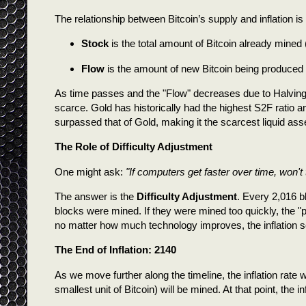
The relationship between Bitcoin’s supply and inflation 
Stock
is the total amount of Bitcoin already mined 
Flow
is the amount of new Bitcoin being produced an
As time passes and the "Flow" decreases due to Halvings
scarce. Gold has historically had the highest S2F ratio
surpassed that of Gold, making it the scarcest liquid asse
The Role of Difficulty Adjustment
One might ask:
"If computers get faster over time, won't 
The answer is the
Difficulty Adjustment
. Every 2,016 b
blocks were mined. If they were mined too quickly, the "
no matter how much technology improves, the inflation sc
The End of Inflation: 2140
As we move further along the timeline, the inflation rate
smallest unit of Bitcoin) will be mined. At that point, the 