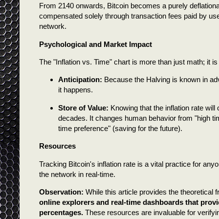
From 2140 onwards, Bitcoin becomes a purely deflationary
compensated solely through transaction fees paid by users.
network.
Psychological and Market Impact
The "Inflation vs. Time" chart is more than just math; it i
Anticipation:
Because the Halving is known in adva
it happens.
Store of Value:
Knowing that the inflation rate will
decades. It changes human behavior from "high ti
time preference" (saving for the future).
Resources
Tracking Bitcoin's inflation rate is a vital practice for any
the network in real-time.
Observation:
While this article provides the theoretical 
online explorers and real-time dashboards that provi
percentages.
These resources are invaluable for verifyin