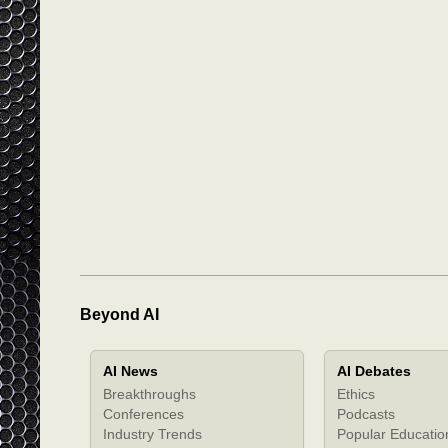
Beyond AI
AI News
AI Debates
Breakthroughs
Ethics
Conferences
Podcasts
Industry Trends
Popular Educatio