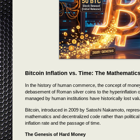
Bitcoin Inflation vs. Time: The Mathemati
In the history of human commerce, the concept of money h
debasement of Roman silver coins to the hyperinflation
managed by human institutions have historically lost val
Bitcoin, introduced in 2009 by Satoshi Nakamoto, represent
mathematics and decentralized code rather than political 
inflation rate and the passage of time.
The Genesis of Hard Money