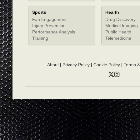
Sports
Health
Fan Engagement
Drug Discovery
Injury Prevention
Medical Imaging
Performance Analysis
Public Health
Training
Telemedicine
About
|
Privacy Policy
|
Cookie Policy
|
Terms &