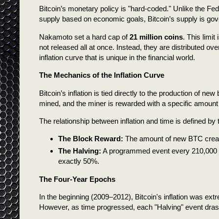
Bitcoin’s monetary policy is "hard-coded." Unlike the F
supply based on economic goals, Bitcoin’s supply is go
Nakamoto set a hard cap of
21 million coins
. This limi
not released all at once. Instead, they are distributed ov
inflation curve that is unique in the financial world.
The Mechanics of the Inflation Curve
Bitcoin’s inflation is tied directly to the production of 
mined, and the miner is rewarded with a specific amount 
The relationship between inflation and time is defined by
The Block Reward:
The amount of new BTC creat
The Halving:
A programmed event every 210,000 bl
exactly 50%.
The Four-Year Epochs
In the beginning (2009–2012), Bitcoin's inflation was ext
However, as time progressed, each "Halving" event drast