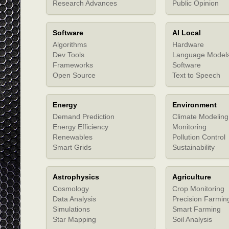
Research Advances
Public Opinion
Software
AI Local
Algorithms
Hardware
Dev Tools
Language Model
Frameworks
Software
Open Source
Text to Speech
Energy
Environment
Demand Prediction
Climate Modeling
Energy Efficiency
Monitoring
Renewables
Pollution Control
Smart Grids
Sustainability
Astrophysics
Agriculture
Cosmology
Crop Monitoring
Data Analysis
Precision Farmin
Simulations
Smart Farming
Star Mapping
Soil Analysis