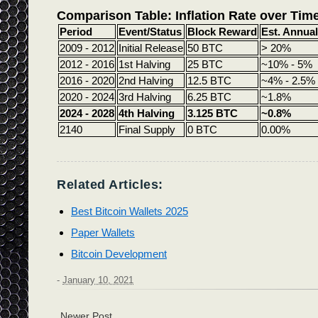
Comparison Table: Inflation Rate over Tim
Period
Event/Status
Block Reward
Est. Annual
2009 - 2012
Initial Release
50 BTC
> 20%
2012 - 2016
1st Halving
25 BTC
~10% - 5%
2016 - 2020
2nd Halving
12.5 BTC
~4% - 2.5%
2020 - 2024
3rd Halving
6.25 BTC
~1.8%
2024 - 2028
4th Halving
3.125 BTC
~0.8%
2140
Final Supply
0 BTC
0.00%
Related Articles:
Best Bitcoin Wallets 2025
Paper Wallets
Bitcoin Development
-
January 10, 2021
Newer Post