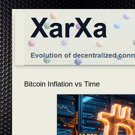
Bitcoin Inflation vs Time