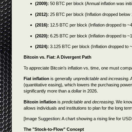
(2009):
50 BTC per block (Annual inflation was initial
(2012):
25 BTC per block (Inflation dropped below
(2016):
12.5 BTC per block (Inflation dropped to ~
(2020):
6.25 BTC per block (Inflation dropped to ~1
(2024):
3.125 BTC per block (Inflation dropped to 
Bitcoin vs. Fiat: A Divergent Path
To appreciate Bitcoin’s inflation vs. time, one must compar
Fiat inflation
is generally
unpredictable
and
increasing
.
(quantitative easing), which lowers the purchasing power 
significantly more than a dollar in 2026.
Bitcoin inflation
is
predictable
and
decreasing
. We know
allows individuals and institutions to plan for the long t
[Image Suggestion: A chart showing a rising line for USD
The "Stock-to-Flow" Concept