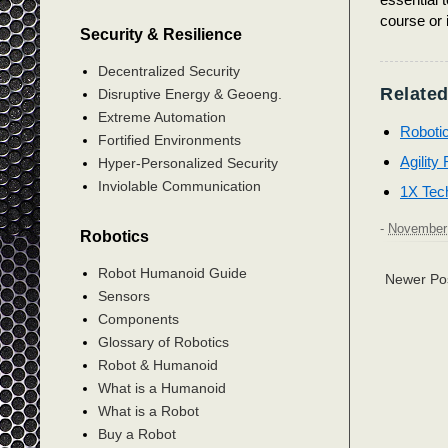
course or 
Security & Resilience
Decentralized Security
Related
Disruptive Energy & Geoeng.
Extreme Automation
Roboti
Fortified Environments
Agility
Hyper-Personalized Security
Inviolable Communication
1X Tec
-
November 
Robotics
Robot Humanoid Guide
Newer Po
Sensors
Components
Glossary of Robotics
Robot & Humanoid
What is a Humanoid
What is a Robot
Buy a Robot