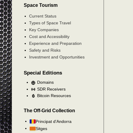
Space Tourism
Current Status
Types of Space Travel
Key Companies
Cost and Accessibility
Experience and Preparation
Safety and Risks
Investment and Opportunities
Special Editions
Domains
SDR Receivers
Bitcoin Resources
The Off-Grid Collection
Principat d'Andorra
Sitges