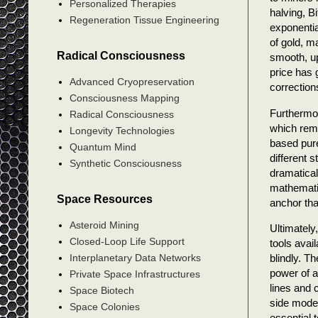
Personalized Therapies
halving, B
Regeneration Tissue Engineering
exponentia
of gold, m
Radical Consciousness
smooth, up
price has 
Advanced Cryopreservation
correction
Consciousness Mapping
Furthermor
Radical Consciousness
which remo
Longevity Technologies
based pure
Quantum Mind
different 
Synthetic Consciousness
dramatical
mathematic
Space Resources
anchor tha
Asteroid Mining
Ultimately
Closed-Loop Life Support
tools avai
blindly. T
Interplanetary Data Networks
power of a
Private Space Infrastructures
lines and 
Space Biotech
side model
Space Colonies
essential 