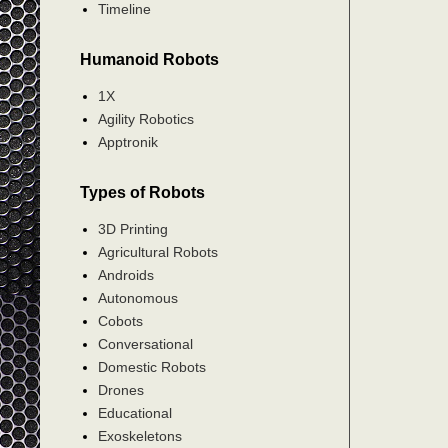
Timeline
Humanoid Robots
1X
Agility Robotics
Apptronik
Types of Robots
3D Printing
Agricultural Robots
Androids
Autonomous
Cobots
Conversational
Domestic Robots
Drones
Educational
Exoskeletons