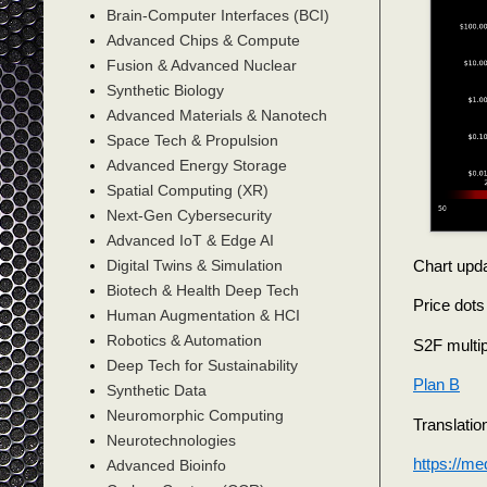
Brain-Computer Interfaces (BCI)
Advanced Chips & Compute
Fusion & Advanced Nuclear
Synthetic Biology
Advanced Materials & Nanotech
Space Tech & Propulsion
Advanced Energy Storage
Spatial Computing (XR)
Next-Gen Cybersecurity
Advanced IoT & Edge AI
Chart upda
Digital Twins & Simulation
Biotech & Health Deep Tech
Price dots
Human Augmentation & HCI
Robotics & Automation
S2F multipl
Deep Tech for Sustainability
Plan B
Synthetic Data
Neuromorphic Computing
Translatio
Neurotechnologies
https://m
Advanced Bioinfo