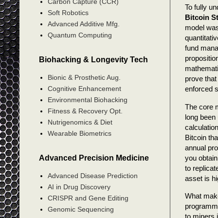
Carbon Capture (CCR)
To fully u
Soft Robotics
Bitcoin S
Advanced Additive Mfg.
model was 
Quantum Computing
quantitati
fund manag
propositio
Biohacking & Longevity Tech
mathematic
Bionic & Prosthetic Aug.
prove that
Cognitive Enhancement
enforced 
Environmental Biohacking
The core m
Fitness & Recovery Opt.
long been 
Nutrigenomics & Diet
calculatio
Wearable Biometrics
Bitcoin th
annual pro
Advanced Precision Medicine
you obtain
to replica
Advanced Disease Prediction
asset is h
AI in Drug Discovery
What makes
CRISPR and Gene Editing
programm
Genomic Sequencing
to miners i