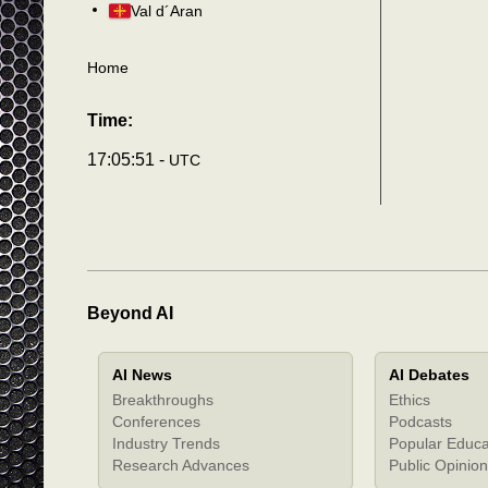
Val d´Aran
Home
Time:
17:05:54 -
UTC
Beyond AI
AI News
AI Debates
Breakthroughs
Ethics
Conferences
Podcasts
Industry Trends
Popular Educa
Research Advances
Public Opinion