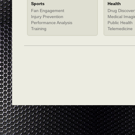
Sports
Health
Fan Engagement
Drug Discover
Injury Prevention
Medical Imagi
Performance Analysis
Public Health
Training
Telemedicine