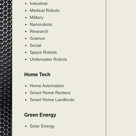
Industrial
Medical Robots
Military
Nanorobots
Research
Science
Social
Space Robots
Underwater Robots
Home Tech
Home Automation
Smart Home Renters
Smart Home Landlords
Green Energy
Solar Energy