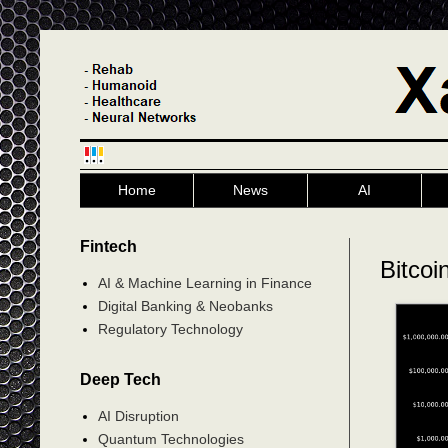
Home
News
AI
Fintech
Bitcoi
AI & Machine Learning in Finance
Digital Banking & Neobanks
Regulatory Technology
Deep Tech
AI Disruption
Quantum Technologies