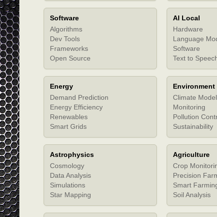
Software
AI Local
Algorithms
Hardware
Dev Tools
Language Mo
Frameworks
Software
Open Source
Text to Speec
Energy
Environment
Demand Prediction
Climate Model
Energy Efficiency
Monitoring
Renewables
Pollution Cont
Smart Grids
Sustainability
Astrophysics
Agriculture
Cosmology
Crop Monitori
Data Analysis
Precision Far
Simulations
Smart Farmin
Star Mapping
Soil Analysis