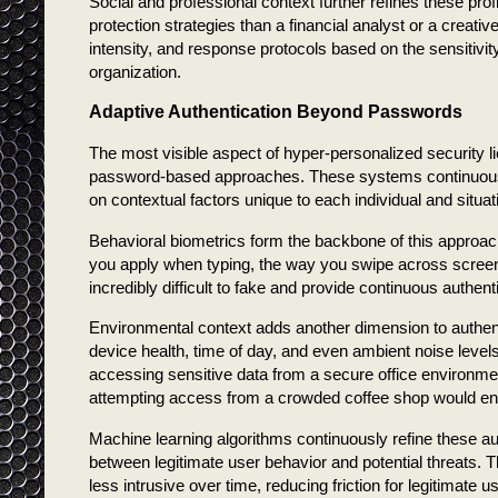
Social and professional context further refines these prof
protection strategies than a financial analyst or a creat
intensity, and response protocols based on the sensitivity
organization.
Adaptive Authentication Beyond Passwords
The most visible aspect of hyper-personalized security li
password-based approaches. These systems continuously 
on contextual factors unique to each individual and situat
Behavioral biometrics form the backbone of this approa
you apply when typing, the way you swipe across screens
incredibly difficult to fake and provide continuous authenti
Environmental context adds another dimension to authent
device health, time of day, and even ambient noise leve
accessing sensitive data from a secure office environme
attempting access from a crowded coffee shop would e
Machine learning algorithms continuously refine these aut
between legitimate user behavior and potential threats.
less intrusive over time, reducing friction for legitimate