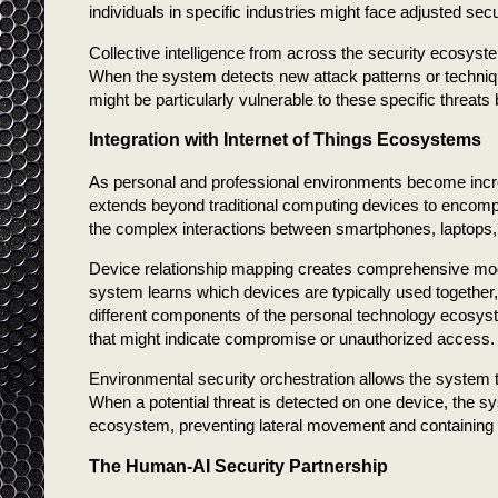
individuals in specific industries might face adjusted se
Collective intelligence from across the security ecosyst
When the system detects new attack patterns or techniqu
might be particularly vulnerable to these specific threats 
Integration with Internet of Things Ecosystems
As personal and professional environments become incre
extends beyond traditional computing devices to encom
the complex interactions between smartphones, laptops
Device relationship mapping creates comprehensive mode
system learns which devices are typically used together
different components of the personal technology ecosys
that might indicate compromise or unauthorized access.
Environmental security orchestration allows the system 
When a potential threat is detected on one device, the s
ecosystem, preventing lateral movement and containing 
The Human-AI Security Partnership