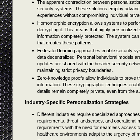
The apparent contradiction between personalizatio
security systems. These solutions employ advanced
experiences without compromising individual privacy
Homomorphic encryption allows systems to perfor
decrypting it. This means that highly personalized
information completely protected. The system can i
that creates these patterns.
Federated learning approaches enable security sys
data decentralized. Personal behavioral models are
updates are shared with the broader security network
maintaining strict privacy boundaries.
Zero-knowledge proofs allow individuals to prove th
information. These cryptographic techniques enable
details remain completely private, even from the au
Industry-Specific Personalization Strategies
Different industries require specialized approaches 
requirements, threat landscapes, and operational 
requirements with the need for seamless access to 
healthcare environments adapt to the urgency of med