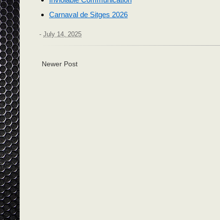
Carnaval de Sitges 2026
-
July 14, 2025
Newer Post