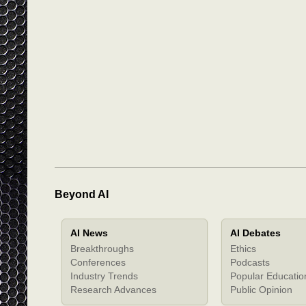
Beyond AI
AI News
AI Debates
Breakthroughs
Ethics
Conferences
Podcasts
Industry Trends
Popular Educatio
Research Advances
Public Opinion