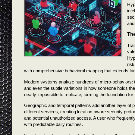
Hype
inte
secu
and 
The
Tra
vuln
Hype
risk
with comprehensive behavioral mapping that extends far
Modern systems analyze hundreds of micro-behaviors: 
and even the subtle variations in how someone holds their
nearly impossible to replicate, forming the foundation fo
Geographic and temporal patterns add another layer of 
different services, creating location-aware security prot
and potential unauthorized access. A user who frequently
with predictable daily routines.