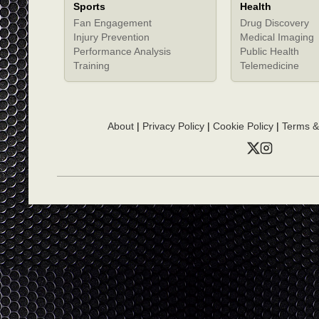
Sports
Health
Fan Engagement
Drug Discovery
Injury Prevention
Medical Imaging
Performance Analysis
Public Health
Training
Telemedicine
About
|
Privacy Policy
|
Cookie Policy
|
Terms &