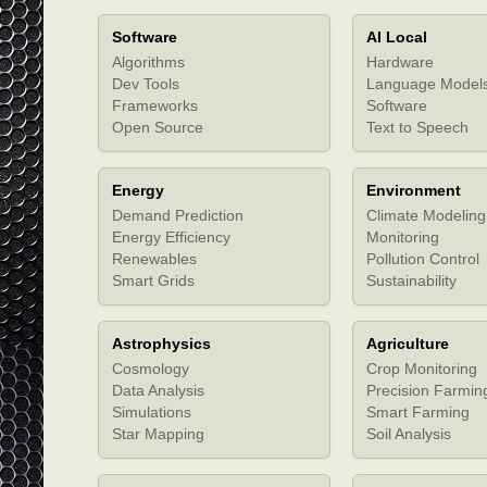
Software
AI Local
Algorithms
Hardware
Dev Tools
Language Model
Frameworks
Software
Open Source
Text to Speech
Energy
Environment
Demand Prediction
Climate Modeling
Energy Efficiency
Monitoring
Renewables
Pollution Control
Smart Grids
Sustainability
Astrophysics
Agriculture
Cosmology
Crop Monitoring
Data Analysis
Precision Farmin
Simulations
Smart Farming
Star Mapping
Soil Analysis