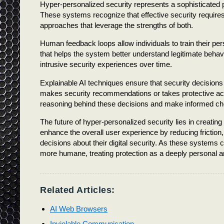
Hyper-personalized security represents a sophisticated par
These systems recognize that effective security require
approaches that leverage the strengths of both.
Human feedback loops allow individuals to train their pe
that helps the system better understand legitimate behavi
intrusive security experiences over time.
Explainable AI techniques ensure that security decisio
makes security recommendations or takes protective actio
reasoning behind these decisions and make informed choi
The future of hyper-personalized security lies in creating 
enhance the overall user experience by reducing friction
decisions about their digital security. As these systems
more humane, treating protection as a deeply personal a
Related Articles:
AI Web Browsers
Inviolable Communication