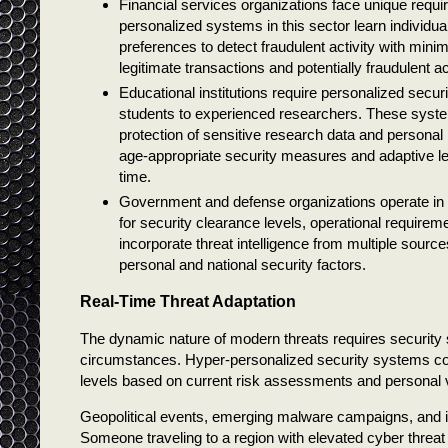
Financial services organizations face unique requi
personalized systems in this sector learn individ
preferences to detect fraudulent activity with min
legitimate transactions and potentially fraudulent a
Educational institutions require personalized secu
students to experienced researchers. These syst
protection of sensitive research data and personal 
age-appropriate security measures and adaptive le
time.
Government and defense organizations operate in 
for security clearance levels, operational require
incorporate threat intelligence from multiple sources
personal and national security factors.
Real-Time Threat Adaptation
The dynamic nature of modern threats requires security 
circumstances. Hyper-personalized security systems conti
levels based on current risk assessments and personal vu
Geopolitical events, emerging malware campaigns, and ind
Someone traveling to a region with elevated cyber threa