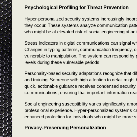
Psychological Profiling for Threat Prevention
Hyper-personalized security systems increasingly incorpo
they occur. These systems analyze communication pattern
who might be at elevated risk of social engineering attack
Stress indicators in digital communications can signal 
Changes in typing patterns, communication frequency, or
vulnerable to manipulation. The system can respond by pr
levels during these vulnerable periods.
Personality-based security adaptations recognize that dif
and training. Someone with high attention to detail migh
quick, actionable guidance receives condensed security u
communications, ensuring that important information reac
Social engineering susceptibility varies significantly amo
professional experience. Hyper-personalized systems can i
enhanced protection for individuals who might be more su
Privacy-Preserving Personalization