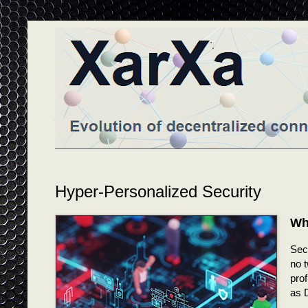
Hyper-Personalized Security
Wh
Secu
no t
prof
as 