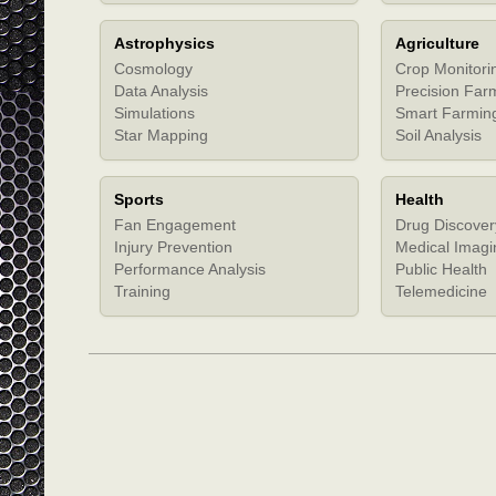
Astrophysics
Agriculture
Cosmology
Crop Monitori
Data Analysis
Precision Far
Simulations
Smart Farmin
Star Mapping
Soil Analysis
Sports
Health
Fan Engagement
Drug Discover
Injury Prevention
Medical Imagi
Performance Analysis
Public Health
Training
Telemedicine