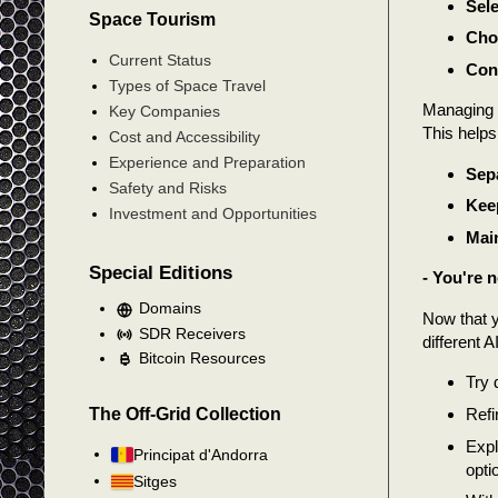
Sele
Space Tourism
Choo
Current Status
Conf
Types of Space Travel
Managing C
Key Companies
This helps 
Cost and Accessibility
Experience and Preparation
Sepa
Safety and Risks
Keep
Investment and Opportunities
Main
Special Editions
- You're 
Domains
Now that y
SDR Receivers
different 
Bitcoin Resources
Try 
The Off-Grid Collection
Refi
Expl
Principat d'Andorra
opti
Sitges