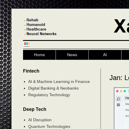
Home
News
AI
Fintech
Jan: L
AI & Machine Learning in Finance
Digital Banking & Neobanks
Regulatory Technology
Deep Tech
AI Disruption
Quantum Technologies