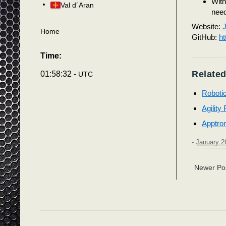
With
Val d´Aran
need
Website:
J
Home
GitHub:
ht
Time:
Related
01:58:35 -
UTC
Roboti
Agility
Apptro
-
January 2
Newer Po