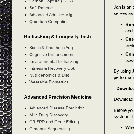
Carbon Capture (CCR)
Jan is an 
Soft Robotics
serves as 
Advanced Additive Mfg.
Quantum Computing
Run 
and 
Biohacking & Longevity Tech
Cus
pref
Bionic & Prosthetic Aug.
Conn
Cognitive Enhancement
powe
Environmental Biohacking
Fitness & Recovery Opt.
By using J
Nutrigenomics & Diet
performanc
Wearable Biometrics
- Downloa
Advanced Precision Medicine
Download t
Advanced Disease Prediction
Before you
AI in Drug Discovery
system. Th
CRISPR and Gene Editing
Wher
Genomic Sequencing