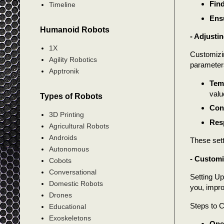
Find
Timeline
Ensu
Humanoid Robots
- Adjusti
1X
Customizin
Agility Robotics
parameters
Apptronik
Tem
valu
Types of Robots
Con
3D Printing
Res
Agricultural Robots
Androids
These sett
Autonomous
- Custom
Cobots
Conversational
Setting Up
Domestic Robots
you, impro
Drones
Steps to C
Educational
Exoskeletons
Open