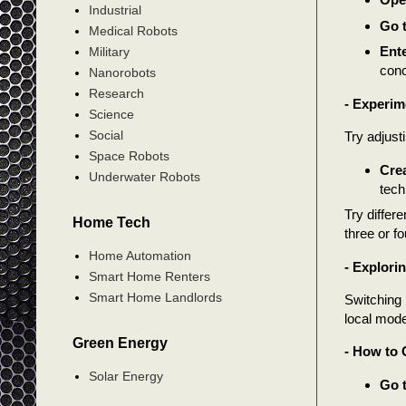
Industrial
Go t
Medical Robots
Ente
Military
conc
Nanorobots
Research
- Experim
Science
Social
Try adjust
Space Robots
Crea
Underwater Robots
tech
Try differ
Home Tech
three or f
Home Automation
- Explori
Smart Home Renters
Smart Home Landlords
Switching
local mode
Green Energy
- How to 
Solar Energy
Go t