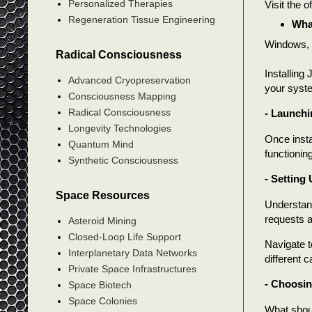
Personalized Therapies
Visit the 
Regeneration Tissue Engineering
Wha
Windows, 
Radical Consciousness
Installing
Advanced Cryopreservation
your syste
Consciousness Mapping
Radical Consciousness
- Launchi
Longevity Technologies
Once insta
Quantum Mind
functioning
Synthetic Consciousness
- Setting
Space Resources
Understand
requests 
Asteroid Mining
Closed-Loop Life Support
Navigate t
Interplanetary Data Networks
different 
Private Space Infrastructures
- Choosin
Space Biotech
Space Colonies
What shou