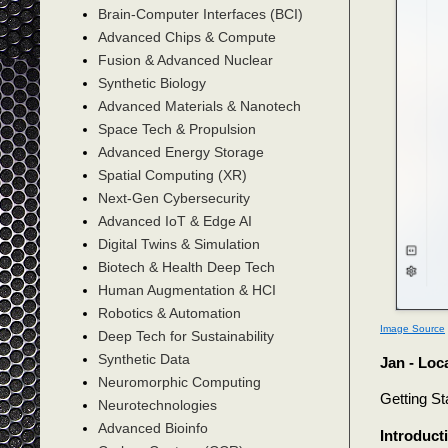
Brain-Computer Interfaces (BCI)
Advanced Chips & Compute
Fusion & Advanced Nuclear
Synthetic Biology
Advanced Materials & Nanotech
Space Tech & Propulsion
Advanced Energy Storage
Spatial Computing (XR)
Next-Gen Cybersecurity
Advanced IoT & Edge AI
Digital Twins & Simulation
Biotech & Health Deep Tech
Human Augmentation & HCI
Robotics & Automation
Image Source
Deep Tech for Sustainability
Synthetic Data
Jan - Loca
Neuromorphic Computing
Getting St
Neurotechnologies
Advanced Bioinfo
Introduct