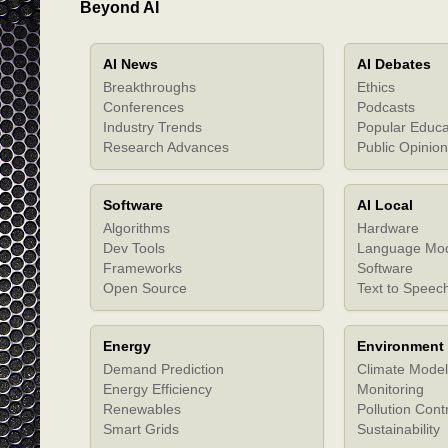
Beyond AI
AI News
AI Debates
Breakthroughs
Ethics
Conferences
Podcasts
Industry Trends
Popular Educa
Research Advances
Public Opinion
Software
AI Local
Algorithms
Hardware
Dev Tools
Language Mo
Frameworks
Software
Open Source
Text to Speec
Energy
Environment
Demand Prediction
Climate Model
Energy Efficiency
Monitoring
Renewables
Pollution Cont
Smart Grids
Sustainability