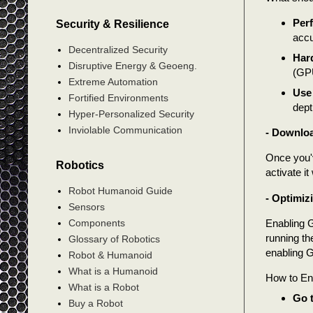
Per
Security & Resilience
accu
Decentralized Security
Har
Disruptive Energy & Geoeng.
(GPU
Extreme Automation
Use
Fortified Environments
dept
Hyper-Personalized Security
Inviolable Communication
- Downloa
Once you'v
Robotics
activate it
Robot Humanoid Guide
- Optimiz
Sensors
Enabling 
Components
running t
Glossary of Robotics
enabling G
Robot & Humanoid
What is a Humanoid
How to En
What is a Robot
Go t
Buy a Robot