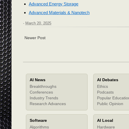
Advanced Energy Storage
Advanced Materials & Nanotech
-
March 20, 2025
Newer Post
AI News
AI Debates
Breakthroughs
Ethics
Conferences
Podcasts
Industry Trends
Popular Educatio
Research Advances
Public Opinion
Software
AI Local
Algorithms
Hardware