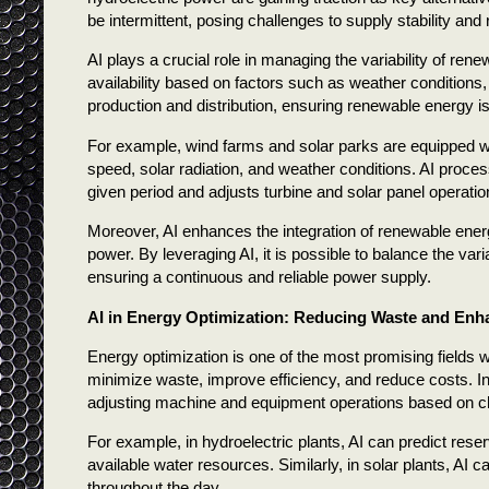
be intermittent, posing challenges to supply stability and re
AI plays a crucial role in managing the variability of re
availability based on factors such as weather condition
production and distribution, ensuring renewable energy is
For example, wind farms and solar parks are equipped wi
speed, solar radiation, and weather conditions. AI proces
given period and adjusts turbine and solar panel operatio
Moreover, AI enhances the integration of renewable ener
power. By leveraging AI, it is possible to balance the va
ensuring a continuous and reliable power supply.
AI in Energy Optimization: Reducing Waste and Enha
Energy optimization is one of the most promising fields 
minimize waste, improve efficiency, and reduce costs. I
adjusting machine and equipment operations based on c
For example, in hydroelectric plants, AI can predict res
available water resources. Similarly, in solar plants, AI 
throughout the day.