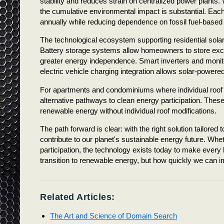
stability and reduces strain on centralized power plant
the cumulative environmental impact is substantial. Each 
annually while reducing dependence on fossil fuel-based e
The technological ecosystem supporting residential solar
Battery storage systems allow homeowners to store exces
greater energy independence. Smart inverters and monit
electric vehicle charging integration allows solar-powered
For apartments and condominiums where individual roof in
alternative pathways to clean energy participation. These
renewable energy without individual roof modifications.
The path forward is clear: with the right solution tailor
contribute to our planet's sustainable energy future. W
participation, the technology exists today to make every
transition to renewable energy, but how quickly we can i
Related Articles:
The Art and Science of Domain Search