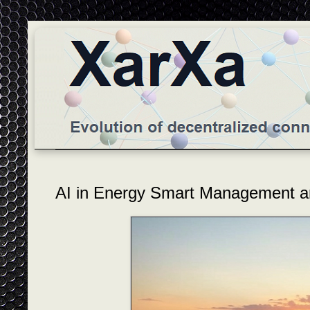
AI in Energy Smart Management a