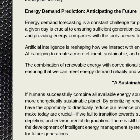
Energy Demand Prediction: Anticipating the Future
Energy demand forecasting is a constant challenge for 
a given day is crucial to ensuring sufficient generation c
and providing energy companies with the tools needed to 
Artificial intelligence is reshaping how we interact with 
AI is helping to create a more efficient, sustainable, and 
The combination of renewable energy with conventional s
ensuring that we can meet energy demand reliably and w
"A Sustainabl
If humans successfully combine all available energy so
more energetically sustainable planet. By prioritizing re
have the opportunity to drastically reduce our reliance
make today are crucial—if we fail to transition towards 
depletion, and environmental degradation. There is still
the development of intelligent energy management system
for future generations.