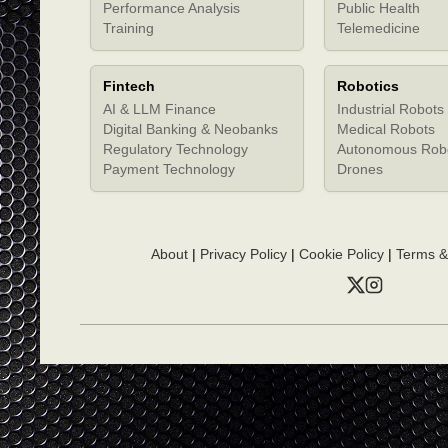
Performance Analysis
Public Health
Training
Telemedicine
Fintech
Robotics
AI & LLM Finance
Industrial Robots
Digital Banking & Neobanks
Medical Robots
Regulatory Technology
Autonomous Rob
Payment Technology
Drones
About
|
Privacy Policy
|
Cookie Policy
|
Terms &