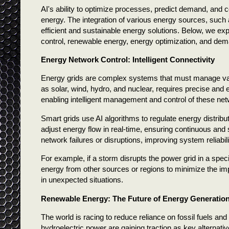
AI's ability to optimize processes, predict demand, and
energy. The integration of various energy sources, such 
efficient and sustainable energy solutions. Below, we exp
control, renewable energy, energy optimization, and dem
Energy Network Control: Intelligent Connectivity
Energy grids are complex systems that must manage vast
as solar, wind, hydro, and nuclear, requires precise and e
enabling intelligent management and control of these ne
Smart grids use AI algorithms to regulate energy distri
adjust energy flow in real-time, ensuring continuous and sta
network failures or disruptions, improving system reliabili
For example, if a storm disrupts the power grid in a speci
energy from other sources or regions to minimize the impa
in unexpected situations.
Renewable Energy: The Future of Energy Generatio
The world is racing to reduce reliance on fossil fuels an
hydroelectric power are gaining traction as key alternati