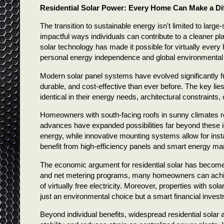
Residential Solar Power: Every Home Can Make a Di
The transition to sustainable energy isn't limited to large
impactful ways individuals can contribute to a cleaner pla
solar technology has made it possible for virtually eve
personal energy independence and global environmental
Modern solar panel systems have evolved significantly fro
durable, and cost-effective than ever before. The key lies
identical in their energy needs, architectural constraints,
Homeowners with south-facing roofs in sunny climates rep
advances have expanded possibilities far beyond these id
energy, while innovative mounting systems allow for ins
benefit from high-efficiency panels and smart energy ma
The economic argument for residential solar has become 
and net metering programs, many homeowners can achiev
of virtually free electricity. Moreover, properties with so
just an environmental choice but a smart financial inves
Beyond individual benefits, widespread residential solar