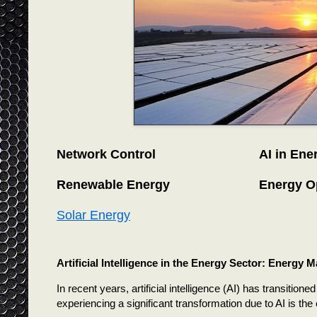
Network Control
AI in Ene
Renewable Energy
Energy O
Solar Energy
Artificial Intelligence in the Energy Sector: Energy
In recent years, artificial intelligence (AI) has transitione
experiencing a significant transformation due to AI is the