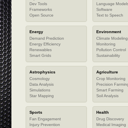
Dev Tools
Language Model
Frameworks
Software
Open Source
Text to Speech
Energy
Environment
Demand Prediction
Climate Modeling
Energy Efficiency
Monitoring
Renewables
Pollution Control
Smart Grids
Sustainability
Astrophysics
Agriculture
Cosmology
Crop Monitoring
Data Analysis
Precision Farmin
Simulations
Smart Farming
Star Mapping
Soil Analysis
Sports
Health
Fan Engagement
Drug Discovery
Injury Prevention
Medical Imaging