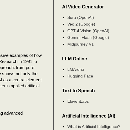
AI Video Generator
Sora (OpenAI)
Veo 2 (Google)
GPT-4 Vision (OpenAI)
Gemini Flash (Google)
Midjourney V1
nsive examples of how
LLM Online
 Research in 1991 to
pproach: from pure
LMArena
ne shows not only the
Hugging Face
I as a central element
s in applied artificial
Text to Speech
ElevenLabs
ing advanced
Artificial Intelligence (AI)
What is Artificial Intelligence?