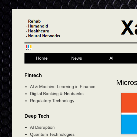
Home
News
AI
Fintech
Microso
AI & Machine Learning in Finance
Digital Banking & Neobanks
Regulatory Technology
Deep Tech
AI Disruption
Quantum Technologies