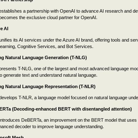
establishes a partnership with OpenAI to advance AI research and de
becomes the exclusive cloud partner for OpenAI.
e AI
unifies its AI services under the Azure AI brand, offering tools and se
arning, Cognitive Services, and Bot Services.
ng Natural Language Generation (T-NLG)
presents T-NLG, one of the largest and most advanced language model
o generate text and understand natural language.
ng Natural Language Representation (T-NLR)
 develops T-NLR, a language model focused on natural language unde
ERTa (Decoding-enhanced BERT with disentangled attention)
 introduces DeBERTa, an improvement on the BERT model that uses d
hanced decoder to improve language understanding.
rosoft Mesh