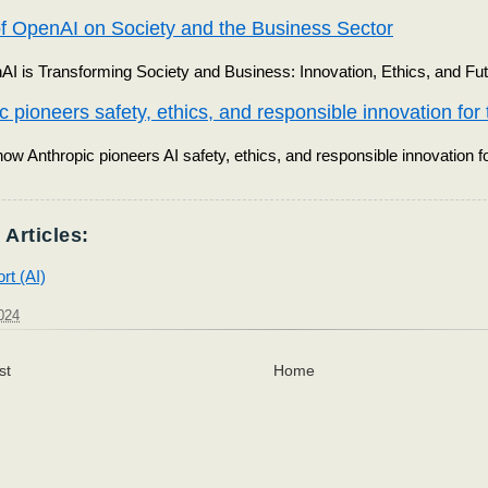
f OpenAI on Society and the Business Sector
 is Transforming Society and Business: Innovation, Ethics, and Fut
c pioneers safety, ethics, and responsible innovation for t
ow Anthropic pioneers AI safety, ethics, and responsible innovation fo
 Articles:
rt (AI)
024
st
Home