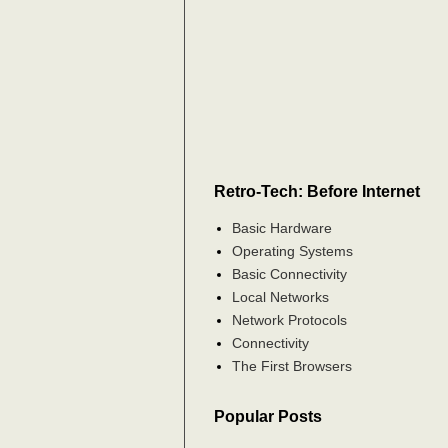
Retro-Tech: Before Internet
Basic Hardware
Operating Systems
Basic Connectivity
Local Networks
Network Protocols
Connectivity
The First Browsers
Popular Posts