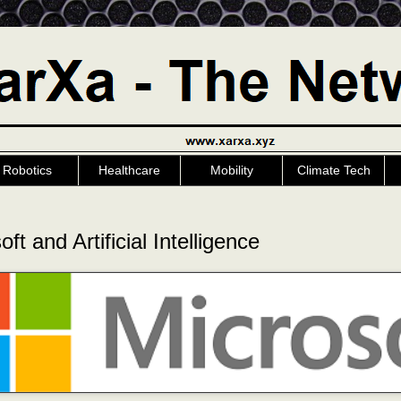
Robotics
Healthcare
Mobility
Climate Tech
ft and Artificial Intelligence