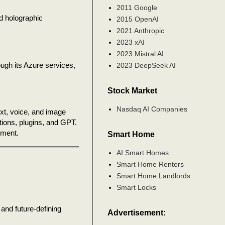
2011 Google
nd holographic
2015 OpenAI
2021 Anthropic
2023 xAI
2023 Mistral AI
ough its Azure services,
2023 DeepSeek AI
Stock Market
Nasdaq AI Companies
ext, voice, and image
ions, plugins, and GPT.
nment.
Smart Home
AI Smart Homes
Smart Home Renters
Smart Home Landlords
Smart Locks
 and future-defining
Advertisement: