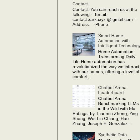
Contact
Contact: You can reach us at the
following: - Email:
contact.xarxaxyz @ gmail.com -
Address: - Phone:
Smart Home
Automation with
Intelligent Technolog
Home Automation:
Transforming Daily
Life Home automation has
revolutionized the way we interact
with our homes, offering a level of
comfort,...
Chatbot Arena
Leaderboard
Chatbot Arena:
Benchmarking LLMs
in the Wild with Elo
Ratings. by: Lianmin Zheng, Ying
Sheng, Wei-Lin Chiang, Hao
Zhang, Joseph E. Gonzalez...
Synthetic Data