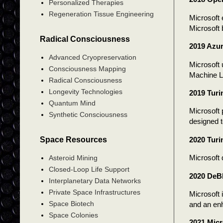
Personalized Therapies
Regeneration Tissue Engineering
Microsoft 
Microsoft 
Radical Consciousness
2019 Azur
Advanced Cryopreservation
Microsoft 
Consciousness Mapping
Machine Le
Radical Consciousness
Longevity Technologies
2019 Turi
Quantum Mind
Microsoft 
Synthetic Consciousness
designed t
Space Resources
2020 Turi
Microsoft
Asteroid Mining
Closed-Loop Life Support
2020 DeB
Interplanetary Data Networks
Private Space Infrastructures
Microsoft
Space Biotech
and an en
Space Colonies
2021 Mic