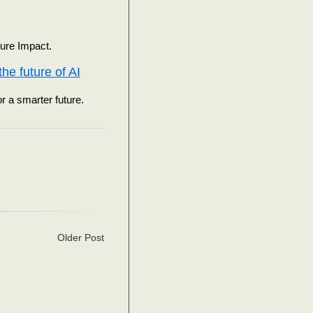
ure Impact.
he future of AI
r a smarter future.
Older Post