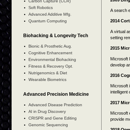
Carbon Capture (CCR)
Soft Robotics
A search e
Advanced Additive Mfg.
2014 Cor
Quantum Computing
A virtual 
Biohacking & Longevity Tech
setting re
Bionic & Prosthetic Aug.
2015 Micr
Cognitive Enhancement
Microsoft 
Environmental Biohacking
develop a
Fitness & Recovery Opt.
Nutrigenomics & Diet
2016 Cogn
Wearable Biometrics
Microsoft 
intelligen
Advanced Precision Medicine
2017 Micr
Advanced Disease Prediction
AI in Drug Discovery
Microsoft 
CRISPR and Gene Editing
provide mo
Genomic Sequencing
2018 Ope