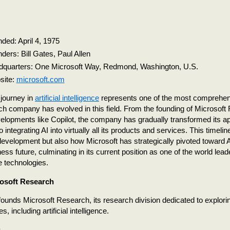
ded: April 4, 1975
ders: Bill Gates, Paul Allen
quarters: One Microsoft Way, Redmond, Washington, U.S.
site:
microsoft.com
 journey in
artificial intelligence
represents one of the most comprehe
ch company has evolved in this field. From the founding of Microsoft
elopments like Copilot, the company has gradually transformed its a
 integrating AI into virtually all its products and services. This timeli
development but also how Microsoft has strategically pivoted toward A
ness future, culminating in its current position as one of the world leader
ce technologies.
osoft Research
founds Microsoft Research, its research division dedicated to explor
s, including artificial intelligence.
g