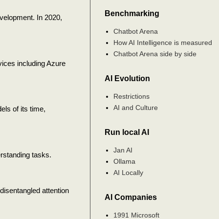
Benchmarking
velopment. In 2020,
Chatbot Arena
How AI Intelligence is measured
Chatbot Arena side by side
rvices including Azure
AI Evolution
Restrictions
AI and Culture
s of its time,
Run local AI
Jan AI
rstanding tasks.
Ollama
AI Locally
isentangled attention
AI Companies
1991 Microsoft