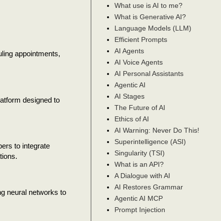
What use is AI to me?
What is Generative AI?
Language Models (LLM)
Efficient Prompts
AI Agents
uling appointments,
AI Voice Agents
AI Personal Assistants
Agentic AI
AI Stages
atform designed to
The Future of AI
Ethics of AI
AI Warning: Never Do This!
Superintelligence (ASI)
ers to integrate
Singularity (TSI)
tions.
What is an API?
A Dialogue with AI
AI Restores Grammar
ng neural networks to
Agentic AI MCP
Prompt Injection