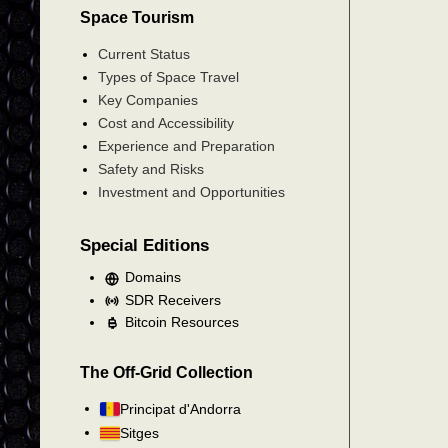
Space Tourism
Current Status
Types of Space Travel
Key Companies
Cost and Accessibility
Experience and Preparation
Safety and Risks
Investment and Opportunities
Special Editions
Domains
SDR Receivers
Bitcoin Resources
The Off-Grid Collection
Principat d'Andorra
Sitges