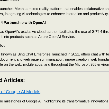
launches Mesh, a mixed reality platform that enables collaborative a
s, integrating AI technologies to enhance interaction and productivity.
4 Partnership with OpenAI
 as OpenAI's exclusive cloud partner, facilitates the use of GPT-4 thr
g it into products such as Azure OpenAI Service.
lot
 known as Bing Chat Enterprise, launched in 2021, offers chat with t
, document and web page summarization, image creation, web foundat
able on the web, mobile apps, and throughout the Microsoft 365 enviro
d Articles:
 of Google AI Models
e milestones of Google AI, highlighting its transformative innovations