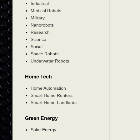
Industrial
Medical Robots
Military
Nanorobots
Research
Science
Social
Space Robots
Underwater Robots
Home Tech
Home Automation
Smart Home Renters
Smart Home Landlords
Green Energy
Solar Energy