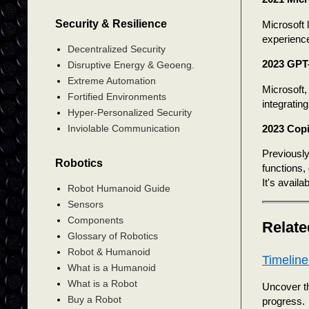
Security & Resilience
Microsoft 
experience
Decentralized Security
2023 GPT-
Disruptive Energy & Geoeng.
Extreme Automation
Microsoft,
Fortified Environments
integratin
Hyper-Personalized Security
2023 Copi
Inviolable Communication
Previously
Robotics
functions
It's avail
Robot Humanoid Guide
Sensors
Components
Relate
Glossary of Robotics
Robot & Humanoid
Timeline
What is a Humanoid
What is a Robot
Uncover th
Buy a Robot
progress.