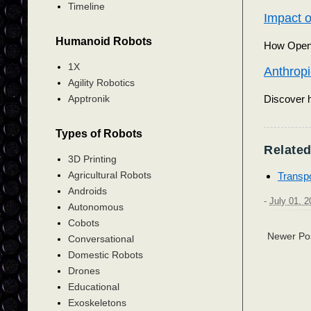
Timeline
Impact o
Humanoid Robots
How OpenAI
1X
Anthropi
Agility Robotics
Discover h
Apptronik
Types of Robots
Related
3D Printing
Agricultural Robots
Transpo
Androids
-
July 01, 2
Autonomous
Cobots
Newer Po
Conversational
Domestic Robots
Drones
Educational
Exoskeletons