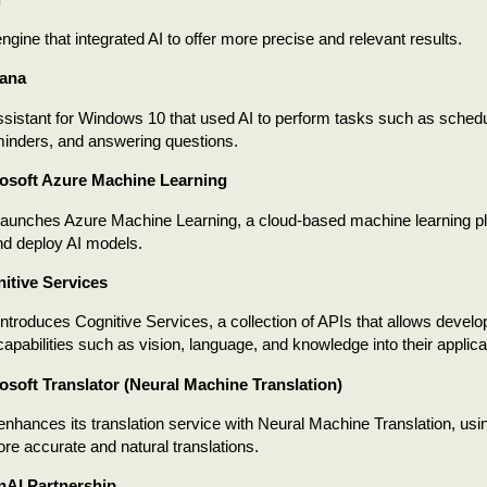
ngine that integrated AI to offer more precise and relevant results.
tana
assistant for Windows 10 that used AI to perform tasks such as sched
minders, and answering questions.
osoft Azure Machine Learning
launches Azure Machine Learning, a cloud-based machine learning pl
nd deploy AI models.
itive Services
introduces Cognitive Services, a collection of APIs that allows develop
t capabilities such as vision, language, and knowledge into their applica
osoft Translator (Neural Machine Translation)
enhances its translation service with Neural Machine Translation, usi
re accurate and natural translations.
nAI Partnership