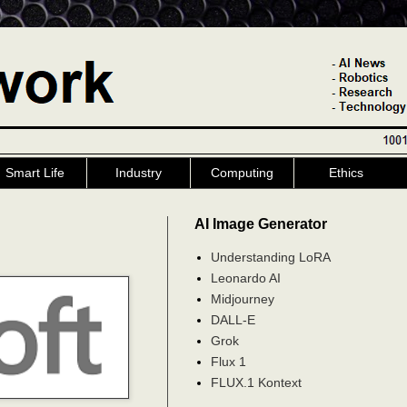
Smart Life
Industry
Computing
Ethics
AI Image Generator
Understanding LoRA
Leonardo AI
Midjourney
DALL-E
Grok
Flux 1
FLUX.1 Kontext