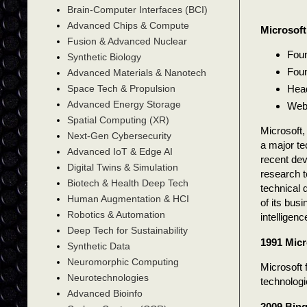
Brain-Computer Interfaces (BCI)
Advanced Chips & Compute
Microsoft
Fusion & Advanced Nuclear
Foun
Synthetic Biology
Foun
Advanced Materials & Nanotech
Head
Space Tech & Propulsion
Advanced Energy Storage
Web
Spatial Computing (XR)
Microsoft,
Next-Gen Cybersecurity
a major te
Advanced IoT & Edge AI
recent dev
Digital Twins & Simulation
research to
Biotech & Health Deep Tech
technical 
Human Augmentation & HCI
of its busi
Robotics & Automation
intelligen
Deep Tech for Sustainability
1991 Micr
Synthetic Data
Neuromorphic Computing
Microsoft 
Neurotechnologies
technologie
Advanced Bioinfo
2009 Bin