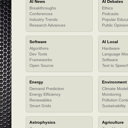
AI News
AI Debates
Breakthroughs
Ethics
Conferences
Podcasts
Industry Trends
Popular Educa
Research Advances
Public Opinion
Software
AI Local
Algorithms
Hardware
Dev Tools
Language Mo
Frameworks
Software
Open Source
Text to Speec
Energy
Environment
Demand Prediction
Climate Model
Energy Efficiency
Monitoring
Renewables
Pollution Cont
Smart Grids
Sustainability
Astrophysics
Agriculture