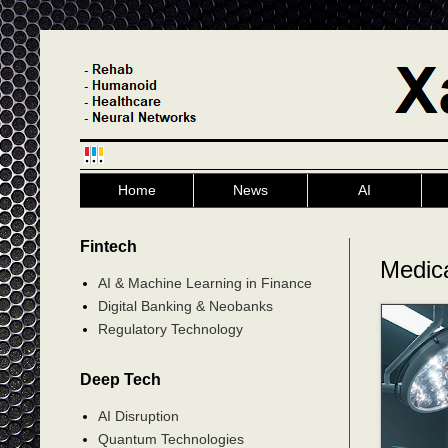
Home
News
AI
Fintech
Medic
AI & Machine Learning in Finance
Digital Banking & Neobanks
Regulatory Technology
Deep Tech
AI Disruption
Quantum Technologies