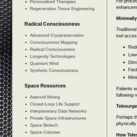
For proced
Personalized Therapies
enhanceme
Regeneration Tissue Engineering
Minimally
Radical Consciousness
Traditiona
Advanced Cryopreservation
tool acces
Consciousness Mapping
Redu
Radical Consciousness
Lowe
Longevity Technologies
Dimi
Quantum Mind
Fast
Synthetic Consciousness
Mini
Space Resources
Patients 
following 
Asteroid Mining
Closed-Loop Life Support
Telesurge
Interplanetary Data Networks
Perhaps th
Private Space Infrastructures
physically
Space Biotech
Space Colonies
How Tele