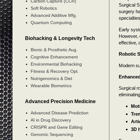
Carbon Capture (CCR)
Surgical S
Soft Robotics
surgery h
Advanced Additive Mfg.
specialties
Quantum Computing
Early syst
However, c
Biohacking & Longevity Tech
effective, 
Bionic & Prosthetic Aug.
Robotic S
Cognitive Enhancement
Environmental Biohacking
Modern su
Fitness & Recovery Opt.
Enhanced
Nutrigenomics & Diet
Wearable Biometrics
Surgical r
eliminatin
Advanced Precision Medicine
Moti
Advanced Disease Prediction
Trem
AI in Drug Discovery
Arti
CRISPR and Gene Editing
3D h
Genomic Sequencing