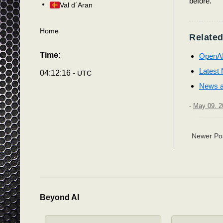
before.
Val d´Aran
Home
Related
Time:
OpenAI 
Latest N
04:12:19 -
UTC
News an
-
May 09, 2
Newer Po
Beyond AI