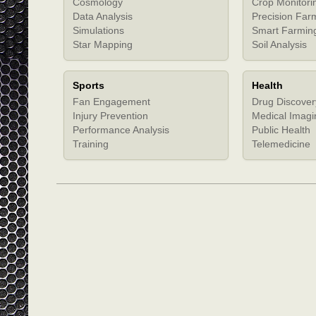
Cosmology
Crop Monitori
Data Analysis
Precision Far
Simulations
Smart Farmin
Star Mapping
Soil Analysis
Sports
Health
Fan Engagement
Drug Discover
Injury Prevention
Medical Imagi
Performance Analysis
Public Health
Training
Telemedicine