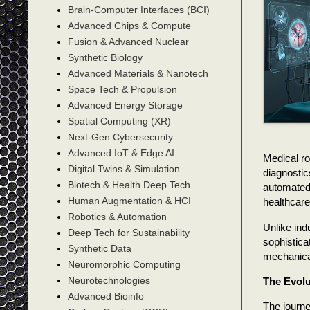
Brain-Computer Interfaces (BCI)
Advanced Chips & Compute
Fusion & Advanced Nuclear
Synthetic Biology
Advanced Materials & Nanotech
Space Tech & Propulsion
Advanced Energy Storage
Spatial Computing (XR)
Next-Gen Cybersecurity
Advanced IoT & Edge AI
Medical ro
Digital Twins & Simulation
diagnostic
Biotech & Health Deep Tech
automated 
Human Augmentation & HCI
healthcare
Robotics & Automation
Unlike ind
Deep Tech for Sustainability
sophistica
Synthetic Data
mechanical 
Neuromorphic Computing
Neurotechnologies
The Evolu
Advanced Bioinfo
The journe