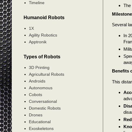
Timeline
The 
Mileston
Humanoid Robots
Several la
1X
Agility Robotics
In 2
Fran
Apptronik
Mili
Spec
Types of Robots
awa
3D Printing
Benefits 
Agricultural Robots
Androids
This dista
Autonomous
Acce
Cobots
adva
Conversational
Dis
Domestic Robots
disa
Drones
Red
Educational
Kno
Exoskeletons