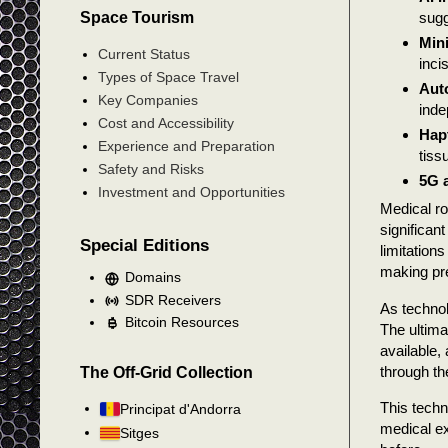
Space Tourism
sugg
Mini
Current Status
inci
Types of Space Travel
Aut
Key Companies
inde
Cost and Accessibility
Hap
Experience and Preparation
tiss
Safety and Risks
5G 
Investment and Opportunities
Medical ro
significan
Special Editions
limitation
making pr
Domains
SDR Receivers
As technol
Bitcoin Resources
The ultima
available,
through th
The Off-Grid Collection
This techn
Principat d'Andorra
medical ex
Sitges