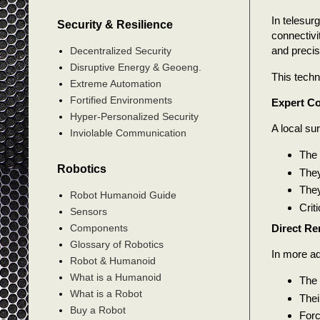
In telesur
Security & Resilience
connectivi
and precis
Decentralized Security
Disruptive Energy & Geoeng.
This techn
Extreme Automation
Fortified Environments
Expert Co
Hyper-Personalized Security
A local su
Inviolable Communication
The 
Robotics
They
They
Robot Humanoid Guide
Crit
Sensors
Direct Re
Components
Glossary of Robotics
In more ad
Robot & Humanoid
What is a Humanoid
The 
What is a Robot
Thei
Buy a Robot
Forc