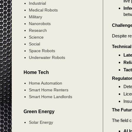
live
Industrial
Infe
Medical Robots
betw
Military
Nanorobots
Challenge
Research
Despite re
Science
Social
Technical
Space Robots
Lat
Underwater Robots
Reli
Tact
Home Tech
Regulator
Home Automation
Dete
Smart Home Renters
Lice
Smart Home Landlords
Insu
The Futur
Green Energy
The field 
Solar Energy
AI I