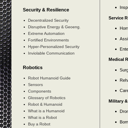
Insp
Security & Resilience
Service R
Decentralized Security
Disruptive Energy & Geoeng.
Home
Extreme Automation
Assi
Fortified Environments
Hyper-Personalized Security
Ente
Inviolable Communication
Medical 
Robotics
Surg
Robot Humanoid Guide
Reha
Sensors
Care
Components
Glossary of Robotics
Military 
Robot & Humanoid
What is a Humanoid
Dron
What is a Robot
Bomb
Buy a Robot