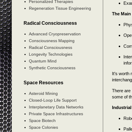
Personalized Therapies
Exam
Regeneration Tissue Engineering
The Main 
Radical Consciousness
Phys
Advanced Cryopreservation
Oper
Consciousness Mapping
Comp
Radical Consciousness
Longevity Technologies
Inte
Quantum Mind
info
Synthetic Consciousness
It’s worth
interchang
Space Resources
There are 
Asteroid Mining
some of th
Closed-Loop Life Support
Interplanetary Data Networks
Industria
Private Space Infrastructures
Robo
Space Biotech
Space Colonies
Pall