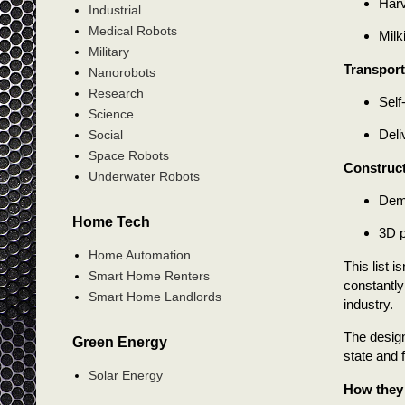
Harv
Industrial
Medical Robots
Milk
Military
Transport
Nanorobots
Research
Self
Science
Deli
Social
Space Robots
Construc
Underwater Robots
Demo
Home Tech
3D p
Home Automation
This list 
Smart Home Renters
constantly
Smart Home Landlords
industry.
The design
Green Energy
state and f
Solar Energy
How they