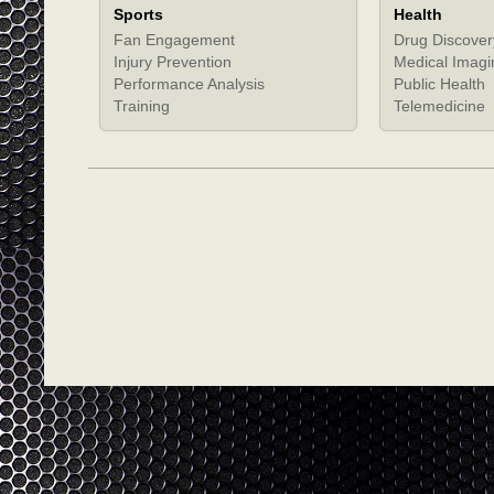
Sports
Health
Fan Engagement
Drug Discover
Injury Prevention
Medical Imagi
Performance Analysis
Public Health
Training
Telemedicine