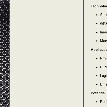
Technolog
Sens
GPS
Imag
Mach
Applicati
Priv
Publ
Logi
Eme
Potential 
Redu