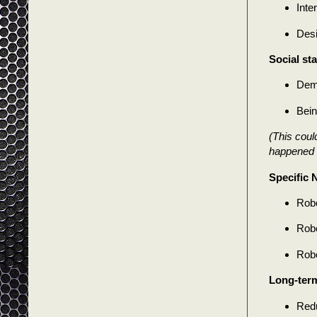
Inte
Desi
Social sta
Demo
Bein
(This could
happened b
Specific 
Robo
Robo
Robo
Long-ter
Redu