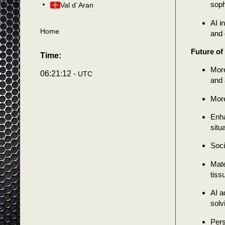
soph
Val d´Aran
AI i
Home
and 
Future of
Time:
More
06:21:14 -
UTC
and a
More
Enha
situ
Soci
Mate
tiss
AI a
solv
Pers