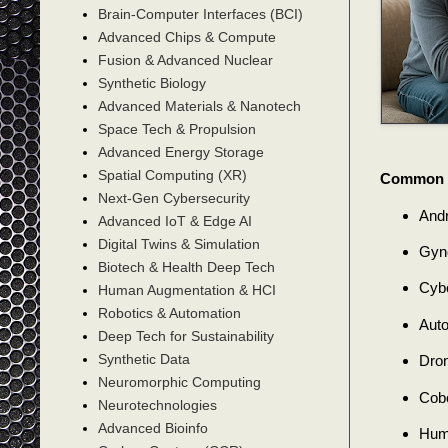
Brain-Computer Interfaces (BCI)
Advanced Chips & Compute
Fusion & Advanced Nuclear
Synthetic Biology
Advanced Materials & Nanotech
Space Tech & Propulsion
Advanced Energy Storage
Spatial Computing (XR)
Common T
Next-Gen Cybersecurity
Andr
Advanced IoT & Edge AI
Digital Twins & Simulation
Gyno
Biotech & Health Deep Tech
Cybo
Human Augmentation & HCI
Robotics & Automation
Auto
Deep Tech for Sustainability
Synthetic Data
Dron
Neuromorphic Computing
Cobo
Neurotechnologies
Advanced Bioinfo
Huma