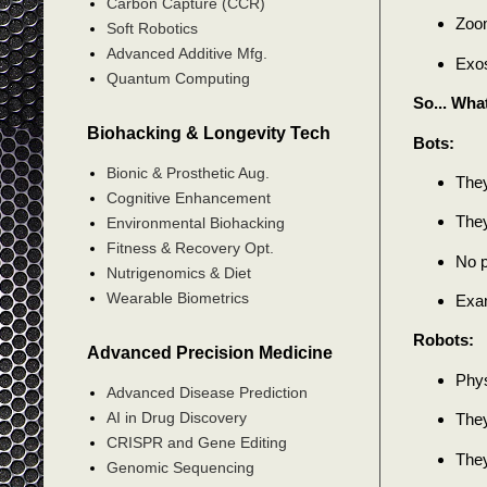
Carbon Capture (CCR)
Zoom
Soft Robotics
Advanced Additive Mfg.
Exos
Quantum Computing
So... Wha
Biohacking & Longevity Tech
Bots:
Bionic & Prosthetic Aug.
They
Cognitive Enhancement
They
Environmental Biohacking
Fitness & Recovery Opt.
No p
Nutrigenomics & Diet
Wearable Biometrics
Exam
Robots:
Advanced Precision Medicine
Phys
Advanced Disease Prediction
AI in Drug Discovery
They
CRISPR and Gene Editing
They
Genomic Sequencing