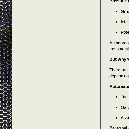
Possible 
Grad
Inte
Pote
Autonomous
the potent
But why w
There are 
depending 
Automatio
Time
Gard
Assi
Personal 