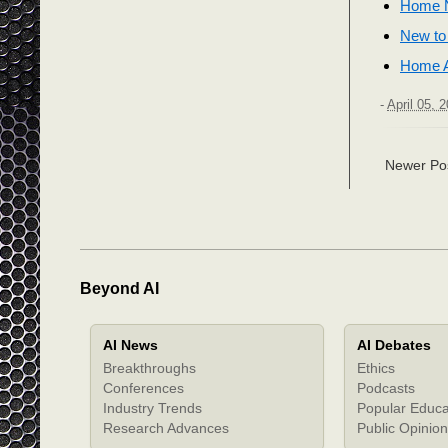
Home N
New to
Home A
-
April 05, 
Newer Po
Beyond AI
AI News
AI Debates
Breakthroughs
Ethics
Conferences
Podcasts
Industry Trends
Popular Educa
Research Advances
Public Opinion