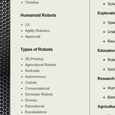
Timeline
Surv
Explorati
Humanoid Robots
Spac
1X
Agility Robotics
Unde
Apptronik
Resc
Types of Robots
Education
3D Printing
Robo
Agricultural Robots
Soci
Androids
Autonomous
Research
Cobots
Huma
Conversational
Domestic Robots
Biom
Drones
Educational
Agricultu
Exoskeletons