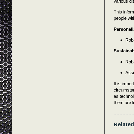
various dis
This inform
people with
Personali
Robo
Sustainabi
Robo
Assi
It is impor
circumstan
as techno
them are l
Related