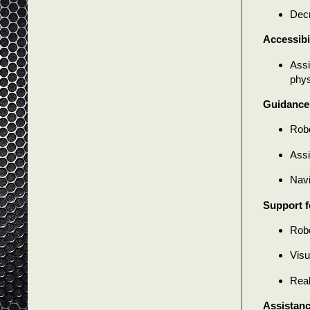
Decr
Accessibi
Assi
phys
Guidance 
Robo
Assi
Navi
Support f
Robo
Visu
Real
Assistanc