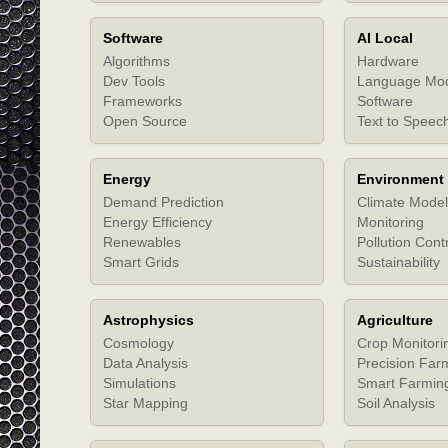
Software
AI Local
Algorithms
Hardware
Dev Tools
Language Mo
Frameworks
Software
Open Source
Text to Speec
Energy
Environment
Demand Prediction
Climate Model
Energy Efficiency
Monitoring
Renewables
Pollution Cont
Smart Grids
Sustainability
Astrophysics
Agriculture
Cosmology
Crop Monitori
Data Analysis
Precision Far
Simulations
Smart Farmin
Star Mapping
Soil Analysis