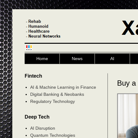
Home
News
AI
Fintech
Buy a
AI & Machine Learning in Finance
Digital Banking & Neobanks
Regulatory Technology
Deep Tech
AI Disruption
Quantum Technologies