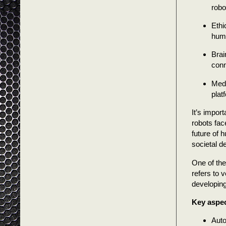
robo
Ethi
huma
Brai
conn
Medi
plat
It’s impor
robots fac
future of 
societal 
One of the
refers to 
developing 
Key aspec
Auto