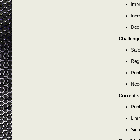
Impr
Incr
Decr
Challenge
Safe
Regu
Publ
Nece
Current s
Publ
Limi
Sign