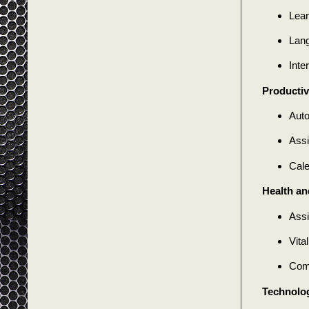
Lear
Lang
Inte
Productiv
Auto
Assi
Cal
Health an
Assi
Vita
Comp
Technolog