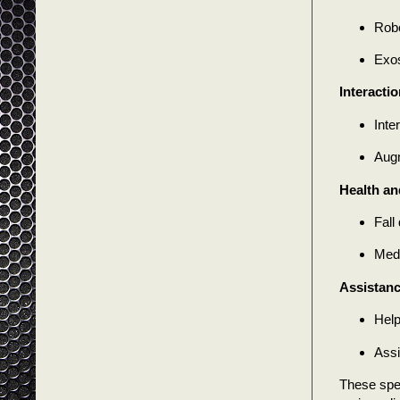
Robo
Exos
Interacti
Inte
Augm
Health an
Fall
Medi
Assistanc
Help
Assi
These spec