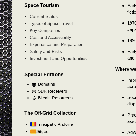
Space Tourism
Earl
ficti
Current Status
1970
Types of Space Travel
Japa
Key Companies
Cost and Accessibility
1990
Experience and Preparation
Earl
Safety and Risks
and 
Investment and Opportunities
Where we
Special Editions
Impr
Domains
acro
SDR Receivers
Soci
Bitcoin Resources
disp
The Off-Grid Collection
Prac
assi
Principat d'Andorra
Sitges
Adva