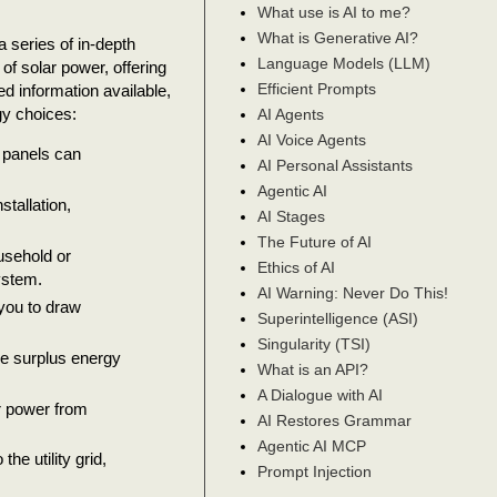
What use is AI to me?
What is Generative AI?
 series of in-depth
Language Models (LLM)
of solar power, offering
Efficient Prompts
ed information available,
gy choices:
AI Agents
AI Voice Agents
r panels can
AI Personal Assistants
Agentic AI
tallation,
AI Stages
The Future of AI
usehold or
Ethics of AI
ystem.
AI Warning: Never Do This!
 you to draw
Superintelligence (ASI)
Singularity (TSI)
he surplus energy
What is an API?
A Dialogue with AI
r power from
AI Restores Grammar
Agentic AI MCP
e utility grid,
Prompt Injection