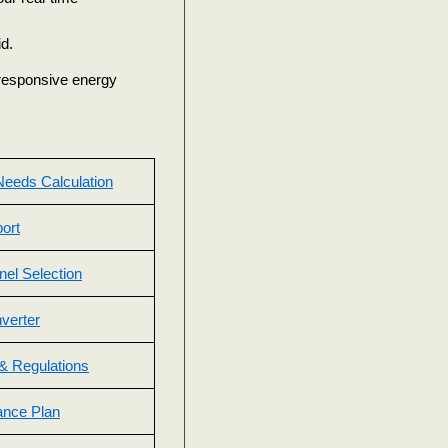
d.
d responsive energy
eeds Calculation
ort
nel Selection
nverter
& Regulations
ance Plan