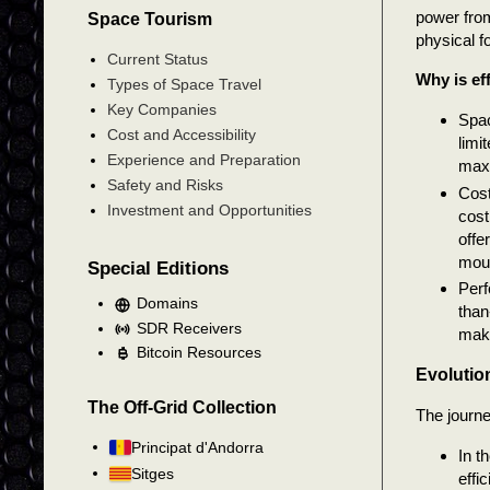
power fro
Space Tourism
physical fo
Current Status
Why is ef
Types of Space Travel
Key Companies
Spac
Cost and Accessibility
limi
Experience and Preparation
maxi
Safety and Risks
Cost
Investment and Opportunities
cost
offe
moun
Special Editions
Perf
Domains
than
SDR Receivers
maki
Bitcoin Resources
Evolution
The Off-Grid Collection
The journe
Principat d'Andorra
In t
Sitges
effi