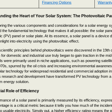
Financing Options
Warranty
nding the Heart of Your Solar System: The Photovoltaic Pa
oring the various components and considerations for a solar energy sys
 the fundamental technology that makes it all possible: the solar pan
ic (PV) panel or solar plate. At its essence, a solar panel is a device d
light into electricity using the photovoltaic effect.
scientific principles behind photovoltaics were discovered in the 19th c
n for domestic and industrial use truly began to gain traction in the mi
ls were primarily used in niche applications, such as powering satellit
1970s, spurred by the oil crisis and increasing environmental awareness
lar technology for widespread residential and commercial adoption int
 research and development have transformed PV technology from a fu
m energy solution.
al Role of Efficiency
mance of a solar panel is primarily measured by its efficiency, expr
ntage is a critical metric because it tells you how much of the inciden
to usable electricity. Simply put, a higher efficiency rating means th