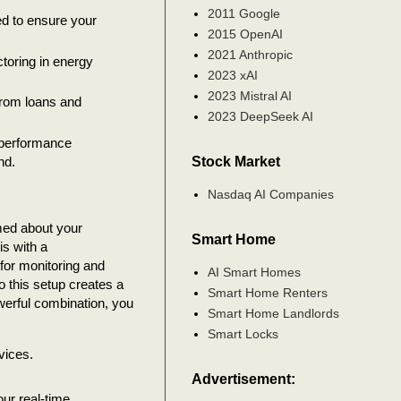
2011 Google
d to ensure your
2015 OpenAI
2021 Anthropic
toring in energy
2023 xAI
2023 Mistral AI
from loans and
2023 DeepSeek AI
 performance
Stock Market
nd.
Nasdaq AI Companies
rmed about your
Smart Home
is with a
for monitoring and
AI Smart Homes
to this setup creates a
Smart Home Renters
owerful combination, you
Smart Home Landlords
Smart Locks
vices.
Advertisement:
ur real-time