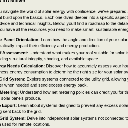
'll Discover
u navigate the world of solar energy with confidence, we've prepared a
hat build upon the basics. Each one dives deeper into a specific aspect 
advice and technical insights. Below, you'll find a roadmap to the detail
ou have all the resources you need to make smart, sustainable ener
r Panel Orientation:
Learn how the angle and direction of your sola
atically impact their efficiency and energy production.
f Assessment:
Understand what makes your roof suitable for solar ins
uding structural integrity, shading, and available space.
rgy Needs Calculation:
Discover how to accurately assess your ho
ness energy consumption to determine the right size for your solar s
Grid System:
Explore systems connected to the utility grid, allowing
r when needed and send excess energy back.
Metering:
Understand how net metering policies can credit you for t
 solar panels produce.
 Export:
Learn about systems designed to prevent any excess sola
g sent back to the grid.
-Grid System:
Delve into independent solar systems not connected to th
n used for remote locations.