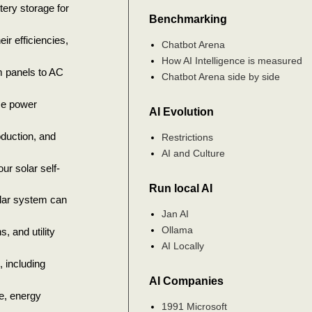
ery storage for
Benchmarking
eir efficiencies,
Chatbot Arena
How AI Intelligence is measured
m panels to AC
Chatbot Arena side by side
ze power
AI Evolution
oduction, and
Restrictions
AI and Culture
r solar self-
Run local AI
olar system can
Jan AI
Ollama
, and utility
AI Locally
, including
AI Companies
e, energy
1991 Microsoft