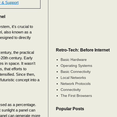
 & Support
nel
tem, it's crucial to
el, also known as a
esigned to directly
Retro-Tech: Before Internet
entury, the practical
d-20th century. Early
Basic Hardware
es in space. It wasn't
Operating Systems
, that efforts to
Basic Connectivity
ensified. Since then,
Local Networks
turistic concept into a
Network Protocols
Connectivity
The First Browsers
essed as a percentage.
Popular Posts
t sunlight a panel can
e panel can generate more