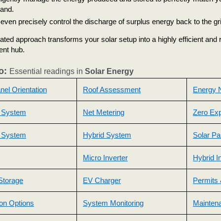
and.
even precisely control the discharge of surplus energy back to the gri
rated approach transforms your solar setup into a highly efficient an
nt hub.
o:
Essential readings in
Solar Energy
nel Orientation
Roof Assessment
Energy N
 System
Net Metering
Zero Exp
d System
Hybrid System
Solar Pa
Micro Inverter
Hybrid I
Storage
EV Charger
Permits 
tion Options
System Monitoring
Mainten