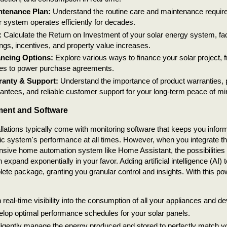
ntenance Plan:
Understand the routine care and maintenance require
r system operates efficiently for decades.
:
Calculate the Return on Investment of your solar energy system, fac
ngs, incentives, and property value increases.
ancing Options:
Explore various ways to finance your solar project, 
es to power purchase agreements.
ranty & Support:
Understand the importance of product warranties,
antees, and reliable customer support for your long-term peace of mi
ent and Software
allations typically come with monitoring software that keeps you info
ic system's performance at all times. However, when you integrate th
ive home automation system like Home Assistant, the possibilities 
expand exponentially in your favor. Adding artificial intelligence (AI) 
lete package, granting you granular control and insights. With this p
 real-time visibility into the consumption of all your appliances and de
lop optimal performance schedules for your solar panels.
lligently manage the energy produced and stored to perfectly match yo