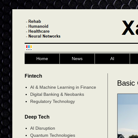
Home
News
AI
Fintech
Basic 
AI & Machine Learning in Finance
Digital Banking & Neobanks
Regulatory Technology
Deep Tech
AI Disruption
Quantum Technologies