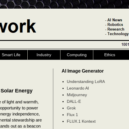
Smart Life
Industry
Computing
Ethics
AI Image Generator
Understanding LoRA
Leonardo AI
 Solar Energy
Midjourney
DALL-E
 of light and warmth,
 opportunity to power
Grok
 energy independence,
Flux 1
mental stewardship are
FLUX.1 Kontext
tands out as a beacon