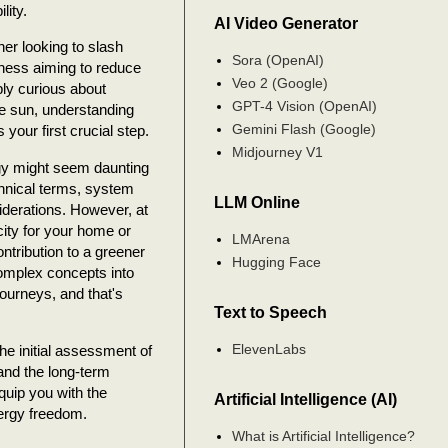
lity.
AI Video Generator
r looking to slash
Sora (OpenAI)
siness aiming to reduce
Veo 2 (Google)
mply curious about
GPT-4 Vision (OpenAI)
he sun, understanding
Gemini Flash (Google)
 your first crucial step.
Midjourney V1
rgy might seem daunting
technical terms, system
LLM Online
iderations. However, at
icity for your home or
LMArena
ntribution to a greener
Hugging Face
complex concepts into
journeys, and that's
Text to Speech
ElevenLabs
he initial assessment of
 and the long-term
quip you with the
Artificial Intelligence (AI)
nergy freedom.
What is Artificial Intelligence?