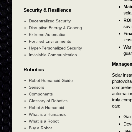
Mai
Security & Resilience
sola
ROI
Decentralized Security
savi
Disruptive Energy & Geoeng.
Fin
Extreme Automation
leas
Fortified Environments
War
Hyper-Personalized Security
guar
Inviolable Communication
Managem
Robotics
Solar inst
Robot Humanoid Guide
photovolta
comprehens
Sensors
automation 
Components
truly comp
Glossary of Robotics
can:
Robot & Humanoid
What is a Humanoid
Gain
What is a Robot
Deve
Buy a Robot
Inte