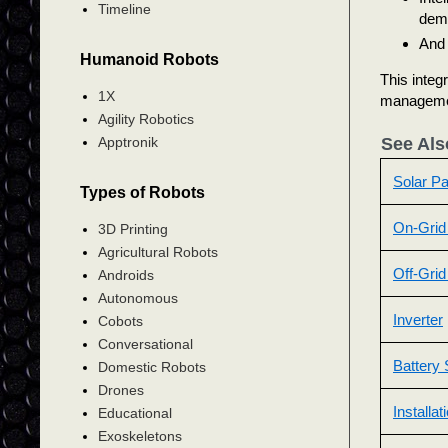
Timeline
dem
And 
Humanoid Robots
This integ
1X
manageme
Agility Robotics
Apptronik
See Als
Solar Pa
Types of Robots
On-Grid
3D Printing
Agricultural Robots
Off-Gri
Androids
Autonomous
Inverter
Cobots
Conversational
Battery 
Domestic Robots
Drones
Installa
Educational
Exoskeletons