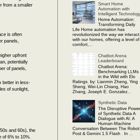
Smart Home
r from a smaller
Automation with
Intelligent Technolog
Home Automation:
Transforming Daily
Life Home automation has
ace is often
revolutionized the way we interact
with our homes, offering a level of
er panels,
comfort,...
igher upfront
Chatbot Arena
Leaderboard
an, potentially
Chatbot Arena:
ber of panels,
Benchmarking LLMs
in the Wild with Elo
Ratings. by: Lianmin Zheng, Ying
better in less-
Sheng, Wei-Lin Chiang, Hao
es of sunlight,
Zhang, Joseph E. Gonzalez...
Synthetic Data
The Disruptive Powe
of Synthetic Data A
Dialogue with AI: A
Human-Machine
Conversation Between The Robot
1950s and 60s), the
Post & Gemini 1.5 Flash . In ...
ge of 6% to 10%.