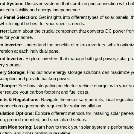
rid System:
Discover systems that combine grid connection with batt
nced reliability and energy independence.
r Panel Selection:
Get insights into different types of solar panels, th
which might be best for your specific needs.
rter:
Learn about the crucial component that converts DC power fro
r for your home.
o Inverter:
Understand the benefits of micro-inverters, which optimi
ersion at each individual panel.
id Inverter:
Explore inverters that manage both grid power, solar pr
ery storage.
ery Storage:
Find out how energy storage solutions can maximize you
umption and provide backup power.
Charger:
See how integrating an electric vehicle charger with your s
her reduce your carbon footprint and fuel costs.
its & Regulations:
Navigate the necessary permits, local regulations
rconnection agreements required for solar installation.
allation Options:
Explore different methods for installing solar panels
top, ground-mounted, and specialized setups.
tem Monitoring:
Learn how to track your solar system's performanc
uction, and consumption in real-time.