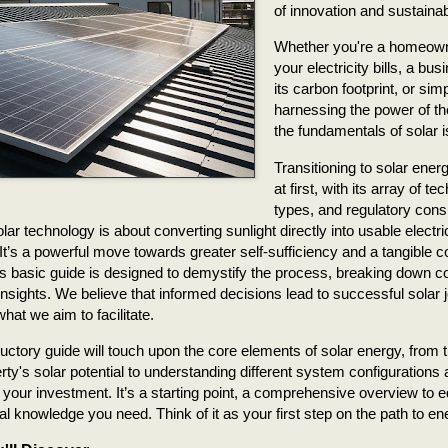
of innovation and sustainabi
Whether you're a homeowne
your electricity bills, a bu
its carbon footprint, or si
harnessing the power of t
the fundamentals of solar is
Transitioning to solar ene
at first, with its array of 
types, and regulatory cons
olar technology is about converting sunlight directly into usable electr
It’s a powerful move towards greater self-sufficiency and a tangible co
is basic guide is designed to demystify the process, breaking down 
 insights. We believe that informed decisions lead to successful solar 
hat we aim to facilitate.
ductory guide will touch upon the core elements of solar energy, from t
rty's solar potential to understanding different system configurations
f your investment. It’s a starting point, a comprehensive overview to e
al knowledge you need. Think of it as your first step on the path to e