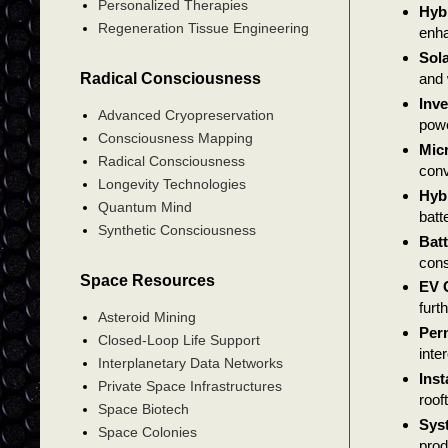
Personalized Therapies
Hyb
Regeneration Tissue Engineering
enha
Sola
Radical Consciousness
and 
Inve
Advanced Cryopreservation
powe
Consciousness Mapping
Micr
Radical Consciousness
conv
Longevity Technologies
Hybr
Quantum Mind
batt
Synthetic Consciousness
Batt
cons
Space Resources
EV 
furt
Asteroid Mining
Perm
Closed-Loop Life Support
inte
Interplanetary Data Networks
Inst
Private Space Infrastructures
roof
Space Biotech
Sys
Space Colonies
prod