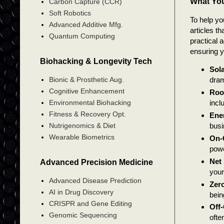
What You
Carbon Capture (CCR)
Soft Robotics
To help yo
Advanced Additive Mfg.
articles t
Quantum Computing
practical 
ensuring y
Biohacking & Longevity Tech
Sola
Bionic & Prosthetic Aug.
dram
Cognitive Enhancement
Roo
incl
Environmental Biohacking
Fitness & Recovery Opt.
Ene
busi
Nutrigenomics & Diet
Wearable Biometrics
On-
powe
Net 
Advanced Precision Medicine
your
Advanced Disease Prediction
Zero
AI in Drug Discovery
bein
CRISPR and Gene Editing
Off
Genomic Sequencing
ofte