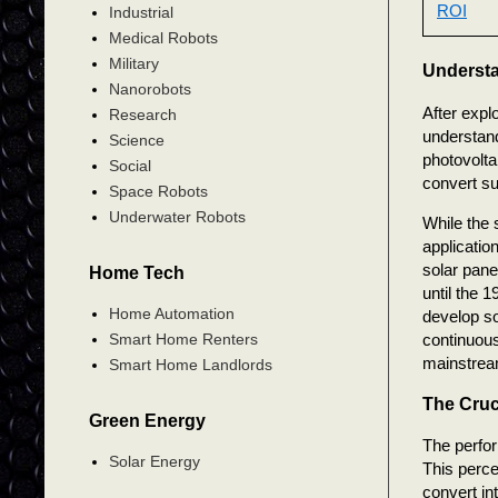
ROI
Industrial
Medical Robots
Military
Understa
Nanorobots
After expl
Research
understand
Science
photovolta
Social
convert sun
Space Robots
Underwater Robots
While the 
applicatio
solar pane
Home Tech
until the 
Home Automation
develop so
continuous
Smart Home Renters
mainstrea
Smart Home Landlords
The Cruci
Green Energy
The perfor
Solar Energy
This perce
convert in