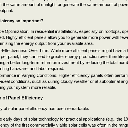
m the same amount of sunlight, or generate the same amount of powe
otprint.
ficiency so important?
e Optimization: In residential installations, especially on rooftops, sp
ted. Highly efficient panels allow you to generate more power with few
mizing the energy output from your available area.
-Effectiveness Over Time: While more efficient panels might have a h
 per panel, they can lead to greater energy production over their lifesp
ring a better long-term return on investment by reducing the total num
ting hardware, and labor required.
ormance in Varying Conditions: Higher efficiency panels often perform 
-ideal conditions, such as during cloudy weather or at suboptimal angl
ng your system more reliable.
 of Panel Efficiency
y of solar panel efficiency has been remarkable.
he early days of solar technology for practical applications (e.g., the 
ciency of the first commercially viable solar cells was often in the ran