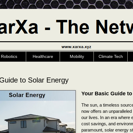
Robotics
Healthcare
Mobility
Climate Tech
Guide to Solar Energy
Your Basic Guide to
The sun, a timeless source
now offers an unparalleled
our lives. In an era where
cost savings, and environ
paramount, solar energy s