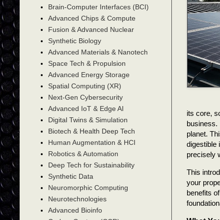
Brain-Computer Interfaces (BCI)
Advanced Chips & Compute
Fusion & Advanced Nuclear
Synthetic Biology
Advanced Materials & Nanotech
Space Tech & Propulsion
Advanced Energy Storage
Spatial Computing (XR)
Next-Gen Cybersecurity
Advanced IoT & Edge AI
its core, s
Digital Twins & Simulation
business. 
Biotech & Health Deep Tech
planet. Th
Human Augmentation & HCI
digestible
Robotics & Automation
precisely w
Deep Tech for Sustainability
This intro
Synthetic Data
your prope
Neuromorphic Computing
benefits o
Neurotechnologies
foundation
Advanced Bioinfo