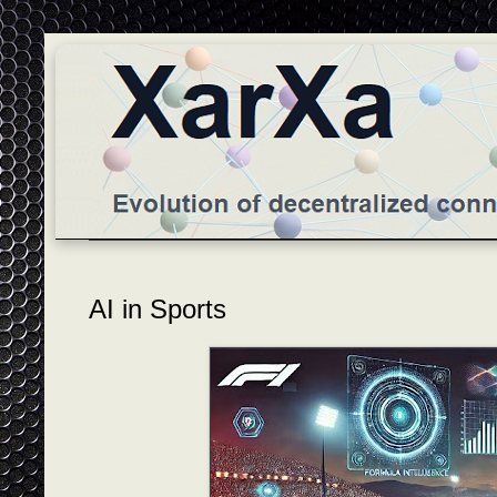
AI in Sports