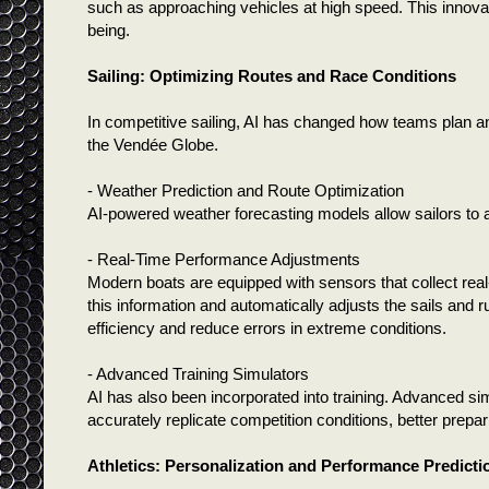
such as approaching vehicles at high speed. This innovat
being.
Sailing: Optimizing Routes and Race Conditions
In competitive sailing, AI has changed how teams plan and
the Vendée Globe.
- Weather Prediction and Route Optimization
AI-powered weather forecasting models allow sailors to 
- Real-Time Performance Adjustments
Modern boats are equipped with sensors that collect real
this information and automatically adjusts the sails and 
efficiency and reduce errors in extreme conditions.
- Advanced Training Simulators
AI has also been incorporated into training. Advanced sim
accurately replicate competition conditions, better prepa
Athletics: Personalization and Performance Predicti