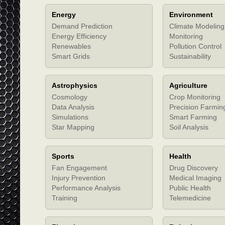
Energy
Environment
Demand Prediction
Climate Modeling
Energy Efficiency
Monitoring
Renewables
Pollution Control
Smart Grids
Sustainability
Astrophysics
Agriculture
Cosmology
Crop Monitoring
Data Analysis
Precision Farmin
Simulations
Smart Farming
Star Mapping
Soil Analysis
Sports
Health
Fan Engagement
Drug Discovery
Injury Prevention
Medical Imaging
Performance Analysis
Public Health
Training
Telemedicine