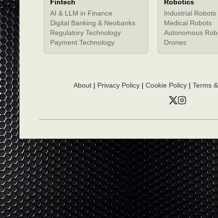
Fintech
Robotics
AI & LLM in Finance
Industrial Robots
Digital Banking & Neobanks
Medical Robots
Regulatory Technology
Autonomous Rob
Payment Technology
Drones
About
|
Privacy Policy
|
Cookie Policy
|
Terms &