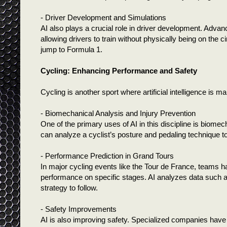
- Driver Development and Simulations
AI also plays a crucial role in driver development. Advan
allowing drivers to train without physically being on the c
jump to Formula 1.
Cycling: Enhancing Performance and Safety
Cycling is another sport where artificial intelligence is 
- Biomechanical Analysis and Injury Prevention
One of the primary uses of AI in this discipline is biom
can analyze a cyclist’s posture and pedaling technique to
- Performance Prediction in Grand Tours
In major cycling events like the Tour de France, teams ha
performance on specific stages. AI analyzes data such a
strategy to follow.
- Safety Improvements
AI is also improving safety. Specialized companies have 