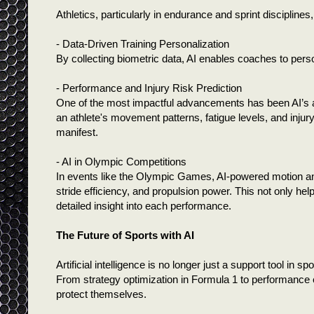
Athletics, particularly in endurance and sprint disciplines,
- Data-Driven Training Personalization
By collecting biometric data, AI enables coaches to perso
- Performance and Injury Risk Prediction
One of the most impactful advancements has been AI’s ab
an athlete's movement patterns, fatigue levels, and injury
manifest.
- AI in Olympic Competitions
In events like the Olympic Games, AI-powered motion an
stride efficiency, and propulsion power. This not only hel
detailed insight into each performance.
The Future of Sports with AI
Artificial intelligence is no longer just a support tool in
From strategy optimization in Formula 1 to performance e
protect themselves.