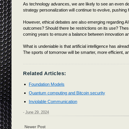
As technology advances, we are likely to see an even deep
strategy personalization will continue to evolve, pushi
However, ethical debates are also emerging regarding AI’
outcomes? Should there be restrictions on its use? These
coming years to ensure a balance between innovation 
What is undeniable is that artificial intelligence has alre
The sports of tomorrow will be smarter, more efficient, a
Related Articles:
Foundation Models
Quantum computing and Bitcoin security
Inviolable Communication
-
June 29, 2024
Newer Post