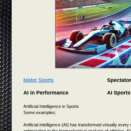
Motor Sports
Spectato
AI in Performance
AI Sports
Artificial Intelligence in Sports
Some examples:
Artificial intelligence (AI) has transformed virtually ever
optimization to the biomechanical analysis of athletes, AI 