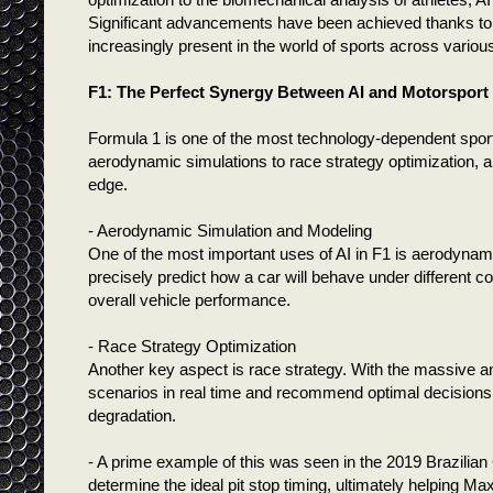
Significant advancements have been achieved thanks to A
increasingly present in the world of sports across various
F1: The Perfect Synergy Between AI and Motorsport
Formula 1 is one of the most technology-dependent sports
aerodynamic simulations to race strategy optimization, art
edge.
- Aerodynamic Simulation and Modeling
One of the most important uses of AI in F1 is aerodyna
precisely predict how a car will behave under different c
overall vehicle performance.
- Race Strategy Optimization
Another key aspect is race strategy. With the massive a
scenarios in real time and recommend optimal decisions,
degradation.
- A prime example of this was seen in the 2019 Brazilia
determine the ideal pit stop timing, ultimately helping 