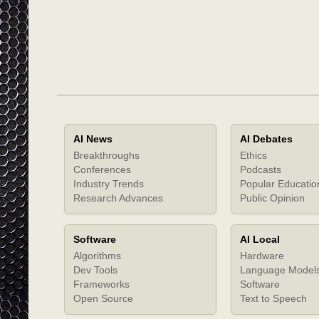
AI News
AI Debates
Breakthroughs
Ethics
Conferences
Podcasts
Industry Trends
Popular Educatio
Research Advances
Public Opinion
Software
AI Local
Algorithms
Hardware
Dev Tools
Language Model
Frameworks
Software
Open Source
Text to Speech