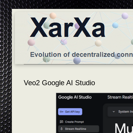
Veo2 Google AI Studio