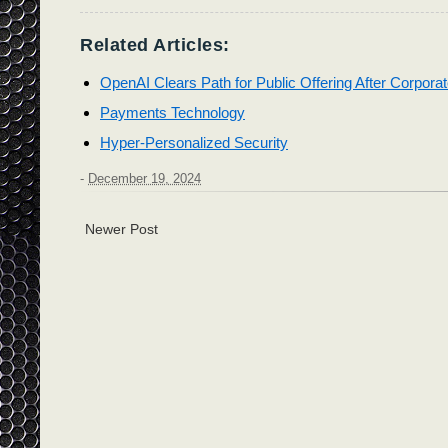
Related Articles:
OpenAI Clears Path for Public Offering After Corporat
Payments Technology
Hyper-Personalized Security
-
December 19, 2024
Newer Post