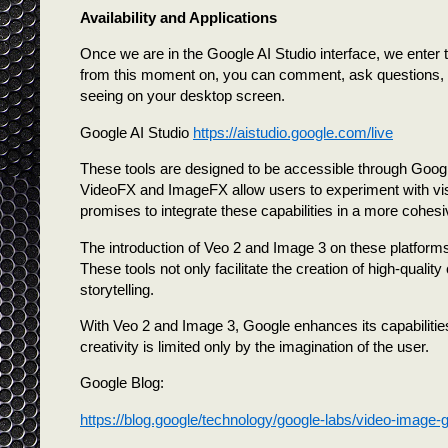
Availability and Applications
Once we are in the Google AI Studio interface, we enter
from this moment on, you can comment, ask questions, 
seeing on your desktop screen.
Google AI Studio
https://aistudio.google.com/live
These tools are designed to be accessible through Google
VideoFX and ImageFX allow users to experiment with visu
promises to integrate these capabilities in a more cohes
The introduction of Veo 2 and Image 3 on these platforms
These tools not only facilitate the creation of high-qualit
storytelling.
With Veo 2 and Image 3, Google enhances its capabilities i
creativity is limited only by the imagination of the user.
Google Blog:
https://blog.google/technology/google-labs/video-image