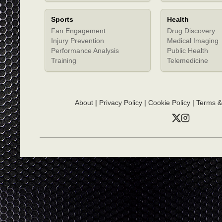
Sports
Health
Fan Engagement
Drug Discovery
Injury Prevention
Medical Imaging
Performance Analysis
Public Health
Training
Telemedicine
About
|
Privacy Policy
|
Cookie Policy
|
Terms &