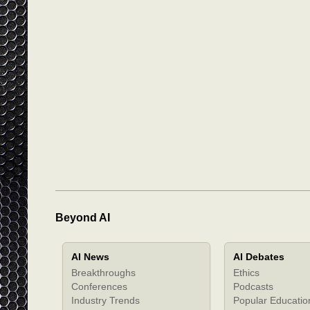
Beyond AI
AI News
AI Debates
Breakthroughs
Ethics
Conferences
Podcasts
Industry Trends
Popular Educatio