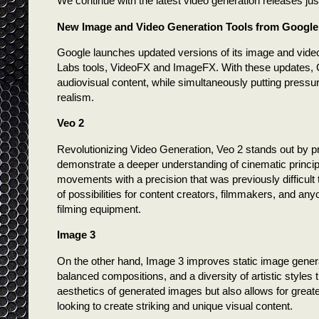
We continue with the latest video generation releases jus
New Image and Video Generation Tools from Google
Google launches updated versions of its image and vide
Labs tools, VideoFX and ImageFX. With these updates, Go
audiovisual content, while simultaneously putting pressure
realism.
Veo 2
Revolutionizing Video Generation, Veo 2 stands out by pro
demonstrate a deeper understanding of cinematic principl
movements with a precision that was previously difficult
of possibilities for content creators, filmmakers, and anyo
filming equipment.
Image 3
On the other hand, Image 3 improves static image gene
balanced compositions, and a diversity of artistic styles
aesthetics of generated images but also allows for greater
looking to create striking and unique visual content.