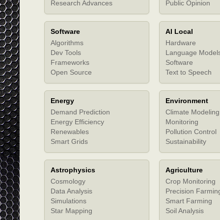
Research Advances
Public Opinion
Software
AI Local
Algorithms
Hardware
Dev Tools
Language Model
Frameworks
Software
Open Source
Text to Speech
Energy
Environment
Demand Prediction
Climate Modeling
Energy Efficiency
Monitoring
Renewables
Pollution Control
Smart Grids
Sustainability
Astrophysics
Agriculture
Cosmology
Crop Monitoring
Data Analysis
Precision Farmin
Simulations
Smart Farming
Star Mapping
Soil Analysis