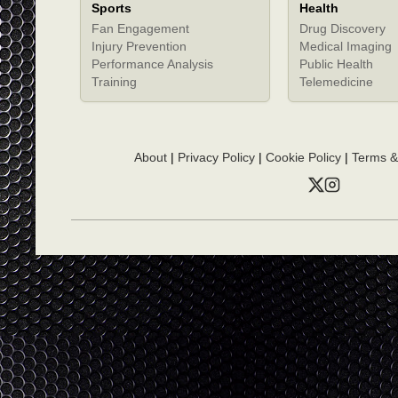
Sports
Health
Fan Engagement
Drug Discovery
Injury Prevention
Medical Imaging
Performance Analysis
Public Health
Training
Telemedicine
About
|
Privacy Policy
|
Cookie Policy
|
Terms &