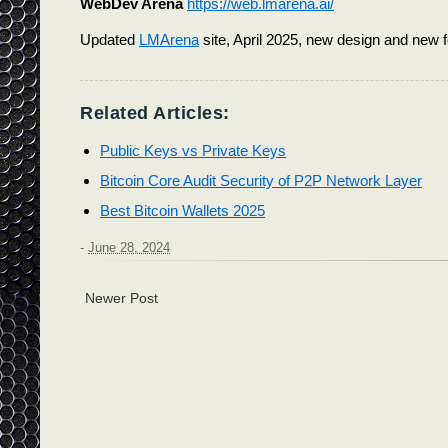
WebDev Arena
https://web.lmarena.ai/
Updated
LMArena
site, April 2025, new design and new 
Related Articles:
Public Keys vs Private Keys
Bitcoin Core Audit Security of P2P Network Layer
Best Bitcoin Wallets 2025
-
June 28, 2024
Newer Post