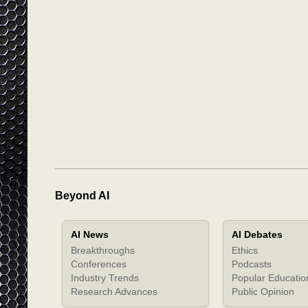
Beyond AI
AI News
AI Debates
Breakthroughs
Ethics
Conferences
Podcasts
Industry Trends
Popular Educatio
Research Advances
Public Opinion