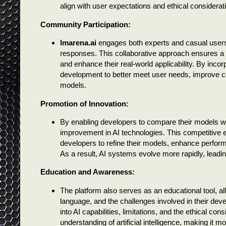
align with user expectations and ethical considerat
Community Participation:
lmarena.ai
engages both experts and casual users, 
responses. This collaborative approach ensures a d
and enhance their real-world applicability. By incor
development to better meet user needs, improve co
models.
Promotion of Innovation:
By enabling developers to compare their models w
improvement in AI technologies. This competitive
developers to refine their models, enhance perfor
As a result, AI systems evolve more rapidly, leadi
Education and Awareness:
The platform also serves as an educational tool, 
language, and the challenges involved in their deve
into AI capabilities, limitations, and the ethical c
understanding of artificial intelligence, making it m