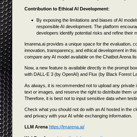
Contribution to Ethical AI Development:
By exposing the limitations and biases of AI models
responsible AI development. The platform encourag
developers identify potential risks and refine their m
lmarena.ai provides a unique space for the evaluation,
innovation, transparency, and ethical development in this e
compare any AI model available on the Chatbot Arena list
Now, a new feature is available directly in the prompt b
with DALL-E 3 (by OpenAI) and Flux (by Black Forest La
As always, it is recommended not to upload any private i
text or images, and reserve the right to distribute them
Therefore, it is best not to input sensitive data when test
Check what you should not do with an AI hosted in the cl
and privacy with your AI while exchanging information.
LLM Arena
https://lmarena.ai/