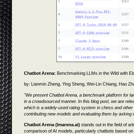
Chatbot Arena:
Benchmarking LLMs in the Wild with Elo
by: Lianmin Zheng, Ying Sheng, Wei-Lin Chiang, Hao Zh
"We present Chatbot Arena, a benchmark platform for l
in a crowdsourced manner. In this blog post, we are relea
which is a widely-used rating system in chess and other 
contributing new models and evaluating them by asking q
Chatbot Arena (lmarena.ai)
stands out in the field of ar
comparison of AI models, particularly chatbots based on 