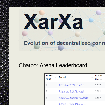
Chatbot Arena Leaderboard