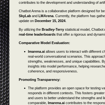
contributes to the development and understanding of artific
Chatbot Arena is a collaborative platform designed for
SkyLab
and
LMArena
. Currently, the platform has gathe
update on
December 15, 2024
.
By utilizing the
Bradley-Terry
statistical model, Chatbo
real-time leaderboards
that offer a rigorous and dynam
Comparative Model Evaluation:
lmarena.ai
allows users to interact with different
real-world conversational scenarios. This approach
strengths, weaknesses, and unique capabilities. By
insights into model performance, helping research
coherence, and responsiveness.
Promoting Transparency:
The platform provides an open space for testing v
responds in different contexts. This fosters great
and users to better understand the strengths and 
comparable,
lmarena.ai
contributes to the respons