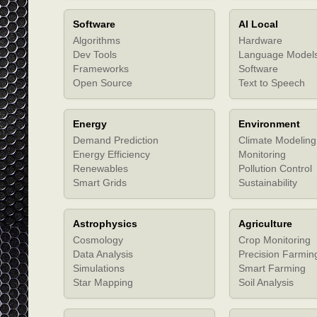
Software
AI Local
Algorithms
Hardware
Dev Tools
Language Model
Frameworks
Software
Open Source
Text to Speech
Energy
Environment
Demand Prediction
Climate Modeling
Energy Efficiency
Monitoring
Renewables
Pollution Control
Smart Grids
Sustainability
Astrophysics
Agriculture
Cosmology
Crop Monitoring
Data Analysis
Precision Farmin
Simulations
Smart Farming
Star Mapping
Soil Analysis