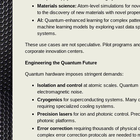
Materials science:
Atom-level simulations for nov
to the discovery of new materials with novel proper
AI:
Quantum-enhanced learning for complex patter
machine learning models by exploring vast data spac
systems.
These use cases are not speculative. Pilot programs and
corporate innovation centers.
Engineering the Quantum Future
Quantum hardware imposes stringent demands:
Isolation and control
at atomic scales. Quantum s
electromagnetic noise.
Cryogenics
for superconducting systems. Many q
requiring specialized cooling systems.
Precision lasers
for ion and photonic control. Pre
photonic platforms.
Error correction
requiring thousands of physical qu
complex error correction protocols are needed to ma