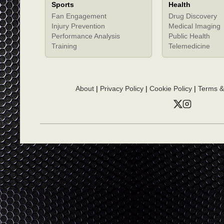
Sports
Health
Fan Engagement
Drug Discovery
Injury Prevention
Medical Imaging
Performance Analysis
Public Health
Training
Telemedicine
About
|
Privacy Policy
|
Cookie Policy
|
Terms &