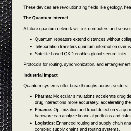
These devices are revolutionizing fields like geology, h
The Quantum Internet
A future quantum network will link computers and sensor
Quantum repeaters extend distances without colla
Teleportation transfers quantum information over v
Satellite-based QKD enables global secure links.
Protocols for routing, synchronization, and entanglement
Industrial Impact
Quantum systems offer breakthroughs across sectors:
Pharma:
Molecular simulations accelerate drug d
drug interactions more accurately, accelerating t
Finance:
Optimization and fraud detection via qua
hardware can analyze financial portfolios and risks
Logistics:
Enhanced routing and supply chain anal
complex supply chains and routing systems.