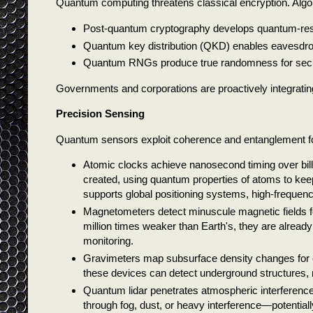
Quantum computing threatens classical encryption. Algo
Post-quantum cryptography develops quantum-resi
Quantum key distribution (QKD) enables eavesdrop
Quantum RNGs produce true randomness for secu
Governments and corporations are proactively integratin
Precision Sensing
Quantum sensors exploit coherence and entanglement f
Atomic clocks achieve nanosecond timing over bill
created, using quantum properties of atoms to keep 
supports global positioning systems, high-frequency
Magnetometers detect minuscule magnetic fields fo
million times weaker than Earth's, they are already
monitoring.
Gravimeters map subsurface density changes for ex
these devices can detect underground structures, 
Quantum lidar penetrates atmospheric interferenc
through fog, dust, or heavy interference—potenti