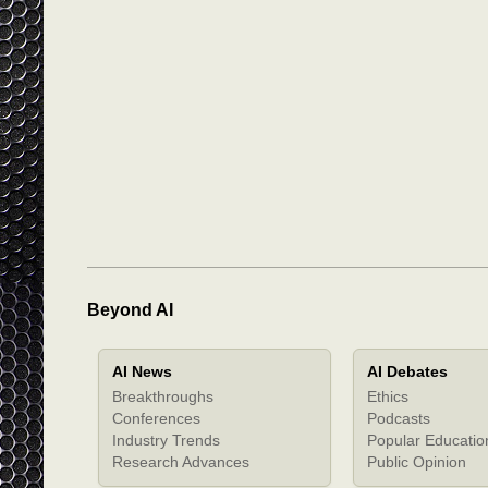
Beyond AI
AI News
AI Debates
Breakthroughs
Ethics
Conferences
Podcasts
Industry Trends
Popular Educatio
Research Advances
Public Opinion