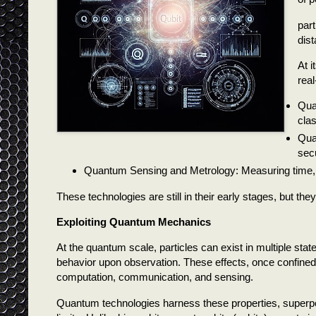
part
dis
At i
real
Qua
cla
Qua
sec
Quantum Sensing and Metrology: Measuring time, g
These technologies are still in their early stages, but t
Exploiting Quantum Mechanics
At the quantum scale, particles can exist in multiple sta
behavior upon observation. These effects, once confined 
computation, communication, and sensing.
Quantum technologies harness these properties, superpo