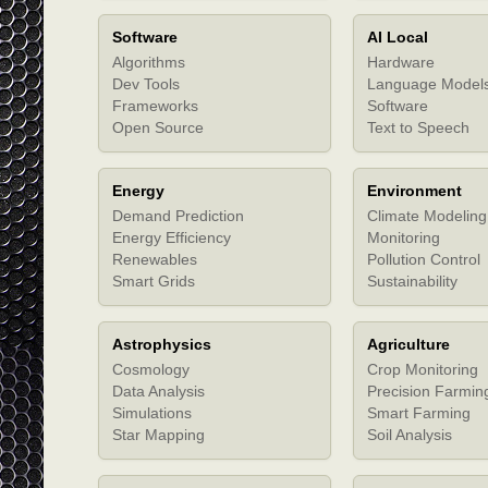
Software
AI Local
Algorithms
Hardware
Dev Tools
Language Model
Frameworks
Software
Open Source
Text to Speech
Energy
Environment
Demand Prediction
Climate Modeling
Energy Efficiency
Monitoring
Renewables
Pollution Control
Smart Grids
Sustainability
Astrophysics
Agriculture
Cosmology
Crop Monitoring
Data Analysis
Precision Farmin
Simulations
Smart Farming
Star Mapping
Soil Analysis