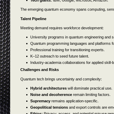
Tech giants:
IBM, Google, Microsoft, Amazon.
The emerging quantum economy spans computing, sensin
Talent Pipeline
Meeting demand requires workforce development:
University programs in quantum engineering and s
Quantum programming languages and platforms for 
Professional training for transitioning experts.
K–12 outreach to seed future talent.
Industry-academia collaborations for applied skill-b
Challenges and Risks
Quantum tech brings uncertainty and complexity:
Hybrid architectures
will dominate practical use.
Noise and decoherence
remain limiting factors.
Supremacy
remains application-specific.
Geopolitical tensions
and export controls are em
Ethics:
Privacy, access, and potential misuse requi