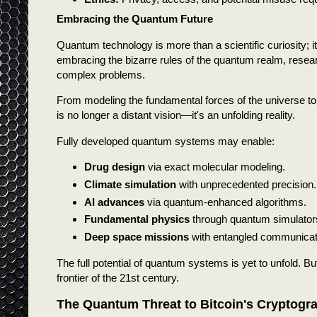
Embracing the Quantum Future
Quantum technology is more than a scientific curiosity; 
embracing the bizarre rules of the quantum realm, resear
complex problems.
From modeling the fundamental forces of the universe to
is no longer a distant vision—it's an unfolding reality.
Fully developed quantum systems may enable:
Drug design
via exact molecular modeling.
Climate simulation
with unprecedented precision.
AI advances
via quantum-enhanced algorithms.
Fundamental physics
through quantum simulator
Deep space missions
with entangled communicat
The full potential of quantum systems is yet to unfold. Bu
frontier of the 21st century.
The Quantum Threat to Bitcoin's Cryptogr