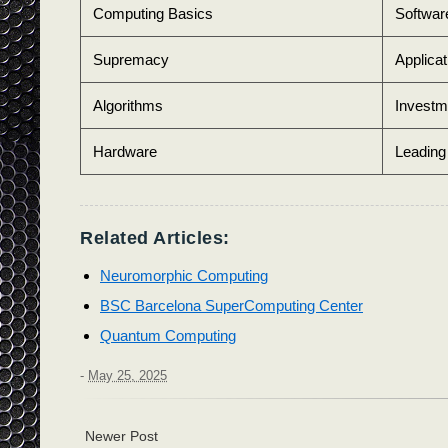
Computing Basics
Softwar
Supremacy
Applicat
Algorithms
Investm
Hardware
Leadin
Related Articles:
Neuromorphic Computing
BSC Barcelona SuperComputing Center
Quantum Computing
-
May 25, 2025
Newer Post