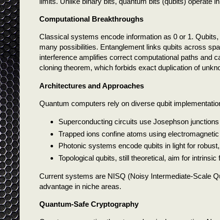
limits. Unlike binary bits, quantum bits (qubits) operate
Computational Breakthroughs
Classical systems encode information as 0 or 1. Qubits, b
many possibilities. Entanglement links qubits across sp
interference amplifies correct computational paths and c
cloning theorem, which forbids exact duplication of un
Architectures and Approaches
Quantum computers rely on diverse qubit implementatio
Superconducting circuits use Josephson junctions
Trapped ions confine atoms using electromagnetic f
Photonic systems encode qubits in light for robust
Topological qubits, still theoretical, aim for intrinsi
Current systems are NISQ (Noisy Intermediate-Scale Qua
advantage in niche areas.
Quantum-Safe Cryptography