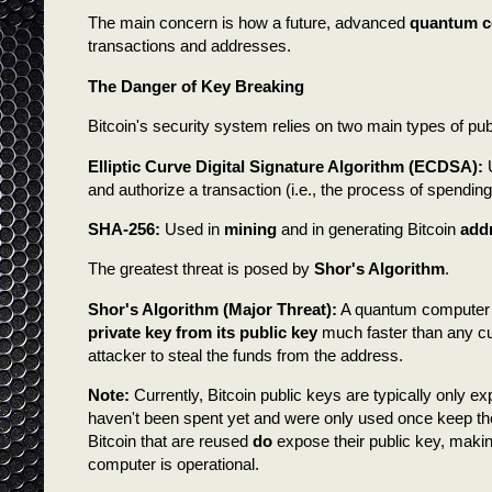
The main concern is how a future, advanced
quantum c
transactions and addresses.
The Danger of Key Breaking
Bitcoin's security system relies on two main types of pu
Elliptic Curve Digital Signature Algorithm (ECDSA):
U
and authorize a transaction (i.e., the process of spending
SHA-256:
Used in
mining
and in generating Bitcoin
add
The greatest threat is posed by
Shor's Algorithm
.
Shor's Algorithm (Major Threat):
A quantum computer r
private key from its public key
much faster than any cu
attacker to steal the funds from the address.
Note:
Currently, Bitcoin public keys are typically only e
haven't been spent yet and were only used once keep th
Bitcoin that are reused
do
expose their public key, makin
computer is operational.