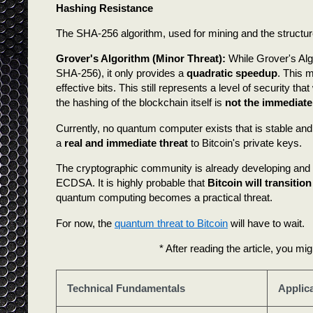
Hashing Resistance
The SHA-256 algorithm, used for mining and the structure o
Grover's Algorithm (Minor Threat):
While Grover's Alg
SHA-256), it only provides a
quadratic speedup
. This m
effective bits. This still represents a level of security 
the hashing of the blockchain itself is
not the immediat
Currently, no quantum computer exists that is stable and 
a
real and immediate threat
to Bitcoin's private keys.
The cryptographic community is already developing and
ECDSA. It is highly probable that
Bitcoin will transitio
quantum computing becomes a practical threat.
For now, the
quantum threat to Bitcoin
will have to wait.
* After reading the article, you mig
Technical Fundamentals
Applic