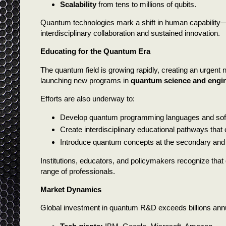
Scalability
from tens to millions of qubits.
Quantum technologies mark a shift in human capability—
interdisciplinary collaboration and sustained innovation.
Educating for the Quantum Era
The quantum field is growing rapidly, creating an urgent 
launching new programs in
quantum science and engi
Efforts are also underway to:
Develop quantum programming languages and softwar
Create interdisciplinary educational pathways tha
Introduce quantum concepts at the secondary and e
Institutions, educators, and policymakers recognize that q
range of professionals.
Market Dynamics
Global investment in quantum R&D exceeds billions annua