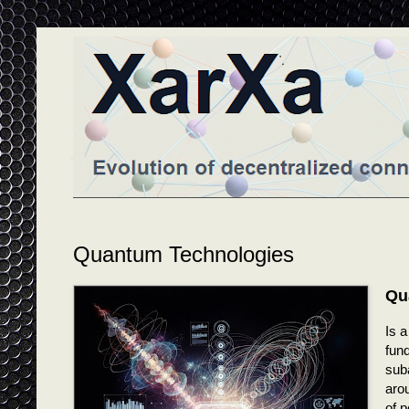
Quantum Technologies
Qu
Is 
fund
suba
arou
of p