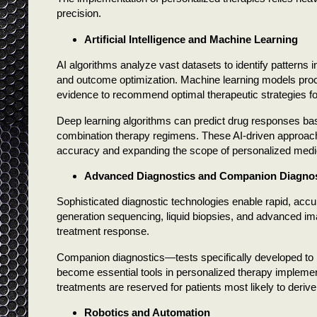
precision.
Artificial Intelligence and Machine Learning
AI algorithms analyze vast datasets to identify patterns
and outcome optimization. Machine learning models proce
evidence to recommend optimal therapeutic strategies for 
Deep learning algorithms can predict drug responses base
combination therapy regimens. These AI-driven approach
accuracy and expanding the scope of personalized medic
Advanced Diagnostics and Companion Diagnos
Sophisticated diagnostic technologies enable rapid, accu
generation sequencing, liquid biopsies, and advanced ima
treatment response.
Companion diagnostics—tests specifically developed to id
become essential tools in personalized therapy implement
treatments are reserved for patients most likely to derive
Robotics and Automation