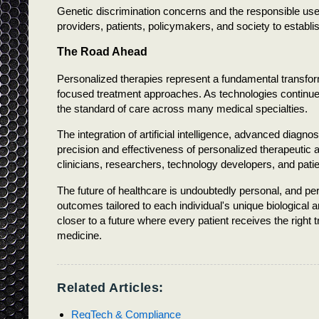
Genetic discrimination concerns and the responsible us
providers, patients, policymakers, and society to establi
The Road Ahead
Personalized therapies represent a fundamental transforma
focused treatment approaches. As technologies continue
the standard of care across many medical specialties.
The integration of artificial intelligence, advanced diagn
precision and effectiveness of personalized therapeutic 
clinicians, researchers, technology developers, and patient
The future of healthcare is undoubtedly personal, and pe
outcomes tailored to each individual's unique biological 
closer to a future where every patient receives the right t
medicine.
Related Articles:
RegTech & Compliance