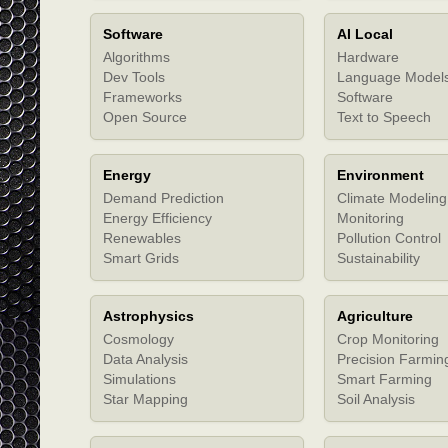
Software
AI Local
Algorithms
Hardware
Dev Tools
Language Model
Frameworks
Software
Open Source
Text to Speech
Energy
Environment
Demand Prediction
Climate Modeling
Energy Efficiency
Monitoring
Renewables
Pollution Control
Smart Grids
Sustainability
Astrophysics
Agriculture
Cosmology
Crop Monitoring
Data Analysis
Precision Farmin
Simulations
Smart Farming
Star Mapping
Soil Analysis