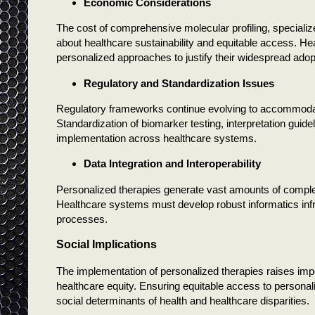
Economic Considerations
The cost of comprehensive molecular profiling, specialize
about healthcare sustainability and equitable access. H
personalized approaches to justify their widespread adop
Regulatory and Standardization Issues
Regulatory frameworks continue evolving to accommoda
Standardization of biomarker testing, interpretation guide
implementation across healthcare systems.
Data Integration and Interoperability
Personalized therapies generate vast amounts of complex 
Healthcare systems must develop robust informatics infra
processes.
Social Implications
The implementation of personalized therapies raises impor
healthcare equity. Ensuring equitable access to personal
social determinants of health and healthcare disparities.