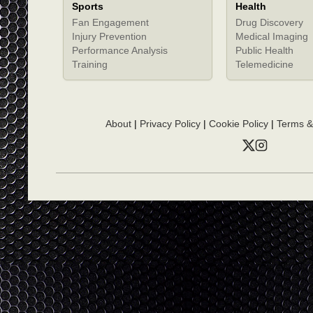
Sports
Health
Fan Engagement
Drug Discovery
Injury Prevention
Medical Imaging
Performance Analysis
Public Health
Training
Telemedicine
About
|
Privacy Policy
|
Cookie Policy
|
Terms &