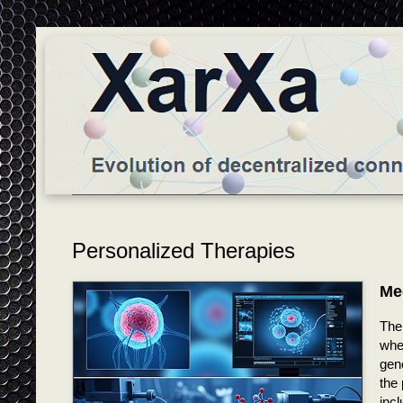
Personalized Therapies
Me
The 
wher
gene
the 
incl