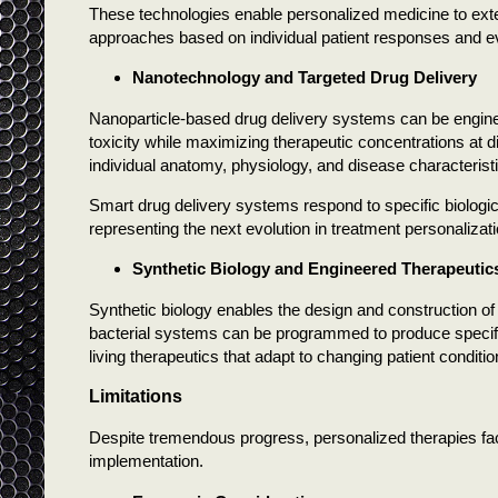
These technologies enable personalized medicine to exten
approaches based on individual patient responses and ev
Nanotechnology and Targeted Drug Delivery
Nanoparticle-based drug delivery systems can be engineer
toxicity while maximizing therapeutic concentrations at
individual anatomy, physiology, and disease characterist
Smart drug delivery systems respond to specific biologi
representing the next evolution in treatment personalizati
Synthetic Biology and Engineered Therapeutic
Synthetic biology enables the design and construction of
bacterial systems can be programmed to produce specifi
living therapeutics that adapt to changing patient conditio
Limitations
Despite tremendous progress, personalized therapies fac
implementation.