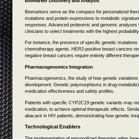
Biomarker Discovery and Analysis
Biomarkers serve as the compass for personalized thera
mutations and protein expressions to metabolic signatu
responses. Advanced proteomic and genomic analyses iden
clinicians to select treatments with the highest probabilit
For instance, the presence of specific genetic mutations i
chemotherapy agents. HER2-positive breast cancers respo
negative breast cancers require entirely different therap
Pharmacogenomics Integration
Pharmacogenomics, the study of how genetic variations a
development. Genetic polymorphisms in drug-metabolizin
medication effectiveness and safety profiles.
Patients with specific CYP2C19 genetic variants may requ
medication, to achieve optimal therapeutic effects. Simi
abacavir in HIV patients, demonstrating how genetic insigh
Technological Enablers
The implementation of personalized therapies relies hea