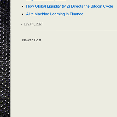
How Global Liquidity (M2) Directs the Bitcoin Cycle
AI & Machine Learning in Finance
-
July 01, 2025
Newer Post