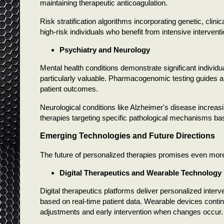
maintaining therapeutic anticoagulation.
Risk stratification algorithms incorporating genetic, clinic
high-risk individuals who benefit from intensive interven
Psychiatry and Neurology
Mental health conditions demonstrate significant individ
particularly valuable. Pharmacogenomic testing guides an
patient outcomes.
Neurological conditions like Alzheimer's disease increas
therapies targeting specific pathological mechanisms bas
Emerging Technologies and Future Directions
The future of personalized therapies promises even mor
Digital Therapeutics and Wearable Technology
Digital therapeutics platforms deliver personalized inte
based on real-time patient data. Wearable devices conti
adjustments and early intervention when changes occur.