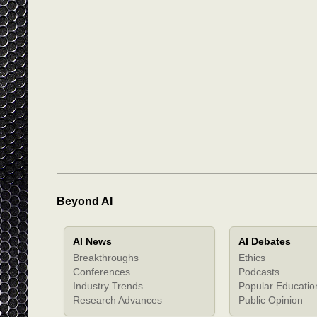
Beyond AI
AI News
AI Debates
Breakthroughs
Ethics
Conferences
Podcasts
Industry Trends
Popular Educatio
Research Advances
Public Opinion