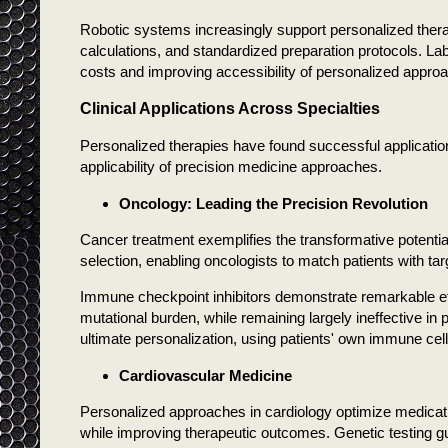
Robotic systems increasingly support personalized ther
calculations, and standardized preparation protocols. L
costs and improving accessibility of personalized appro
Clinical Applications Across Specialties
Personalized therapies have found successful applicati
applicability of precision medicine approaches.
Oncology: Leading the Precision Revolution
Cancer treatment exemplifies the transformative potentia
selection, enabling oncologists to match patients with tar
Immune checkpoint inhibitors demonstrate remarkable effic
mutational burden, while remaining largely ineffective in
ultimate personalization, using patients' own immune cells
Cardiovascular Medicine
Personalized approaches in cardiology optimize medicati
while improving therapeutic outcomes. Genetic testing gu