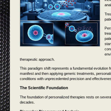
anal
T
re
pati
Per
tre
pati
sta
con
env
therapeutic approach.
This paradigm shift represents a fundamental evolution fr
manifest and then applying generic treatments, personaliz
conditions with unprecedented precision and effectivene
The Scientific Foundation
The foundation of personalized therapies rests on several
decades.