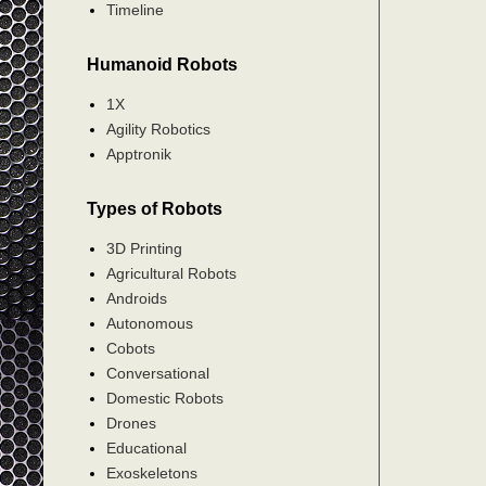
Timeline
Humanoid Robots
1X
Agility Robotics
Apptronik
Types of Robots
3D Printing
Agricultural Robots
Androids
Autonomous
Cobots
Conversational
Domestic Robots
Drones
Educational
Exoskeletons