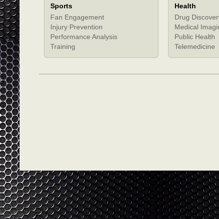
Sports
Health
Fan Engagement
Drug Discover
Injury Prevention
Medical Imagi
Performance Analysis
Public Health
Training
Telemedicine