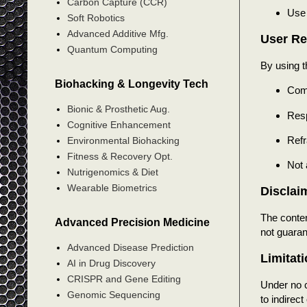
Carbon Capture (CCR)
Use 
Soft Robotics
Advanced Additive Mfg.
User Re
Quantum Computing
By using t
Biohacking & Longevity Tech
Comp
Bionic & Prosthetic Aug.
Resp
Cognitive Enhancement
Refr
Environmental Biohacking
Fitness & Recovery Opt.
Not 
Nutrigenomics & Diet
Wearable Biometrics
Disclai
The conten
Advanced Precision Medicine
not guaran
Advanced Disease Prediction
Limitati
AI in Drug Discovery
CRISPR and Gene Editing
Under no 
Genomic Sequencing
to indirect