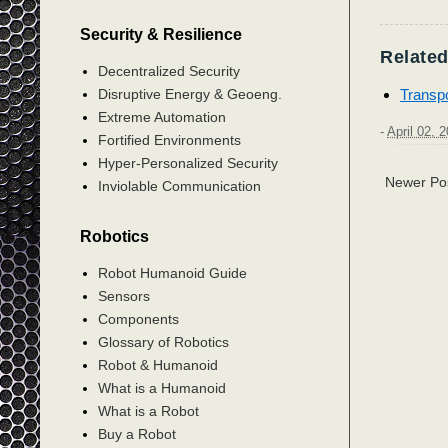
Security & Resilience
Related
Decentralized Security
Transpo
Disruptive Energy & Geoeng.
Extreme Automation
-
April 02, 
Fortified Environments
Hyper-Personalized Security
Newer Po
Inviolable Communication
Robotics
Robot Humanoid Guide
Sensors
Components
Glossary of Robotics
Robot & Humanoid
What is a Humanoid
What is a Robot
Buy a Robot