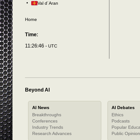
Val d´Aran
Home
Time:
11:26:49 -
UTC
Beyond AI
AI News
AI Debates
Breakthroughs
Ethics
Conferences
Podcasts
Industry Trends
Popular Educa
Research Advances
Public Opinion