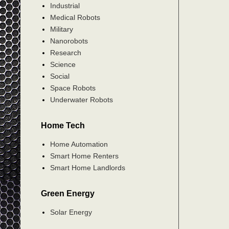
Industrial
Medical Robots
Military
Nanorobots
Research
Science
Social
Space Robots
Underwater Robots
Home Tech
Home Automation
Smart Home Renters
Smart Home Landlords
Green Energy
Solar Energy