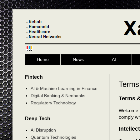
Home
News
AI
Fintech
Terms
AI & Machine Learning in Finance
Digital Banking & Neobanks
Terms &
Regulatory Technology
Welcome 
comply wit
Deep Tech
Intellec
AI Disruption
Quantum Technologies