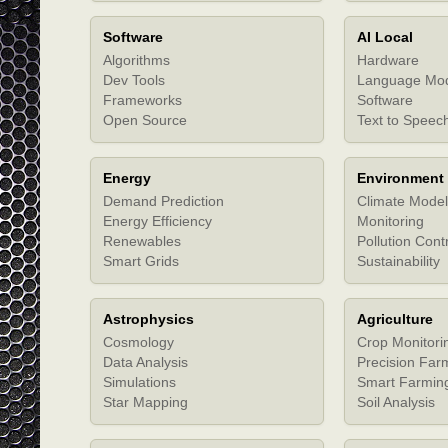
Software
AI Local
Algorithms
Hardware
Dev Tools
Language Mo
Frameworks
Software
Open Source
Text to Speec
Energy
Environment
Demand Prediction
Climate Model
Energy Efficiency
Monitoring
Renewables
Pollution Cont
Smart Grids
Sustainability
Astrophysics
Agriculture
Cosmology
Crop Monitori
Data Analysis
Precision Far
Simulations
Smart Farmin
Star Mapping
Soil Analysis