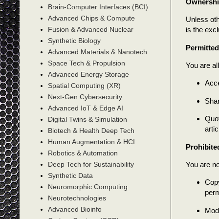
Ownersh
Brain-Computer Interfaces (BCI)
Advanced Chips & Compute
Unless oth
is the exc
Fusion & Advanced Nuclear
Synthetic Biology
Permitte
Advanced Materials & Nanotech
Space Tech & Propulsion
You are al
Advanced Energy Storage
Acce
Spatial Computing (XR)
Next-Gen Cybersecurity
Shar
Advanced IoT & Edge AI
Quot
Digital Twins & Simulation
artic
Biotech & Health Deep Tech
Human Augmentation & HCI
Prohibite
Robotics & Automation
You are no
Deep Tech for Sustainability
Synthetic Data
Copy
Neuromorphic Computing
perm
Neurotechnologies
Advanced Bioinfo
Modi