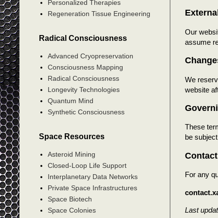
Personalized Therapies
Externa
Regeneration Tissue Engineering
Our websit
Radical Consciousness
assume res
Advanced Cryopreservation
Changes
Consciousness Mapping
Radical Consciousness
We reserve
website af
Longevity Technologies
Quantum Mind
Govern
Synthetic Consciousness
These term
Space Resources
be subject 
Asteroid Mining
Contact
Closed-Loop Life Support
For any qu
Interplanetary Data Networks
Private Space Infrastructures
contact.
Space Biotech
Last upda
Space Colonies