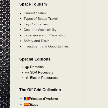
Space Tourism
Current Status
Types of Space Travel
Key Companies
Cost and Accessibility
Experience and Preparation
Safety and Risks
Investment and Opportunities
Special Editions
Domains
SDR Receivers
Bitcoin Resources
The Off-Grid Collection
Principat d'Andorra
Sitges