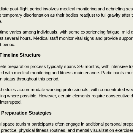
ate post-flight period involves medical monitoring and debriefing se
 temporary disorientation as their bodies readjust to full gravity after
e.
ime varies among individuals, with some experiencing fatigue, mild d
ast several hours. Medical staff monitor vital signs and provide suppo
 period.
 Timeline Structure
te preparation process typically spans 3-6 months, with intensive tr
ed with medical monitoring and fitness maintenance. Participants mus
on status throughout this period.
schedules accommodate working professionals, with concentrated w
iming where possible. However, certain elements require consecutive da
interrupted.
 Preparation Strategies
 space tourism participants often engage in additional personal prepar
 practice, physical fitness routines, and mental visualization exercise