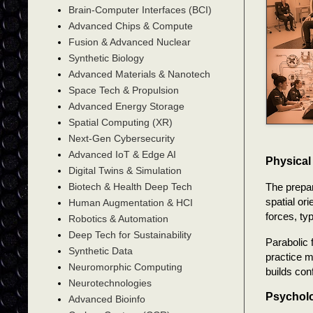
Brain-Computer Interfaces (BCI)
Advanced Chips & Compute
Fusion & Advanced Nuclear
Synthetic Biology
Advanced Materials & Nanotech
Space Tech & Propulsion
Advanced Energy Storage
Spatial Computing (XR)
Next-Gen Cybersecurity
Advanced IoT & Edge AI
Physical
Digital Twins & Simulation
The prepar
Biotech & Health Deep Tech
spatial or
Human Augmentation & HCI
forces, ty
Robotics & Automation
Deep Tech for Sustainability
Parabolic 
Synthetic Data
practice m
Neuromorphic Computing
builds con
Neurotechnologies
Psycholo
Advanced Bioinfo