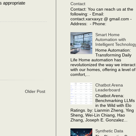
s appropriate
Contact
Contact: You can reach us at the
following: - Email:
contact.xarxaxyz @ gmail.com -
Address: - Phone:
Smart Home
Automation with
Intelligent Technolog
Home Automation:
Transforming Daily
Life Home automation has
revolutionized the way we interact
with our homes, offering a level of
comfort,...
Chatbot Arena
Leaderboard
Older Post
Chatbot Arena:
Benchmarking LLMs
in the Wild with Elo
Ratings. by: Lianmin Zheng, Ying
Sheng, Wei-Lin Chiang, Hao
Zhang, Joseph E. Gonzalez...
Synthetic Data