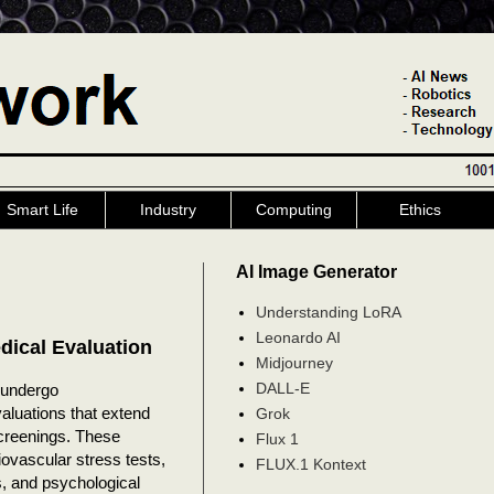
Smart Life
Industry
Computing
Ethics
AI Image Generator
Understanding LoRA
Leonardo AI
dical Evaluation
Midjourney
DALL-E
 undergo
luations that extend
Grok
screenings. These
Flux 1
ovascular stress tests,
FLUX.1 Kontext
s, and psychological