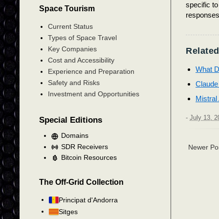
specific t
Space Tourism
responses 
Current Status
Types of Space Travel
Key Companies
Related
Cost and Accessibility
What D
Experience and Preparation
Safety and Risks
Claude
Investment and Opportunities
Mistral
-
July 13, 2
Special Editions
Domains
SDR Receivers
Newer Po
Bitcoin Resources
The Off-Grid Collection
Principat d'Andorra
Sitges