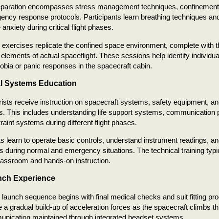
eparation encompasses stress management techniques, confinement 
ncy response protocols. Participants learn breathing techniques an
anxiety during critical flight phases.
 exercises replicate the confined space environment, complete with t
 elements of actual spaceflight. These sessions help identify indivi
obia or panic responses in the spacecraft cabin.
l Systems Education
ists receive instruction on spacecraft systems, safety equipment, 
. This includes understanding life support systems, communication p
traint systems during different flight phases.
ts learn to operate basic controls, understand instrument readings, a
ns during normal and emergency situations. The technical training typi
lassroom and hands-on instruction.
nch Experience
 launch sequence begins with final medical checks and suit fitting pr
 a gradual build-up of acceleration forces as the spacecraft climbs 
unication maintained through integrated headset systems.