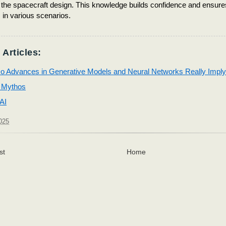
o the spacecraft design. This knowledge builds confidence and ensure
in various scenarios.
 Articles:
o Advances in Generative Models and Neural Networks Really Imply
 Mythos
 AI
025
st
Home