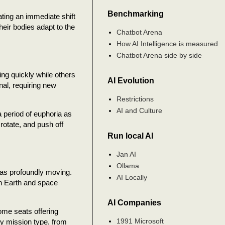
Benchmarking
ating an immediate shift
heir bodies adapt to the
Chatbot Arena
How AI Intelligence is measured
Chatbot Arena side by side
ing quickly while others
AI Evolution
al, requiring new
Restrictions
AI and Culture
a period of euphoria as
rotate, and push off
Run local AI
Jan AI
Ollama
 as profoundly moving.
AI Locally
en Earth and space
AI Companies
ome seats offering
1991 Microsoft
by mission type, from