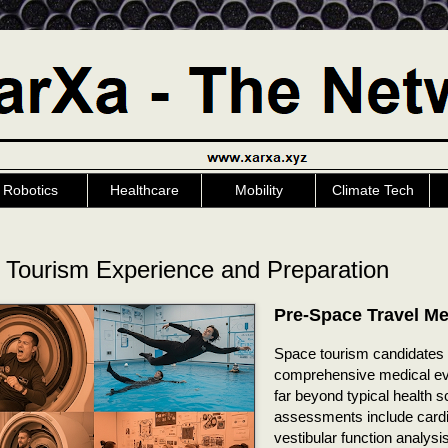
Robotics
Healthcare
Mobility
Climate Tech
 Tourism Experience and Preparation
Pre-Space Travel Me
Space tourism candidates
comprehensive medical eva
far beyond typical health 
assessments include cardi
vestibular function analysi