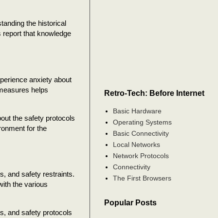
anding the historical
s report that knowledge
perience anxiety about
 measures helps
Retro-Tech: Before Internet
Basic Hardware
out the safety protocols
Operating Systems
ronment for the
Basic Connectivity
Local Networks
Network Protocols
Connectivity
s, and safety restraints.
The First Browsers
with the various
Popular Posts
, and safety protocols