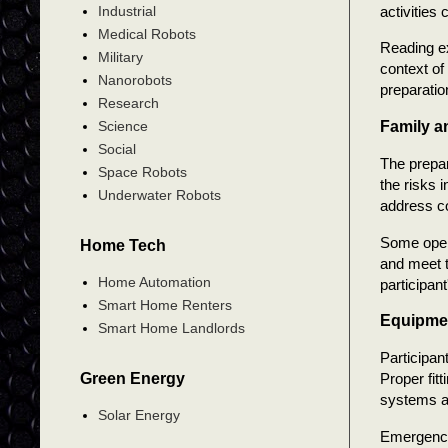
activities
Industrial
Medical Robots
Reading ex
Military
context of
Nanorobots
preparatio
Research
Family a
Science
Social
The prepa
Space Robots
the risks 
Underwater Robots
address c
Some opera
Home Tech
and meet t
Home Automation
participant
Smart Home Renters
Equipmen
Smart Home Landlords
Participan
Green Energy
Proper fit
systems a
Solar Energy
Emergency