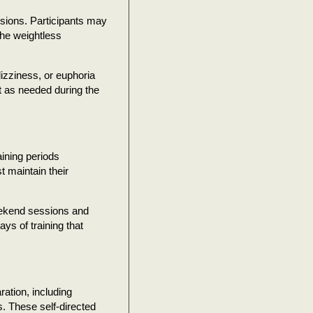
ssions. Participants may
 the weightless
izziness, or euphoria
rt as needed during the
aining periods
t maintain their
eekend sessions and
ys of training that
ation, including
s. These self-directed