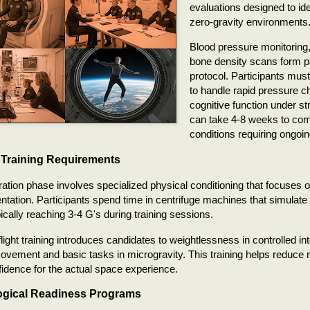
evaluations designed to iden
zero-gravity environments
Blood pressure monitoring
bone density scans form pa
protocol. Participants must
to handle rapid pressure 
cognitive function under s
can take 4-8 weeks to com
conditions requiring ongoin
 Training Requirements
ation phase involves specialized physical conditioning that focuses 
ientation. Participants spend time in centrifuge machines that simulate
pically reaching 3-4 G's during training sessions.
flight training introduces candidates to weightlessness in controlled in
ovement and basic tasks in microgravity. This training helps reduce
fidence for the actual space experience.
gical Readiness Programs