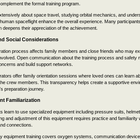
 complement the formal training program.
tensively about space travel, studying orbital mechanics, and underst
 human spaceflight enhance the overall experience. Many participant
n deepens their appreciation of the achievement.
nd Social Considerations
ration process affects family members and close friends who may ex
involved. Open communication about the training process and safety
oncerns and build support networks.
tors offer family orientation sessions where loved ones can learn ab
he crew members. This transparency helps create a supportive envi
's preparation journey.
t Familiarization
ts learn to use specialized equipment including pressure suits, helmet
ting and adjustment of this equipment requires practice and familiarity 
nd connections.
 equipment training covers oxygen systems, communication devices