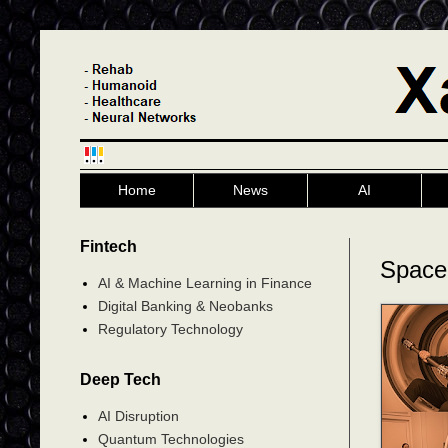
Home
News
AI
Fintech
Space
AI & Machine Learning in Finance
Digital Banking & Neobanks
Regulatory Technology
Deep Tech
AI Disruption
Quantum Technologies