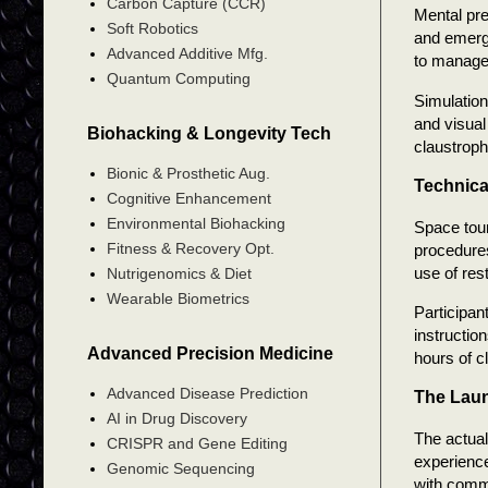
Carbon Capture (CCR)
Mental pr
Soft Robotics
and emerge
Advanced Additive Mfg.
to manage 
Quantum Computing
Simulation
and visual
Biohacking & Longevity Tech
claustroph
Bionic & Prosthetic Aug.
Technica
Cognitive Enhancement
Environmental Biohacking
Space tour
Fitness & Recovery Opt.
procedures
use of res
Nutrigenomics & Diet
Wearable Biometrics
Participan
instructio
Advanced Precision Medicine
hours of c
Advanced Disease Prediction
The Lau
AI in Drug Discovery
The actual
CRISPR and Gene Editing
experience
Genomic Sequencing
with comm