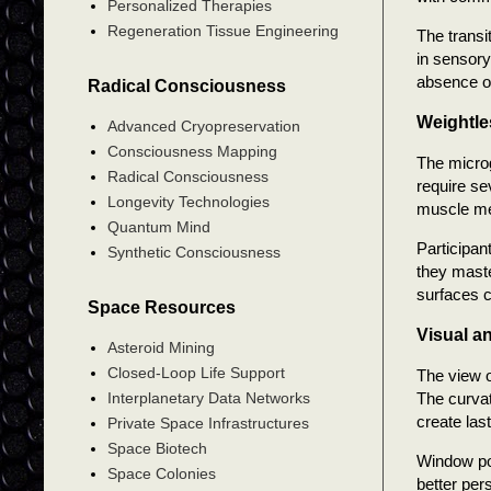
Personalized Therapies
Regeneration Tissue Engineering
The transi
in sensory
absence of
Radical Consciousness
Weightle
Advanced Cryopreservation
Consciousness Mapping
The microg
Radical Consciousness
require se
Longevity Technologies
muscle me
Quantum Mind
Participan
Synthetic Consciousness
they maste
surfaces c
Space Resources
Visual a
Asteroid Mining
Closed-Loop Life Support
The view o
The curvat
Interplanetary Data Networks
create las
Private Space Infrastructures
Space Biotech
Window pos
Space Colonies
better per