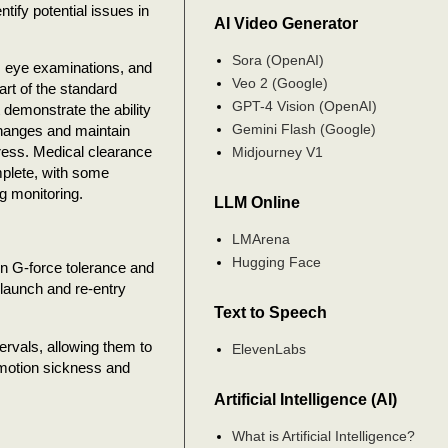
tify potential issues in
AI Video Generator
.
Sora (OpenAI)
, eye examinations, and
Veo 2 (Google)
rt of the standard
GPT-4 Vision (OpenAI)
 demonstrate the ability
Gemini Flash (Google)
changes and maintain
tress. Medical clearance
Midjourney V1
plete, with some
g monitoring.
LLM Online
LMArena
Hugging Face
on G-force tolerance and
 launch and re-entry
Text to Speech
tervals, allowing them to
ElevenLabs
 motion sickness and
Artificial Intelligence (AI)
What is Artificial Intelligence?