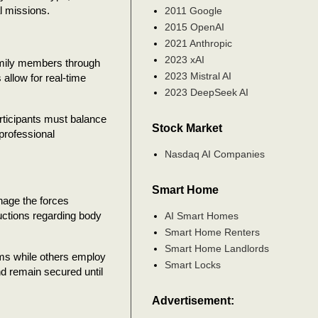
al missions.
2011 Google
2015 OpenAI
2021 Anthropic
2023 xAI
amily members through
2023 Mistral AI
llow for real-time
2023 DeepSeek AI
rticipants must balance
Stock Market
professional
Nasdaq AI Companies
Smart Home
nage the forces
uctions regarding body
AI Smart Homes
Smart Home Renters
Smart Home Landlords
ms while others employ
Smart Locks
nd remain secured until
Advertisement: