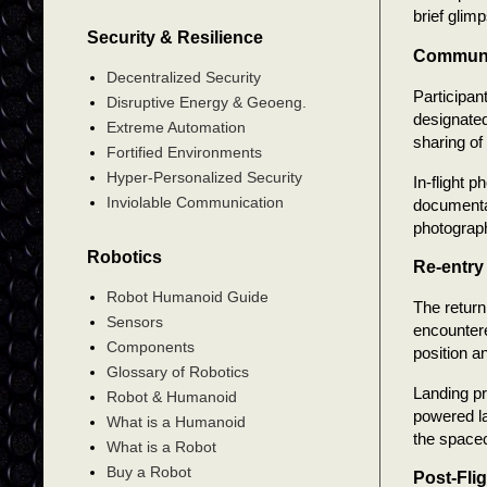
brief glim
Security & Resilience
Communic
Decentralized Security
Participan
Disruptive Energy & Geoeng.
designate
Extreme Automation
sharing of
Fortified Environments
Hyper-Personalized Security
In-flight 
Inviolable Communication
documentat
photograph
Robotics
Re-entry
Robot Humanoid Guide
The return
Sensors
encountere
Components
position a
Glossary of Robotics
Landing p
Robot & Humanoid
powered la
What is a Humanoid
the spacec
What is a Robot
Buy a Robot
Post-Fli