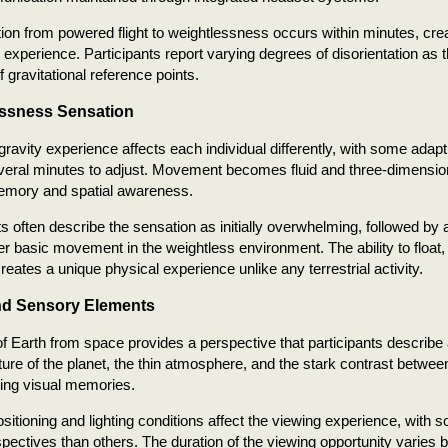
tion from powered flight to weightlessness occurs within minutes, cre
 experience. Participants report varying degrees of disorientation as t
 gravitational reference points.
ssness Sensation
ravity experience affects each individual differently, with some adapt
veral minutes to adjust. Movement becomes fluid and three-dimension
mory and spatial awareness.
ts often describe the sensation as initially overwhelming, followed by 
r basic movement in the weightless environment. The ability to float, 
reates a unique physical experience unlike any terrestrial activity.
nd Sensory Elements
f Earth from space provides a perspective that participants describe
ure of the planet, the thin atmosphere, and the stark contrast betwe
ting visual memories.
itioning and lighting conditions affect the viewing experience, with s
spectives than others. The duration of the viewing opportunity varies 