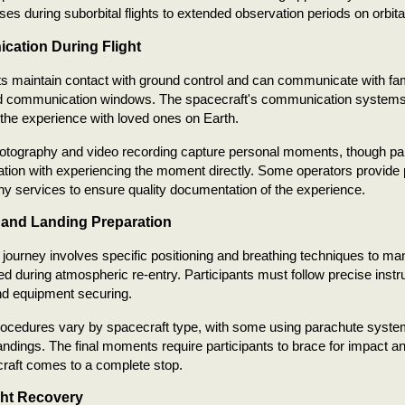
pses during suborbital flights to extended observation periods on orbit
ation During Flight
ts maintain contact with ground control and can communicate with f
d communication windows. The spacecraft's communication systems a
 the experience with loved ones on Earth.
photography and video recording capture personal moments, though pa
ion with experiencing the moment directly. Some operators provide 
y services to ensure quality documentation of the experience.
 and Landing Preparation
 journey involves specific positioning and breathing techniques to ma
d during atmospheric re-entry. Participants must follow precise instr
nd equipment securing.
rocedures vary by spacecraft type, with some using parachute syste
ndings. The final moments require participants to brace for impact a
raft comes to a complete stop.
ght Recovery