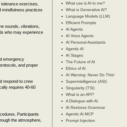
What use is AI to me?
tolerance exercises,
What is Generative AI?
d mindfulness practices
Language Models (LLM)
Efficient Prompts
he sounds, vibrations,
AI Agents
duals who may experience
AI Voice Agents
AI Personal Assistants
Agentic AI
AI Stages
and emergency
The Future of AI
rotocols, and proper
Ethics of AI
AI Warning: Never Do This!
nd respond to crew
Superintelligence (ASI)
cally requires 40-60
Singularity (TSI)
What is an API?
A Dialogue with AI
AI Restores Grammar
ocedures. Participants
Agentic AI MCP
through the atmosphere,
Prompt Injection