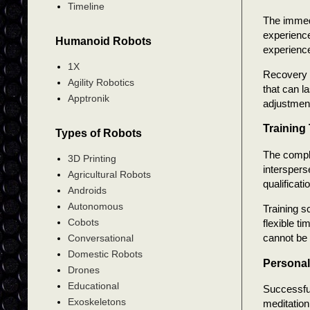
Timeline
The immedi
experience
Humanoid Robots
experienc
1X
Recovery t
Agility Robotics
that can l
Apptronik
adjustment
Training
Types of Robots
The comple
3D Printing
interspers
Agricultural Robots
qualificati
Androids
Autonomous
Training 
Cobots
flexible t
cannot be 
Conversational
Domestic Robots
Personal
Drones
Educational
Successful
Exoskeletons
meditation