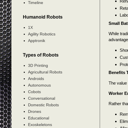
Reha
Timeline
Reta
Labo
Humanoid Robots
Small Bat
1X
While trad
Agility Robotics
advantages
Apptronik
Shor
Types of Robots
Cust
Prot
3D Printing
Agricultural Robots
Benefits 
Androids
The value 
Autonomous
Cobots
Worker 
Conversational
Rather tha
Domestic Robots
Drones
Remo
Educational
Elim
Exoskeletons