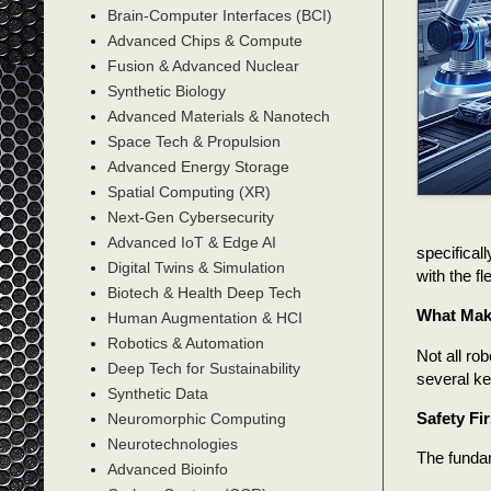
Brain-Computer Interfaces (BCI)
Advanced Chips & Compute
Fusion & Advanced Nuclear
Synthetic Biology
Advanced Materials & Nanotech
Space Tech & Propulsion
Advanced Energy Storage
Spatial Computing (XR)
Next-Gen Cybersecurity
Advanced IoT & Edge AI
specifical
Digital Twins & Simulation
with the fl
Biotech & Health Deep Tech
What Make
Human Augmentation & HCI
Robotics & Automation
Not all ro
Deep Tech for Sustainability
several ke
Synthetic Data
Safety Fir
Neuromorphic Computing
Neurotechnologies
The fundam
Advanced Bioinfo