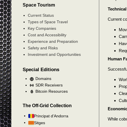
Space Tourism
Technical
Current Status
Current co
Types of Space Travel
Key Companies
Move
Cost and Accessibility
Carr
Experience and Preparation
Have
Safety and Risks
Requ
Investment and Opportunities
Human Fa
Successfu
Special Editions
Domains
Wor
SDR Receivers
Prop
Bitcoin Resources
Clea
Cult
The Off-Grid Collection
Economic
Principat d'Andorra
While cobo
Sitges