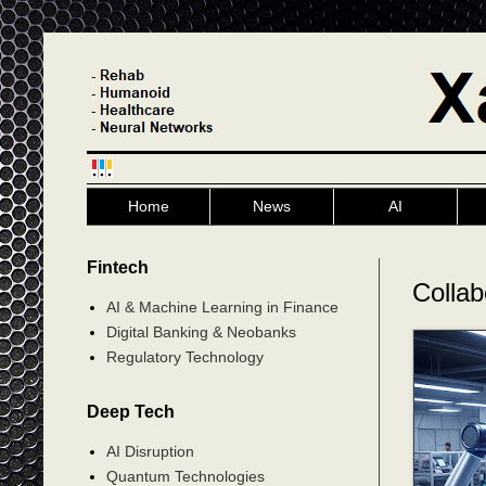
Home
News
AI
Fintech
Collab
AI & Machine Learning in Finance
Digital Banking & Neobanks
Regulatory Technology
Deep Tech
AI Disruption
Quantum Technologies