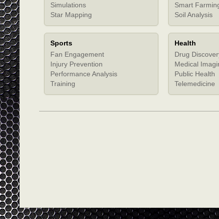
Simulations
Smart Farmin
Star Mapping
Soil Analysis
Sports
Health
Fan Engagement
Drug Discover
Injury Prevention
Medical Imagi
Performance Analysis
Public Health
Training
Telemedicine