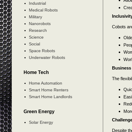
Allo
Industrial
Crea
Medical Robots
Inclusivi
Military
Nanorobots
Cobots ar
Research
Science
Olde
Social
Peop
Space Robots
Wome
Underwater Robots
Work
Business 
Home Tech
The flexibi
Home Automation
Quic
Smart Home Renters
Easi
Smart Home Landlords
Redu
More
Green Energy
Challenge
Solar Energy
Despite the