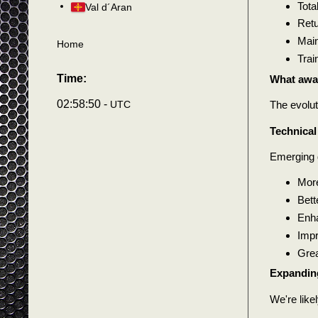
Tota
Val d´Aran
Retu
Main
Home
Trai
Time:
What awai
02:58:53 -
UTC
The evolut
Technica
Emerging 
More
Bett
Enha
Impr
Grea
Expanding
We're like