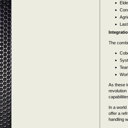
Elde
Cons
Agri
Last
Integratio
The combin
Cobo
Syst
Team
Work
As these t
revolution
capabiliti
In a world
offer a re
handling 