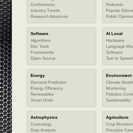
Conferences
Podcasts
Industry Trends
Popular Educa
Research Advances
Public Opinion
Software
AI Local
Algorithms
Hardware
Dev Tools
Language Mo
Frameworks
Software
Open Source
Text to Speec
Energy
Environment
Demand Prediction
Climate Model
Energy Efficiency
Monitoring
Renewables
Pollution Cont
Smart Grids
Sustainability
Astrophysics
Agriculture
Cosmology
Crop Monitori
Data Analysis
Precision Far