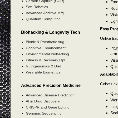
Carbon Capture (CCR)
Forc
Soft Robotics
Roun
Advanced Additive Mfg.
Visi
Quantum Computing
Ligh
Easy Pro
Biohacking & Longevity Tech
Unlike tra
Bionic & Prosthetic Aug.
Intu
Cognitive Enhancement
arm
Environmental Biohacking
Visu
Fitness & Recovery Opt.
Nutrigenomics & Diet
Quic
Wearable Biometrics
Adaptabil
Cobots exc
Advanced Precision Medicine
Quic
Advanced Disease Prediction
Work
AI in Drug Discovery
Inte
CRISPR and Gene Editing
Scal
Genomic Sequencing