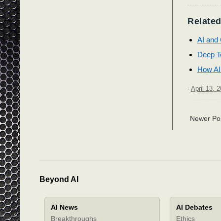
Related
AI and 
Deep Te
How AI
-
April 13, 
Newer Po
Beyond AI
AI News
AI Debates
Breakthroughs
Ethics