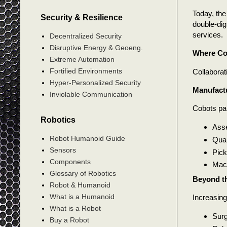
Today, the
Security & Resilience
double-dig
services.
Decentralized Security
Disruptive Energy & Geoeng.
Where Co
Extreme Automation
Fortified Environments
Collaborat
Hyper-Personalized Security
Manufact
Inviolable Communication
Cobots par
Robotics
Asse
Robot Humanoid Guide
Qual
Sensors
Pick
Components
Mach
Glossary of Robotics
Beyond th
Robot & Humanoid
What is a Humanoid
Increasing
What is a Robot
Surg
Buy a Robot