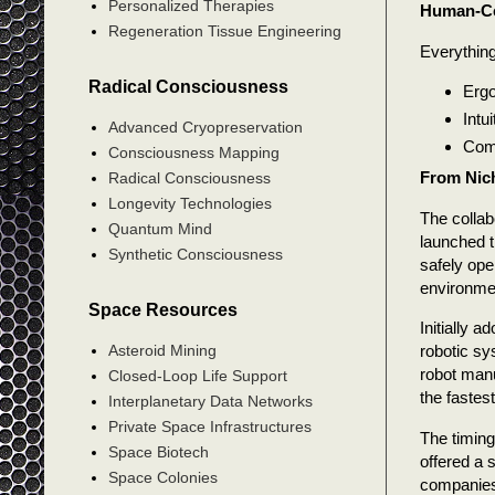
Personalized Therapies
Human-Ce
Regeneration Tissue Engineering
Everything
Radical Consciousness
Ergo
Intu
Advanced Cryopreservation
Comm
Consciousness Mapping
From Nich
Radical Consciousness
Longevity Technologies
The colla
Quantum Mind
launched t
Synthetic Consciousness
safely ope
environmen
Space Resources
Initially 
robotic sy
Asteroid Mining
robot manu
Closed-Loop Life Support
the fastes
Interplanetary Data Networks
Private Space Infrastructures
The timin
Space Biotech
offered a s
Space Colonies
companies