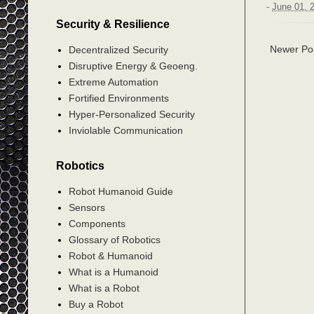
-
June 01, 
Security & Resilience
Newer Po
Decentralized Security
Disruptive Energy & Geoeng.
Extreme Automation
Fortified Environments
Hyper-Personalized Security
Inviolable Communication
Robotics
Robot Humanoid Guide
Sensors
Components
Glossary of Robotics
Robot & Humanoid
What is a Humanoid
What is a Robot
Buy a Robot