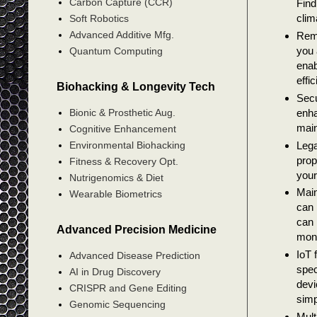
Carbon Capture (CCR)
Find
clim
Soft Robotics
Advanced Additive Mfg.
Remo
you 
Quantum Computing
enab
effi
Biohacking & Longevity Tech
Secu
enha
Bionic & Prosthetic Aug.
main
Cognitive Enhancement
Lega
Environmental Biohacking
prop
Fitness & Recovery Opt.
your
Nutrigenomics & Diet
Main
Wearable Biometrics
can 
can 
Advanced Precision Medicine
mon
IoT 
Advanced Disease Prediction
spec
AI in Drug Discovery
devi
CRISPR and Gene Editing
simp
Genomic Sequencing
Mult