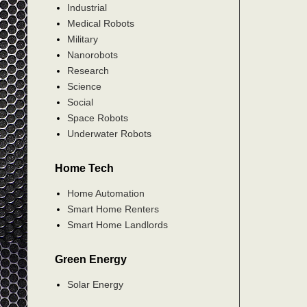
Industrial
Medical Robots
Military
Nanorobots
Research
Science
Social
Space Robots
Underwater Robots
Home Tech
Home Automation
Smart Home Renters
Smart Home Landlords
Green Energy
Solar Energy