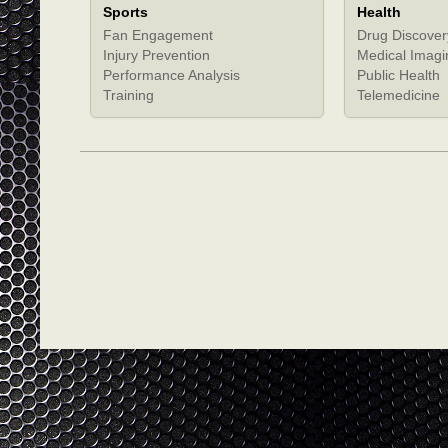
Sports
Health
Fan Engagement
Drug Discover
Injury Prevention
Medical Imagi
Performance Analysis
Public Health
Training
Telemedicine