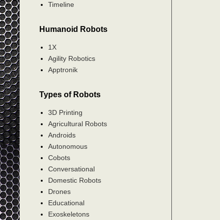
Timeline
Humanoid Robots
1X
Agility Robotics
Apptronik
Types of Robots
3D Printing
Agricultural Robots
Androids
Autonomous
Cobots
Conversational
Domestic Robots
Drones
Educational
Exoskeletons