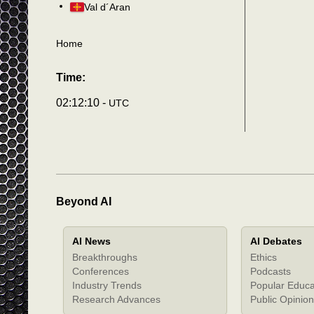
Val d´Aran
Home
Time:
02:12:13 -
UTC
Beyond AI
AI News
AI Debates
Breakthroughs
Ethics
Conferences
Podcasts
Industry Trends
Popular Educa
Research Advances
Public Opinion