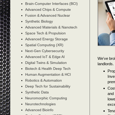
Brain-Computer Interfaces (BCI)
Advanced Chips & Compute
Fusion & Advanced Nuclear
Synthetic Biology
Advanced Materials & Nanotech
Space Tech & Propulsion
Advanced Energy Storage
Spatial Computing (XR)
Next-Gen Cybersecurity
Advanced IoT & Edge AI
We've bro
Digital Twins & Simulation
landlords.
Biotech & Health Deep Tech
Prop
Human Augmentation & HCI
Inve
Robotics & Automation
prem
Deep Tech for Sustainability
Cost
Synthetic Data
and 
Neuromorphic Computing
lowe
Neurotechnologies
exce
Advanced Bioinfo
Tena