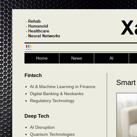
Home
News
AI
Fintech
Smart
AI & Machine Learning in Finance
Digital Banking & Neobanks
Regulatory Technology
Deep Tech
AI Disruption
Quantum Technologies