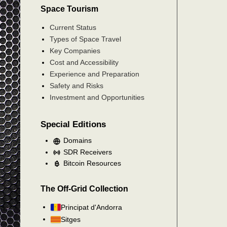
Space Tourism
Current Status
Types of Space Travel
Key Companies
Cost and Accessibility
Experience and Preparation
Safety and Risks
Investment and Opportunities
Special Editions
Domains
SDR Receivers
Bitcoin Resources
The Off-Grid Collection
Principat d'Andorra
Sitges