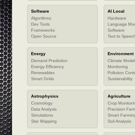
Software
AI Local
Algorithms
Hardware
Dev Tools
Language Mo
Frameworks
Software
Open Source
Text to Speec
Energy
Environment
Demand Prediction
Climate Model
Energy Efficiency
Monitoring
Renewables
Pollution Cont
Smart Grids
Sustainability
Astrophysics
Agriculture
Cosmology
Crop Monitori
Data Analysis
Precision Far
Simulations
Smart Farmin
Star Mapping
Soil Analysis