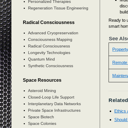
Personalized Therapies
disc
Regeneration Tissue Engineering
buil
Ready to u
Radical Consciousness
smart hom
Advanced Cryopreservation
See Als
Consciousness Mapping
Radical Consciousness
Propert
Longevity Technologies
Quantum Mind
Remote
Synthetic Consciousness
Mainten
Space Resources
Asteroid Mining
Closed-Loop Life Support
Related
Interplanetary Data Networks
Private Space Infrastructures
Ethics 
Space Biotech
Should 
Space Colonies