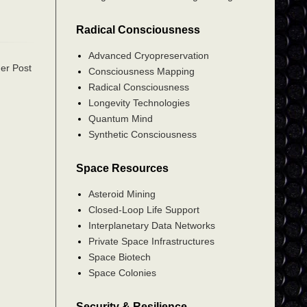
Radical Consciousness
Advanced Cryopreservation
er Post
Consciousness Mapping
Radical Consciousness
Longevity Technologies
Quantum Mind
Synthetic Consciousness
Space Resources
Asteroid Mining
Closed-Loop Life Support
Interplanetary Data Networks
Private Space Infrastructures
Space Biotech
Space Colonies
Security & Resilience