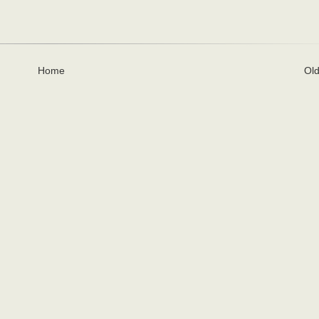
Home
Old