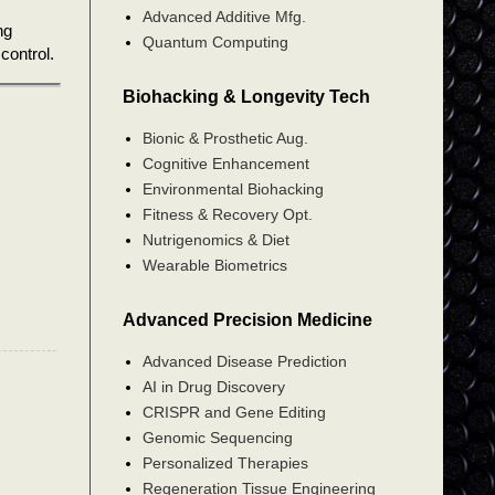
Advanced Additive Mfg.
ng
Quantum Computing
control.
Biohacking & Longevity Tech
Bionic & Prosthetic Aug.
Cognitive Enhancement
Environmental Biohacking
Fitness & Recovery Opt.
Nutrigenomics & Diet
Wearable Biometrics
Advanced Precision Medicine
Advanced Disease Prediction
AI in Drug Discovery
CRISPR and Gene Editing
Genomic Sequencing
Personalized Therapies
Regeneration Tissue Engineering