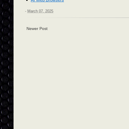
-
March 07, 2025
Newer Post