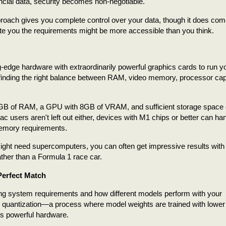
ancial data, security becomes non-negotiable.
proach gives you complete control over your data, though it does com
ate you the requirements might be more accessible than you think.
ng-edge hardware with extraordinarily powerful graphics cards to run 
finding the right balance between RAM, video memory, processor capa
6GB of RAM, a GPU with 8GB of VRAM, and sufficient storage space 
Mac users aren't left out either, devices with M1 chips or better can ha
memory requirements.
 might need supercomputers, you can often get impressive results with
ther than a Formula 1 race car.
Perfect Match
ering system requirements and how different models perform with your
s quantization—a process where model weights are trained with lower
ess powerful hardware.