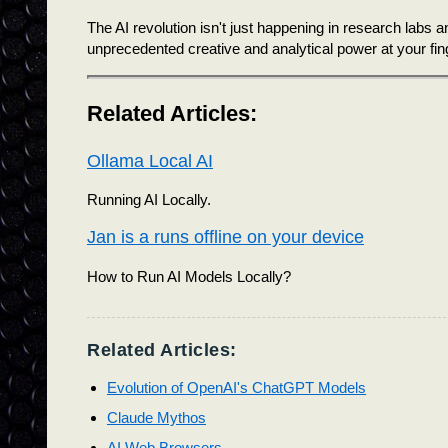
The AI revolution isn't just happening in research labs 
unprecedented creative and analytical power at your fin
Related Articles:
Ollama Local AI
Running AI Locally.
Jan is a runs offline on your device
How to Run AI Models Locally?
Related Articles:
Evolution of OpenAI's ChatGPT Models
Claude Mythos
AI Web Browsers