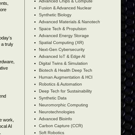
Advanced Chips & Compute
ents,
Fusion & Advanced Nuclear
more
Synthetic Biology
Advanced Materials & Nanotech
Space Tech & Propulsion
Advanced Energy Storage
today's
Spatial Computing (XR)
a truly
Next-Gen Cybersecurity
Advanced IoT & Edge AI
ardware,
Digital Twins & Simulation
tive
Biotech & Health Deep Tech
Human Augmentation & HCI
Robotics & Automation
Deep Tech for Sustainability
 end
Synthetic Data
Neuromorphic Computing
Neurotechnologies
Advanced Bioinfo
we work,
Carbon Capture (CCR)
ocal AI
.
Soft Robotics