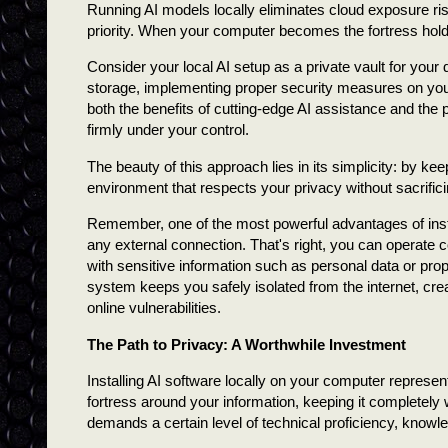
Running AI models locally eliminates cloud exposure ri
priority. When your computer becomes the fortress hold
Consider your local AI setup as a private vault for your d
storage, implementing proper security measures on you
both the benefits of cutting-edge AI assistance and the
firmly under your control.
The beauty of this approach lies in its simplicity: by k
environment that respects your privacy without sacrificin
Remember, one of the most powerful advantages of instal
any external connection. That's right, you can operate co
with sensitive information such as personal data or pro
system keeps you safely isolated from the internet, cre
online vulnerabilities.
The Path to Privacy: A Worthwhile Investment
Installing AI software locally on your computer represen
fortress around your information, keeping it completely 
demands a certain level of technical proficiency, knowle