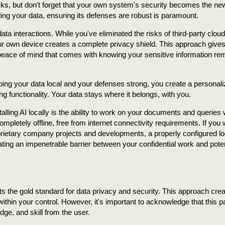
sks, but don't forget that your own system's security becomes the ne
ing your data, ensuring its defenses are robust is paramount.
ata interactions. While you've eliminated the risks of third-party cloud
r own device creates a complete privacy shield. This approach give
 peace of mind that comes with knowing your sensitive information re
eeping your data local and your defenses strong, you create a personali
g functionality. Your data stays where it belongs, with you.
ling AI locally is the ability to work on your documents and queries 
mpletely offline, free from internet connectivity requirements. If you
prietary company projects and developments, a properly configured lo
ating an impenetrable barrier between your confidential work and poten
ts the gold standard for data privacy and security. This approach cre
within your control. However, it's important to acknowledge that this p
dge, and skill from the user.