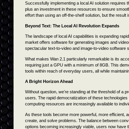
Successfully implementing a local AI solution requires t
plus an investment in these resources to ensure smooth
effort than using an off-the-shelf solution, but the resul
Beyond Text: The Local AI Revolution Expands
The landscape of local AI capabilities is expanding ra
market offers software for generating images and videos 
spectacular text-to-video and image-to-video software s
What makes Wan 2.1 particularly remarkable is its acces
requiring just a GPU with a minimum of 8GB. This democ
tools within reach of everyday users, all while maintaini
A Bright Horizon Ahead
Without question, we're standing at the threshold of a pr
users. The rapid democratization of these technologies 
computing resources are increasingly available to indiv
As these tools become more powerful, more efficient, an
create, and solve problems. The balance between conven
options becoming increasingly viable, users now have t