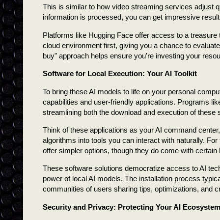
This is similar to how video streaming services adjust
information is processed, you can get impressive result
Platforms like Hugging Face offer access to a treasure 
cloud environment first, giving you a chance to evaluate
buy" approach helps ensure you're investing your resou
Software for Local Execution: Your AI Toolkit
To bring these AI models to life on your personal compu
capabilities and user-friendly applications. Programs 
streamlining both the download and execution of these 
Think of these applications as your AI command center, 
algorithms into tools you can interact with naturally. F
offer simpler options, though they do come with certain l
These software solutions democratize access to AI tec
power of local AI models. The installation process typi
communities of users sharing tips, optimizations, and cr
Security and Privacy: Protecting Your AI Ecosyste