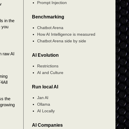
Prompt Injection
w
Benchmarking
s in the
e you
Chatbot Arena
How AI Intelligence is measured
Chatbot Arena side by side
n raw AI
AI Evolution
Restrictions
AI and Culture
ning
T4All
Run local AI
Jan AI
ss the
Ollama
 growing
AI Locally
AI Companies