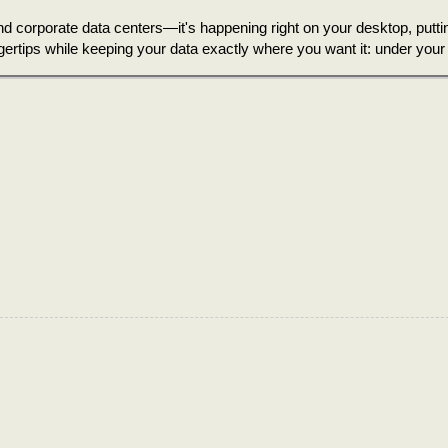
and corporate data centers—it's happening right on your desktop, putti
gertips while keeping your data exactly where you want it: under your 