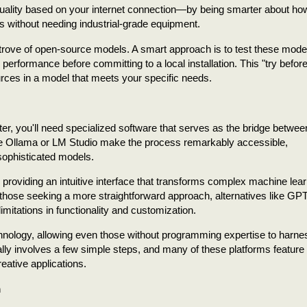
 quality based on your internet connection—by being smarter about ho
s without needing industrial-grade equipment.
trove of open-source models. A smart approach is to test these model
 performance before committing to a local installation. This "try befor
rces in a model that meets your specific needs.
ter, you'll need specialized software that serves as the bridge betwee
like Ollama or LM Studio make the process remarkably accessible,
sophisticated models.
providing an intuitive interface that transforms complex machine lear
or those seeking a more straightforward approach, alternatives like GP
imitations in functionality and customization.
hnology, allowing even those without programming expertise to harne
cally involves a few simple steps, and many of these platforms feature
eative applications.
m