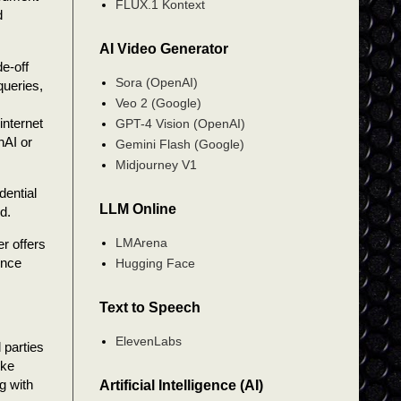
FLUX.1 Kontext
d
AI Video Generator
e-off
Sora (OpenAI)
queries,
Veo 2 (Google)
internet
GPT-4 Vision (OpenAI)
nAI or
Gemini Flash (Google)
Midjourney V1
dential
LLM Online
d.
LMArena
r offers
ence
Hugging Face
Text to Speech
ElevenLabs
 parties
ike
g with
Artificial Intelligence (AI)