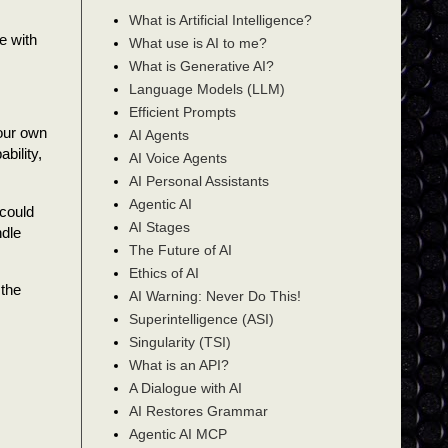
What is Artificial Intelligence?
e with
What use is AI to me?
What is Generative AI?
Language Models (LLM)
Efficient Prompts
your own
AI Agents
bility,
AI Voice Agents
AI Personal Assistants
Agentic AI
could
AI Stages
ndle
The Future of AI
Ethics of AI
 the
AI Warning: Never Do This!
Superintelligence (ASI)
Singularity (TSI)
What is an API?
A Dialogue with AI
AI Restores Grammar
Agentic AI MCP