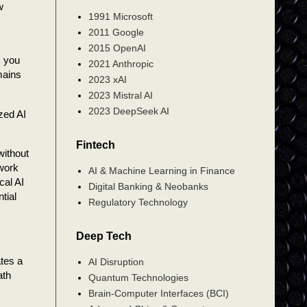
w
1991 Microsoft
2011 Google
2015 OpenAI
s you
2021 Anthropic
mains
2023 xAI
2023 Mistral AI
2023 DeepSeek AI
zed AI
Fintech
without
 work
AI & Machine Learning in Finance
cal AI
Digital Banking & Neobanks
tial
Regulatory Technology
Deep Tech
ates a
AI Disruption
ath
Quantum Technologies
Brain-Computer Interfaces (BCI)