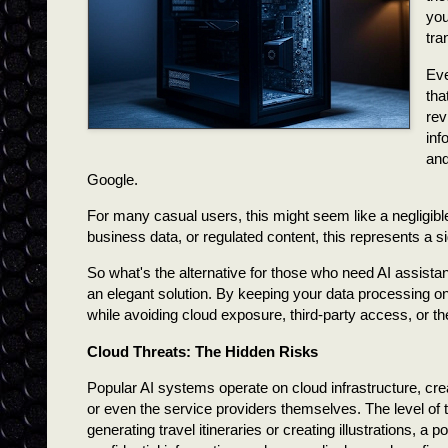
you
tra
Eve
tha
rev
inf
and
Google.
For many casual users, this might seem like a negligible
business data, or regulated content, this represents a si
So what's the alternative for those who need AI assista
an elegant solution. By keeping your data processing on 
while avoiding cloud exposure, third-party access, or th
Cloud Threats: The Hidden Risks
Popular AI systems operate on cloud infrastructure, cre
or even the service providers themselves. The level of t
generating travel itineraries or creating illustrations, 