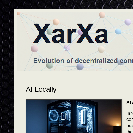
AI Locally
AI
In 
com
man
tho