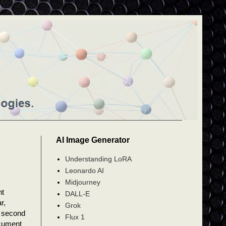
AI Image Generator
Understanding LoRA
Leonardo AI
Midjourney
nt
DALL-E
r,
Grok
a second
Flux 1
ocument