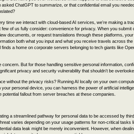
 asked ChatGPT to summarize, or that confidential email you neede
nslated?
ry time we interact with cloud-based AI services, we're making a trad
t few of us fully consider: convenience for privacy. When you submit 
iew documents, or request translations through these platforms, your
ormation both what you input and what you receive travels across the 
 finds a home on corporate servers belonging to tech giants like Ope
 concern. But for those handling sensitive personal information, confi
gnificant privacy and security vulnerability that shouldn't be overlooke
nce without the privacy risks? Running AI locally on your own compute
your personal device, you can harness the power of artificial intellig
e potential fallout from server breaches at these companies.
ating a streamlined pathway for personal data to be accessed by third
hreat varies depending on your usage patterns for non-critical tasks l
a potential data leak might be merely inconvenient. However, when dealin