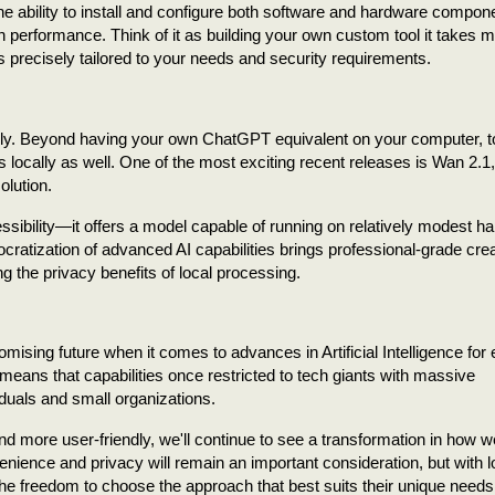
he ability to install and configure both software and hardware compon
 performance. Think of it as building your own custom tool it takes 
t is precisely tailored to your needs and security requirements.
pidly. Beyond having your own ChatGPT equivalent on your computer, 
locally as well. One of the most exciting recent releases is Wan 2.1, 
olution.
sibility—it offers a model capable of running on relatively modest h
ratization of advanced AI capabilities brings professional-grade crea
ng the privacy benefits of local processing.
omising future when it comes to advances in Artificial Intelligence for
means that capabilities once restricted to tech giants with massive
iduals and small organizations.
d more user-friendly, we'll continue to see a transformation in how 
ience and privacy will remain an important consideration, but with l
he freedom to choose the approach that best suits their unique needs