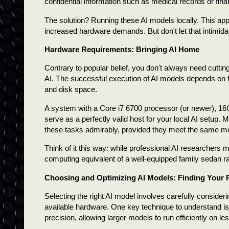
confidential information such as medical records or fin
The solution? Running these AI models locally. This ap
increased hardware demands. But don't let that intimid
Hardware Requirements: Bringing AI Home
Contrary to popular belief, you don't always need cutti
AI. The successful execution of AI models depends on 
and disk space.
A system with a Core i7 6700 processor (or newer), 1
serve as a perfectly valid host for your local AI setup. 
these tasks admirably, provided they meet the same 
Think of it this way: while professional AI researchers
computing equivalent of a well-equipped family sedan ra
Choosing and Optimizing AI Models: Finding Your 
Selecting the right AI model involves carefully consid
available hardware. One key technique to understand i
precision, allowing larger models to run efficiently on l