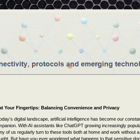
 at Your Fingertips: Balancing Convenience and Privacy
today's digital landscape, artificial intelligence has become our consta
panion. With AI assistants like ChatGPT growing increasingly popula
y of us regularly turn to these tools both at home and work without 
ught. But have you ever wondered what happens to that sensitive d