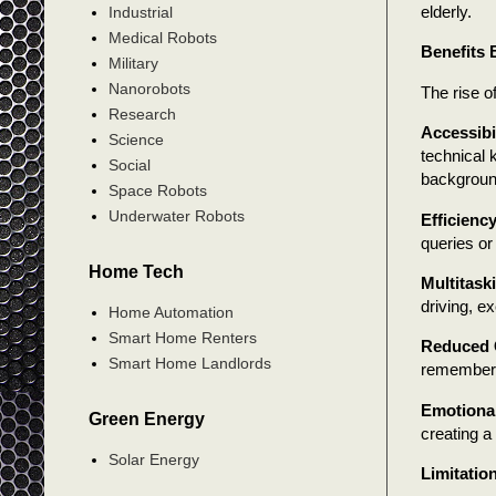
elderly.
Industrial
Medical Robots
Benefits
Military
Nanorobots
The rise o
Research
Accessibi
Science
technical 
Social
background
Space Robots
Underwater Robots
Efficienc
queries or
Home Tech
Multitask
driving, ex
Home Automation
Smart Home Renters
Reduced 
Smart Home Landlords
rememberi
Emotiona
Green Energy
creating a
Solar Energy
Limitatio