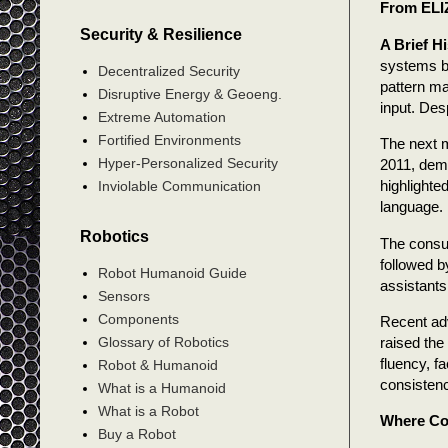
From ELI
Security & Resilience
A Brief H
systems b
Decentralized Security
pattern ma
Disruptive Energy & Geoeng.
input. Des
Extreme Automation
Fortified Environments
The next 
Hyper-Personalized Security
2011, demo
highlighte
Inviolable Communication
language.
Robotics
The consum
followed b
Robot Humanoid Guide
assistants
Sensors
Components
Recent ad
raised the
Glossary of Robotics
fluency, f
Robot & Humanoid
consisten
What is a Humanoid
What is a Robot
Where Co
Buy a Robot