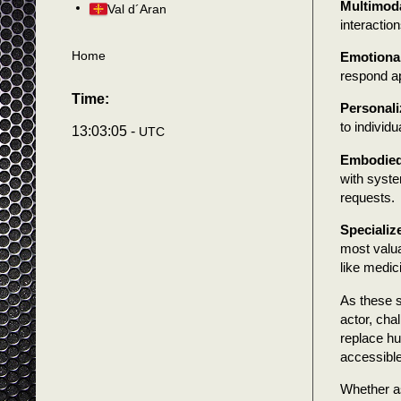
Multimoda
Val d´Aran
interactio
Home
Emotional
respond ap
Time:
Personali
to individ
13:03:07 -
UTC
Embodied
with syste
requests.
Specializ
most valua
like medic
As these s
actor, cha
replace hu
accessible,
Whether as