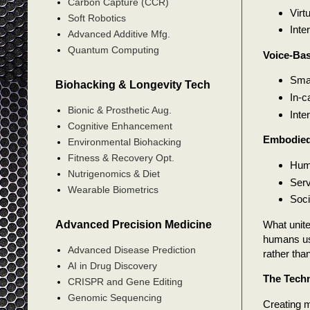
Carbon Capture (CCR)
Virt
Soft Robotics
Inte
Advanced Additive Mfg.
Quantum Computing
Voice-Ba
Smar
Biohacking & Longevity Tech
In-c
Bionic & Prosthetic Aug.
Inte
Cognitive Enhancement
Embodied
Environmental Biohacking
Fitness & Recovery Opt.
Huma
Nutrigenomics & Diet
Serv
Wearable Biometrics
Soci
Advanced Precision Medicine
What unite
humans us
Advanced Disease Prediction
rather th
AI in Drug Discovery
The Techn
CRISPR and Gene Editing
Genomic Sequencing
Creating m