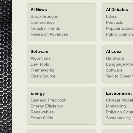
AI News
AI Debates
Breakthroughs
Ethics
Conferences
Podcasts
Industry Trends
Popular Educa
Research Advances
Public Opinion
Software
AI Local
Algorithms
Hardware
Dev Tools
Language Mo
Frameworks
Software
Open Source
Text to Speec
Energy
Environment
Demand Prediction
Climate Model
Energy Efficiency
Monitoring
Renewables
Pollution Cont
Smart Grids
Sustainability