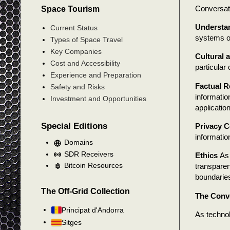
Conversatio
Space Tourism
Understa
Current Status
systems oft
Types of Space Travel
Key Companies
Cultural 
Cost and Accessibility
particular
Experience and Preparation
Factual Re
Safety and Risks
informatio
Investment and Opportunities
applicatio
Special Editions
Privacy 
informatio
Domains
SDR Receivers
Ethics
As 
Bitcoin Resources
transparen
boundarie
The Off-Grid Collection
The Conve
Principat d'Andorra
As technol
Sitges