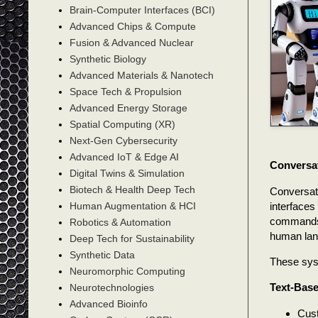
Brain-Computer Interfaces (BCI)
Advanced Chips & Compute
Fusion & Advanced Nuclear
Synthetic Biology
Advanced Materials & Nanotech
Space Tech & Propulsion
Advanced Energy Storage
Spatial Computing (XR)
Next-Gen Cybersecurity
Advanced IoT & Edge AI
Conversa
Digital Twins & Simulation
Biotech & Health Deep Tech
Conversati
interfaces
Human Augmentation & HCI
commands)
Robotics & Automation
human lan
Deep Tech for Sustainability
Synthetic Data
These sys
Neuromorphic Computing
Text-Base
Neurotechnologies
Advanced Bioinfo
Cust