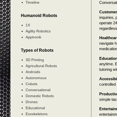
Conversati
Timeline
Customer
Humanoid Robots
inquiries
operate 24
1X
regardless
Agility Robotics
Apptronik
Healthcar
navigate h
medication
Types of Robots
Educatio
3D Printing
anytime. E
Agricultural Robots
tutoring w
Androids
Autonomous
Accessibi
Cobots
controlled
Conversational
Productiv
Domestic Robots
simple tas
Drones
Educational
Entertai
Exoskeletons
entertainm