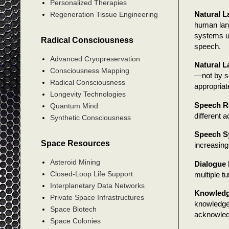
Personalized Therapies
Natural 
Regeneration Tissue Engineering
human lan
systems us
Radical Consciousness
speech.
Advanced Cryopreservation
Natural 
Consciousness Mapping
—not by se
Radical Consciousness
appropriat
Longevity Technologies
Speech R
Quantum Mind
different 
Synthetic Consciousness
Speech S
Space Resources
increasing
Asteroid Mining
Dialogue
Closed-Loop Life Support
multiple t
Interplanetary Data Networks
Knowledg
Private Space Infrastructures
knowledge
Space Biotech
acknowle
Space Colonies