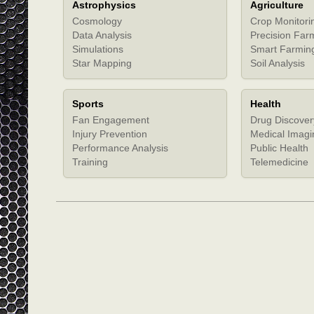
Astrophysics
Agriculture
Cosmology
Crop Monitori
Data Analysis
Precision Far
Simulations
Smart Farmin
Star Mapping
Soil Analysis
Sports
Health
Fan Engagement
Drug Discover
Injury Prevention
Medical Imagi
Performance Analysis
Public Health
Training
Telemedicine