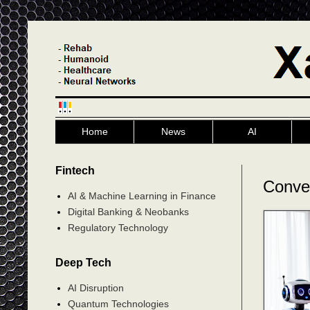
Home
News
AI
Fintech
Conve
AI & Machine Learning in Finance
Digital Banking & Neobanks
Regulatory Technology
Deep Tech
AI Disruption
Quantum Technologies