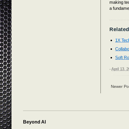
making tec
a fundamen
Related
1X Tec
Collabo
Soft Ro
-
April 13, 
Newer Po
Beyond AI