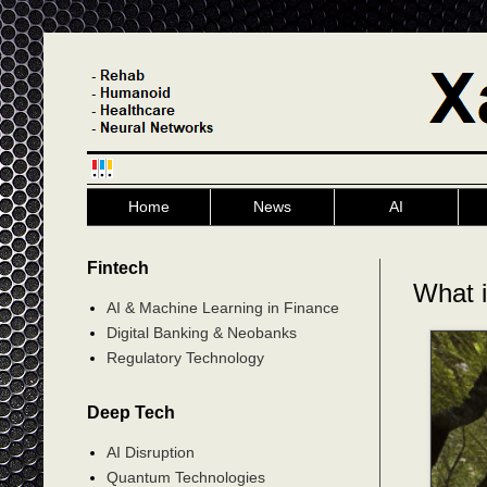
Home
News
AI
Fintech
What i
AI & Machine Learning in Finance
Digital Banking & Neobanks
Regulatory Technology
Deep Tech
AI Disruption
Quantum Technologies