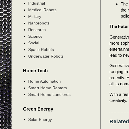
Industrial
The 
the 
Medical Robots
poli
Military
Nanorobots
The Futur
Research
Science
Generative
more sophi
Social
entertain
Space Robots
lead to ne
Underwater Robots
Generative 
Home Tech
ranging fr
recently. 
Home Automation
all its dom
Smart Home Renters
With a res
Smart Home Landlords
creativity.
Green Energy
Solar Energy
Related