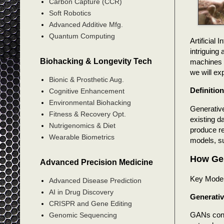
Carbon Capture (CCR)
Soft Robotics
Advanced Additive Mfg.
Quantum Computing
Artificial
intriguing
Biohacking & Longevity Tech
machines t
we will ex
Bionic & Prosthetic Aug.
Definitio
Cognitive Enhancement
Environmental Biohacking
Generative
Fitness & Recovery Opt.
existing da
Nutrigenomics & Diet
produce re
Wearable Biometrics
models, s
How Gen
Advanced Precision Medicine
Key Mode
Advanced Disease Prediction
AI in Drug Discovery
Generativ
CRISPR and Gene Editing
GANs consi
Genomic Sequencing