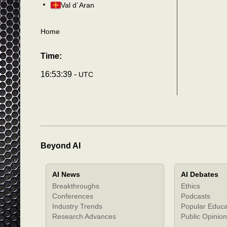
Val d´Aran
Home
Time:
16:53:40 -
UTC
Beyond AI
AI News
AI Debates
Breakthroughs
Ethics
Conferences
Podcasts
Industry Trends
Popular Educa
Research Advances
Public Opinion