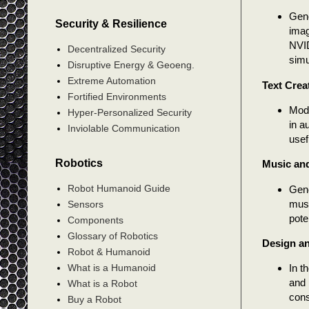
Gene
Security & Resilience
imag
NVID
Decentralized Security
simu
Disruptive Energy & Geoeng.
Extreme Automation
Text Crea
Fortified Environments
Mode
Hyper-Personalized Security
in a
Inviolable Communication
usef
Robotics
Music and
Robot Humanoid Guide
Gene
musi
Sensors
pote
Components
Glossary of Robotics
Design a
Robot & Humanoid
What is a Humanoid
In t
and 
What is a Robot
cons
Buy a Robot