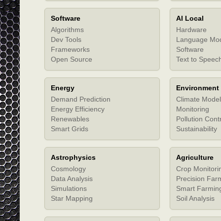
Software
AI Local
Algorithms
Hardware
Dev Tools
Language Mo
Frameworks
Software
Open Source
Text to Speec
Energy
Environment
Demand Prediction
Climate Model
Energy Efficiency
Monitoring
Renewables
Pollution Cont
Smart Grids
Sustainability
Astrophysics
Agriculture
Cosmology
Crop Monitori
Data Analysis
Precision Far
Simulations
Smart Farmin
Star Mapping
Soil Analysis