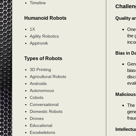
Timeline
Challen
Humanoid Robots
Quality a
One 
1X
the 
Agility Robotics
inco
Apptronik
Bias in D
Types of Robots
Gene
3D Printing
bias
Agricultural Robots
disc
eval
Androids
Autonomous
Malicious
Cobots
Conversational
The 
gene
Domestic Robots
frau
Drones
Educational
Intellectu
Exoskeletons