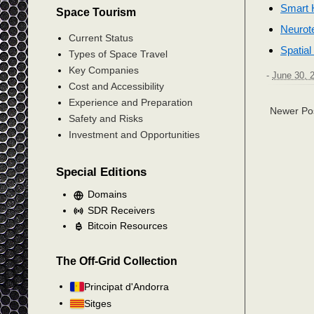
Smart H
Space Tourism
Neurot
Current Status
Spatia
Types of Space Travel
Key Companies
-
June 30, 
Cost and Accessibility
Experience and Preparation
Newer Po
Safety and Risks
Investment and Opportunities
Special Editions
Domains
SDR Receivers
Bitcoin Resources
The Off-Grid Collection
Principat d'Andorra
Sitges