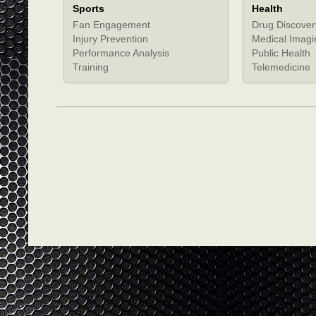
Sports
Health
Fan Engagement
Drug Discover
Injury Prevention
Medical Imagi
Performance Analysis
Public Health
Training
Telemedicine