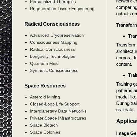
network cr
Personalized Therapies
comparing 
Regeneration Tissue Engineering
outputs un
Radical Consciousness
Transfor
Advanced Cryopreservation
Tra
Consciousness Mapping
Transforme
Radical Consciousness
architectu
Longevity Technologies
corpora, l
Quantum Mind
content.
Synthetic Consciousness
Trai
Training g
Space Resources
patterns a
model like
Asteroid Mining
During tra
Closed-Loop Life Support
real data.
Interplanetary Data Networks
Private Space Infrastructures
Applica
Space Biotech
Space Colonies
Image Ge