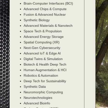
Brain-Computer Interfaces (BCI)
Advanced Chips & Compute
Fusion & Advanced Nuclear
Synthetic Biology
Advanced Materials & Nanotech
Space Tech & Propulsion
Advanced Energy Storage
Spatial Computing (XR)
Next-Gen Cybersecurity
Advanced IoT & Edge AI
Digital Twins & Simulation
Biotech & Health Deep Tech
Human Augmentation & HCI
Robotics & Automation
Deep Tech for Sustainability
Synthetic Data
Neuromorphic Computing
Neurotechnologies
Advanced Bioinfo