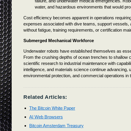
failure, and underwater medical emergencies. Robo
water, and hazardous environments that would prohi
Cost efficiency becomes apparent in operations requiring
expenses associated with dive teams, support vessels,
without fatigue, training requirements, or certification m
Submerged Mechanical Workforce
Underwater robots have established themselves as essent
From the crushing depths of ocean trenches to shallow 
scientific research to industrial maintenance with capabili
intelligence, and materials science continue advancing, u
environmental protection, and commercial operations in 
Related Articles:
The Bitcoin White Paper
AI Web Browsers
Bitcoin Amsterdam Treasury