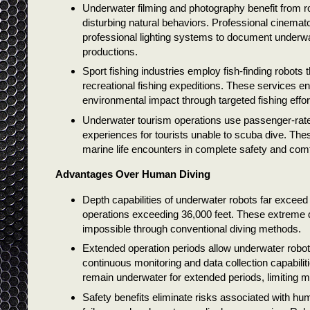
Underwater filming and photography benefit from ro
disturbing natural behaviors. Professional cinem
professional lighting systems to document underw
productions.
Sport fishing industries employ fish-finding robots 
recreational fishing expeditions. These services 
environmental impact through targeted fishing effor
Underwater tourism operations use passenger-rat
experiences for tourists unable to scuba dive. The
marine life encounters in complete safety and comf
Advantages Over Human Diving
Depth capabilities of underwater robots far exceed 
operations exceeding 36,000 feet. These extreme de
impossible through conventional diving methods.
Extended operation periods allow underwater robots
continuous monitoring and data collection capabili
remain underwater for extended periods, limiting mi
Safety benefits eliminate risks associated with h