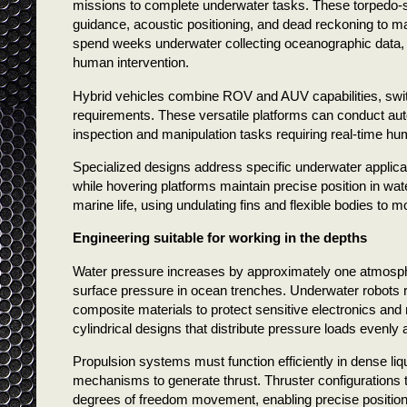
missions to complete underwater tasks. These torpedo-s
guidance, acoustic positioning, and dead reckoning to m
spend weeks underwater collecting oceanographic data,
human intervention.
Hybrid vehicles combine ROV and AUV capabilities, swi
requirements. These versatile platforms can conduct au
inspection and manipulation tasks requiring real-time hu
Specialized designs address specific underwater applicat
while hovering platforms maintain precise position in 
marine life, using undulating fins and flexible bodies to m
Engineering suitable for working in the depths
Water pressure increases by approximately one atmosphe
surface pressure in ocean trenches. Underwater robots r
composite materials to protect sensitive electronics an
cylindrical designs that distribute pressure loads evenly 
Propulsion systems must function efficiently in dense li
mechanisms to generate thrust. Thruster configurations typ
degrees of freedom movement, enabling precise positio