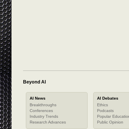
Beyond AI
AI News
AI Debates
Breakthroughs
Ethics
Conferences
Podcasts
Industry Trends
Popular Educatio
Research Advances
Public Opinion