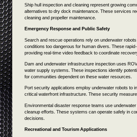
Ship hull inspection and cleaning represent growing comm
alternatives to dry dock maintenance. These services red
cleaning and propeller maintenance.
Emergency Response and Public Safety
Search and rescue operations rely on underwater robots 
conditions too dangerous for human divers. These rapid
providing real-time video feedback to coordinate recovery
Dam and underwater infrastructure inspection uses ROVs t
water supply systems. These inspections identify potential
for communities dependent on these water resources.
Port security applications employ underwater robots to i
critical waterfront infrastructure. These security measure
Environmental disaster response teams use underwater r
cleanup efforts. These systems can operate safely in con
decisions.
Recreational and Tourism Applications