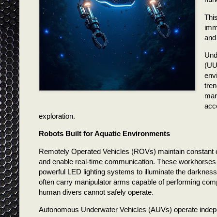
Thi
imm
and
Und
(UU
env
tre
mari
acc
exploration.
Robots Built for Aquatic Environments
Remotely Operated Vehicles (ROVs) maintain constant co
and enable real-time communication. These workhorses of
powerful LED lighting systems to illuminate the darkness,
often carry manipulator arms capable of performing com
human divers cannot safely operate.
Autonomous Underwater Vehicles (AUVs) operate independ