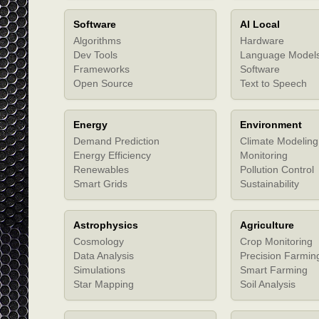
Software
AI Local
Algorithms
Hardware
Dev Tools
Language Model
Frameworks
Software
Open Source
Text to Speech
Energy
Environment
Demand Prediction
Climate Modeling
Energy Efficiency
Monitoring
Renewables
Pollution Control
Smart Grids
Sustainability
Astrophysics
Agriculture
Cosmology
Crop Monitoring
Data Analysis
Precision Farmin
Simulations
Smart Farming
Star Mapping
Soil Analysis