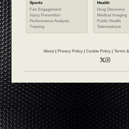
Sports
Health
Fan Engagement
Drug Discovery
Injury Prevention
Medical Imaging
Performance Analysis
Public Health
Training
Telemedicine
About
|
Privacy Policy
|
Cookie Policy
|
Terms &