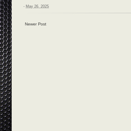
-
May 26, 2025
Newer Post