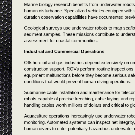
Marine biology research benefits from underwater robots 
human disturbance. Specialized vehicles equipped with
duration observation capabilities have documented pre
Geological surveys use underwater robots to map seafloo
sediment samples. These missions contribute to understa
assessment for coastal communities.
Industrial and Commercial Operations
Offshore oil and gas industries depend extensively on un
construction support. ROVs perform routine inspections o
equipment malfunctions before they become serious saf
conditions that would prevent human diving operations.
Submarine cable installation and maintenance for telec
robots capable of precise trenching, cable laying, and r
handling cables worth millions of dollars and critical to 
Aquaculture operations increasingly use underwater robo
monitoring. Automated systems can inspect net integrity,
human divers to enter potentially hazardous underwater