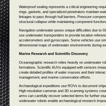
Waterproof sealing represents a critical engineering req
rings, gaskets, and specialized penetrators maintain wate
linkages to pass through hull barriers. Pressure compen
structural collapse while maintaining component functiona
Navigation underwater poses unique difficulties due to G
use underwater transponders to provide location referen
accelerometers and gyroscopes. Some vehicles use simu
dimensional maps of underwater environments during ex
Marine Research and Scientific Discovery
Oceanographic research relies heavily on underwater ro
formations. Scientific AUVs equipped with sensors measu
create detailed profiles of water masses and their interac
management, and marine conservation efforts.
Archaeological expeditions use ROVs to document shipwrec
High-resolution cameras and 3D scanning systems create d
arms can carefully recover selected items for further s
underwater robots enable archaeological research impos