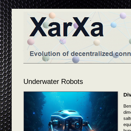
Underwater Robots
Di
Bene
dim
sal
equ
hun