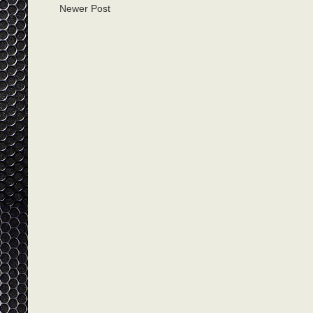
Newer Post