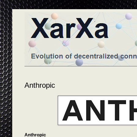
Anthropic
Anthropic