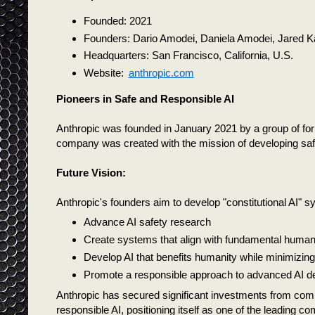
Founded: 2021
Founders: Dario Amodei, Daniela Amodei, Jared K
Headquarters: San Francisco, California, U.S.
Website:
anthropic.com
Pioneers in Safe and Responsible AI
Anthropic was founded in January 2021 by a group of f
company was created with the mission of developing safe, 
Future Vision:
Anthropic's founders aim to develop "constitutional AI" sys
Advance AI safety research
Create systems that align with fundamental human
Develop AI that benefits humanity while minimizing 
Promote a responsible approach to advanced AI 
Anthropic has secured significant investments from com
responsible AI, positioning itself as one of the leading