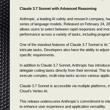
Claude 3.7 Sonnet with Advanced Reasoning
Anthropic, a leading AI safety and research company, has 
series of language models. Released on February 24, 20
allows users to select between rapid responses and more
performance across a variety of tasks, including progr
One of the standout features of Claude 3.7 Sonnet is its 
intricate tasks. Developers also have the ability to adj
specific requirements.
In addition to Claude 3.7 Sonnet, Anthropic has introdu
delegate coding tasks directly from their terminal. This
execute complex, multi-step tasks across various applic
Claude 3.7 Sonnet is accessible via multiple platforms,
Cloud's Vertex AI.
This release underscores Anthropic's commitment to inte
to enhance user experience and application versatility.