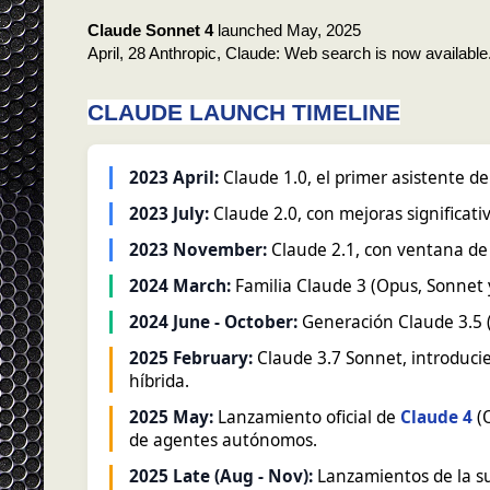
Claude Sonnet 4
launched May, 2025
April, 28 Anthropic, Claude: Web search is now available
CLAUDE LAUNCH TIMELINE
2023 April:
Claude 1.0, el primer asistente de
2023 July:
Claude 2.0, con mejoras significat
2023 November:
Claude 2.1, con ventana de 
2024 March:
Familia Claude 3 (Opus, Sonnet 
2024 June - October:
Generación Claude 3.5 (
2025 February:
Claude 3.7 Sonnet, introduci
híbrida.
2025 May:
Lanzamiento oficial de
Claude 4
(O
de agentes autónomos.
2025 Late (Aug - Nov):
Lanzamientos de la su