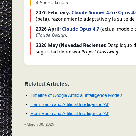
4.5 y Haiku 4.5.
2026 February:
Claude Sonnet 4.6
e
Opus 4.
(beta), razonamiento adaptativo y la suite d
2026 April:
Claude Opus 4.7
(actual modelo d
Claude Design
.
2026 May (Novedad Reciente):
Despliegue 
seguridad defensiva
Project Glasswing
.
Related Articles:
Timeline of Google Artificial Intelligence Models
Ham Radio and Artificial Intelligence (AI)
Ham Radio and Artificial Intelligence (AI)
-
March 08, 2025