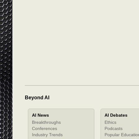
Beyond AI
AI News
AI Debates
Breakthroughs
Ethics
Conferences
Podcasts
Industry Trends
Popular Educatio