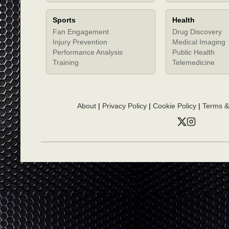
Sports
Health
Fan Engagement
Drug Discovery
Injury Prevention
Medical Imaging
Performance Analysis
Public Health
Training
Telemedicine
About
|
Privacy Policy
|
Cookie Policy
|
Terms &