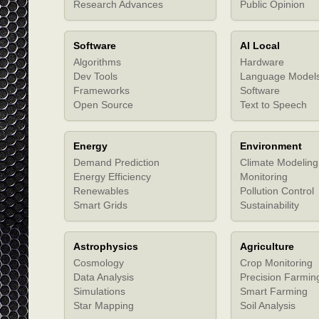
Research Advances
Public Opinion
Software
AI Local
Algorithms
Hardware
Dev Tools
Language Model
Frameworks
Software
Open Source
Text to Speech
Energy
Environment
Demand Prediction
Climate Modeling
Energy Efficiency
Monitoring
Renewables
Pollution Control
Smart Grids
Sustainability
Astrophysics
Agriculture
Cosmology
Crop Monitoring
Data Analysis
Precision Farmin
Simulations
Smart Farming
Star Mapping
Soil Analysis