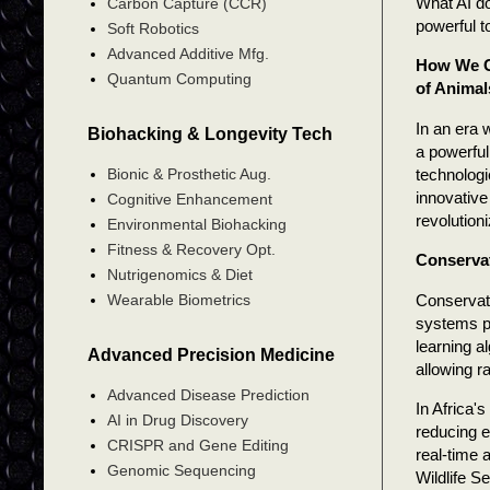
What AI do
Carbon Capture (CCR)
powerful to
Soft Robotics
Advanced Additive Mfg.
How We Ca
Quantum Computing
of Animal
In an era 
Biohacking & Longevity Tech
a powerful
technologi
Bionic & Prosthetic Aug.
innovative
Cognitive Enhancement
revolution
Environmental Biohacking
Fitness & Recovery Opt.
Conserva
Nutrigenomics & Diet
Conservati
Wearable Biometrics
systems p
learning a
Advanced Precision Medicine
allowing r
Advanced Disease Prediction
In Africa'
AI in Drug Discovery
reducing 
CRISPR and Gene Editing
real-time 
Genomic Sequencing
Wildlife S