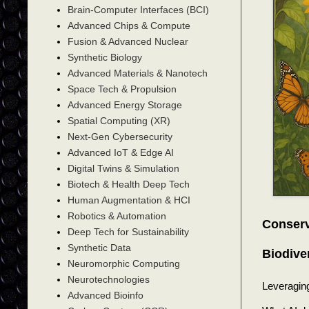
Brain-Computer Interfaces (BCI)
Advanced Chips & Compute
Fusion & Advanced Nuclear
Synthetic Biology
Advanced Materials & Nanotech
Space Tech & Propulsion
Advanced Energy Storage
Spatial Computing (XR)
Next-Gen Cybersecurity
Advanced IoT & Edge AI
Digital Twins & Simulation
Biotech & Health Deep Tech
Human Augmentation & HCI
Robotics & Automation
Conserv
Deep Tech for Sustainability
Synthetic Data
Biodive
Neuromorphic Computing
Neurotechnologies
Leveraging 
Advanced Bioinfo