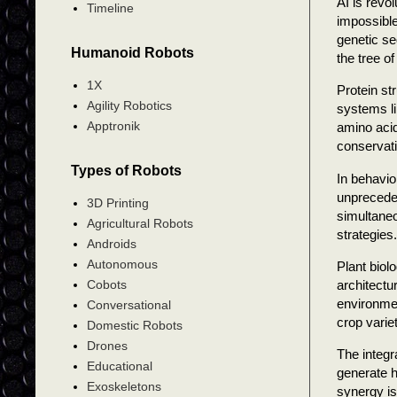
AI is revo
Timeline
impossible
genetic se
Humanoid Robots
the tree of 
1X
Protein st
Agility Robotics
systems li
Apptronik
amino acid
conservati
Types of Robots
In behavio
unpreceden
3D Printing
simultaneo
Agricultural Robots
strategies.
Androids
Autonomous
Plant biol
architectu
Cobots
environmen
Conversational
crop varie
Domestic Robots
Drones
The integr
Educational
generate h
Exoskeletons
synergy is