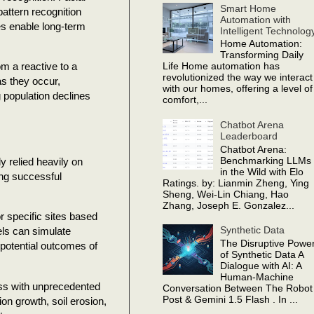
Smart Home
pattern recognition
Automation with
es enable long-term
Intelligent Technolog
Home Automation:
Transforming Daily
m a reactive to a
Life Home automation has
revolutionized the way we interact
s they occur,
with our homes, offering a level of
 population declines
comfort,...
Chatbot Arena
Leaderboard
Chatbot Arena:
Benchmarking LLMs
y relied heavily on
in the Wild with Elo
ng successful
Ratings. by: Lianmin Zheng, Ying
Sheng, Wei-Lin Chiang, Hao
Zhang, Joseph E. Gonzalez...
r specific sites based
Synthetic Data
els can simulate
The Disruptive Powe
 potential outcomes of
of Synthetic Data A
Dialogue with AI: A
Human-Machine
ess with unprecedented
Conversation Between The Robot
Post & Gemini 1.5 Flash . In ...
on growth, soil erosion,