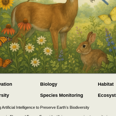
ation
Biology
Habitat
rsity
Species Monitoring
Ecosys
Artificial Intelligence to Preserve Earth's Biodiversity