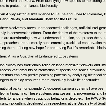
es in Flora and Fauna. From identifying new species to monitoring e
ols to protect our planet's biodiversity.
n Apply Artificial Intelligence to Fauna and Flora to Preserve,
s and Plants, and Maintain Them for the Future
where biodiversity faces unprecedented challenges, artificial intellig
 ally in conservation efforts. From the depths of the rainforest to the r
es are transforming how we understand, monitor, and protect the natu
 approaches are not merely supplementing traditional conservation m
izing them, offering new hope for preserving Earth's remarkable biodiv
tion:
AI as a Guardian of Endangered Ecosystems
on biology has traditionally relied on labor-intensive fieldwork and lim
rocess vast amounts of information at speeds and scales previously
lgorithms can now predict poaching patterns by analyzing historical data
angers to deploy resources more effectively in wildlife sanctuaries.
s national parks, for example, AI-powered camera systems have been 
elephant poaching. These systems analyze animal movements and hum
alerts to rangers when suspicious behavior is detected. The PAWS (Pr
ecurity) algorithm, developed by researchers at the University of Sout