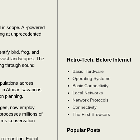
ed in scope. AI-powered
ing at unprecedented
tify bird, frog, and
s vast landscapes. The
Retro-Tech: Before Internet
ing through sound
Basic Hardware
Operating Systems
pulations across
Basic Connectivity
 in African savannas
Local Networks
on planning.
Network Protocols
Connectivity
mages, now employ
 processes millions of
The First Browsers
orms conservation
Popular Posts
 recognition. Facial