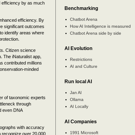
l efficiency by as much
Benchmarking
Chatbot Arena
enhanced efficiency. By
How AI Intelligence is measured
re significant outcomes
o identify areas where
Chatbot Arena side by side
protection.
AI Evolution
ts. Citizen science
. The iNaturalist app,
Restrictions
s contributed millions
AI and Culture
 conservation-minded
Run local AI
Jan AI
er of taxonomic experts
Ollama
ottleneck through
AI Locally
nd even DNA
AI Companies
tographs with accuracy
1991 Microsoft
an recognize over 20,000