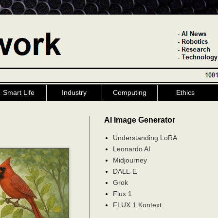
Smart Life
Industry
Computing
Ethics
AI Image Generator
Understanding LoRA
Leonardo AI
Midjourney
DALL-E
Grok
Flux 1
FLUX.1 Kontext