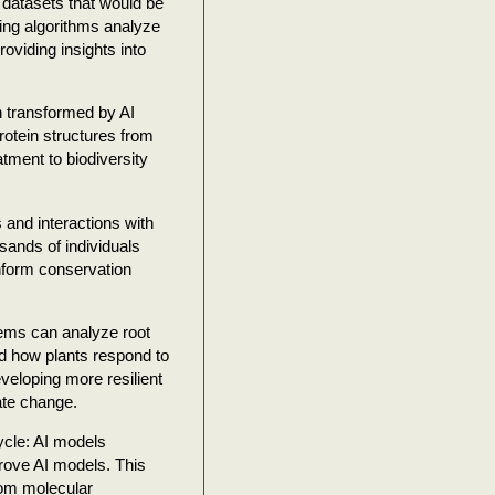
l datasets that would be
ning algorithms analyze
oviding insights into
n transformed by AI
rotein structures from
tment to biodiversity
and interactions with
sands of individuals
nform conservation
tems can analyze root
nd how plants respond to
veloping more resilient
ate change.
cycle: AI models
prove AI models. This
from molecular