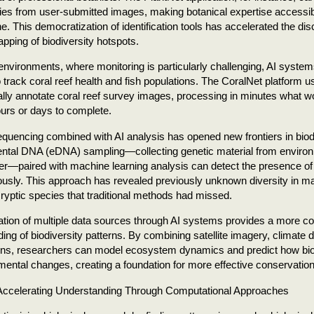
ies from user-submitted images, making botanical expertise accessib
. This democratization of identification tools has accelerated the di
pping of biodiversity hotspots.
environments, where monitoring is particularly challenging, AI syst
 track coral reef health and fish populations. The CoralNet platform 
lly annotate coral reef survey images, processing in minutes what 
urs or days to complete.
quencing combined with AI analysis has opened new frontiers in biodi
ntal DNA (eDNA) sampling—collecting genetic material from environ
ter—paired with machine learning analysis can detect the presence of
ously. This approach has revealed previously unknown diversity in
 cryptic species that traditional methods had missed.
ation of multiple data sources through AI systems provides a more 
ing of biodiversity patterns. By combining satellite imagery, climate 
ons, researchers can model ecosystem dynamics and predict how bio
mental changes, creating a foundation for more effective conservation
ccelerating Understanding Through Computational Approaches