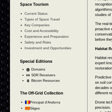
recognitio
Space Tourism
algorithms
Current Status
studies of
Types of Space Travel
The real-t
Key Companies
proactive 
Cost and Accessibility
conservati
Experience and Preparation
before th
Safety and Risks
Investment and Opportunities
Habitat R
Habitat re
Special Editions
expert kno
restoration
Domains
SDR Receivers
Predictive
Bitcoin Resources
on soil co
decades of
different 
The Off-Grid Collection
Drone tech
Principat d'Andorra
precision.
Sitges