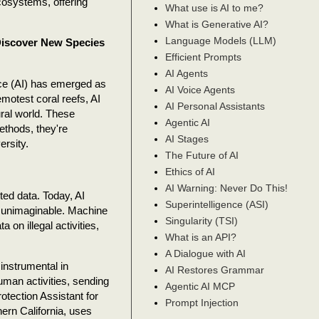
cosystems, offering
What use is AI to me?
What is Generative AI?
Language Models (LLM)
 Discover New Species
Efficient Prompts
AI Agents
ence (AI) has emerged as
AI Voice Agents
emotest coral reefs, AI
AI Personal Assistants
ral world. These
Agentic AI
ethods, they're
AI Stages
ersity.
The Future of AI
Ethics of AI
AI Warning: Never Do This!
ited data. Today, AI
Superintelligence (ASI)
 unimaginable. Machine
Singularity (TSI)
 on illegal activities,
What is an API?
A Dialogue with AI
instrumental in
AI Restores Grammar
an activities, sending
Agentic AI MCP
otection Assistant for
Prompt Injection
hern California, uses