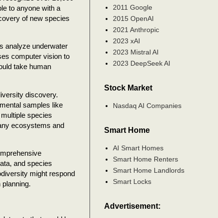
2011 Google
le to anyone with a
scovery of new species
2015 OpenAI
2021 Anthropic
2023 xAI
ems analyze underwater
2023 Mistral AI
uses computer vision to
2023 DeepSeek AI
would take human
Stock Market
versity discovery.
mental samples like
Nasdaq AI Companies
 multiple species
 many ecosystems and
Smart Home
AI Smart Homes
comprehensive
Smart Home Renters
data, and species
Smart Home Landlords
diversity might respond
Smart Locks
 planning.
Advertisement: