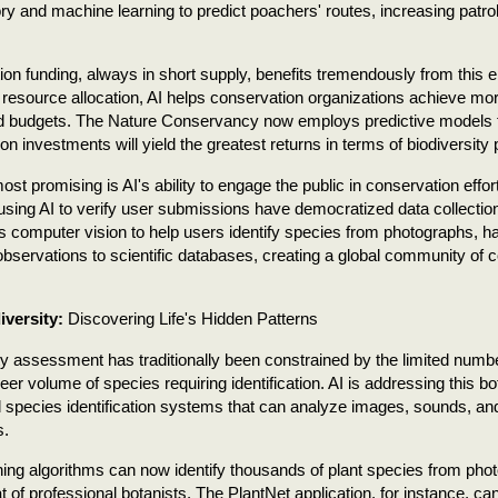
y and machine learning to predict poachers' routes, increasing patro
on funding, always in short supply, benefits tremendously from this 
 resource allocation, AI helps conservation organizations achieve mo
ed budgets. The Nature Conservancy now employs predictive models t
on investments will yield the greatest returns in terms of biodiversity 
st promising is AI's ability to engage the public in conservation effor
using AI to verify user submissions have democratized data collection
 computer vision to help users identify species from photographs, ha
e observations to scientific databases, creating a global community of
iversity:
Discovering Life's Hidden Patterns
ty assessment has traditionally been constrained by the limited numb
eer volume of species requiring identification. AI is addressing this b
 species identification systems that can analyze images, sounds, a
s.
ing algorithms can now identify thousands of plant species from pho
hat of professional botanists. The PlantNet application, for instance, c