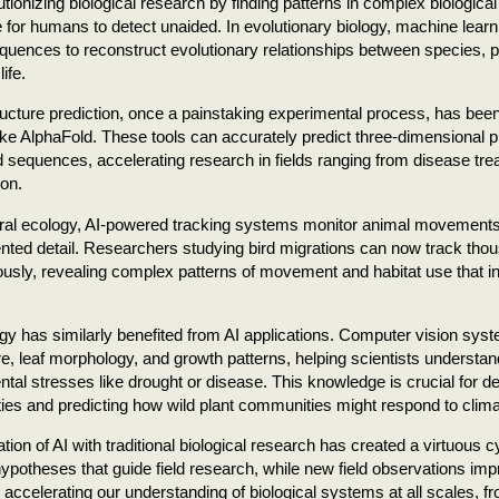
lutionizing biological research by finding patterns in complex biologica
 for humans to detect unaided. In evolutionary biology, machine lear
quences to reconstruct evolutionary relationships between species, pr
life.
ructure prediction, once a painstaking experimental process, has bee
ke AlphaFold. These tools can accurately predict three-dimensional p
 sequences, accelerating research in fields ranging from disease trea
on.
ral ecology, AI-powered tracking systems monitor animal movements 
ted detail. Researchers studying bird migrations can now track thou
usly, revealing complex patterns of movement and habitat use that i
ogy has similarly benefited from AI applications. Computer vision sys
re, leaf morphology, and growth patterns, helping scientists understa
tal stresses like drought or disease. This knowledge is crucial for de
ties and predicting how wild plant communities might respond to clim
ation of AI with traditional biological research has created a virtuous 
ypotheses that guide field research, while new field observations im
 accelerating our understanding of biological systems at all scales, 