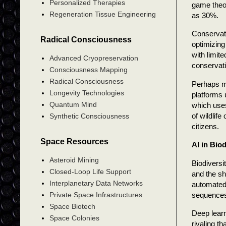
Personalized Therapies
game theor
Regeneration Tissue Engineering
as 30%.
Conservati
Radical Consciousness
optimizing
with limit
Advanced Cryopreservation
conservati
Consciousness Mapping
Radical Consciousness
Perhaps mo
Longevity Technologies
platforms 
Quantum Mind
which uses
of wildlif
Synthetic Consciousness
citizens.
Space Resources
AI in Biod
Asteroid Mining
Biodiversi
Closed-Loop Life Support
and the sh
Interplanetary Data Networks
automated
sequence
Private Space Infrastructures
Space Biotech
Deep learn
Space Colonies
rivaling t