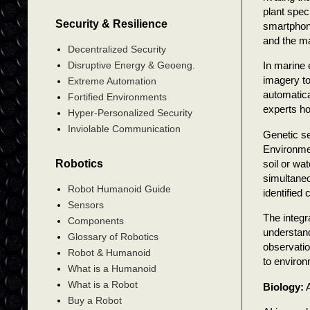
plant spec
Security & Resilience
smartphone
and the ma
Decentralized Security
Disruptive Energy & Geoeng.
In marine 
imagery to
Extreme Automation
automatica
Fortified Environments
experts ho
Hyper-Personalized Security
Inviolable Communication
Genetic se
Environme
soil or wa
Robotics
simultane
Robot Humanoid Guide
identified
Sensors
The integr
Components
understand
Glossary of Robotics
observati
Robot & Humanoid
to environ
What is a Humanoid
What is a Robot
Biology:
A
Buy a Robot