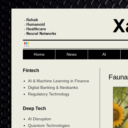
Home
News
AI
Fintech
Fauna
AI & Machine Learning in Finance
Digital Banking & Neobanks
Regulatory Technology
Deep Tech
AI Disruption
Quantum Technologies