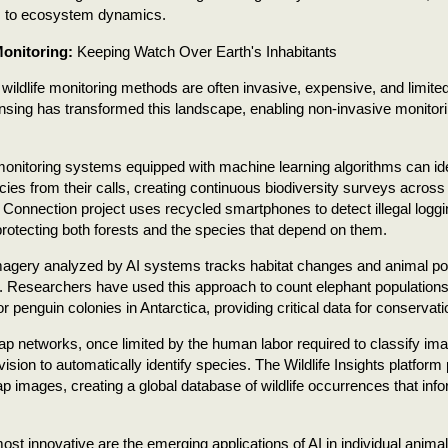
 to ecosystem dynamics.
onitoring:
Keeping Watch Over Earth's Inhabitants
l wildlife monitoring methods are often invasive, expensive, and limit
sing has transformed this landscape, enabling non-invasive monitor
onitoring systems equipped with machine learning algorithms can iden
cies from their calls, creating continuous biodiversity surveys acros
 Connection project uses recycled smartphones to detect illegal logg
protecting both forests and the species that depend on them.
imagery analyzed by AI systems tracks habitat changes and animal po
. Researchers have used this approach to count elephant populations
r penguin colonies in Antarctica, providing critical data for conservati
p networks, once limited by the human labor required to classify i
ision to automatically identify species. The Wildlife Insights platform
p images, creating a global database of wildlife occurrences that inf
st innovative are the emerging applications of AI in individual animal