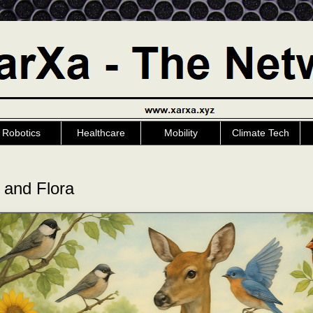
Robotics
Healthcare
Mobility
Climate Tech
 and Flora