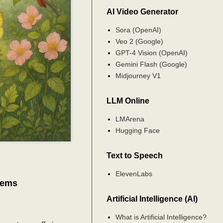
AI Video Generator
Sora (OpenAI)
Veo 2 (Google)
GPT-4 Vision (OpenAI)
Gemini Flash (Google)
Midjourney V1
LLM Online
LMArena
Hugging Face
Text to Speech
ElevenLabs
tems
Artificial Intelligence (AI)
What is Artificial Intelligence?