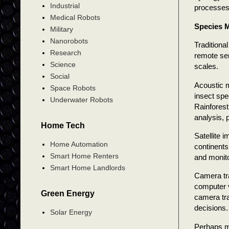
Industrial
processes
Medical Robots
Species M
Military
Nanorobots
Traditiona
Research
remote sen
Science
scales.
Social
Acoustic m
Space Robots
insect spe
Underwater Robots
Rainforest
analysis, 
Home Tech
Satellite 
Home Automation
continents
Smart Home Renters
and monito
Smart Home Landlords
Camera tra
computer v
Green Energy
camera tra
decisions.
Solar Energy
Perhaps mo