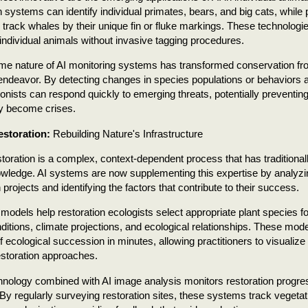
n systems can identify individual primates, bears, and big cats, while 
 track whales by their unique fin or fluke markings. These technologi
 individual animals without invasive tagging procedures.
ime nature of AI monitoring systems has transformed conservation fro
endeavor. By detecting changes in species populations or behaviors a
onists can respond quickly to emerging threats, potentially preventing
ey become crises.
estoration:
Rebuilding Nature's Infrastructure
storation is a complex, context-dependent process that has traditionall
wledge. AI systems are now supplementing this expertise by analyzi
 projects and identifying the factors that contribute to their success.
 models help restoration ecologists select appropriate plant species fo
nditions, climate projections, and ecological relationships. These mod
 ecological succession in minutes, allowing practitioners to visualize
restoration approaches.
nology combined with AI image analysis monitors restoration progr
 By regularly surveying restoration sites, these systems track vegetati