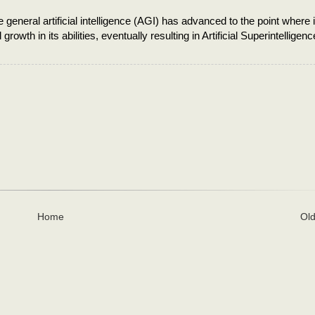
 general artificial intelligence (AGI) has advanced to the point where i
owth in its abilities, eventually resulting in Artificial Superintelligenc
Home
Old