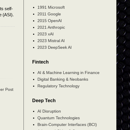
1991 Microsoft
ts self-
2011 Google
e (ASI).
2015 OpenAI
2021 Anthropic
2023 xAI
2023 Mistral AI
2023 DeepSeek AI
Fintech
AI & Machine Learning in Finance
Digital Banking & Neobanks
Regulatory Technology
er Post
Deep Tech
AI Disruption
Quantum Technologies
Brain-Computer Interfaces (BCI)