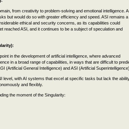
):
ain, from creativity to problem-solving and emotional intelligence. A
asks but would do so with greater efficiency and speed. ASI remains a
siderable ethical and security concerns, as its capabilities could
t reached ASI, and it continues to be a subject of speculation and
larity):
 point in the development of artificial intelligence, where advanced
 in a broad range of capabilities, in ways that are difficult to predic
I (Artificial General Intelligence) and ASI (Artificial Superintelligence)
level, with AI systems that excel at specific tasks but lack the abilit
tonomously and flexibly.
uding the moment of the Singularity: