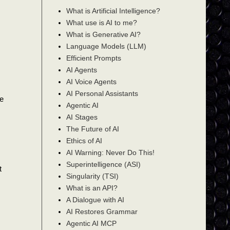
What is Artificial Intelligence?
What use is AI to me?
What is Generative AI?
Language Models (LLM)
Efficient Prompts
AI Agents
AI Voice Agents
AI Personal Assistants
ce
Agentic AI
AI Stages
The Future of AI
Ethics of AI
AI Warning: Never Do This!
Superintelligence (ASI)
t
Singularity (TSI)
What is an API?
A Dialogue with AI
AI Restores Grammar
Agentic AI MCP