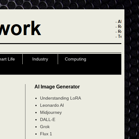
art Life
Industry
Computing
AI Image Generator
Understanding LoRA
Leonardo AI
Midjourney
DALL-E
Grok
Flux 1