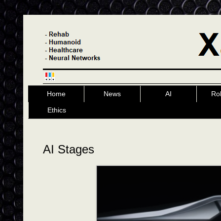
Home
News
AI
Ro
Ethics
AI Stages