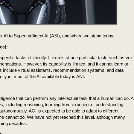
ak AI to Superintelligent AI (ASI), and where we stand today:
ce):
pecific tasks efficiently. It excels at one particular task, such as voi
ndations. However, its capability is limited, and it cannot learn or
s include virtual assistants, recommendation systems, and data
ly in; most of the AI available today is ANI.
telligence that can perform any intellectual task that a human can do. A
es, including reasoning, learning from experience, understanding
utonomously. AGI is expected to be able to adapt to different
ms cannot do. We have not yet reached this level, although many
oming decades.