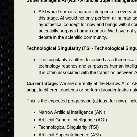
Superintelligent AI (ASI - Artificial Superintelligence
ASI would surpass human intelligence in every dom
this stage, AI would not only perform all human t
hypothetical concept for now and brings with it con
potentially surpass human control. We have not ye
debate in the scientific community.
Technological Singularity (TSI - Technological Singu
The singularity is often described as a theoretical
technology reaches and surpasses human intelligence
It is often associated with the transition between AG
Current Stage:
We are currently at the Narrow AI or ANI 
adapt to different contexts or perform broader tasks au
This is the expected progression (at least for now), incl
Narrow Artificial Intelligence (ANI)
Artificial General Intelligence (AGI)
Technological Singularity (TSI)
Artificial Superintelligence (ASI)