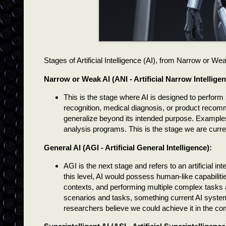
Stages of Artificial Intelligence (AI), from Narrow or We
Narrow or Weak AI (ANI - Artificial Narrow Intelligen
This is the stage where AI is designed to perform s
recognition, medical diagnosis, or product recomme
generalize beyond its intended purpose. Example
analysis programs. This is the stage we are current
General AI (AGI - Artificial General Intelligence):
AGI is the next stage and refers to an artificial in
this level, AI would possess human-like capabiliti
contexts, and performing multiple complex tasks a
scenarios and tasks, something current AI syste
researchers believe we could achieve it in the c