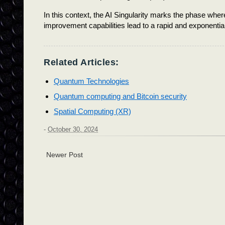
In this context, the AI Singularity marks the phase where
improvement capabilities lead to a rapid and exponential gr
Related Articles:
Quantum Technologies
Quantum computing and Bitcoin security
Spatial Computing (XR)
-
October 30, 2024
Newer Post