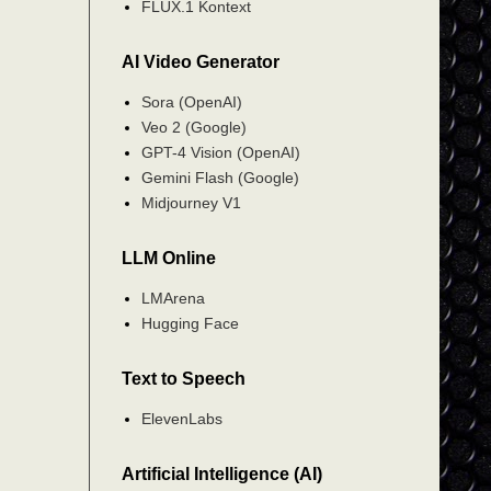
FLUX.1 Kontext
AI Video Generator
Sora (OpenAI)
Veo 2 (Google)
GPT-4 Vision (OpenAI)
Gemini Flash (Google)
Midjourney V1
LLM Online
LMArena
Hugging Face
Text to Speech
ElevenLabs
Artificial Intelligence (AI)