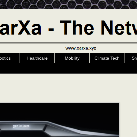
botics
Healthcare
Mobility
Climate Tech
Sm