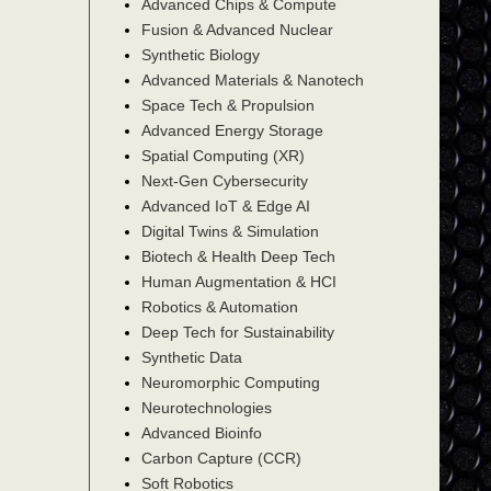
Advanced Chips & Compute
Fusion & Advanced Nuclear
Synthetic Biology
Advanced Materials & Nanotech
Space Tech & Propulsion
Advanced Energy Storage
Spatial Computing (XR)
Next-Gen Cybersecurity
Advanced IoT & Edge AI
Digital Twins & Simulation
Biotech & Health Deep Tech
Human Augmentation & HCI
Robotics & Automation
Deep Tech for Sustainability
Synthetic Data
Neuromorphic Computing
Neurotechnologies
Advanced Bioinfo
Carbon Capture (CCR)
Soft Robotics