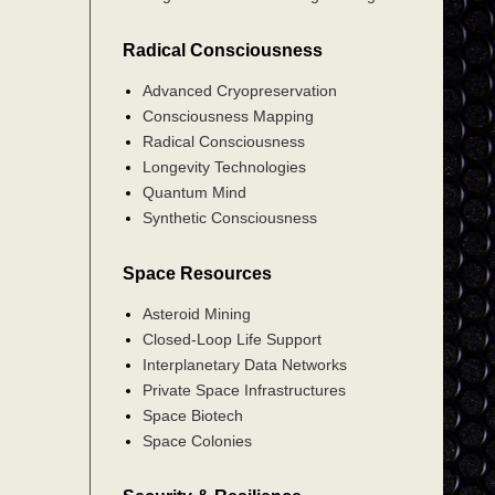
Radical Consciousness
Advanced Cryopreservation
Consciousness Mapping
Radical Consciousness
Longevity Technologies
Quantum Mind
Synthetic Consciousness
Space Resources
Asteroid Mining
Closed-Loop Life Support
Interplanetary Data Networks
Private Space Infrastructures
Space Biotech
Space Colonies