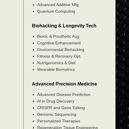
Advanced Additive Mfg.
Quantum Computing
Biohacking & Longevity Tech
Bionic & Prosthetic Aug.
Cognitive Enhancement
Environmental Biohacking
Fitness & Recovery Opt.
Nutrigenomics & Diet
Wearable Biometrics
Advanced Precision Medicine
Advanced Disease Prediction
AI in Drug Discovery
CRISPR and Gene Editing
Genomic Sequencing
Personalized Therapies
Regeneration Tissue Engineering