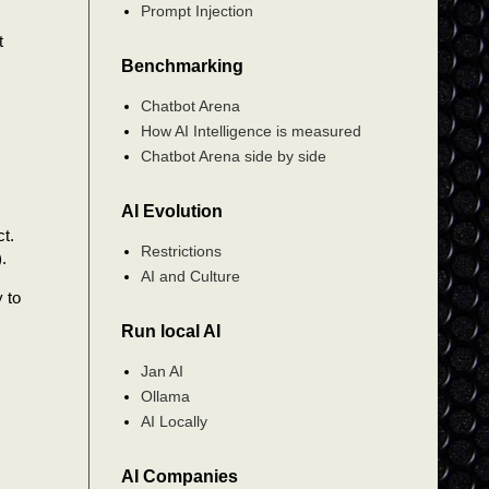
Prompt Injection
t
Benchmarking
Chatbot Arena
How AI Intelligence is measured
Chatbot Arena side by side
AI Evolution
t.
Restrictions
.
AI and Culture
y to
Run local AI
Jan AI
Ollama
AI Locally
AI Companies