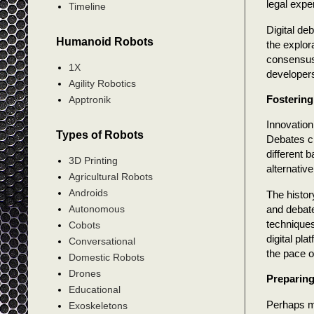
legal expe
Timeline
Digital de
Humanoid Robots
the explor
consensus 
1X
developers
Agility Robotics
Fostering
Apptronik
Innovation
Types of Robots
Debates cr
different 
3D Printing
alternativ
Agricultural Robots
Androids
The histor
and debate
Autonomous
techniques
Cobots
digital pl
Conversational
the pace o
Domestic Robots
Drones
Preparing
Educational
Perhaps mo
Exoskeletons