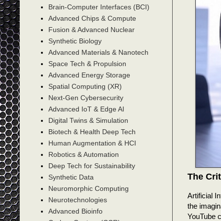
Brain-Computer Interfaces (BCI)
Advanced Chips & Compute
Fusion & Advanced Nuclear
Synthetic Biology
Advanced Materials & Nanotech
Space Tech & Propulsion
Advanced Energy Storage
Spatial Computing (XR)
Next-Gen Cybersecurity
Advanced IoT & Edge AI
Digital Twins & Simulation
Biotech & Health Deep Tech
Human Augmentation & HCI
Robotics & Automation
Deep Tech for Sustainability
The Cri
Synthetic Data
Neuromorphic Computing
Artificial 
Neurotechnologies
the imagin
Advanced Bioinfo
YouTube ch