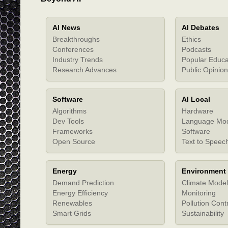
AI News
AI Debates
Breakthroughs
Ethics
Conferences
Podcasts
Industry Trends
Popular Educa
Research Advances
Public Opinion
Software
AI Local
Algorithms
Hardware
Dev Tools
Language Mo
Frameworks
Software
Open Source
Text to Speec
Energy
Environment
Demand Prediction
Climate Model
Energy Efficiency
Monitoring
Renewables
Pollution Cont
Smart Grids
Sustainability