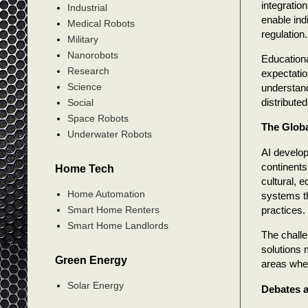
integration
Industrial
enable ind
Medical Robots
regulation.
Military
Nanorobots
Educationa
Research
expectatio
Science
understandi
distribute
Social
Space Robots
The Globa
Underwater Robots
AI develop
continents.
Home Tech
cultural, 
Home Automation
systems th
practices.
Smart Home Renters
Smart Home Landlords
The challe
solutions 
Green Energy
areas whe
Solar Energy
Debates a