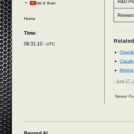
R&D Pro
Val d´Aran
Resear
Home
Time:
Related
06:31:13 -
UTC
OpenA
Claude
Mistral
-
June 27, 
Newer Po
Beyond AI