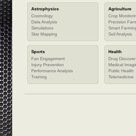
Astrophysics
Agriculture
Cosmology
Crop Monitori
Data Analysis
Precision Far
Simulations
Smart Farmin
Star Mapping
Soil Analysis
Sports
Health
Fan Engagement
Drug Discover
Injury Prevention
Medical Imagi
Performance Analysis
Public Health
Training
Telemedicine