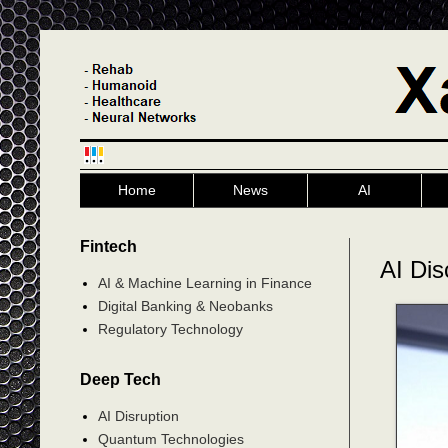
Home
News
AI
Fintech
AI Dis
AI & Machine Learning in Finance
Digital Banking & Neobanks
Regulatory Technology
Deep Tech
AI Disruption
Quantum Technologies