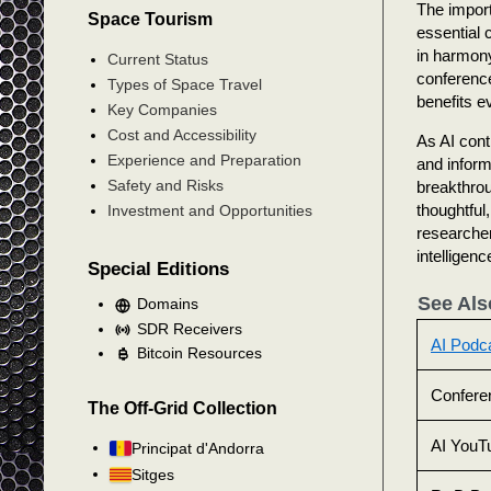
The import
Space Tourism
essential 
in harmon
Current Status
conferenc
Types of Space Travel
benefits e
Key Companies
Cost and Accessibility
As AI cont
Experience and Preparation
and informe
Safety and Risks
breakthrou
thoughtful
Investment and Opportunities
researchers
intelligen
Special Editions
See Als
Domains
SDR Receivers
AI Podc
Bitcoin Resources
Confere
The Off-Grid Collection
AI YouT
Principat d'Andorra
Sitges