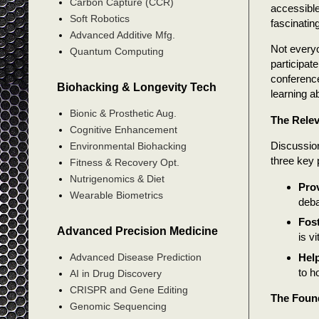
Carbon Capture (CCR)
accessible
Soft Robotics
fascinating
Advanced Additive Mfg.
Not everyo
Quantum Computing
participat
conference
Biohacking & Longevity Tech
learning a
Bionic & Prosthetic Aug.
The Relev
Cognitive Enhancement
Discussion
Environmental Biohacking
three key 
Fitness & Recovery Opt.
Nutrigenomics & Diet
Pro
Wearable Biometrics
deba
Fost
Advanced Precision Medicine
is v
Help
Advanced Disease Prediction
to h
AI in Drug Discovery
CRISPR and Gene Editing
The Found
Genomic Sequencing