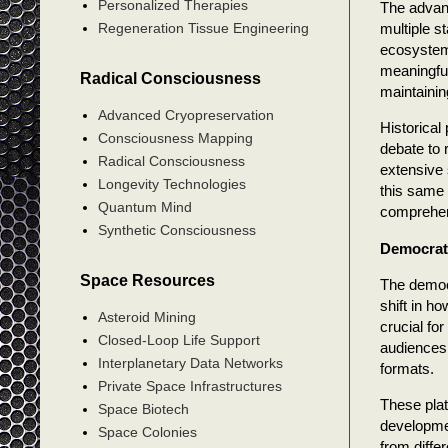
Personalized Therapies
The advanc
multiple s
Regeneration Tissue Engineering
ecosystem 
meaningful
Radical Consciousness
maintainin
Advanced Cryopreservation
Historical
Consciousness Mapping
debate to 
Radical Consciousness
extensive 
Longevity Technologies
this same
Quantum Mind
comprehen
Synthetic Consciousness
Democrati
Space Resources
The democ
shift in h
Asteroid Mining
crucial fo
Closed-Loop Life Support
audiences.
Interplanetary Data Networks
formats.
Private Space Infrastructures
These plat
Space Biotech
developmen
Space Colonies
from diffe