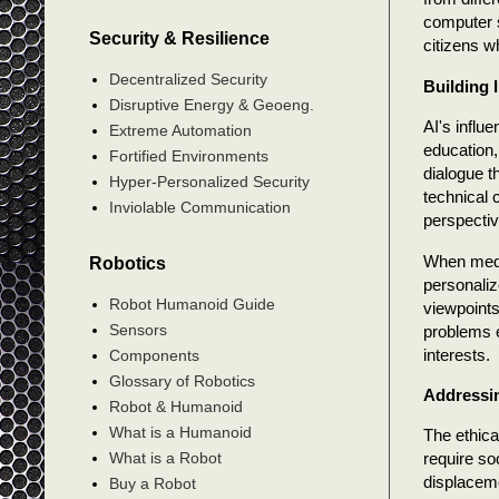
computer s
Security & Resilience
citizens w
Decentralized Security
Building 
Disruptive Energy & Geoeng.
AI's influ
Extreme Automation
education,
Fortified Environments
dialogue t
Hyper-Personalized Security
technical 
Inviolable Communication
perspectiv
When medic
Robotics
personaliz
Robot Humanoid Guide
viewpoints
Sensors
problems e
interests.
Components
Glossary of Robotics
Addressin
Robot & Humanoid
What is a Humanoid
The ethica
What is a Robot
require so
displacem
Buy a Robot