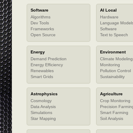
Software
AI Local
Algorithms
Hardware
Dev Tools
Language Model
Frameworks
Software
Open Source
Text to Speech
Energy
Environment
Demand Prediction
Climate Modeling
Energy Efficiency
Monitoring
Renewables
Pollution Control
Smart Grids
Sustainability
Astrophysics
Agriculture
Cosmology
Crop Monitoring
Data Analysis
Precision Farmin
Simulations
Smart Farming
Star Mapping
Soil Analysis