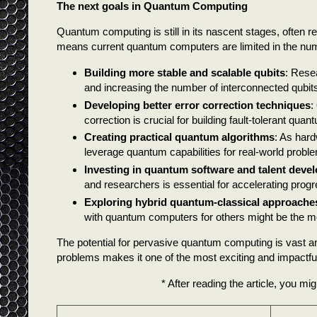
The next goals in Quantum Computing
Quantum computing is still in its nascent stages, often 
means current quantum computers are limited in the numb
Building more stable and scalable qubits
: Rese
and increasing the number of interconnected qubits
Developing better error correction techniques
:
correction is crucial for building fault-tolerant qu
Creating practical quantum algorithms
: As hard
leverage quantum capabilities for real-world probl
Investing in quantum software and talent deve
and researchers is essential for accelerating progr
Exploring hybrid quantum-classical approache
with quantum computers for others might be the mo
The potential for pervasive quantum computing is vast a
problems makes it one of the most exciting and impactfu
* After reading the article, you mig