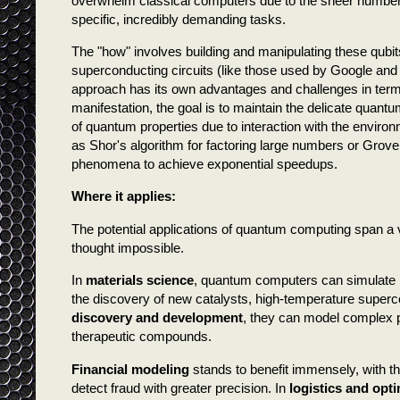
overwhelm classical computers due to the sheer number of
specific, incredibly demanding tasks.
The "how" involves building and manipulating these qubit
superconducting circuits (like those used by Google and
approach has its own advantages and challenges in terms o
manifestation, the goal is to maintain the delicate quan
of quantum properties due to interaction with the enviro
as Shor's algorithm for factoring large numbers or Grove
phenomena to achieve exponential speedups.
Where it applies:
The potential applications of quantum computing span a v
thought impossible.
In
materials science
, quantum computers can simulate 
the discovery of new catalysts, high-temperature superco
discovery and development
, they can model complex p
therapeutic compounds.
Financial modeling
stands to benefit immensely, with the
detect fraud with greater precision. In
logistics and opt