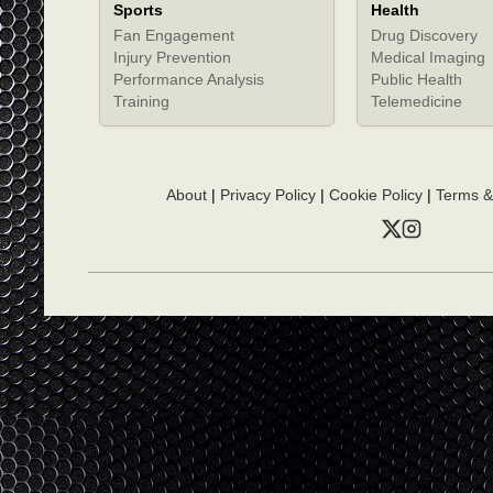
Sports
Health
Fan Engagement
Drug Discovery
Injury Prevention
Medical Imaging
Performance Analysis
Public Health
Training
Telemedicine
About
|
Privacy Policy
|
Cookie Policy
|
Terms &