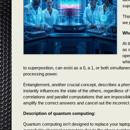
sup
This
we 
Wha
At 
as 
oper
whi
to superposition, can exist as a 0, a 1, or both simultaneo
processing power.
Entanglement, another crucial concept, describes a ph
instantly influences the state of the others, regardless
correlations and parallel computations that are impossibl
amplify the correct answers and cancel out the incorrect
Description of quantum computing:
Quantum computing isn't designed to replace your laptop