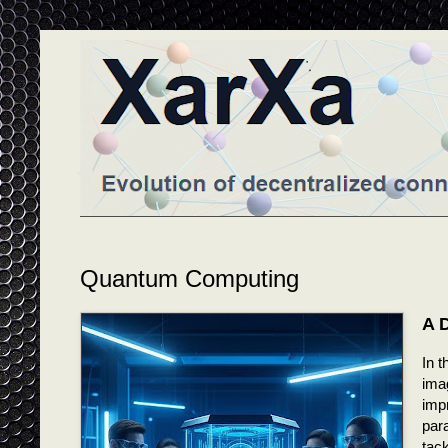
Quantum Computing
A 
In t
ima
imp
par
tack