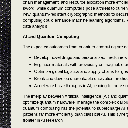
chain management, and resource allocation more efficie
sword: while quantum computers pose a threat to current
new, quantum-resistant cryptographic methods to secur
computing could enhance machine learning algorithms, le
data analysis.
AI and Quantum Computing
The expected outcomes from quantum computing are nothing
Develop novel drugs and personalized medicine wit
Engineer materials with previously unimaginable pro
Optimize global logistics and supply chains for grea
Break and develop unbreakable encryption methods
Accelerate breakthroughs in AI, leading to more sop
The interplay between Artificial Intelligence (AI) and qua
optimize quantum hardware, manage the complex calibrat
quantum computing has the potential to supercharge AI 
patterns far more efficiently than classical AI. This sy
frontier in AI research.