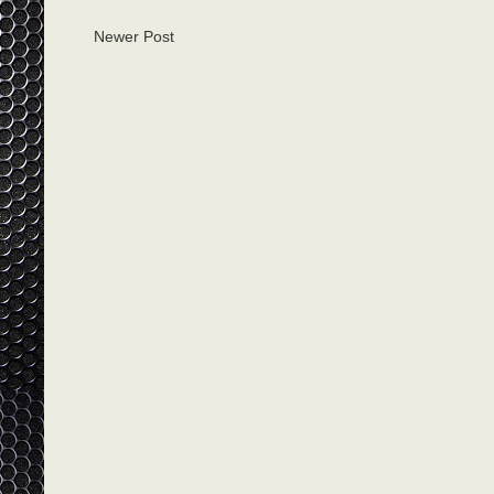
Newer Post