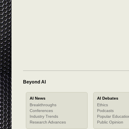
Beyond AI
AI News
AI Debates
Breakthroughs
Ethics
Conferences
Podcasts
Industry Trends
Popular Educatio
Research Advances
Public Opinion