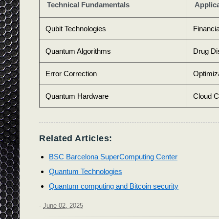
Technical Fundamentals
Applic
Qubit Technologies
Financi
Quantum Algorithms
Drug Di
Error Correction
Optimiz
Quantum Hardware
Cloud C
Related Articles:
BSC Barcelona SuperComputing Center
Quantum Technologies
Quantum computing and Bitcoin security
-
June 02, 2025