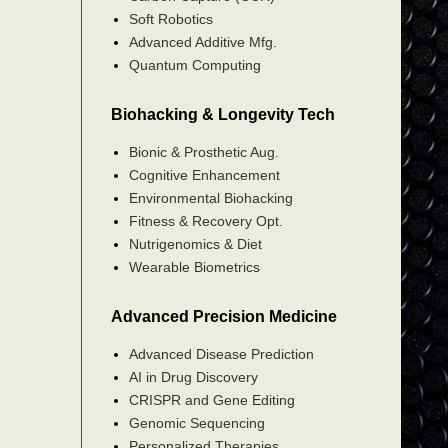
Soft Robotics
Advanced Additive Mfg.
Quantum Computing
Biohacking & Longevity Tech
Bionic & Prosthetic Aug.
Cognitive Enhancement
Environmental Biohacking
Fitness & Recovery Opt.
Nutrigenomics & Diet
Wearable Biometrics
Advanced Precision Medicine
Advanced Disease Prediction
AI in Drug Discovery
CRISPR and Gene Editing
Genomic Sequencing
Personalized Therapies