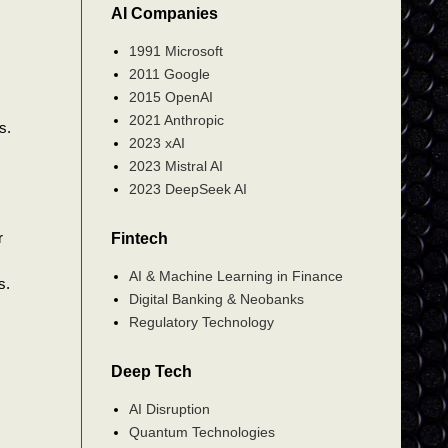
AI Companies
1991 Microsoft
2011 Google
2015 OpenAI
2021 Anthropic
s.
2023 xAI
2023 Mistral AI
2023 DeepSeek AI
r
Fintech
AI & Machine Learning in Finance
s.
Digital Banking & Neobanks
Regulatory Technology
Deep Tech
AI Disruption
Quantum Technologies