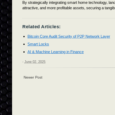
By strategically integrating smart home technology, land
attractive, and more profitable assets, securing a tangib
Related Articles:
Bitcoin Core Audit Security of P2P Network Layer
Smart Locks
AI & Machine Learning in Finance
-
June 02, 2025
Newer Post