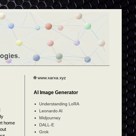
🌐 www.xarxa.xyz
AI Image Generator
Understanding LoRA
d
Leonardo AI
ly
Midjourney
art home
DALL-E
bout
Grok
our