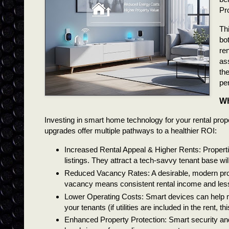
Pr
Thi
bo
re
as
the
pe
Wh
Investing in smart home technology for your rental pro
upgrades offer multiple pathways to a healthier ROI:
Increased Rental Appeal & Higher Rents: Propertie
listings. They attract a tech-savvy tenant base wi
Reduced Vacancy Rates: A desirable, modern prop
vacancy means consistent rental income and les
Lower Operating Costs: Smart devices can help man
your tenants (if utilities are included in the rent, th
Enhanced Property Protection: Smart security and 