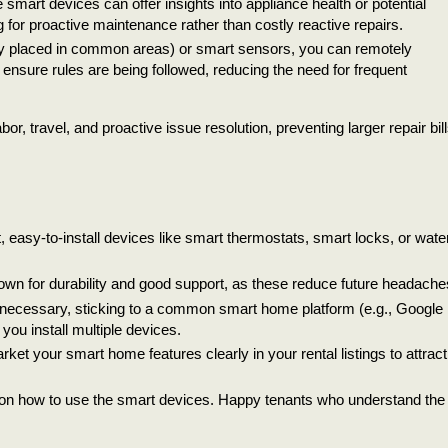
 smart devices can offer insights into appliance health or potential
for proactive maintenance rather than costly reactive repairs.
y placed in common areas) or smart sensors, you can remotely
 ensure rules are being followed, reducing the need for frequent
 travel, and proactive issue resolution, preventing larger repair bill
 easy-to-install devices like smart thermostats, smart locks, or wate
own for durability and good support, as these reduce future headache
necessary, sticking to a common smart home platform (e.g., Google
ou install multiple devices.
market your smart home features clearly in your rental listings to attract
s on how to use the smart devices. Happy tenants who understand the