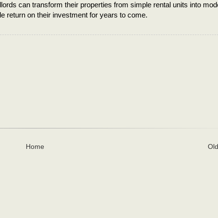
lords can transform their properties from simple rental units into mod
le return on their investment for years to come.
Home
Old