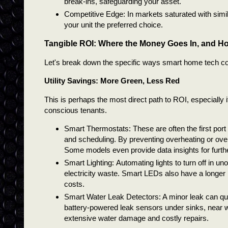
break-ins, safeguarding your asset.
Competitive Edge: In markets saturated with simil
your unit the preferred choice.
Tangible ROI: Where the Money Goes In, and H
Let's break down the specific ways smart home tech cont
Utility Savings: More Green, Less Red
This is perhaps the most direct path to ROI, especially i
conscious tenants.
Smart Thermostats: These are often the first port
and scheduling. By preventing overheating or overc
Some models even provide data insights for furthe
Smart Lighting:
Automating lights to turn off in 
electricity waste. Smart LEDs also have a longer 
costs.
Smart Water Leak Detectors: A minor leak can qu
battery-powered leak sensors under sinks, near w
extensive water damage and costly repairs.