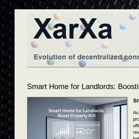
Smart Home for Landlords: Boost
Sm
As
pro
of
rev
bel