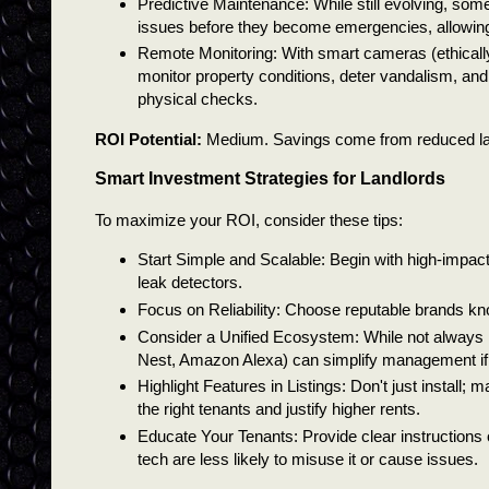
Predictive Maintenance: While still evolving, some
issues before they become emergencies, allowing 
Remote Monitoring: With smart cameras (ethicall
monitor property conditions, deter vandalism, and
physical checks.
ROI Potential:
Medium. Savings come from reduced labor,
Smart Investment Strategies for Landlords
To maximize your ROI, consider these tips:
Start Simple and Scalable: Begin with high-impact,
leak detectors.
Focus on Reliability: Choose reputable brands kn
Consider a Unified Ecosystem: While not always 
Nest, Amazon Alexa) can simplify management if y
Highlight Features in Listings: Don't just install; 
the right tenants and justify higher rents.
Educate Your Tenants: Provide clear instruction
tech are less likely to misuse it or cause issues.