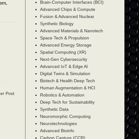
Brain-Computer Interfaces (BCI)
ern,
Advanced Chips & Compute
Fusion & Advanced Nuclear
Synthetic Biology
Advanced Materials & Nanotech
Space Tech & Propulsion
Advanced Energy Storage
Spatial Computing (XR)
Next-Gen Cybersecurity
Advanced IoT & Edge AI
Digital Twins & Simulation
Biotech & Health Deep Tech
Human Augmentation & HCI
er Post
Robotics & Automation
Deep Tech for Sustainability
Synthetic Data
Neuromorphic Computing
Neurotechnologies
Advanced Bioinfo
Carbon Capture (CCR)