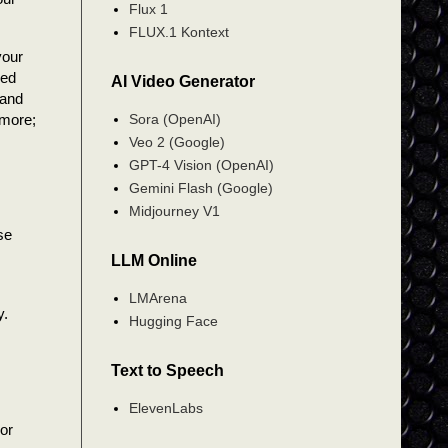
Flux 1
FLUX.1 Kontext
your
sed
AI Video Generator
 and
Sora (OpenAI)
ymore;
Veo 2 (Google)
GPT-4 Vision (OpenAI)
Gemini Flash (Google)
Midjourney V1
se
LLM Online
LMArena
y.
Hugging Face
Text to Speech
ElevenLabs
or