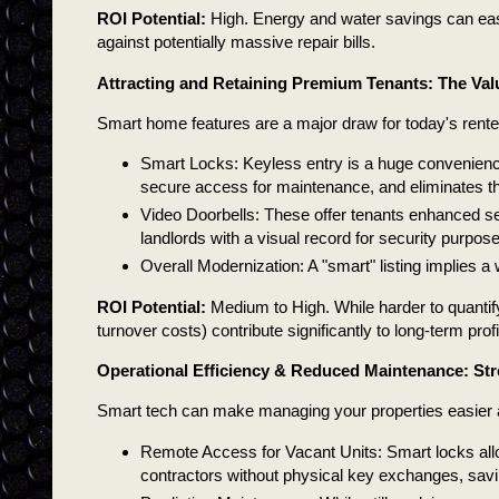
ROI Potential:
High. Energy and water savings can easil
against potentially massive repair bills.
Attracting and Retaining Premium Tenants: The Val
Smart home features are a major draw for today's rente
Smart Locks: Keyless entry is a huge convenienc
secure access for maintenance, and eliminates th
Video Doorbells: These offer tenants enhanced se
landlords with a visual record for security purpose
Overall Modernization: A "smart" listing implies a 
ROI Potential:
Medium to High. While harder to quantify
turnover costs) contribute significantly to long-term profit
Operational Efficiency & Reduced Maintenance: St
Smart tech can make managing your properties easier a
Remote Access for Vacant Units: Smart locks all
contractors without physical key exchanges, savi