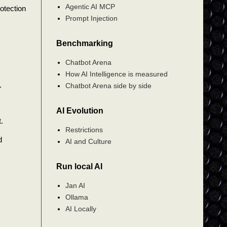
Agentic AI MCP
otection
Prompt Injection
Benchmarking
Chatbot Arena
How AI Intelligence is measured
.
Chatbot Arena side by side
AI Evolution
.
Restrictions
d
AI and Culture
Run local AI
Jan AI
Ollama
AI Locally