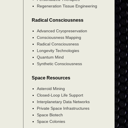
Regeneration Tissue Engineering
Radical Consciousness
Advanced Cryopreservation
Consciousness Mapping
Radical Consciousness
Longevity Technologies
Quantum Mind
Synthetic Consciousness
Space Resources
Asteroid Mining
Closed-Loop Life Support
Interplanetary Data Networks
Private Space Infrastructures
Space Biotech
Space Colonies