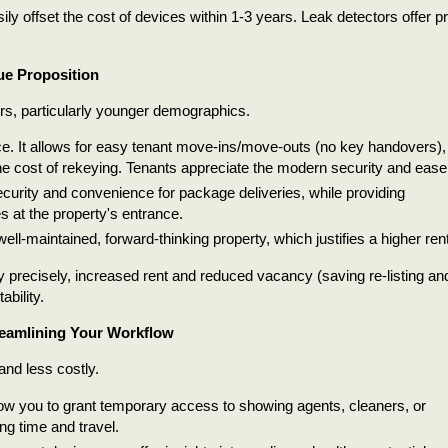
y offset the cost of devices within 1-3 years. Leak detectors offer pr
ue Proposition
rs, particularly younger demographics.
e. It allows for easy tenant move-ins/move-outs (no key handovers),
e cost of rekeying. Tenants appreciate the modern security and ease
curity and convenience for package deliveries, while providing
s at the property's entrance.
well-maintained, forward-thinking property, which justifies a higher rent
 precisely, increased rent and reduced vacancy (saving re-listing an
ability.
reamlining Your Workflow
nd less costly.
ow you to grant temporary access to showing agents, cleaners, or
ng time and travel.