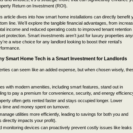
operty Return on Investment (ROI).
s article dives into how smart home installations can directly benefit 
ttom line. We'll explore the tangible financial advantages, from increa
ntal income and reduced operating costs to improved tenant retention
set protection. Smart investments aren't just for luxury properties an
y're a wise choice for any landlord looking to boost their rental's
rformance.
y Smart Home Tech is a Smart Investment for Landlords
perties can seem like an added expense, but when chosen wisely, the
s with modern amenities, including smart features, stand out in
lling to pay a premium for convenience, security, and energy efficienc
erty often gets rented faster and stays occupied longer. Lower
s time and money spent on turnover.
age utilities more efficiently, leading to savings for both you and
is directly impacts your profit).
monitoring devices can proactively prevent costly issues like leaks 