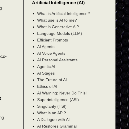
Artificial Intelligence (AI)
g
What is Artificial Intelligence?
What use is AI to me?
What is Generative AI?
Language Models (LLM)
Efficient Prompts
AI Agents
AI Voice Agents
eco-
AI Personal Assistants
Agentic AI
AI Stages
The Future of AI
Ethics of AI
AI Warning: Never Do This!
t
Superintelligence (ASI)
Singularity (TSI)
What is an API?
ng
A Dialogue with AI
AI Restores Grammar