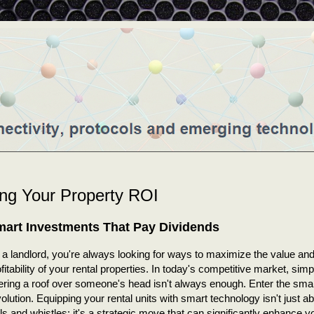
ing Your Property ROI
art Investments That Pay Dividends
 a landlord, you're always looking for ways to maximize the value an
fitability of your rental properties. In today's competitive market, simp
fering a roof over someone's head isn't always enough. Enter the sm
olution. Equipping your rental units with smart technology isn't just a
ls and whistles; it's a strategic move that can significantly enhance y