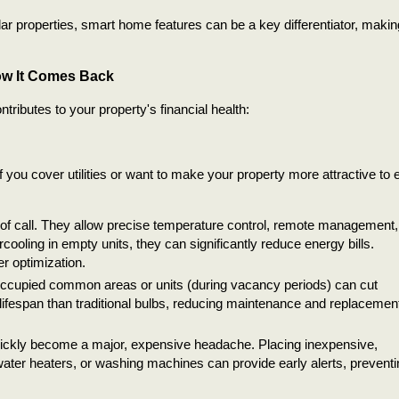
ar properties, smart home features can be a key differentiator, makin
ow It Comes Back
ributes to your property's financial health:
f you cover utilities or want to make your property more attractive to 
 of call. They allow precise temperature control, remote management,
ooling in empty units, they can significantly reduce energy bills.
r optimization.
unoccupied common areas or units (during vacancy periods) can cut
lifespan than traditional bulbs, reducing maintenance and replacemen
ickly become a major, expensive headache. Placing inexpensive,
ater heaters, or washing machines can provide early alerts, preventi