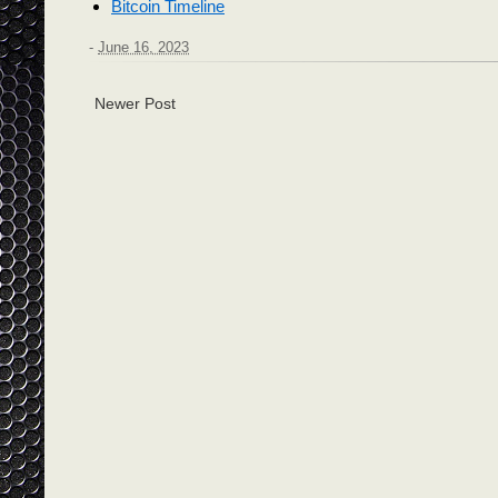
Bitcoin Timeline
-
June 16, 2023
Newer Post