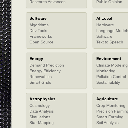
Research Advances
Public Opinion
Software
AI Local
Algorithms
Hardware
Dev Tools
Language Model
Frameworks
Software
Open Source
Text to Speech
Energy
Environment
Demand Prediction
Climate Modeling
Energy Efficiency
Monitoring
Renewables
Pollution Control
Smart Grids
Sustainability
Astrophysics
Agriculture
Cosmology
Crop Monitoring
Data Analysis
Precision Farmin
Simulations
Smart Farming
Star Mapping
Soil Analysis