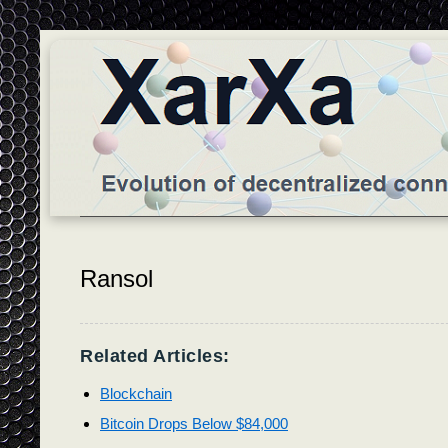
Ransol
Related Articles:
Blockchain
Bitcoin Drops Below $84,000