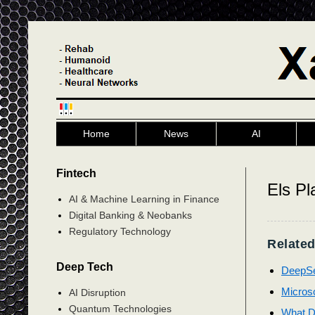
Home
News
AI
Fintech
Els Pl
AI & Machine Learning in Finance
Digital Banking & Neobanks
Regulatory Technology
Related
Deep Tech
DeepSe
Microsof
AI Disruption
Quantum Technologies
What D