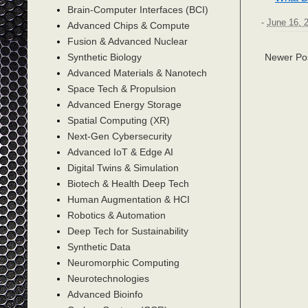
Brain-Computer Interfaces (BCI)
-
June 16, 
Advanced Chips & Compute
Fusion & Advanced Nuclear
Synthetic Biology
Newer Po
Advanced Materials & Nanotech
Space Tech & Propulsion
Advanced Energy Storage
Spatial Computing (XR)
Next-Gen Cybersecurity
Advanced IoT & Edge AI
Digital Twins & Simulation
Biotech & Health Deep Tech
Human Augmentation & HCI
Robotics & Automation
Deep Tech for Sustainability
Synthetic Data
Neuromorphic Computing
Neurotechnologies
Advanced Bioinfo