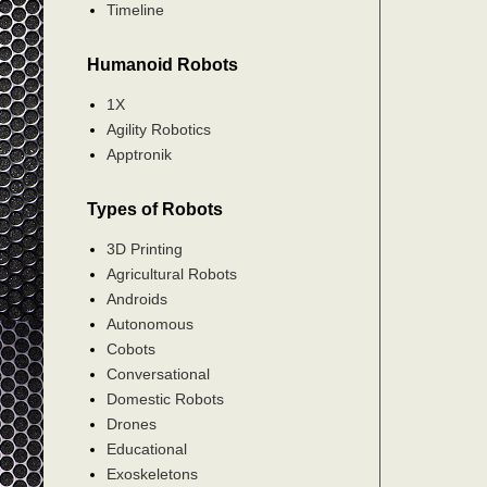
Timeline
Humanoid Robots
1X
Agility Robotics
Apptronik
Types of Robots
3D Printing
Agricultural Robots
Androids
Autonomous
Cobots
Conversational
Domestic Robots
Drones
Educational
Exoskeletons