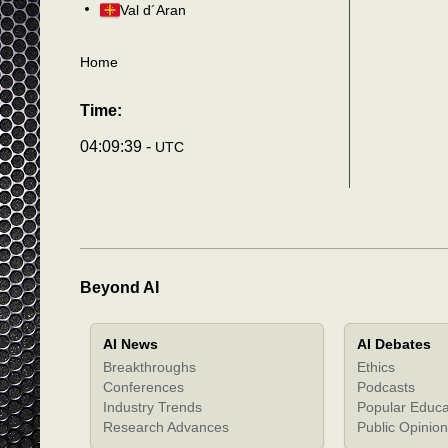
Val d´Aran
Home
Time:
04:09:43 -
UTC
Beyond AI
AI News
AI Debates
Breakthroughs
Ethics
Conferences
Podcasts
Industry Trends
Popular Educa
Research Advances
Public Opinion