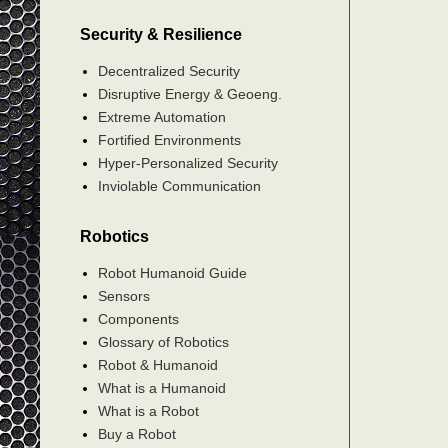
Security & Resilience
Decentralized Security
Disruptive Energy & Geoeng.
Extreme Automation
Fortified Environments
Hyper-Personalized Security
Inviolable Communication
Robotics
Robot Humanoid Guide
Sensors
Components
Glossary of Robotics
Robot & Humanoid
What is a Humanoid
What is a Robot
Buy a Robot