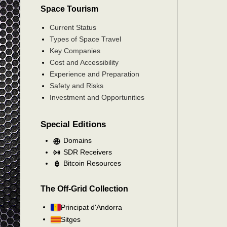
Space Tourism
Current Status
Types of Space Travel
Key Companies
Cost and Accessibility
Experience and Preparation
Safety and Risks
Investment and Opportunities
Special Editions
Domains
SDR Receivers
Bitcoin Resources
The Off-Grid Collection
Principat d'Andorra
Sitges