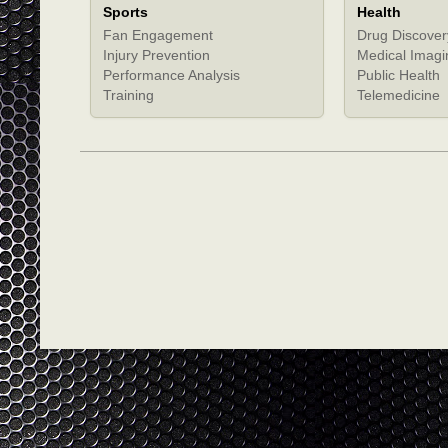
Sports
Health
Fan Engagement
Drug Discover
Injury Prevention
Medical Imagi
Performance Analysis
Public Health
Training
Telemedicine