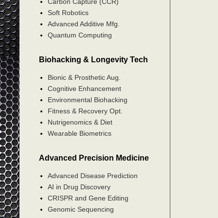
Carbon Capture (CCR)
Soft Robotics
Advanced Additive Mfg.
Quantum Computing
Biohacking & Longevity Tech
Bionic & Prosthetic Aug.
Cognitive Enhancement
Environmental Biohacking
Fitness & Recovery Opt.
Nutrigenomics & Diet
Wearable Biometrics
Advanced Precision Medicine
Advanced Disease Prediction
AI in Drug Discovery
CRISPR and Gene Editing
Genomic Sequencing