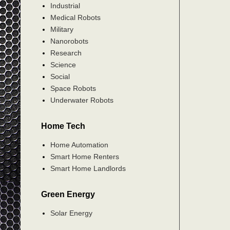
Industrial
Medical Robots
Military
Nanorobots
Research
Science
Social
Space Robots
Underwater Robots
Home Tech
Home Automation
Smart Home Renters
Smart Home Landlords
Green Energy
Solar Energy