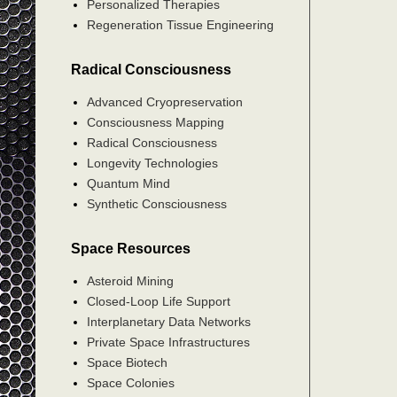
Personalized Therapies
Regeneration Tissue Engineering
Radical Consciousness
Advanced Cryopreservation
Consciousness Mapping
Radical Consciousness
Longevity Technologies
Quantum Mind
Synthetic Consciousness
Space Resources
Asteroid Mining
Closed-Loop Life Support
Interplanetary Data Networks
Private Space Infrastructures
Space Biotech
Space Colonies