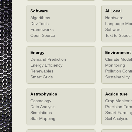
Software
AI Local
Algorithms
Hardware
Dev Tools
Language Mo
Frameworks
Software
Open Source
Text to Speec
Energy
Environment
Demand Prediction
Climate Model
Energy Efficiency
Monitoring
Renewables
Pollution Cont
Smart Grids
Sustainability
Astrophysics
Agriculture
Cosmology
Crop Monitori
Data Analysis
Precision Far
Simulations
Smart Farmin
Star Mapping
Soil Analysis