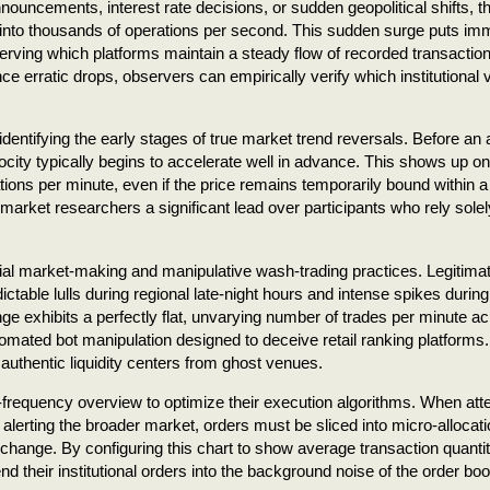
ncements, interest rate decisions, or sudden geopolitical shifts, t
y into thousands of operations per second. This sudden surge puts i
rving which platforms maintain a steady flow of recorded transactio
 erratic drops, observers can empirically verify which institutional
identifying the early stages of true market trend reversals. Before an
ity typically begins to accelerate well in advance. This shows up on
tions per minute, even if the price remains temporarily bound within a 
 market researchers a significant lead over participants who rely sole
icial market-making and manipulative wash-trading practices. Legitima
edictable lulls during regional late-night hours and intense spikes during
nge exhibits a perfectly flat, unvarying number of trades per minute a
utomated bot manipulation designed to deceive retail ranking platforms.
 authentic liquidity centers from ghost venues.
igh-frequency overview to optimize their execution algorithms. When at
 alerting the broader market, orders must be sliced into micro-allocati
exchange. By configuring this chart to show average transaction quantit
d their institutional orders into the background noise of the order boo