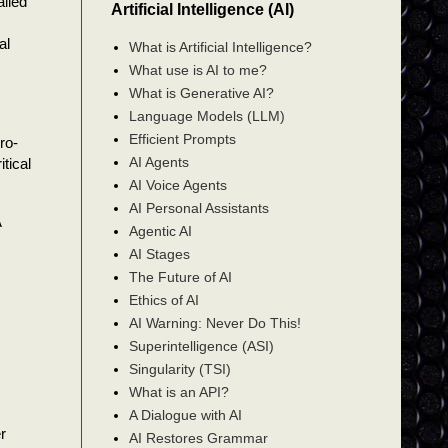
ailed
Artificial Intelligence (AI)
al
What is Artificial Intelligence?
What use is AI to me?
What is Generative AI?
Language Models (LLM)
Efficient Prompts
ro-
AI Agents
tical
AI Voice Agents
AI Personal Assistants
A
Agentic AI
AI Stages
The Future of AI
Ethics of AI
AI Warning: Never Do This!
Superintelligence (ASI)
Singularity (TSI)
What is an API?
A Dialogue with AI
r
AI Restores Grammar