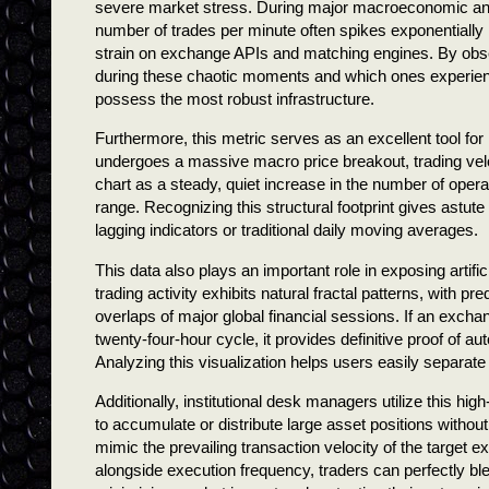
severe market stress. During major macroeconomic annou
number of trades per minute often spikes exponentiall
strain on exchange APIs and matching engines. By obse
during these chaotic moments and which ones experience
possess the most robust infrastructure.
Furthermore, this metric serves as an excellent tool for 
undergoes a massive macro price breakout, trading veloc
chart as a steady, quiet increase in the number of opera
range. Recognizing this structural footprint gives astute
lagging indicators or traditional daily moving averages.
This data also plays an important role in exposing artif
trading activity exhibits natural fractal patterns, with pr
overlaps of major global financial sessions. If an excha
twenty-four-hour cycle, it provides definitive proof of a
Analyzing this visualization helps users easily separate
Additionally, institutional desk managers utilize this h
to accumulate or distribute large asset positions without
mimic the prevailing transaction velocity of the target 
alongside execution frequency, traders can perfectly blen