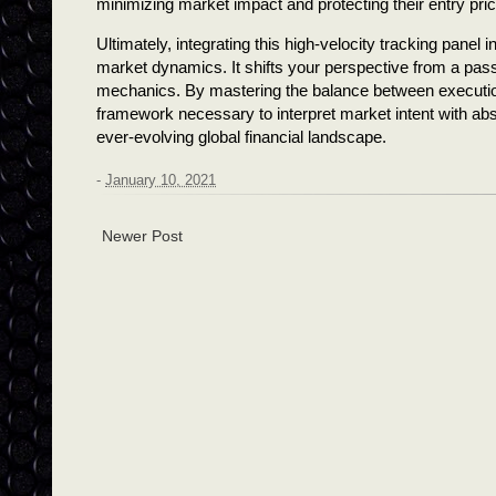
minimizing market impact and protecting their entry pri
Ultimately, integrating this high-velocity tracking panel 
market dynamics. It shifts your perspective from a passiv
mechanics. By mastering the balance between execution 
framework necessary to interpret market intent with abso
ever-evolving global financial landscape.
-
January 10, 2021
Newer Post