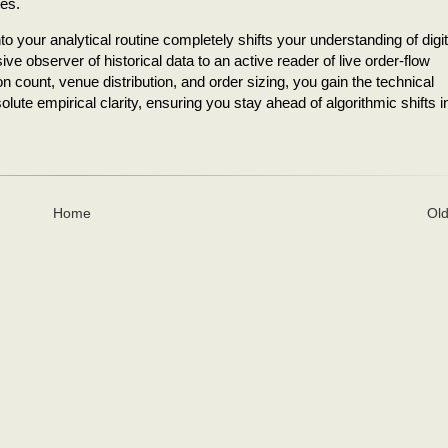
ces.
into your analytical routine completely shifts your understanding of digit
e observer of historical data to an active reader of live order-flow
count, venue distribution, and order sizing, you gain the technical
lute empirical clarity, ensuring you stay ahead of algorithmic shifts i
Home
Old