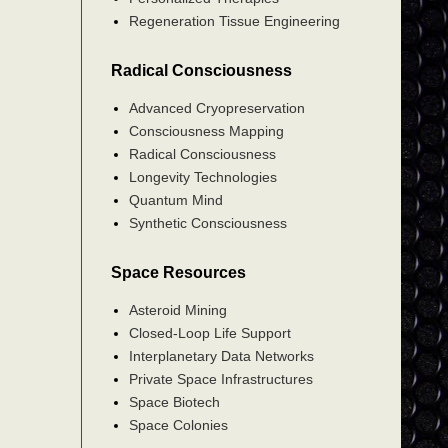
Regeneration Tissue Engineering
Radical Consciousness
Advanced Cryopreservation
Consciousness Mapping
Radical Consciousness
Longevity Technologies
Quantum Mind
Synthetic Consciousness
Space Resources
Asteroid Mining
Closed-Loop Life Support
Interplanetary Data Networks
Private Space Infrastructures
Space Biotech
Space Colonies