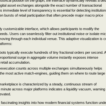
istorical position on the graph, the interface dynamically reveals a det
igital asset exchanges alongside the exact number of transactional
s immediate level of transparency is essential for detecting institution
 bursts of retail participation that often precede major macro price
ghly customizable interface, which allows participants to modify the
needs. Users can seamlessly filter out institutional noise or isolate mic
oving through each individual venue. This adaptive visualization is cri
latforms:
ots typically execute hundreds of tiny fractional orders per second. 
roportional surge in aggregate volume instantly exposes intense
 retail accumulation.
execution counts across multiple exchanges simultaneously helps
 the most active match-engines, guiding them on where to route large
 marketplace is characterized by a steady, continuous stream of
 minute across major platforms indicates a liquidity vacuum, warning
levated.
rs fascinating insights into how modern financial systems function unde