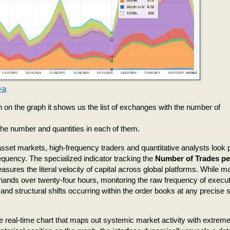
=a
 on the graph it shows us the list of exchanges with the number of
 the number and quantities in each of them.
l asset markets, high-frequency traders and quantitative analysts look 
quency. The specialized indicator tracking the
Number of Trades pe
sures the literal velocity of capital across global platforms. While m
ands over twenty-four hours, monitoring the raw frequency of execut
nd structural shifts occurring within the order books at any precise s
e real-time chart that maps out systemic market activity with extrem