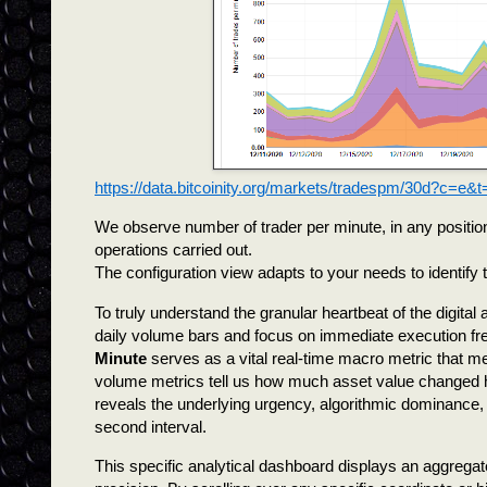
https://data.bitcoinity.org/markets/tradespm/30d?c=e&t
We observe number of trader per minute, in any position
operations carried out.
The configuration view adapts to your needs to identify
To truly understand the granular heartbeat of the digita
daily volume bars and focus on immediate execution fre
Minute
serves as a vital real-time macro metric that mea
volume metrics tell us how much asset value changed h
reveals the underlying urgency, algorithmic dominance, a
second interval.
This specific analytical dashboard displays an aggregat