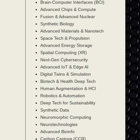
Brain-Computer Interfaces (BCI)
Advanced Chips & Compute
Fusion & Advanced Nuclear
Synthetic Biology
Advanced Materials & Nanotech
Space Tech & Propulsion
Advanced Energy Storage
Spatial Computing (XR)
Next-Gen Cybersecurity
Advanced IoT & Edge AI
Digital Twins & Simulation
Biotech & Health Deep Tech
Human Augmentation & HCI
Robotics & Automation
Deep Tech for Sustainability
Synthetic Data
Neuromorphic Computing
Neurotechnologies
Advanced Bioinfo
Carbon Capture (CCR)