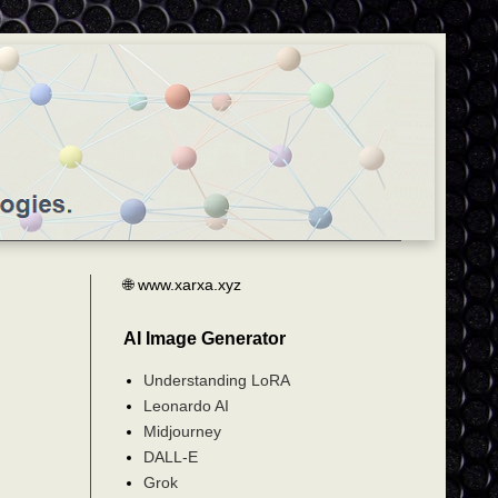
🌐 www.xarxa.xyz
AI Image Generator
Understanding LoRA
Leonardo AI
Midjourney
DALL-E
Grok