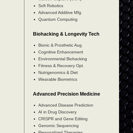
Soft Robotics
Advanced Additive Mfg.
Quantum Computing
Biohacking & Longevity Tech
Bionic & Prosthetic Aug.
Cognitive Enhancement
Environmental Biohacking
Fitness & Recovery Opt.
Nutrigenomics & Diet
Wearable Biometrics
Advanced Precision Medicine
Advanced Disease Prediction
AI in Drug Discovery
CRISPR and Gene Editing
Genomic Sequencing
Personalized Therapies