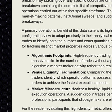
precision. By scrolling over any specific coordinate or h
breakdown containing the complete list of competitive d
operations carried out within that specific timeframe. Thi
market-making patterns, institutional sweeps, and sudden
breakaways.
A primary operational benefit of this data suite is its hi
configuration view to adapt precisely to their analytical 
trades to identify both the number and exact quantities m
for tracking distinct market properties across various p
Algorithmic Footprints:
High-frequency trading b
massive spike in the number of trades without a p
algorithmic market-maker activity rather than real
Venue Liquidity Fragmentation:
Comparing the 
traders identify which specific platforms possess
orders to achieve the fastest execution speeds.
Market Microstructure Health:
A healthy, liquid
execution operations. A sudden drop in trades per
professional participants that slippage risks are e
For the reader, evaluating this high-density metric offe