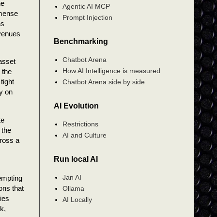
he
Agentic AI MCP
mmense
Prompt Injection
ns
 venues
Benchmarking
Chatbot Arena
 asset
How AI Intelligence is measured
 the
tight
Chatbot Arena side by side
ly on
AI Evolution
te
Restrictions
 the
AI and Culture
cross a
Run local AI
Jan AI
tempting
ons that
Ollama
ies
AI Locally
k,