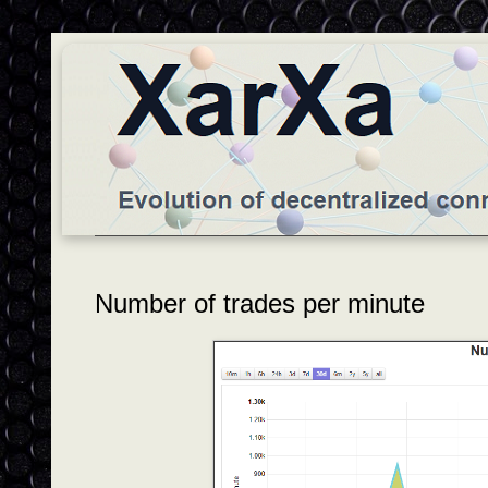
Number of trades per minute