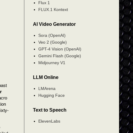
Flux 1
FLUX.1 Kontext
AI Video Generator
Sora (OpenAI)
Veo 2 (Google)
GPT-4 Vision (OpenAI)
Gemini Flash (Google)
Midjourney V1
LLM Online
past
LMArena
r
Hugging Face
acro
ion
Text to Speech
ixty-
ElevenLabs
e