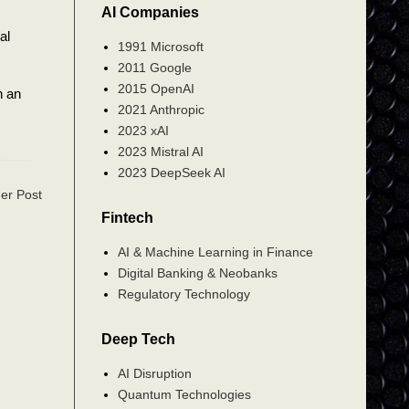
AI Companies
al
1991 Microsoft
2011 Google
2015 OpenAI
n an
2021 Anthropic
2023 xAI
2023 Mistral AI
2023 DeepSeek AI
er Post
Fintech
AI & Machine Learning in Finance
Digital Banking & Neobanks
Regulatory Technology
Deep Tech
AI Disruption
Quantum Technologies