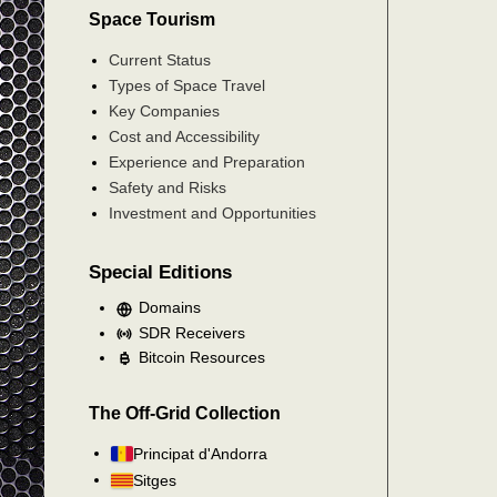
Space Tourism
Current Status
Types of Space Travel
Key Companies
Cost and Accessibility
Experience and Preparation
Safety and Risks
Investment and Opportunities
Special Editions
Domains
SDR Receivers
Bitcoin Resources
The Off-Grid Collection
Principat d'Andorra
Sitges