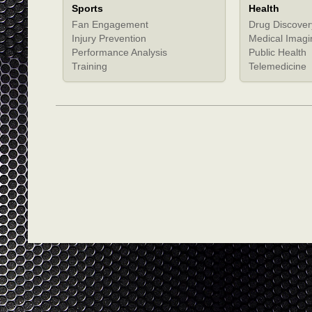
Sports
Health
Fan Engagement
Drug Discover
Injury Prevention
Medical Imagi
Performance Analysis
Public Health
Training
Telemedicine