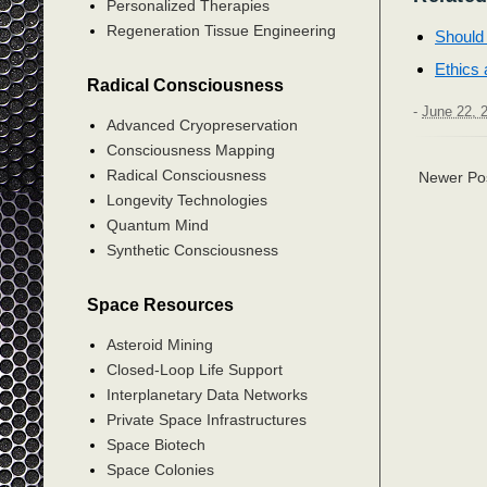
Personalized Therapies
Regeneration Tissue Engineering
Should 
Ethics 
Radical Consciousness
-
June 22, 
Advanced Cryopreservation
Consciousness Mapping
Radical Consciousness
Newer Po
Longevity Technologies
Quantum Mind
Synthetic Consciousness
Space Resources
Asteroid Mining
Closed-Loop Life Support
Interplanetary Data Networks
Private Space Infrastructures
Space Biotech
Space Colonies