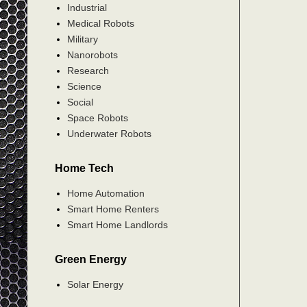
Industrial
Medical Robots
Military
Nanorobots
Research
Science
Social
Space Robots
Underwater Robots
Home Tech
Home Automation
Smart Home Renters
Smart Home Landlords
Green Energy
Solar Energy