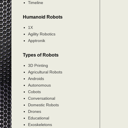
Timeline
Humanoid Robots
1X
Agility Robotics
Apptronik
Types of Robots
3D Printing
Agricultural Robots
Androids
Autonomous
Cobots
Conversational
Domestic Robots
Drones
Educational
Exoskeletons