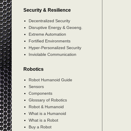
Security & Resilience
Decentralized Security
Disruptive Energy & Geoeng.
Extreme Automation
Fortified Environments
Hyper-Personalized Security
Inviolable Communication
Robotics
Robot Humanoid Guide
Sensors
Components
Glossary of Robotics
Robot & Humanoid
What is a Humanoid
What is a Robot
Buy a Robot