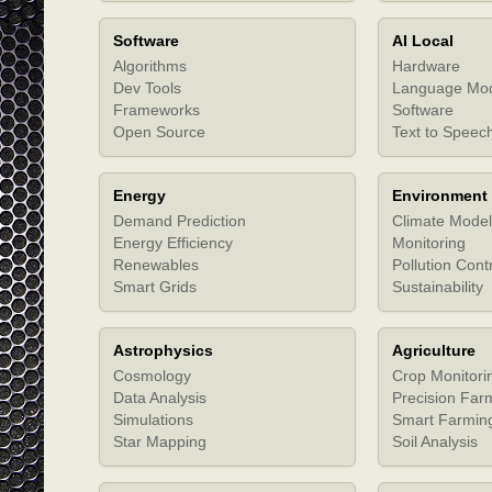
Software
AI Local
Algorithms
Hardware
Dev Tools
Language Mo
Frameworks
Software
Open Source
Text to Speec
Energy
Environment
Demand Prediction
Climate Model
Energy Efficiency
Monitoring
Renewables
Pollution Cont
Smart Grids
Sustainability
Astrophysics
Agriculture
Cosmology
Crop Monitori
Data Analysis
Precision Far
Simulations
Smart Farmin
Star Mapping
Soil Analysis