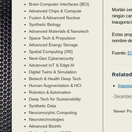
Brain-Computer Interfaces (BCI)
Morlán señ
Advanced Chips & Compute
ningún car
Fusion & Advanced Nuclear
inauguraci
Synthetic Biology
Advanced Materials & Nanotech
Estas prop
Space Tech & Propulsion
nombre de
Advanced Energy Storage
Spatial Computing (XR)
Fuente:
El
Next-Gen Cybersecurity
Advanced IoT & Edge AI
Digital Twins & Simulation
Related
Biotech & Health Deep Tech
Inaugur
Human Augmentation & HCI
Robotics & Automation
-
December 
Deep Tech for Sustainability
Synthetic Data
Newer Po
Neuromorphic Computing
Neurotechnologies
Advanced Bioinfo