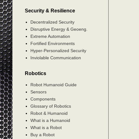
Security & Resilience
Decentralized Security
Disruptive Energy & Geoeng.
Extreme Automation
Fortified Environments
Hyper-Personalized Security
Inviolable Communication
Robotics
Robot Humanoid Guide
Sensors
Components
Glossary of Robotics
Robot & Humanoid
What is a Humanoid
What is a Robot
Buy a Robot