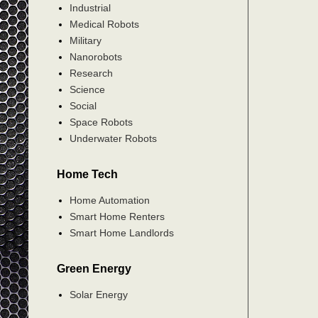
Industrial
Medical Robots
Military
Nanorobots
Research
Science
Social
Space Robots
Underwater Robots
Home Tech
Home Automation
Smart Home Renters
Smart Home Landlords
Green Energy
Solar Energy