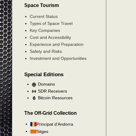
Space Tourism
Current Status
Types of Space Travel
Key Companies
Cost and Accessibility
Experience and Preparation
Safety and Risks
Investment and Opportunities
Special Editions
Domains
SDR Receivers
Bitcoin Resources
The Off-Grid Collection
Principat d'Andorra
Sitges