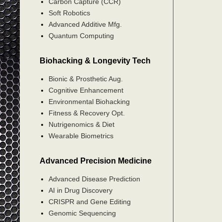
Carbon Capture (CCR)
Soft Robotics
Advanced Additive Mfg.
Quantum Computing
Biohacking & Longevity Tech
Bionic & Prosthetic Aug.
Cognitive Enhancement
Environmental Biohacking
Fitness & Recovery Opt.
Nutrigenomics & Diet
Wearable Biometrics
Advanced Precision Medicine
Advanced Disease Prediction
AI in Drug Discovery
CRISPR and Gene Editing
Genomic Sequencing