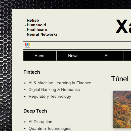
Home
News
AI
Fintech
Túnel 
AI & Machine Learning in Finance
Digital Banking & Neobanks
Regulatory Technology
Deep Tech
AI Disruption
Quantum Technologies