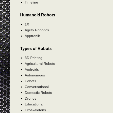
Timeline
Humanoid Robots
1X
Agility Robotics
Apptronik
Types of Robots
3D Printing
Agricultural Robots
Androids
Autonomous
Cobots
Conversational
Domestic Robots
Drones
Educational
Exoskeletons