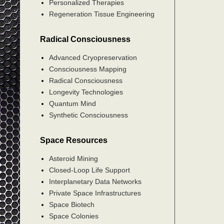
Personalized Therapies
Regeneration Tissue Engineering
Radical Consciousness
Advanced Cryopreservation
Consciousness Mapping
Radical Consciousness
Longevity Technologies
Quantum Mind
Synthetic Consciousness
Space Resources
Asteroid Mining
Closed-Loop Life Support
Interplanetary Data Networks
Private Space Infrastructures
Space Biotech
Space Colonies