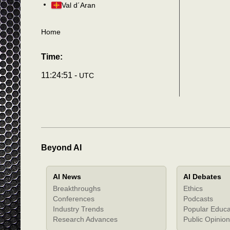
Val d´Aran
Home
Time:
11:24:54 -
UTC
Beyond AI
AI News
AI Debates
Breakthroughs
Ethics
Conferences
Podcasts
Industry Trends
Popular Educa
Research Advances
Public Opinion