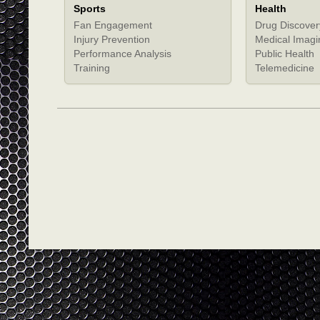
Sports
Health
Fan Engagement
Drug Discover
Injury Prevention
Medical Imagi
Performance Analysis
Public Health
Training
Telemedicine