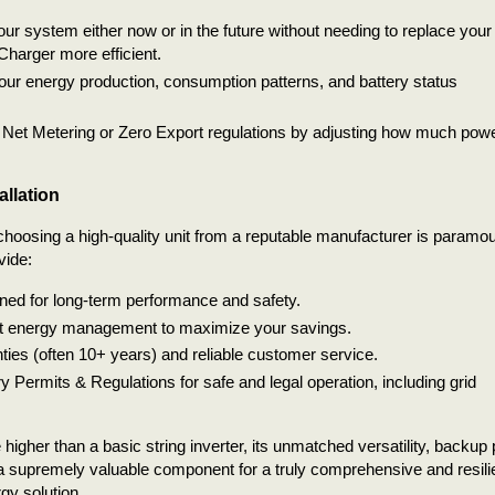
our system either now or in the future without needing to replace your
Charger more efficient.
our energy production, consumption patterns, and battery status
 Net Metering or Zero Export regulations by adjusting how much pow
allation
, choosing a high-quality unit from a reputable manufacturer is paramou
vide:
gned for long-term performance and safety.
rt energy management to maximize your savings.
es (often 10+ years) and reliable customer service.
 Permits & Regulations for safe and legal operation, including grid
e higher than a basic string inverter, its unmatched versatility, backup
 a supremely valuable component for a truly comprehensive and resili
gy solution.