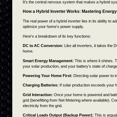
It’s the central nervous system that makes a hybrid sy
How a Hybrid Inverter Works: Mastering Energy
The real power of a hybrid inverter lies in its ability to
optimize your home's power supply.
Here’s a breakdown of its key functions:
DC to AC Conversion:
Like all inverters, it takes the 
home.
Smart Energy Management:
This is where it shines. 
your solar production, and your battery's state of charge
Powering Your Home First:
Directing solar power to 
Charging Batteries:
If solar production exceeds your h
Grid Interaction:
Once your home is powered and batte
grid (benefitting from Net Metering where available). Co
electricity from the grid.
Critical Loads Output (Backup Power):
This is argua