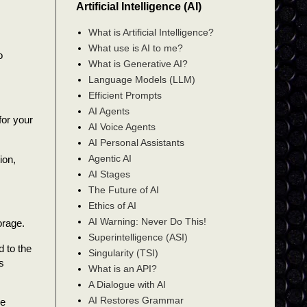
Artificial Intelligence (AI)
What is Artificial Intelligence?
What use is AI to me?
o
What is Generative AI?
Language Models (LLM)
Efficient Prompts
AI Agents
for your
AI Voice Agents
AI Personal Assistants
Agentic AI
ion,
AI Stages
The Future of AI
Ethics of AI
AI Warning: Never Do This!
orage.
Superintelligence (ASI)
 to the
Singularity (TSI)
s
What is an API?
A Dialogue with AI
AI Restores Grammar
re