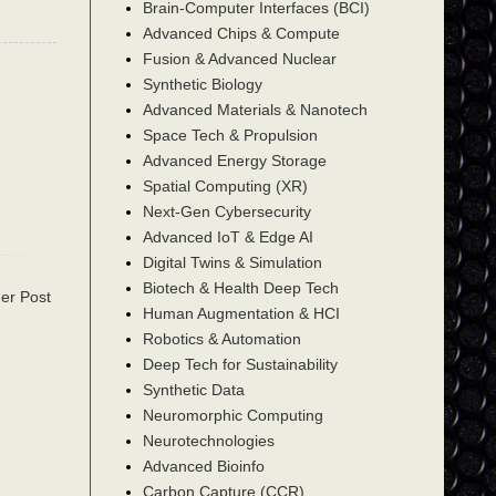
Brain-Computer Interfaces (BCI)
Advanced Chips & Compute
Fusion & Advanced Nuclear
Synthetic Biology
Advanced Materials & Nanotech
Space Tech & Propulsion
Advanced Energy Storage
Spatial Computing (XR)
Next-Gen Cybersecurity
Advanced IoT & Edge AI
Digital Twins & Simulation
Biotech & Health Deep Tech
er Post
Human Augmentation & HCI
Robotics & Automation
Deep Tech for Sustainability
Synthetic Data
Neuromorphic Computing
Neurotechnologies
Advanced Bioinfo
Carbon Capture (CCR)