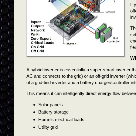
If 
off
inv
Th
se
en
fl
Wh
A hybrid inverter is essentially a super-smart inverter th
AC and connects to the grid) or an off-grid inverter (whic
of a grid-tied inverter and a battery charger/controller int
This means it can intelligently direct energy flow betwe
Solar panels
Battery storage
Home's electrical loads
Utility grid