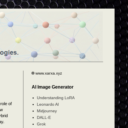
🌐 www.xarxa.xyz
AI Image Generator
Understanding LoRA
role of
Leonardo AI
ow
Midjourney
ybrid
DALL-E
ay.
Grok