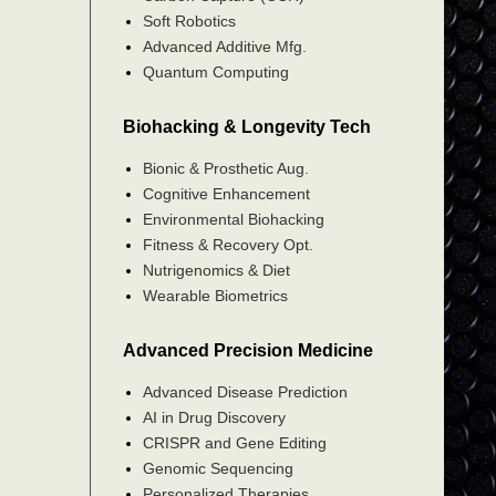
Soft Robotics
Advanced Additive Mfg.
Quantum Computing
Biohacking & Longevity Tech
Bionic & Prosthetic Aug.
Cognitive Enhancement
Environmental Biohacking
Fitness & Recovery Opt.
Nutrigenomics & Diet
Wearable Biometrics
Advanced Precision Medicine
Advanced Disease Prediction
AI in Drug Discovery
CRISPR and Gene Editing
Genomic Sequencing
Personalized Therapies