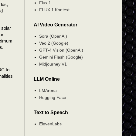
Flux 1
rlds,
FLUX.1 Kontext
id
AI Video Generator
 solar
ur
Sora (OpenAI)
aximum
Veo 2 (Google)
s.
GPT-4 Vision (OpenAI)
Gemini Flash (Google)
Midjourney V1
 DC to
alities
LLM Online
LMArena
Hugging Face
Text to Speech
ElevenLabs