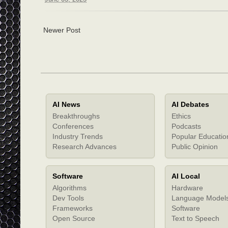
Newer Post
AI News
AI Debates
Breakthroughs
Ethics
Conferences
Podcasts
Industry Trends
Popular Educatio
Research Advances
Public Opinion
Software
AI Local
Algorithms
Hardware
Dev Tools
Language Model
Frameworks
Software
Open Source
Text to Speech