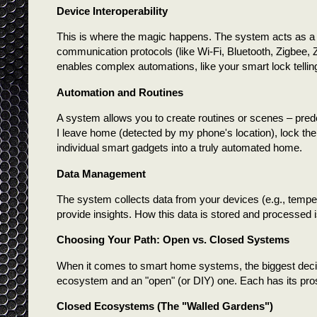
Device Interoperability
This is where the magic happens. The system acts as a t
communication protocols (like Wi-Fi, Bluetooth, Zigbee,
enables complex automations, like your smart lock telli
Automation and Routines
A system allows you to create routines or scenes – prede
I leave home (detected by my phone's location), lock the 
individual smart gadgets into a truly automated home.
Data Management
The system collects data from your devices (e.g., tempe
provide insights. How this data is stored and processed 
Choosing Your Path: Open vs. Closed Systems
When it comes to smart home systems, the biggest decis
ecosystem and an "open" (or DIY) one. Each has its pro
Closed Ecosystems (The "Walled Gardens")