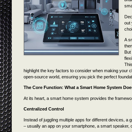
sma
Dec
out
cho
A sm
them
But 
flex
Thi
highlight the key factors to consider when making your ch
open-source world, ensuring you pick the perfect foundati
The Core Function: What a Smart Home System Doe
At its heart, a smart home system provides the framewo
Centralized Control
Instead of juggling multiple apps for different devices, 
– usually an app on your smartphone, a smart speaker, o