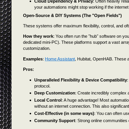
Cloud Dependency & Privacy
: Often heavily rel
your automations might stop working if the interne
Open-Source & DIY Systems (The "Open Fields")
These systems offer maximum flexibility, control, and of
How they work
: You often run the "hub" software on y
dedicated mini-PC). These platforms support a vast array
customization.
Examples
:
Home Assistant
, Hubitat, OpenHAB. These a
Pros:
Unparalleled Flexibility & Device Compatibility
:
protocol.
Deep Customization
: Create incredibly complex 
Local Control
: A huge advantage! Most automatio
without an internet connection. This also signific
Cost-Effective (in some ways)
: You can often use
Community Support
: Strong online communities 