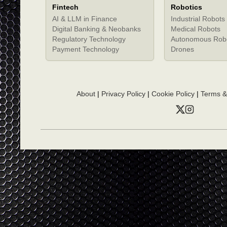
Fintech
Robotics
AI & LLM in Finance
Industrial Robots
Digital Banking & Neobanks
Medical Robots
Regulatory Technology
Autonomous Rob
Payment Technology
Drones
About
|
Privacy Policy
|
Cookie Policy
|
Terms &