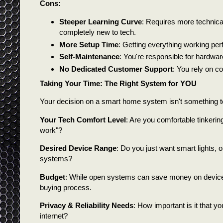
Cons:
Steeper Learning Curve
: Requires more technical 
completely new to tech.
More Setup Time
: Getting everything working perf
Self-Maintenance
: You're responsible for hardwar
No Dedicated Customer Support
: You rely on c
Taking Your Time: The Right System for YOU
Your decision on a smart home system isn't something to
Your Tech Comfort Level
: Are you comfortable tinkering
work"?
Desired Device Range
: Do you just want smart lights, o
systems?
Budget
: While open systems can save money on devices,
buying process.
Privacy & Reliability Needs
: How important is it that yo
internet?