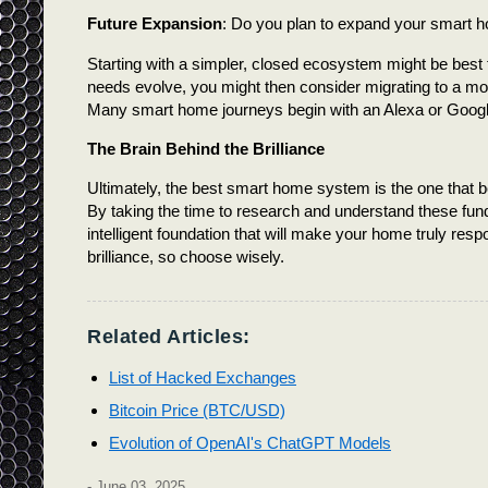
Future Expansion
: Do you plan to expand your smart ho
Starting with a simpler, closed ecosystem might be best 
needs evolve, you might then consider migrating to a mor
Many smart home journeys begin with an Alexa or Googl
The Brain Behind the Brilliance
Ultimately, the best smart home system is the one that bes
By taking the time to research and understand these fund
intelligent foundation that will make your home truly respon
brilliance, so choose wisely.
Related Articles:
List of Hacked Exchanges
Bitcoin Price (BTC/USD)
Evolution of OpenAI's ChatGPT Models
-
June 03, 2025