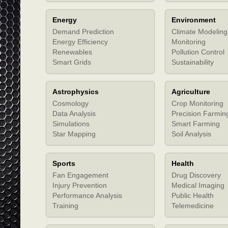
Energy
Environment
Demand Prediction
Climate Modeling
Energy Efficiency
Monitoring
Renewables
Pollution Control
Smart Grids
Sustainability
Astrophysics
Agriculture
Cosmology
Crop Monitoring
Data Analysis
Precision Farmin
Simulations
Smart Farming
Star Mapping
Soil Analysis
Sports
Health
Fan Engagement
Drug Discovery
Injury Prevention
Medical Imaging
Performance Analysis
Public Health
Training
Telemedicine