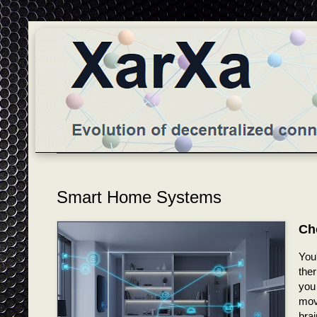
Smart Home Systems
Ch
You
the
you
mov
brai