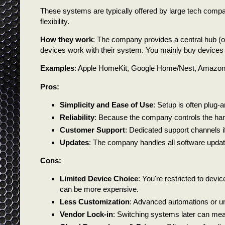
These systems are typically offered by large tech compan
flexibility.
How they work
: The company provides a central hub (of
devices work with their system. You mainly buy devices ma
Examples
: Apple HomeKit, Google Home/Nest, Amazon A
Pros:
Simplicity and Ease of Use
: Setup is often plug-
Reliability
: Because the company controls the har
Customer Support
: Dedicated support channels 
Updates
: The company handles all software updat
Cons:
Limited Device Choice
: You're restricted to devic
can be more expensive.
Less Customization
: Advanced automations or uni
Vendor Lock-in
: Switching systems later can me