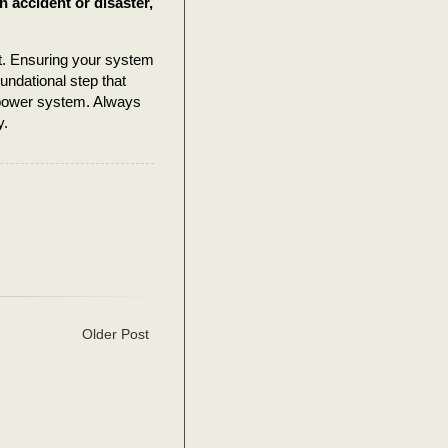
an accident or disaster,
nt. Ensuring your system
foundational step that
r power system. Always
y.
Older Post