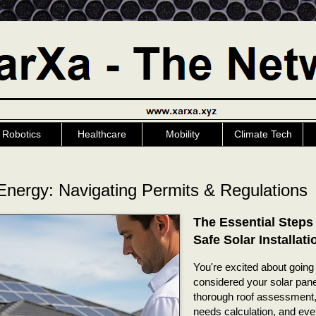
Robotics
Healthcare
Mobility
Climate Tech
Energy: Navigating Permits & Regulations
The Essential Steps 
Safe Solar Installati
You're excited about going 
considered your solar panel
thorough roof assessment,
needs calculation, and eve