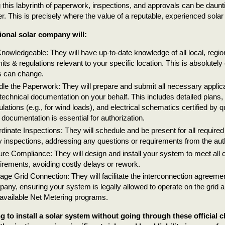
 this labyrinth of paperwork, inspections, and approvals can be daunt
 This is precisely where the value of a reputable, experienced solar i
ional solar company will:
nowledgeable: They will have up-to-date knowledge of all local, region
its & regulations relevant to your specific location. This is absolutely 
s can change.
le the Paperwork: They will prepare and submit all necessary applica
technical documentation on your behalf. This includes detailed plans, 
ulations (e.g., for wind loads), and electrical schematics certified by q
 documentation is essential for authorization.
dinate Inspections: They will schedule and be present for all require
ity inspections, addressing any questions or requirements from the auth
re Compliance: They will design and install your system to meet all 
irements, avoiding costly delays or rework.
ge Grid Connection: They will facilitate the interconnection agreement
any, ensuring your system is legally allowed to operate on the grid an
available Net Metering programs.
g to install a solar system without going through these official 