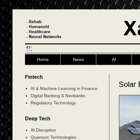
Home
News
AI
Fintech
Solar 
AI & Machine Learning in Finance
Digital Banking & Neobanks
Regulatory Technology
Deep Tech
AI Disruption
Quantum Technologies