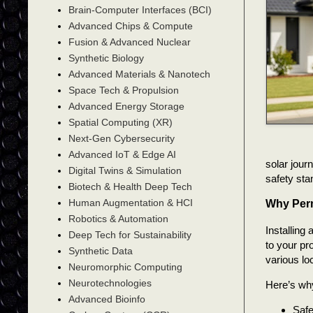
Brain-Computer Interfaces (BCI)
Advanced Chips & Compute
Fusion & Advanced Nuclear
Synthetic Biology
Advanced Materials & Nanotech
Space Tech & Propulsion
Advanced Energy Storage
Spatial Computing (XR)
Next-Gen Cybersecurity
Advanced IoT & Edge AI
solar jour
Digital Twins & Simulation
safety sta
Biotech & Health Deep Tech
Human Augmentation & HCI
Why Perm
Robotics & Automation
Installing 
Deep Tech for Sustainability
to your pro
Synthetic Data
various loc
Neuromorphic Computing
Neurotechnologies
Here’s why
Advanced Bioinfo
Safe