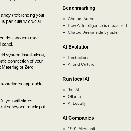
Benchmarking
r array (referencing your
Chatbot Arena
s particularly crucial
How AI Intelligence is measured
Chatbot Arena side by side
electrical system meet
l panel.
AI Evolution
id system installations,
Restrictions
safe connection of your
AI and Culture
et Metering or Zero
Run local AI
t sometimes applicable
Jan AI
Ollama
OA, you will almost
AI Locally
c rules beyond municipal
AI Companies
1991 Microsoft