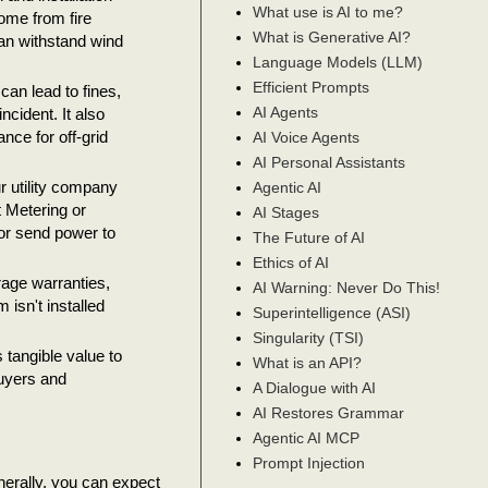
What use is AI to me?
home from fire
What is Generative AI?
can withstand wind
Language Models (LLM)
Efficient Prompts
an lead to fines,
AI Agents
ncident. It also
nce for off-grid
AI Voice Agents
AI Personal Assistants
r utility company
Agentic AI
t Metering or
AI Stages
 or send power to
The Future of AI
Ethics of AI
rage warranties,
AI Warning: Never Do This!
isn't installed
Superintelligence (ASI)
Singularity (TSI)
 tangible value to
What is an API?
buyers and
A Dialogue with AI
AI Restores Grammar
Agentic AI MCP
Prompt Injection
nerally, you can expect