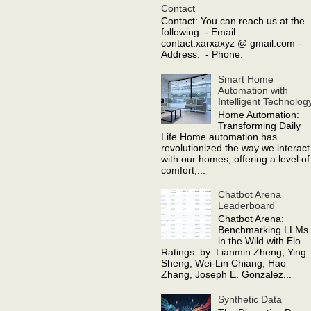
Contact
Contact: You can reach us at the
following: - Email:
contact.xarxaxyz @ gmail.com -
Address: - Phone:
Smart Home
Automation with
Intelligent Technolog
Home Automation:
Transforming Daily
Life Home automation has
revolutionized the way we interact
with our homes, offering a level of
comfort,...
Chatbot Arena
Leaderboard
Chatbot Arena:
Benchmarking LLMs
in the Wild with Elo
Ratings. by: Lianmin Zheng, Ying
Sheng, Wei-Lin Chiang, Hao
Zhang, Joseph E. Gonzalez...
Synthetic Data