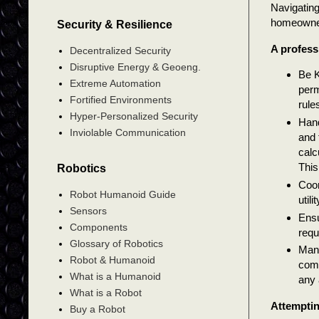
Navigating
homeowner.
Security & Resilience
A profess
Decentralized Security
Disruptive Energy & Geoeng.
Be K
Extreme Automation
perm
Fortified Environments
rule
Hyper-Personalized Security
Hand
Inviolable Communication
and 
calc
This
Robotics
Coor
Robot Humanoid Guide
util
Sensors
Ensu
Components
requ
Glossary of Robotics
Mana
Robot & Humanoid
comp
What is a Humanoid
any 
What is a Robot
Attemptin
Buy a Robot