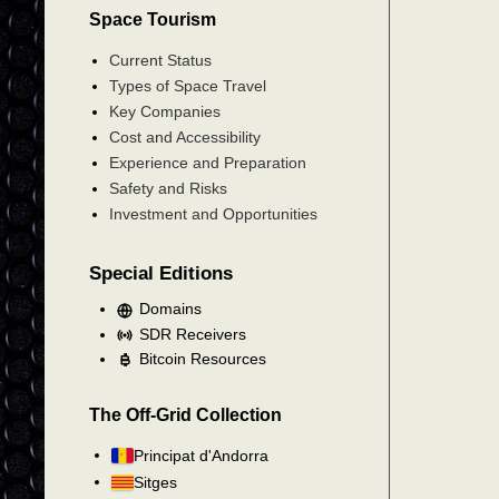
Space Tourism
Current Status
Types of Space Travel
Key Companies
Cost and Accessibility
Experience and Preparation
Safety and Risks
Investment and Opportunities
Special Editions
Domains
SDR Receivers
Bitcoin Resources
The Off-Grid Collection
Principat d'Andorra
Sitges