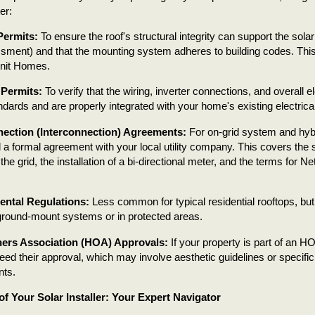
er:
Permits:
To ensure the roof's structural integrity can support the sola
sment) and that the mounting system adheres to building codes. This i
Unit Homes.
 Permits:
To verify that the wiring, inverter connections, and overall 
ndards and are properly integrated with your home's existing electrica
ection (Interconnection) Agreements:
For on-grid system and hybr
d a formal agreement with your local utility company. This covers the 
he grid, the installation of a bi-directional meter, and the terms for N
ntal Regulations:
Less common for typical residential rooftops, bu
 ground-mount systems or in protected areas.
rs Association (HOA) Approvals:
If your property is part of an H
need their approval, which may involve aesthetic guidelines or specifi
nts.
of Your Solar Installer: Your Expert Navigator