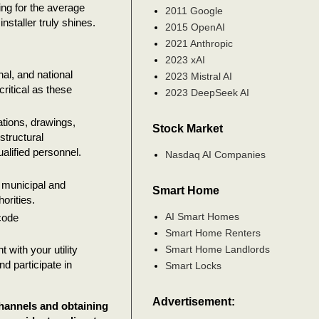
ing for the average
2011 Google
nstaller truly shines.
2015 OpenAI
2021 Anthropic
2023 xAI
al, and national
2023 Mistral AI
critical as these
2023 DeepSeek AI
tions, drawings,
Stock Market
structural
ualified personnel.
Nasdaq AI Companies
d municipal and
Smart Home
orities.
AI Smart Homes
code
Smart Home Renters
Smart Home Landlords
 with your utility
d participate in
Smart Locks
Advertisement:
channels and obtaining