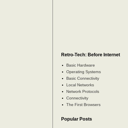
Retro-Tech: Before Internet
Basic Hardware
Operating Systems
Basic Connectivity
Local Networks
Network Protocols
Connectivity
The First Browsers
Popular Posts