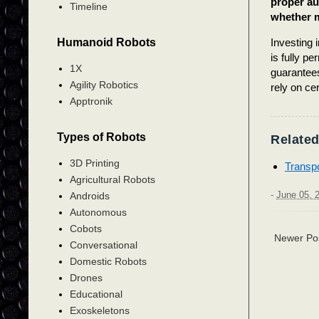
proper aut
Timeline
whether m
Humanoid Robots
Investing 
is fully pe
1X
guarantees
Agility Robotics
rely on cer
Apptronik
Types of Robots
Related
3D Printing
Transpo
Agricultural Robots
-
June 05, 
Androids
Autonomous
Cobots
Newer Po
Conversational
Domestic Robots
Drones
Educational
Exoskeletons