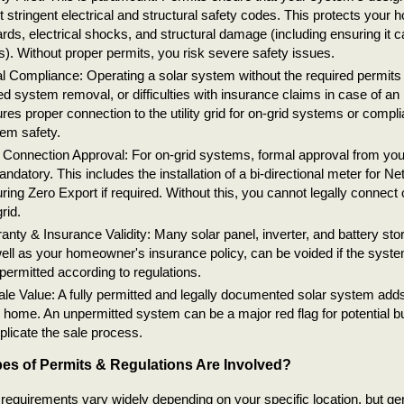
 stringent electrical and structural safety codes. This protects your 
rds, electrical shocks, and structural damage (including ensuring it 
s). Without proper permits, you risk severe safety issues.
l Compliance: Operating a solar system without the required permits c
ed system removal, or difficulties with insurance claims in case of an i
res proper connection to the utility grid for on-grid systems or complia
em safety.
 Connection Approval: For on-grid systems, formal approval from you
andatory. This includes the installation of a bi-directional meter for Ne
ring Zero Export if required. Without this, you cannot legally connect
rid.
anty & Insurance Validity: Many solar panel, inverter, and battery sto
ell as your homeowner's insurance policy, can be voided if the system 
permitted according to regulations.
le Value: A fully permitted and legally documented solar system adds
 home. An unpermitted system can be a major red flag for potential 
licate the sale process.
es of Permits & Regulations Are Involved?
requirements vary widely depending on your specific location, but ge