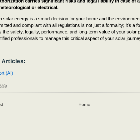
horization carries significant risks and legal liability in case of 
eteorological or electrical.
in solar energy is a smart decision for your home and the environme
rmitted and compliant with all regulations is not just a formality; it's a 
 the safety, legality, performance, and long-term value of your sola
tified professionals to manage this critical aspect of your solar journe
 Articles:
rt (AI)
2025
st
Home