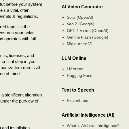
 But before your system
AI Video Generator
s a vital, often
ermits & regulations.
Sora (OpenAI)
Veo 2 (Google)
red tape; it's the
GPT-4 Vision (OpenAI)
ensures your solar
Gemini Flash (Google)
and operates with full
Midjourney V1
mits, licenses, and
LLM Online
 critical step in your
 your system meets all
LMArena
ce of mind.
Hugging Face
Text to Speech
a significant alteration
ElevenLabs
s under the purview of
Artificial Intelligence (AI)
What is Artificial Intelligence?
and installation