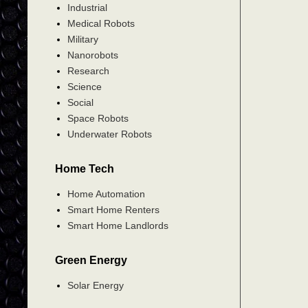
Industrial
Medical Robots
Military
Nanorobots
Research
Science
Social
Space Robots
Underwater Robots
Home Tech
Home Automation
Smart Home Renters
Smart Home Landlords
Green Energy
Solar Energy