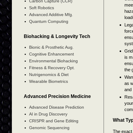
Carbon Capture (CCR)
meet
Soft Robotics
haza
Advanced Additive Mfg.
load
Quantum Computing
Lega
forc
Biohacking & Longevity Tech
ensu
syst
Bionic & Prosthetic Aug.
Grid
Cognitive Enhancement
is m
Environmental Biohacking
ensu
Fitness & Recovery Opt.
the g
Nutrigenomics & Diet
Warr
Wearable Biometrics
as w
and 
Advanced Precision Medicine
Resa
your
Advanced Disease Prediction
comp
AI in Drug Discovery
What Typ
CRISPR and Gene Editing
Genomic Sequencing
The exact 