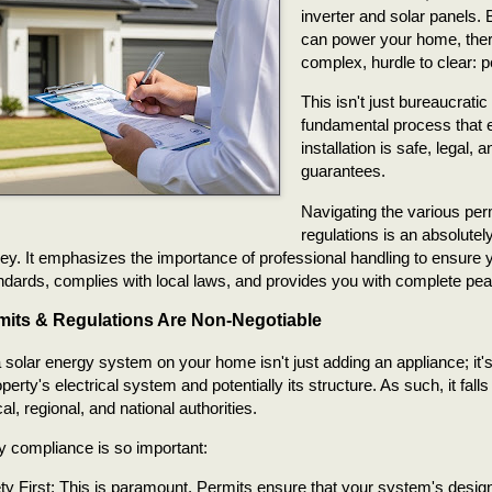
inverter and solar panels.
can power your home, there'
complex, hurdle to clear: p
This isn't just bureaucratic 
fundamental process that 
installation is safe, legal, 
guarantees.
Navigating the various per
regulations is an absolutely
ney. It emphasizes the importance of professional handling to ensure
ndards, complies with local laws, and provides you with complete pea
its & Regulations Are Non-Negotiable
a solar energy system on your home isn't just adding an appliance; it's 
perty's electrical system and potentially its structure. As such, it fall
al, regional, and national authorities.
 compliance is so important:
ty First: This is paramount. Permits ensure that your system's design 