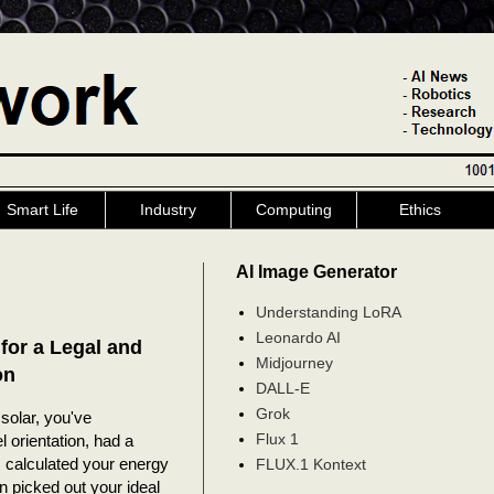
Smart Life
Industry
Computing
Ethics
AI Image Generator
Understanding LoRA
Leonardo AI
for a Legal and
Midjourney
on
DALL-E
Grok
solar, you've
Flux 1
 orientation, had a
 calculated your energy
FLUX.1 Kontext
n picked out your ideal