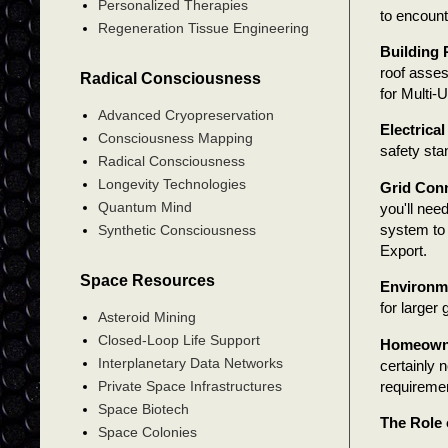
Personalized Therapies
to encount
Regeneration Tissue Engineering
Building 
roof asses
Radical Consciousness
for Multi-
Advanced Cryopreservation
Electrical
Consciousness Mapping
safety sta
Radical Consciousness
Longevity Technologies
Grid Conn
Quantum Mind
you'll nee
system to t
Synthetic Consciousness
Export.
Space Resources
Environme
for larger
Asteroid Mining
Closed-Loop Life Support
Homeowne
Interplanetary Data Networks
certainly 
requireme
Private Space Infrastructures
Space Biotech
The Role 
Space Colonies