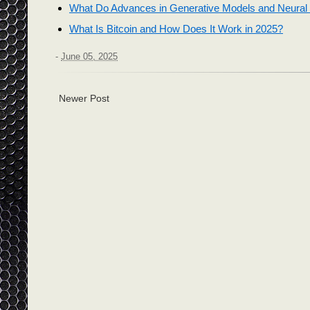
What Do Advances in Generative Models and Neural 
What Is Bitcoin and How Does It Work in 2025?
-
June 05, 2025
Newer Post