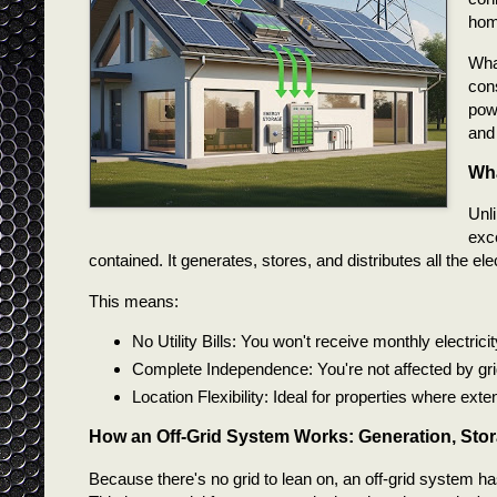
home
What
con
powe
and
Wha
Unli
exce
contained. It generates, stores, and distributes all the 
This means:
No Utility Bills: You won't receive monthly electrici
Complete Independence: You're not affected by grid o
Location Flexibility: Ideal for properties where ex
How an Off-Grid System Works: Generation, Sto
Because there's no grid to lean on, an off-grid system ha