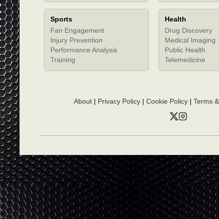
Sports
Health
Fan Engagement
Drug Discovery
Injury Prevention
Medical Imaging
Performance Analysis
Public Health
Training
Telemedicine
About
|
Privacy Policy
|
Cookie Policy
|
Terms &