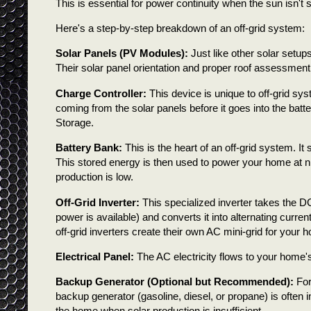
This is essential for power continuity when the sun isn't s
Here's a step-by-step breakdown of an off-grid system:
Solar Panels (PV Modules):
Just like other solar setups
Their solar panel orientation and proper roof assessment ar
Charge Controller:
This device is unique to off-grid sys
coming from the solar panels before it goes into the batte
Storage.
Battery Bank:
This is the heart of an off-grid system. I
This stored energy is then used to power your home at n
production is low.
Off-Grid Inverter:
This specialized inverter takes the DC
power is available) and converts it into alternating curren
off-grid inverters create their own AC mini-grid for your 
Electrical Panel:
The AC electricity flows to your home's
Backup Generator (Optional but Recommended):
For
backup generator (gasoline, diesel, or propane) is often i
the home when solar production is insufficient.