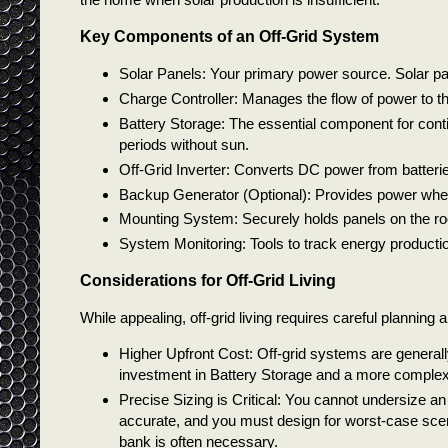
Key Components of an Off-Grid System
Solar Panels: Your primary power source. Solar pane
Charge Controller: Manages the flow of power to th
Battery Storage: The essential component for cont
periods without sun.
Off-Grid Inverter: Converts DC power from batteri
Backup Generator (Optional): Provides power when 
Mounting System: Securely holds panels on the roo
System Monitoring: Tools to track energy productio
Considerations for Off-Grid Living
While appealing, off-grid living requires careful planning 
Higher Upfront Cost: Off-grid systems are general
investment in Battery Storage and a more complex 
Precise Sizing is Critical: You cannot undersize a
accurate, and you must design for worst-case scen
bank is often necessary.