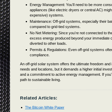
Energy Management: You'll need to be more consc
appliances (like electric dryers or central AC) migh
expensive) systems.
Maintenance: Off-grid systems, especially their ba
compared to grid-tied systems.
No Net Metering: Since you're not connected to the
excess energy produced beyond your immediate con
diverted to other loads.
Permits & Regulations: Even off-grid systems often
compliance.
An off-grid solar system offers the ultimate freedom and i
needs and locations, but it demands a higher initial inv
and a commitment to active energy management. If you're
path to sustainable living.
Related Articles:
The Bitcoin White Paper