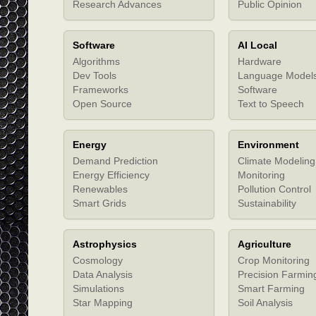
Research Advances
Public Opinion
Software
AI Local
Algorithms
Hardware
Dev Tools
Language Model
Frameworks
Software
Open Source
Text to Speech
Energy
Environment
Demand Prediction
Climate Modeling
Energy Efficiency
Monitoring
Renewables
Pollution Control
Smart Grids
Sustainability
Astrophysics
Agriculture
Cosmology
Crop Monitoring
Data Analysis
Precision Farmin
Simulations
Smart Farming
Star Mapping
Soil Analysis