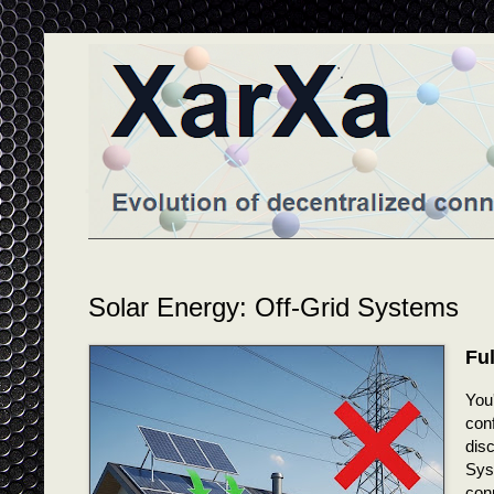
Solar Energy: Off-Grid Systems
Fu
You
conf
disc
Syst
conn