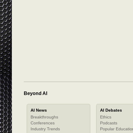
Beyond AI
AI News
AI Debates
Breakthroughs
Ethics
Conferences
Podcasts
Industry Trends
Popular Educatio