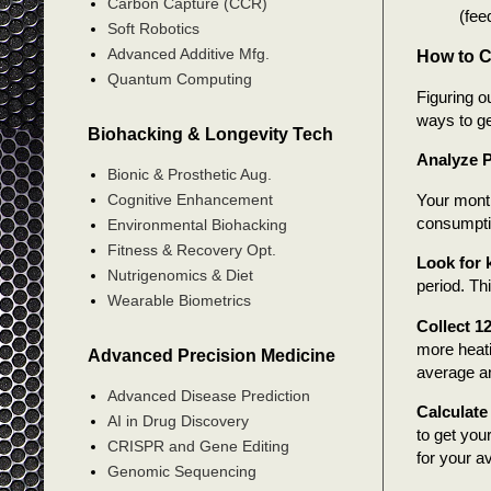
Carbon Capture (CCR)
(fee
Soft Robotics
Advanced Additive Mfg.
How to C
Quantum Computing
Figuring o
ways to ge
Biohacking & Longevity Tech
Analyze P
Bionic & Prosthetic Aug.
Your monthl
Cognitive Enhancement
consumpti
Environmental Biohacking
Fitness & Recovery Opt.
Look for
Nutrigenomics & Diet
period. Th
Wearable Biometrics
Collect 1
more heati
Advanced Precision Medicine
average an
Advanced Disease Prediction
Calculate
AI in Drug Discovery
to get you
CRISPR and Gene Editing
for your a
Genomic Sequencing