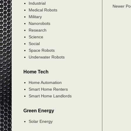
Industrial
Newer Po
Medical Robots
Military
Nanorobots
Research
Science
Social
Space Robots
Underwater Robots
Home Tech
Home Automation
Smart Home Renters
Smart Home Landlords
Green Energy
Solar Energy