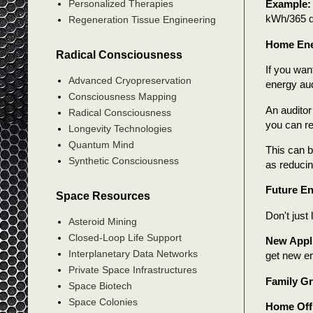
Personalized Therapies
Example:
kWh/365 
Regeneration Tissue Engineering
Home Ener
Radical Consciousness
If you wan
Advanced Cryopreservation
energy aud
Consciousness Mapping
An auditor
Radical Consciousness
you can r
Longevity Technologies
Quantum Mind
This can b
Synthetic Consciousness
as reduci
Future En
Space Resources
Don't just
Asteroid Mining
Closed-Loop Life Support
New Appl
Interplanetary Data Networks
get new en
Private Space Infrastructures
Family G
Space Biotech
Space Colonies
Home Off