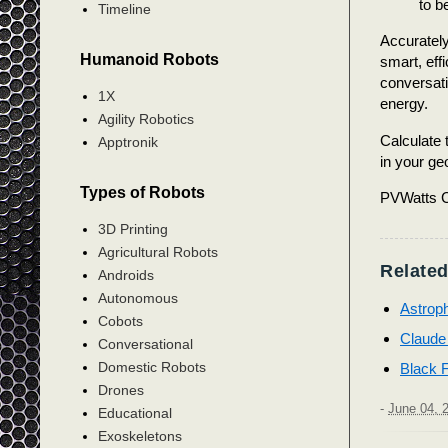
to b
Timeline
Accurately
Humanoid Robots
smart, eff
conversati
1X
energy.
Agility Robotics
Calculate 
Apptronik
in your ge
Types of Robots
PVWatts C
3D Printing
Agricultural Robots
Related
Androids
Autonomous
Astroph
Cobots
Claude
Conversational
Domestic Robots
Black 
Drones
-
June 04, 
Educational
Exoskeletons