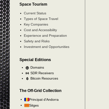
Space Tourism
Current Status
Types of Space Travel
Key Companies
Cost and Accessibility
Experience and Preparation
Safety and Risks
Investment and Opportunities
Special Editions
Domains
SDR Receivers
Bitcoin Resources
The Off-Grid Collection
Principat d'Andorra
Sitges