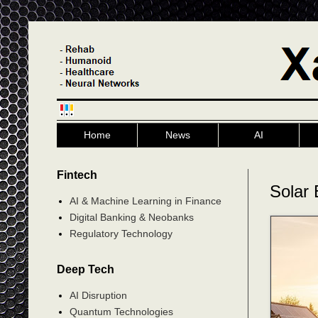
Home
News
AI
Fintech
Solar 
AI & Machine Learning in Finance
Digital Banking & Neobanks
Regulatory Technology
Deep Tech
AI Disruption
Quantum Technologies