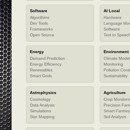
Software
AI Local
Algorithms
Hardware
Dev Tools
Language Mo
Frameworks
Software
Open Source
Text to Speec
Energy
Environment
Demand Prediction
Climate Model
Energy Efficiency
Monitoring
Renewables
Pollution Cont
Smart Grids
Sustainability
Astrophysics
Agriculture
Cosmology
Crop Monitori
Data Analysis
Precision Far
Simulations
Smart Farmin
Star Mapping
Soil Analysis