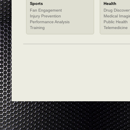
Sports
Health
Fan Engagement
Drug Discover
Injury Prevention
Medical Imagi
Performance Analysis
Public Health
Training
Telemedicine