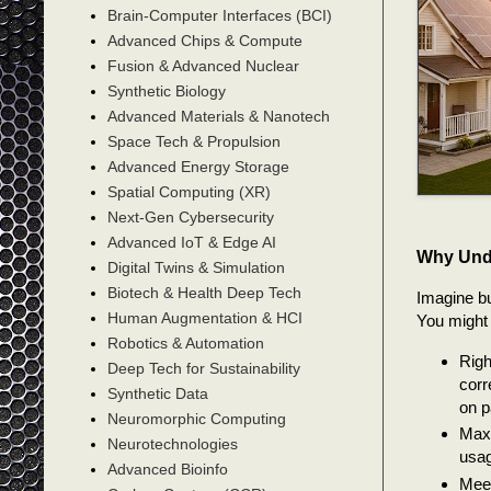
Brain-Computer Interfaces (BCI)
Advanced Chips & Compute
Fusion & Advanced Nuclear
Synthetic Biology
Advanced Materials & Nanotech
Space Tech & Propulsion
Advanced Energy Storage
Spatial Computing (XR)
Next-Gen Cybersecurity
Advanced IoT & Edge AI
Why Und
Digital Twins & Simulation
Biotech & Health Deep Tech
Imagine bu
Human Augmentation & HCI
You might 
Robotics & Automation
Righ
Deep Tech for Sustainability
corr
Synthetic Data
on p
Neuromorphic Computing
Maxi
Neurotechnologies
usag
Advanced Bioinfo
Meet