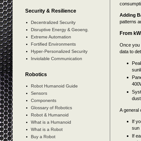
consumpti
Security & Resilience
Adding Ba
patterns a
Decentralized Security
Disruptive Energy & Geoeng.
From kWh
Extreme Automation
Fortified Environments
Once you h
data to det
Hyper-Personalized Security
Inviolable Communication
Peak
sunl
Robotics
Pane
400W
Robot Humanoid Guide
Syst
Sensors
dust
Components
Glossary of Robotics
A general c
Robot & Humanoid
If y
What is a Humanoid
sun 
What is a Robot
If e
Buy a Robot