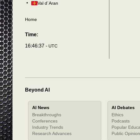
Val d´Aran
Home
Time:
16:46:40 -
UTC
Beyond AI
AI News
AI Debates
Breakthroughs
Ethics
Conferences
Podcasts
Industry Trends
Popular Educa
Research Advances
Public Opinion