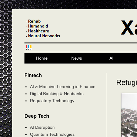
Home
News
AI
Fintech
Refug
AI & Machine Learning in Finance
Digital Banking & Neobanks
Regulatory Technology
Deep Tech
AI Disruption
Quantum Technologies