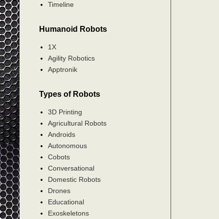
Timeline
Humanoid Robots
1X
Agility Robotics
Apptronik
Types of Robots
3D Printing
Agricultural Robots
Androids
Autonomous
Cobots
Conversational
Domestic Robots
Drones
Educational
Exoskeletons