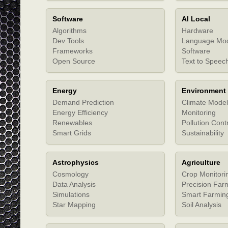
Software
AI Local
Algorithms
Hardware
Dev Tools
Language Mo
Frameworks
Software
Open Source
Text to Speec
Energy
Environment
Demand Prediction
Climate Model
Energy Efficiency
Monitoring
Renewables
Pollution Cont
Smart Grids
Sustainability
Astrophysics
Agriculture
Cosmology
Crop Monitori
Data Analysis
Precision Far
Simulations
Smart Farmin
Star Mapping
Soil Analysis