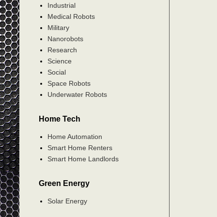
Industrial
Medical Robots
Military
Nanorobots
Research
Science
Social
Space Robots
Underwater Robots
Home Tech
Home Automation
Smart Home Renters
Smart Home Landlords
Green Energy
Solar Energy