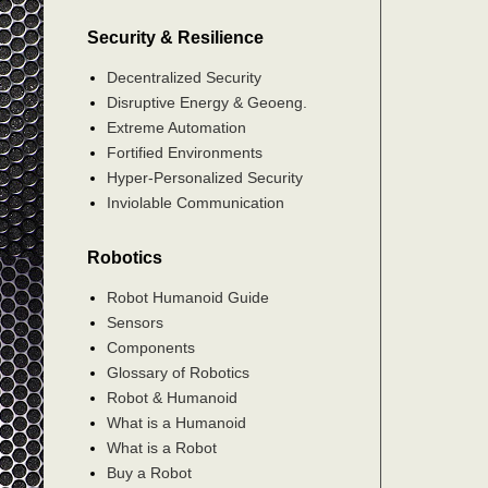
Security & Resilience
Decentralized Security
Disruptive Energy & Geoeng.
Extreme Automation
Fortified Environments
Hyper-Personalized Security
Inviolable Communication
Robotics
Robot Humanoid Guide
Sensors
Components
Glossary of Robotics
Robot & Humanoid
What is a Humanoid
What is a Robot
Buy a Robot