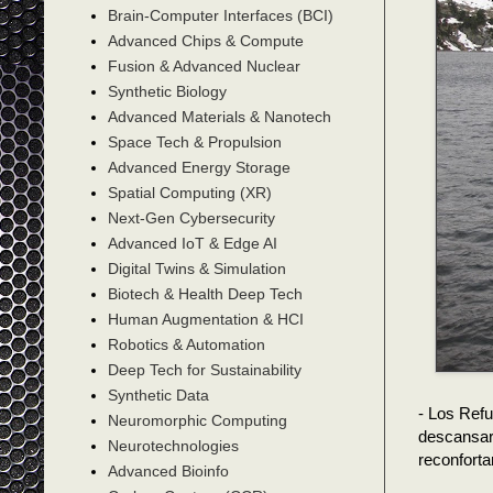
Brain-Computer Interfaces (BCI)
Advanced Chips & Compute
Fusion & Advanced Nuclear
Synthetic Biology
Advanced Materials & Nanotech
Space Tech & Propulsion
Advanced Energy Storage
Spatial Computing (XR)
Next-Gen Cybersecurity
Advanced IoT & Edge AI
Digital Twins & Simulation
Biotech & Health Deep Tech
Human Augmentation & HCI
Robotics & Automation
Deep Tech for Sustainability
Synthetic Data
- Los Ref
Neuromorphic Computing
descansar
Neurotechnologies
reconforta
Advanced Bioinfo