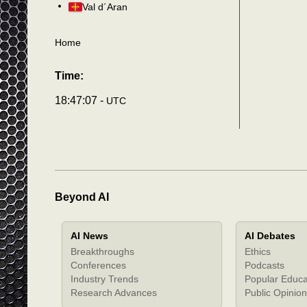
Val d´Aran
Home
Time:
18:47:10 -
UTC
Beyond AI
AI News
AI Debates
Breakthroughs
Ethics
Conferences
Podcasts
Industry Trends
Popular Educa
Research Advances
Public Opinion