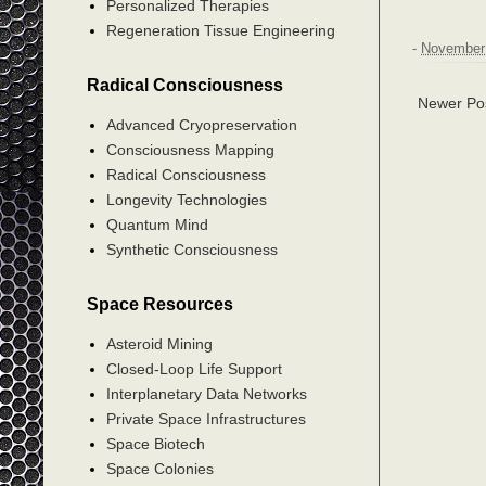
Personalized Therapies
Regeneration Tissue Engineering
-
November 
Radical Consciousness
Newer Po
Advanced Cryopreservation
Consciousness Mapping
Radical Consciousness
Longevity Technologies
Quantum Mind
Synthetic Consciousness
Space Resources
Asteroid Mining
Closed-Loop Life Support
Interplanetary Data Networks
Private Space Infrastructures
Space Biotech
Space Colonies