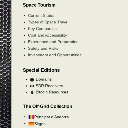
Space Tourism
Current Status
Types of Space Travel
Key Companies
Cost and Accessibility
Experience and Preparation
Safety and Risks
Investment and Opportunities
Special Editions
Domains
SDR Receivers
Bitcoin Resources
The Off-Grid Collection
Principat d'Andorra
Sitges