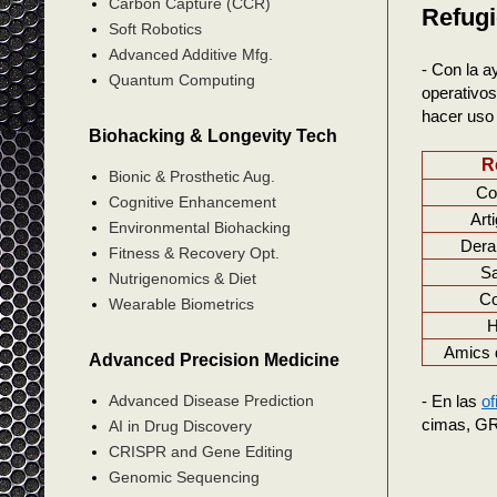
Carbon Capture (CCR)
Refugi
Soft Robotics
Advanced Additive Mfg.
- Con la a
Quantum Computing
operativos
hacer uso 
Biohacking & Longevity Tech
R
Bionic & Prosthetic Aug.
Co
Cognitive Enhancement
Art
Environmental Biohacking
Dera
Fitness & Recovery Opt.
S
Nutrigenomics & Diet
Co
Wearable Biometrics
H
Amics 
Advanced Precision Medicine
- En las
of
Advanced Disease Prediction
cimas, GR,
AI in Drug Discovery
CRISPR and Gene Editing
Genomic Sequencing