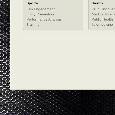
Sports
Health
Fan Engagement
Drug Discover
Injury Prevention
Medical Imagi
Performance Analysis
Public Health
Training
Telemedicine