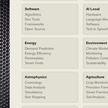
Software
AI Local
Algorithms
Hardware
Dev Tools
Language Mo
Frameworks
Software
Open Source
Text to Speec
Energy
Environment
Demand Prediction
Climate Model
Energy Efficiency
Monitoring
Renewables
Pollution Cont
Smart Grids
Sustainability
Astrophysics
Agriculture
Cosmology
Crop Monitori
Data Analysis
Precision Far
Simulations
Smart Farmin
Star Mapping
Soil Analysis