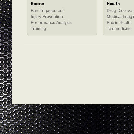
Sports
Health
Fan Engagement
Drug Discover
Injury Prevention
Medical Imagi
Performance Analysis
Public Health
Training
Telemedicine