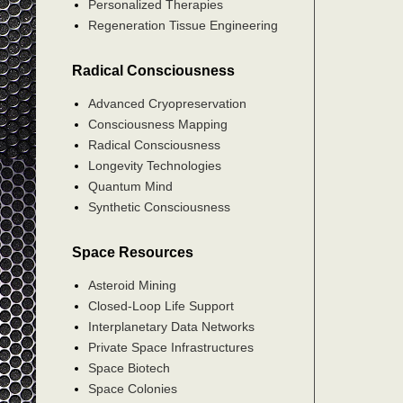
Personalized Therapies
Regeneration Tissue Engineering
Radical Consciousness
Advanced Cryopreservation
Consciousness Mapping
Radical Consciousness
Longevity Technologies
Quantum Mind
Synthetic Consciousness
Space Resources
Asteroid Mining
Closed-Loop Life Support
Interplanetary Data Networks
Private Space Infrastructures
Space Biotech
Space Colonies