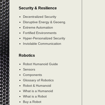
Security & Resilience
Decentralized Security
Disruptive Energy & Geoeng.
Extreme Automation
Fortified Environments
Hyper-Personalized Security
Inviolable Communication
Robotics
Robot Humanoid Guide
Sensors
Components
Glossary of Robotics
Robot & Humanoid
What is a Humanoid
What is a Robot
Buy a Robot