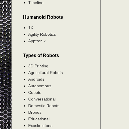
Timeline
Humanoid Robots
1X
Agility Robotics
Apptronik
Types of Robots
3D Printing
Agricultural Robots
Androids
Autonomous
Cobots
Conversational
Domestic Robots
Drones
Educational
Exoskeletons