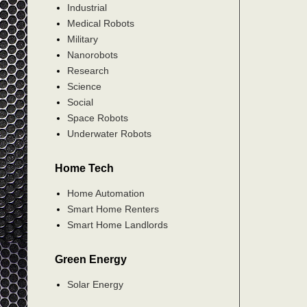
Industrial
Medical Robots
Military
Nanorobots
Research
Science
Social
Space Robots
Underwater Robots
Home Tech
Home Automation
Smart Home Renters
Smart Home Landlords
Green Energy
Solar Energy