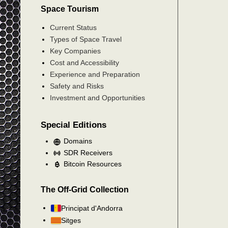
Space Tourism
Current Status
Types of Space Travel
Key Companies
Cost and Accessibility
Experience and Preparation
Safety and Risks
Investment and Opportunities
Special Editions
Domains
SDR Receivers
Bitcoin Resources
The Off-Grid Collection
Principat d'Andorra
Sitges