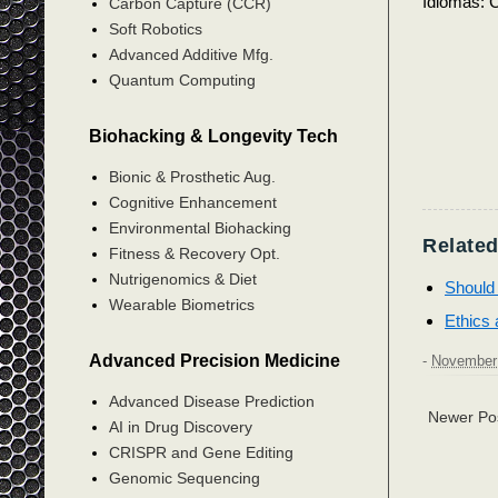
Idiomas: C
Carbon Capture (CCR)
Soft Robotics
Advanced Additive Mfg.
Quantum Computing
Biohacking & Longevity Tech
Bionic & Prosthetic Aug.
Cognitive Enhancement
Environmental Biohacking
Related
Fitness & Recovery Opt.
Nutrigenomics & Diet
Should 
Wearable Biometrics
Ethics 
Advanced Precision Medicine
-
November 
Advanced Disease Prediction
Newer Po
AI in Drug Discovery
CRISPR and Gene Editing
Genomic Sequencing