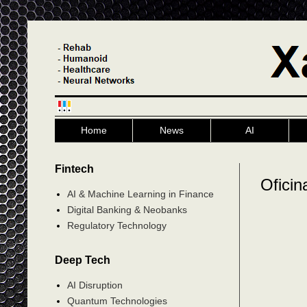
Home
News
AI
Fintech
Oficin
AI & Machine Learning in Finance
Digital Banking & Neobanks
Regulatory Technology
Deep Tech
AI Disruption
Quantum Technologies