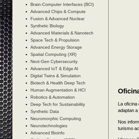
Brain-Computer Interfaces (BCI)
Advanced Chips & Compute
Fusion & Advanced Nuclear
Synthetic Biology
Advanced Materials & Nanotech
Space Tech & Propulsion
Advanced Energy Storage
Spatial Computing (XR)
Next-Gen Cybersecurity
Advanced IoT & Edge AI
Digital Twins & Simulation
Biotech & Health Deep Tech
Oficin
Human Augmentation & HCI
Robotics & Automation
La oficina
Deep Tech for Sustainability
adaptan a 
Synthetic Data
Neuromorphic Computing
Nos inform
Neurotechnologies
turismo ac
Advanced Bioinfo