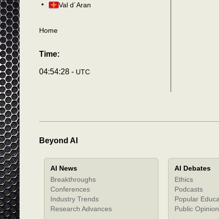
Val d´Aran
Home
Time:
04:54:31 -
UTC
Beyond AI
AI News
AI Debates
Breakthroughs
Ethics
Conferences
Podcasts
Industry Trends
Popular Educa
Research Advances
Public Opinion