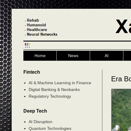
Home
News
AI
Fintech
Era B
AI & Machine Learning in Finance
Digital Banking & Neobanks
Regulatory Technology
Deep Tech
AI Disruption
Quantum Technologies