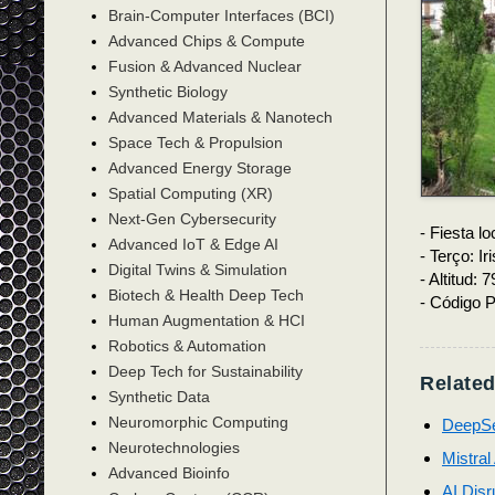
Brain-Computer Interfaces (BCI)
Advanced Chips & Compute
Fusion & Advanced Nuclear
Synthetic Biology
Advanced Materials & Nanotech
Space Tech & Propulsion
Advanced Energy Storage
Spatial Computing (XR)
Next-Gen Cybersecurity
- Fiesta lo
Advanced IoT & Edge AI
- Terço: Ir
Digital Twins & Simulation
- Altitud: 
Biotech & Health Deep Tech
- Código P
Human Augmentation & HCI
Robotics & Automation
Deep Tech for Sustainability
Related
Synthetic Data
Neuromorphic Computing
DeepSe
Neurotechnologies
Mistral
Advanced Bioinfo
AI Disr