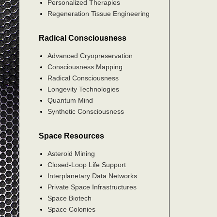
Personalized Therapies
Regeneration Tissue Engineering
Radical Consciousness
Advanced Cryopreservation
Consciousness Mapping
Radical Consciousness
Longevity Technologies
Quantum Mind
Synthetic Consciousness
Space Resources
Asteroid Mining
Closed-Loop Life Support
Interplanetary Data Networks
Private Space Infrastructures
Space Biotech
Space Colonies