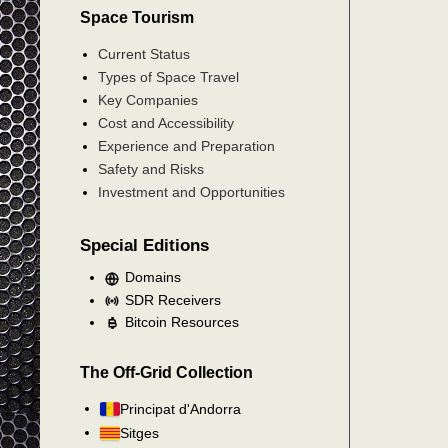
Space Tourism
Current Status
Types of Space Travel
Key Companies
Cost and Accessibility
Experience and Preparation
Safety and Risks
Investment and Opportunities
Special Editions
Domains
SDR Receivers
Bitcoin Resources
The Off-Grid Collection
Principat d'Andorra
Sitges