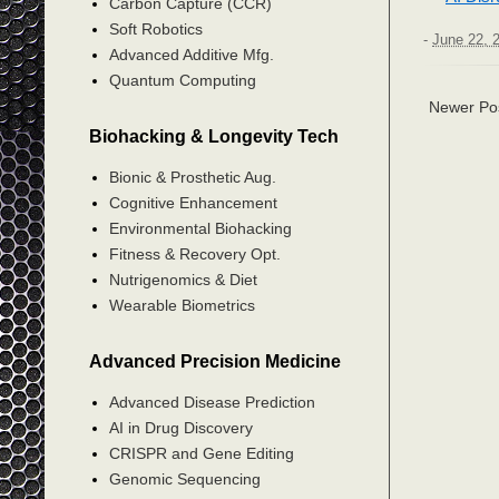
Carbon Capture (CCR)
Soft Robotics
-
June 22, 
Advanced Additive Mfg.
Quantum Computing
Newer Po
Biohacking & Longevity Tech
Bionic & Prosthetic Aug.
Cognitive Enhancement
Environmental Biohacking
Fitness & Recovery Opt.
Nutrigenomics & Diet
Wearable Biometrics
Advanced Precision Medicine
Advanced Disease Prediction
AI in Drug Discovery
CRISPR and Gene Editing
Genomic Sequencing