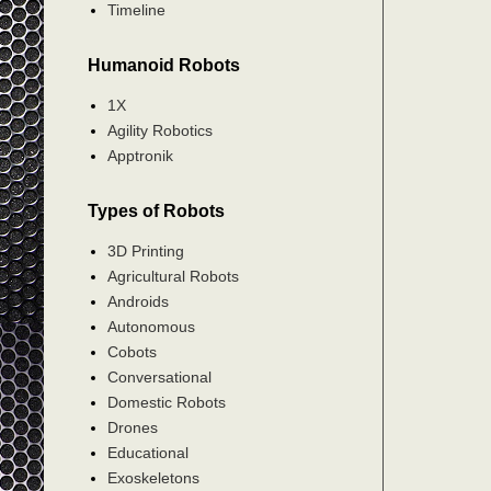
Timeline
Humanoid Robots
1X
Agility Robotics
Apptronik
Types of Robots
3D Printing
Agricultural Robots
Androids
Autonomous
Cobots
Conversational
Domestic Robots
Drones
Educational
Exoskeletons