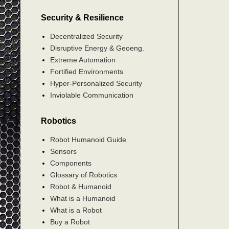
Security & Resilience
Decentralized Security
Disruptive Energy & Geoeng.
Extreme Automation
Fortified Environments
Hyper-Personalized Security
Inviolable Communication
Robotics
Robot Humanoid Guide
Sensors
Components
Glossary of Robotics
Robot & Humanoid
What is a Humanoid
What is a Robot
Buy a Robot