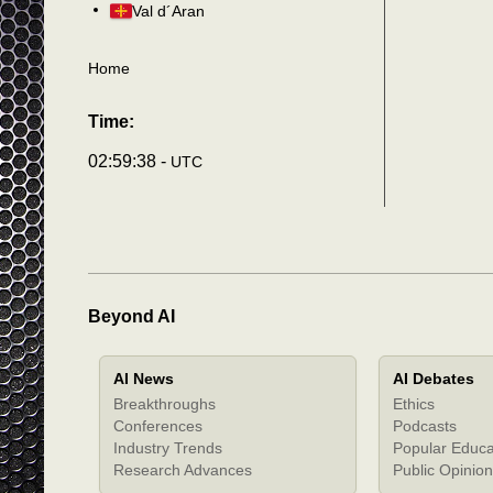
Val d´Aran
Home
Time:
02:59:41 -
UTC
Beyond AI
AI News
AI Debates
Breakthroughs
Ethics
Conferences
Podcasts
Industry Trends
Popular Educa
Research Advances
Public Opinion