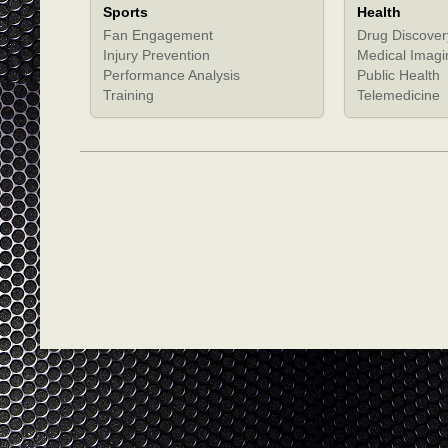
Sports
Health
Fan Engagement
Drug Discover
Injury Prevention
Medical Imagi
Performance Analysis
Public Health
Training
Telemedicine