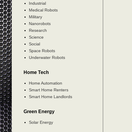
Industrial
Medical Robots
Military
Nanorobots
Research
Science
Social
Space Robots
Underwater Robots
Home Tech
Home Automation
Smart Home Renters
Smart Home Landlords
Green Energy
Solar Energy