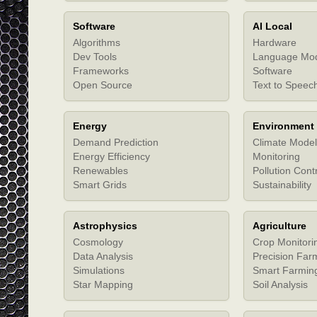
Software
AI Local
Algorithms
Hardware
Dev Tools
Language Mo
Frameworks
Software
Open Source
Text to Speec
Energy
Environment
Demand Prediction
Climate Model
Energy Efficiency
Monitoring
Renewables
Pollution Cont
Smart Grids
Sustainability
Astrophysics
Agriculture
Cosmology
Crop Monitori
Data Analysis
Precision Far
Simulations
Smart Farmin
Star Mapping
Soil Analysis