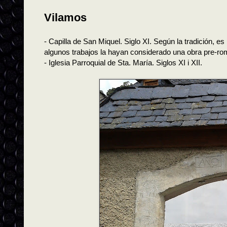
Vilamos
- Capilla de San Miquel. Siglo XI. Según la tradición, es
algunos trabajos la hayan considerado una obra pre-ro
- Iglesia Parroquial de Sta. María. Siglos XI i XII.