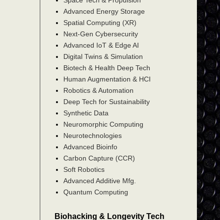
Advanced Energy Storage
Spatial Computing (XR)
Next-Gen Cybersecurity
Advanced IoT & Edge AI
Digital Twins & Simulation
Biotech & Health Deep Tech
Human Augmentation & HCI
Robotics & Automation
Deep Tech for Sustainability
Synthetic Data
Neuromorphic Computing
Neurotechnologies
Advanced Bioinfo
Carbon Capture (CCR)
Soft Robotics
Advanced Additive Mfg.
Quantum Computing
Biohacking & Longevity Tech