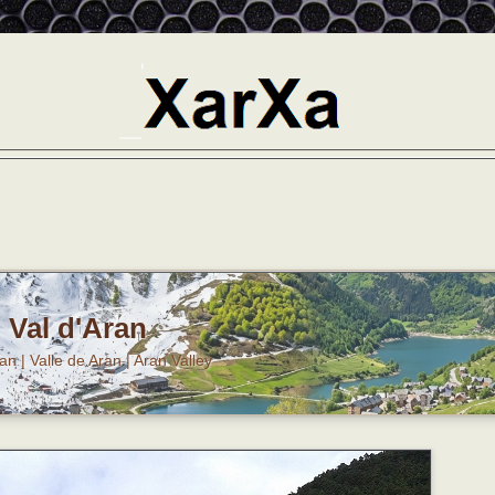
Val d'Aran
ran | Valle de Aran | Aran Valley