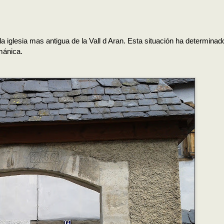
 la iglesia mas antigua de la Vall d Aran. Esta situación ha determina
mánica.