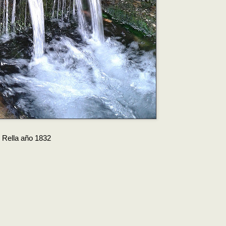
e Rella año 1832