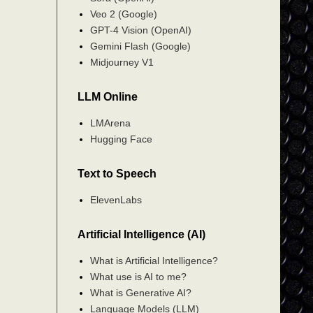
Veo 2 (Google)
GPT-4 Vision (OpenAI)
Gemini Flash (Google)
Midjourney V1
LLM Online
LMArena
Hugging Face
Text to Speech
ElevenLabs
Artificial Intelligence (AI)
What is Artificial Intelligence?
What use is AI to me?
What is Generative AI?
Language Models (LLM)