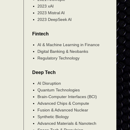
2023 xAI
2023 Mistral AI
2023 DeepSeek AI
Fintech
AI & Machine Learning in Finance
Digital Banking & Neobanks
Regulatory Technology
Deep Tech
AI Disruption
Quantum Technologies
Brain-Computer Interfaces (BCI)
Advanced Chips & Compute
Fusion & Advanced Nuclear
Synthetic Biology
Advanced Materials & Nanotech
Space Tech & Propulsion