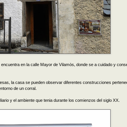
 encuentra en la calle Mayor de Vilamòs, donde se a cuidado y cons
anesas, la casa se pueden observar diferentes construcciones pertene
entorno de un corral.
liario y el ambiente que tenia durante los comienzos del siglo XX.