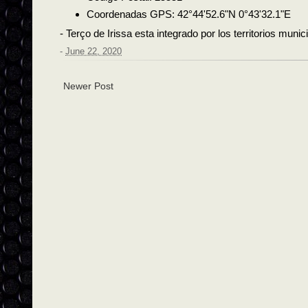
Coordenadas GPS: 42°44'52.6"N 0°43'32.1"E
- Terço de Irissa esta integrado por los territorios muni
-
June 22, 2020
Newer Post