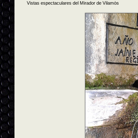
Vistas espectaculares del Mirador de Vilamòs