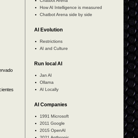
Chatbot Arena
How AI Intelligence is measured
Chatbot Arena side by side
AI Evolution
Restrictions
AI and Culture
Run local AI
ervado
Jan AI
Ollama
AI Locally
cientes
AI Companies
1991 Microsoft
2011 Google
2015 OpenAI
2021 Anthropic