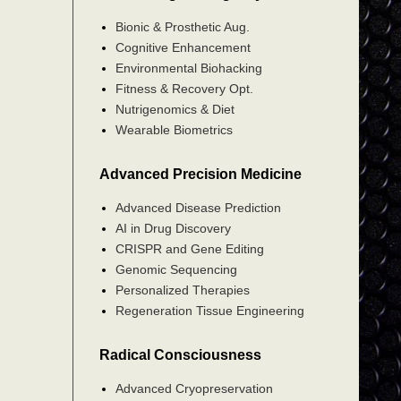
Bionic & Prosthetic Aug.
Cognitive Enhancement
Environmental Biohacking
Fitness & Recovery Opt.
Nutrigenomics & Diet
Wearable Biometrics
Advanced Precision Medicine
Advanced Disease Prediction
AI in Drug Discovery
CRISPR and Gene Editing
Genomic Sequencing
Personalized Therapies
Regeneration Tissue Engineering
Radical Consciousness
Advanced Cryopreservation