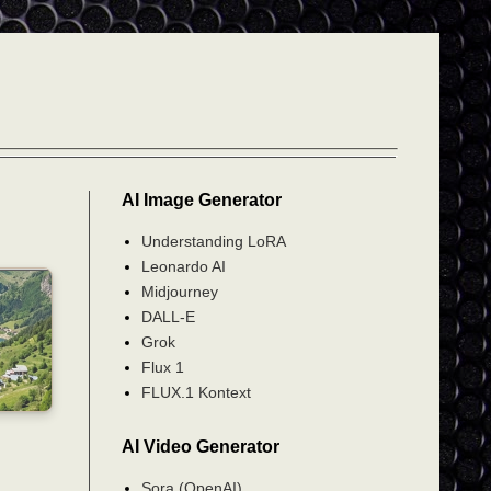
AI Image Generator
Understanding LoRA
Leonardo AI
Midjourney
DALL-E
Grok
Flux 1
FLUX.1 Kontext
AI Video Generator
Sora (OpenAI)