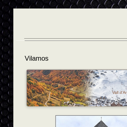
Vilamos
Vall d'A