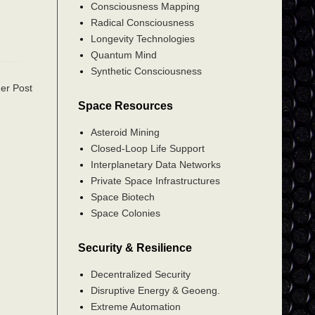
Consciousness Mapping
Radical Consciousness
Longevity Technologies
Quantum Mind
Synthetic Consciousness
er Post
Space Resources
Asteroid Mining
Closed-Loop Life Support
Interplanetary Data Networks
Private Space Infrastructures
Space Biotech
Space Colonies
Security & Resilience
Decentralized Security
Disruptive Energy & Geoeng.
Extreme Automation