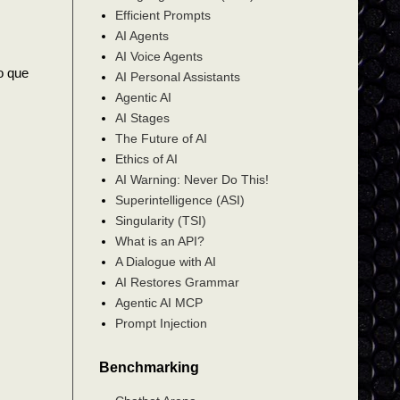
Efficient Prompts
AI Agents
AI Voice Agents
do que
AI Personal Assistants
Agentic AI
AI Stages
The Future of AI
Ethics of AI
AI Warning: Never Do This!
Superintelligence (ASI)
Singularity (TSI)
What is an API?
A Dialogue with AI
AI Restores Grammar
Agentic AI MCP
Prompt Injection
Benchmarking