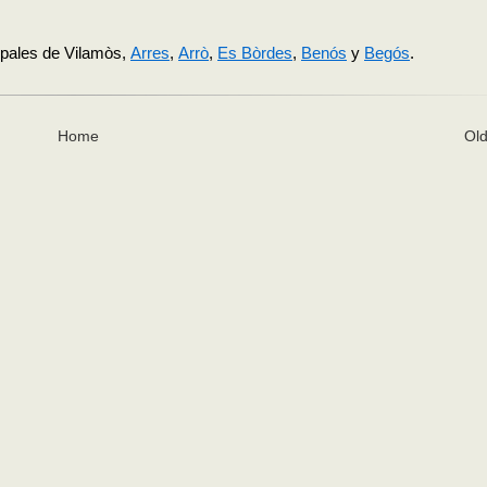
cipales de Vilamòs,
Arres
,
Arrò
,
Es Bòrdes
,
Benós
y
Begós
.
Home
Old