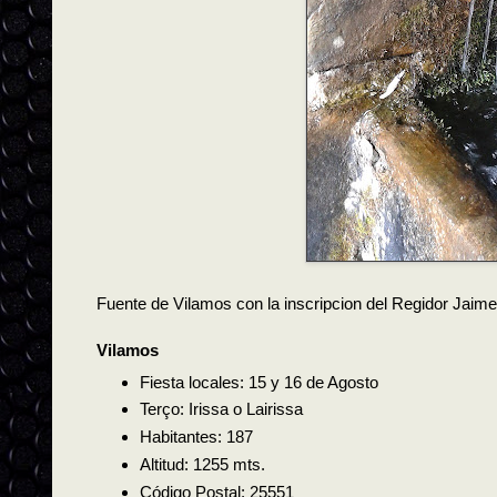
Fuente de Vilamos con la inscripcion del Regidor Jaim
Vilamos
Fiesta locales: 15 y 16 de Agosto
Terço: Irissa o Lairissa
Habitantes: 187
Altitud: 1255 mts.
Código Postal: 25551