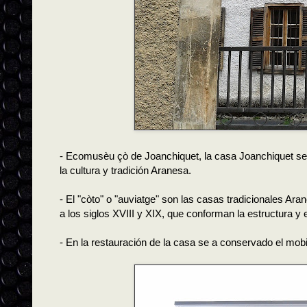
- Ecomusèu çò de Joanchiquet, la casa Joanchiquet se
la cultura y tradición Aranesa.
- El "còto" o "auviatge" son las casas tradicionales Ar
a los siglos XVIII y XIX, que conforman la estructura y 
- En la restauración de la casa se a conservado el mobi