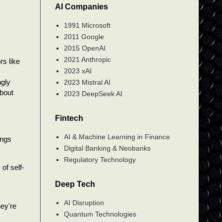
AI Companies
1991 Microsoft
2011 Google
2015 OpenAI
2021 Anthropic
rs like
2023 xAI
ngly
2023 Mistral AI
about
2023 DeepSeek AI
Fintech
AI & Machine Learning in Finance
ings
Digital Banking & Neobanks
Regulatory Technology
of self-
Deep Tech
AI Disruption
hey're
Quantum Technologies