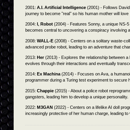
2001:
A.I. Artificial Intelligence
(2001) - Follows David,
journey to become "real" so his human mother will love
2004:
I, Robot
(2004) - Features Sonny, a unique NS-5
becomes central to uncovering a conspiracy involving 
2008:
WALL-E
(2008) - Centers on a solitary waste-coll
advanced probe robot, leading to an adventure that chan
2013:
Her
(2013) - Explores the relationship between 
evolves through their interactions and eventually tran
2014:
Ex Machina
(2014) - Focuses on Ava, a humanoi
programmer during a Turing test experiment to secure 
2015:
Chappie
(2015) - About a police robot reprogram
gangsters, leading him to develop a unique personality.
2022:
M3GAN
(2022) - Centers on a lifelike AI doll 
increasingly protective of her human charge, leading to 