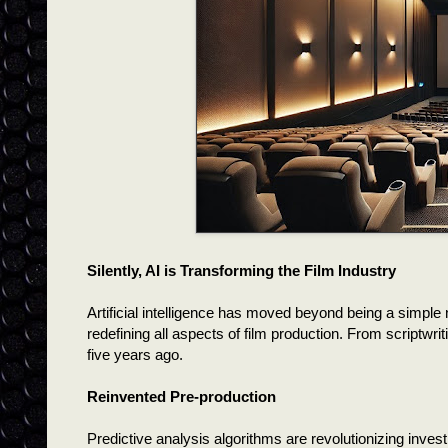
Silently, AI is Transforming the Film Industry
Artificial intelligence has moved beyond being a simple 
redefining all aspects of film production. From scriptwri
five years ago.
Reinvented Pre-production
Predictive analysis algorithms are revolutionizing inve