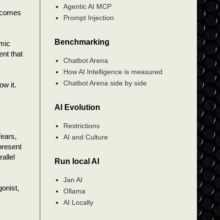
Agentic AI MCP
becomes
Prompt Injection
Benchmarking
omic
ent that
Chatbot Arena
How AI Intelligence is measured
Chatbot Arena side by side
ow it.
AI Evolution
Restrictions
fears,
AI and Culture
present
allel
Run local AI
Jan AI
gonist,
Ollama
AI Locally