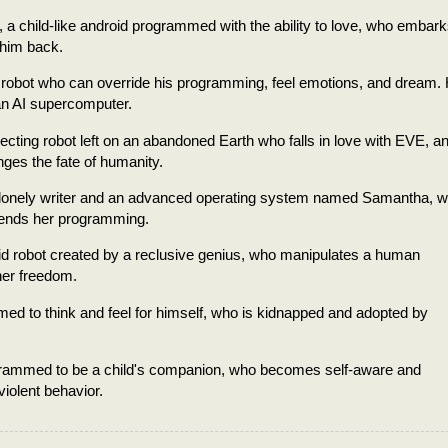
 a child-like android programmed with the ability to love, who embark
 him back.
 robot who can override his programming, feel emotions, and dream.
an AI supercomputer.
ecting robot left on an abandoned Earth who falls in love with EVE, a
ges the fate of humanity.
a lonely writer and an advanced operating system named Samantha, 
scends her programming.
d robot created by a reclusive genius, who manipulates a human
her freedom.
med to think and feel for himself, who is kidnapped and adopted by
programmed to be a child's companion, who becomes self-aware and
violent behavior.