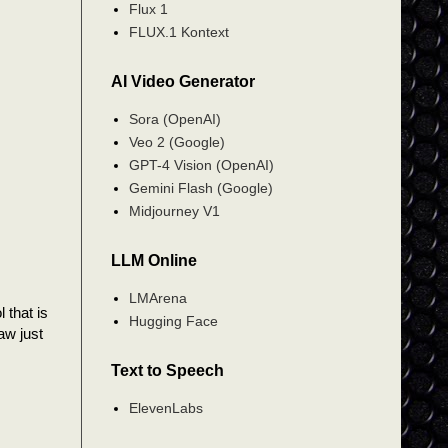
Flux 1
FLUX.1 Kontext
AI Video Generator
Sora (OpenAI)
Veo 2 (Google)
GPT-4 Vision (OpenAI)
Gemini Flash (Google)
Midjourney V1
LLM Online
LMArena
 that is
Hugging Face
aw just
Text to Speech
ElevenLabs