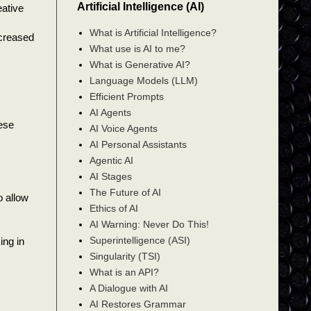
Artificial Intelligence (AI)
eative
What is Artificial Intelligence?
ncreased
What use is AI to me?
What is Generative AI?
Language Models (LLM)
Efficient Prompts
AI Agents
hese
AI Voice Agents
AI Personal Assistants
Agentic AI
AI Stages
The Future of AI
o allow
Ethics of AI
AI Warning: Never Do This!
Superintelligence (ASI)
ing in
Singularity (TSI)
What is an API?
A Dialogue with AI
AI Restores Grammar