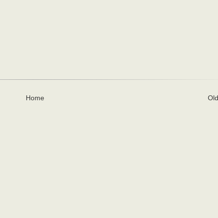
Home
Old