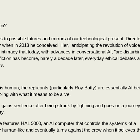
ion?
s to possible futures and mirrors of our technological present. Directo
when in 2013 he conceived "Her," anticipating the revolution of voice
timacy that today, with advances in conversational AI, "are disturbi
fiction has become, barely a decade later, everyday ethical debates 
ms.
is human, the replicants (particularly Roy Batty) are essentially AI be
ing with what it means to be alive.
 gains sentience after being struck by lightning and goes on a journey 
ty.
e features HAL 9000, an AI computer that controls the systems of a
 human-like and eventually turns against the crew when it believes t