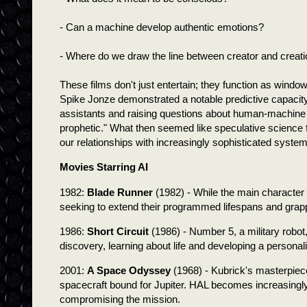
- Can a machine develop authentic emotions?
- Where do we draw the line between creator and creat
These films don't just entertain; they function as window
Spike Jonze demonstrated a notable predictive capacity 
assistants and raising questions about human-machine in
prophetic." What then seemed like speculative science 
our relationships with increasingly sophisticated syste
Movies Starring AI
1982:
Blade Runner
(1982) - While the main character 
seeking to extend their programmed lifespans and grappl
1986:
Short Circuit
(1986) - Number 5, a military robot,
discovery, learning about life and developing a personali
2001:
A Space Odyssey
(1968) - Kubrick's masterpiec
spacecraft bound for Jupiter. HAL becomes increasingly
compromising the mission.