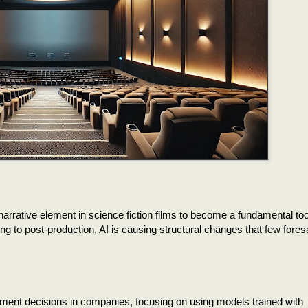
narrative element in science fiction films to become a fundamental tool
ting to post-production, AI is causing structural changes that few fores
stment decisions in companies, focusing on using models trained with