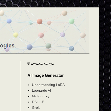
🌐 www.xarxa.xyz
AI Image Generator
Understanding LoRA
Leonardo AI
Midjourney
DALL-E
Grok