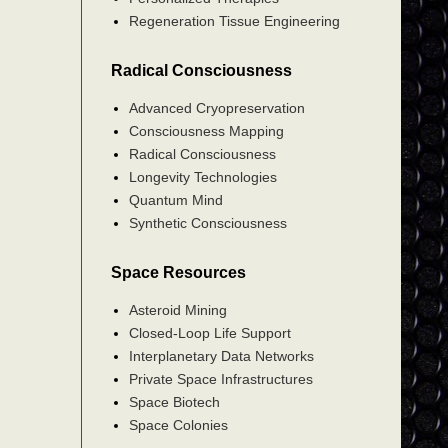
Regeneration Tissue Engineering
Radical Consciousness
Advanced Cryopreservation
Consciousness Mapping
Radical Consciousness
Longevity Technologies
Quantum Mind
Synthetic Consciousness
Space Resources
Asteroid Mining
Closed-Loop Life Support
Interplanetary Data Networks
Private Space Infrastructures
Space Biotech
Space Colonies