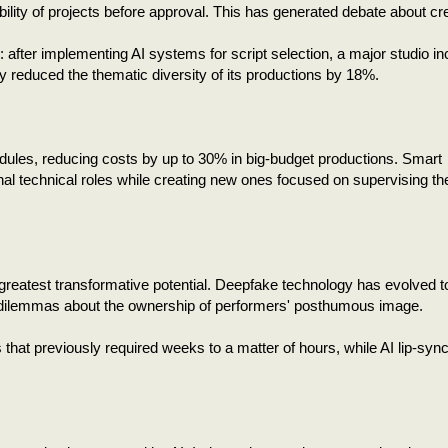
ability of projects before approval. This has generated debate about cr
: after implementing AI systems for script selection, a major studio i
 reduced the thematic diversity of its productions by 18%.
dules, reducing costs by up to 30% in big-budget productions. Smart
onal technical roles while creating new ones focused on supervising t
 greatest transformative potential. Deepfake technology has evolved t
cal dilemmas about the ownership of performers' posthumous image.
hat previously required weeks to a matter of hours, while AI lip-sync