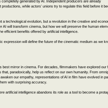
s completely generated by AI. Independent producers are already
productions, while actors' unions try to regulate this field before it 
t a technological evolution, but a revolution in the creative and econ
er AI will transform cinema, but how we will preserve the human elem
 efficient benefits offered by artificial intelligence.
ic expression will define the future of the cinematic medium as we kn
 its best mirror in cinema. For decades, filmmakers have explored our 
rs that, paradoxically, help us reflect on our own humanity. From omni
at awaken our empathy, representations of AI in film have evolved in par
 them with surprising accuracy.
 artificial intelligence abandons its role as a tool to become a prota