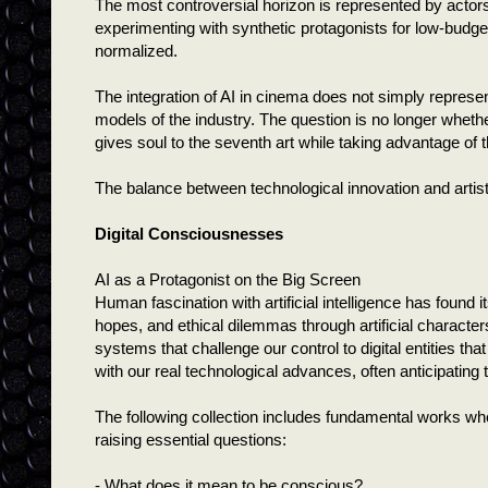
The most controversial horizon is represented by actor
experimenting with synthetic protagonists for low-budget 
normalized.
The integration of AI in cinema does not simply represen
models of the industry. The question is no longer wheth
gives soul to the seventh art while taking advantage of the
The balance between technological innovation and artist
Digital Consciousnesses
AI as a Protagonist on the Big Screen
Human fascination with artificial intelligence has found
hopes, and ethical dilemmas through artificial characte
systems that challenge our control to digital entities th
with our real technological advances, often anticipating
The following collection includes fundamental works where
raising essential questions:
- What does it mean to be conscious?