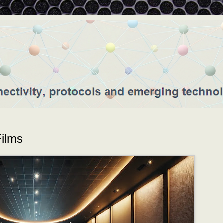
Films