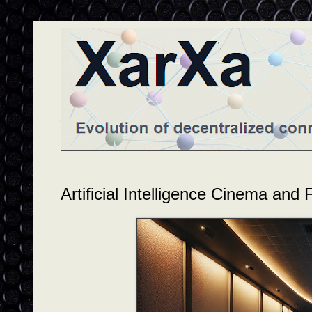
Artificial Intelligence Cinema and 