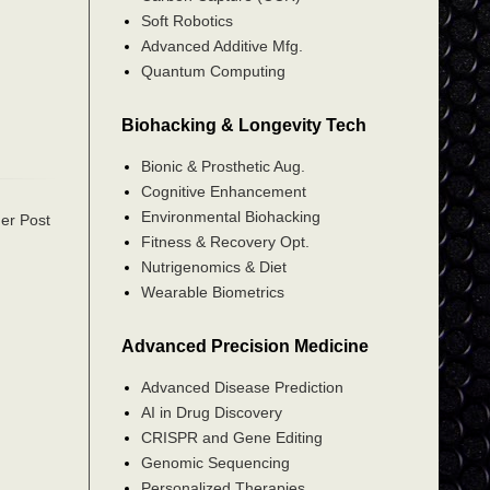
Soft Robotics
Advanced Additive Mfg.
Quantum Computing
Biohacking & Longevity Tech
Bionic & Prosthetic Aug.
Cognitive Enhancement
Environmental Biohacking
er Post
Fitness & Recovery Opt.
Nutrigenomics & Diet
Wearable Biometrics
Advanced Precision Medicine
Advanced Disease Prediction
AI in Drug Discovery
CRISPR and Gene Editing
Genomic Sequencing
Personalized Therapies