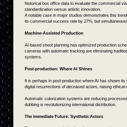
historical box office data to evaluate the commercial vi
standardization versus artistic innovation.
A notable case in major studios demonstrates this trend
its commercial success rate by 27%, but simultaneously
Machine-Assisted Production
AI-based shoot planning has optimized production sche
cameras with automatic tracking are eliminating traditi
systems.
Post-production: Where AI Shines
It is perhaps in post-production where AI has shown its
digital resurrections of deceased actors, raising ethi
Automatic colorization systems are reducing processes t
dubbing is revolutionizing international distribution.
The Immediate Future: Synthetic Actors