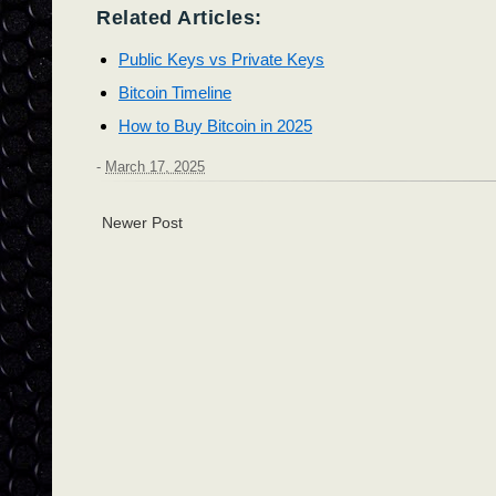
Related Articles:
Public Keys vs Private Keys
Bitcoin Timeline
How to Buy Bitcoin in 2025
-
March 17, 2025
Newer Post