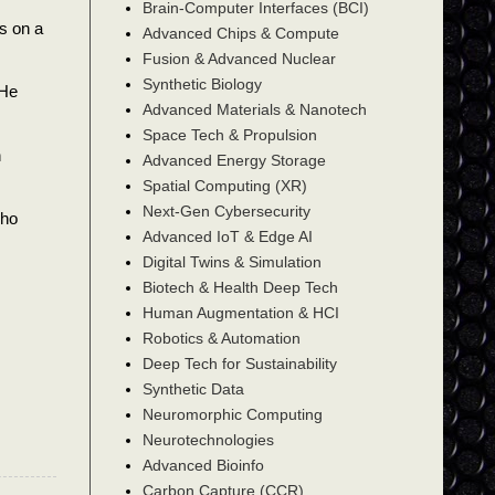
Brain-Computer Interfaces (BCI)
s on a
Advanced Chips & Compute
Fusion & Advanced Nuclear
Synthetic Biology
 He
Advanced Materials & Nanotech
Space Tech & Propulsion
n
Advanced Energy Storage
Spatial Computing (XR)
Next-Gen Cybersecurity
who
Advanced IoT & Edge AI
Digital Twins & Simulation
Biotech & Health Deep Tech
Human Augmentation & HCI
Robotics & Automation
Deep Tech for Sustainability
Synthetic Data
Neuromorphic Computing
Neurotechnologies
Advanced Bioinfo
Carbon Capture (CCR)