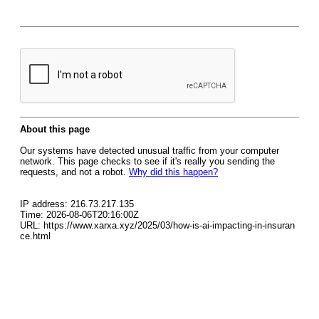
About this page
Our systems have detected unusual traffic from your computer
network. This page checks to see if it's really you sending the
requests, and not a robot.
Why did this happen?
IP address: 216.73.217.135
Time: 2026-08-06T20:16:00Z
URL: https://www.xarxa.xyz/2025/03/how-is-ai-impacting-in-insuran
ce.html