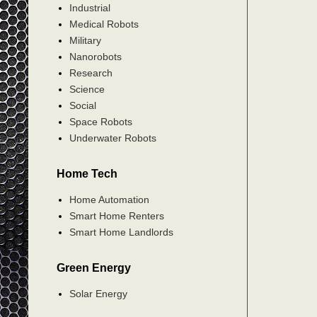
Industrial
Medical Robots
Military
Nanorobots
Research
Science
Social
Space Robots
Underwater Robots
Home Tech
Home Automation
Smart Home Renters
Smart Home Landlords
Green Energy
Solar Energy