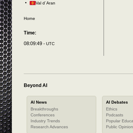
Val d´Aran
Home
Time:
08:09:52 -
UTC
Beyond AI
AI News
AI Debates
Breakthroughs
Ethics
Conferences
Podcasts
Industry Trends
Popular Educa
Research Advances
Public Opinion