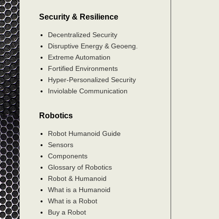
Security & Resilience
Decentralized Security
Disruptive Energy & Geoeng.
Extreme Automation
Fortified Environments
Hyper-Personalized Security
Inviolable Communication
Robotics
Robot Humanoid Guide
Sensors
Components
Glossary of Robotics
Robot & Humanoid
What is a Humanoid
What is a Robot
Buy a Robot