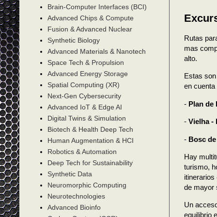
Brain-Computer Interfaces (BCI)
Excurs
Advanced Chips & Compute
Fusion & Advanced Nuclear
Rutas para
Synthetic Biology
mas compli
Advanced Materials & Nanotech
alto.
Space Tech & Propulsion
Advanced Energy Storage
Estas son 
Spatial Computing (XR)
en cuenta 
Next-Gen Cybersecurity
-
Plan de 
Advanced IoT & Edge AI
Digital Twins & Simulation
-
Vielha -
Biotech & Health Deep Tech
-
Bosc de
Human Augmentation & HCI
Robotics & Automation
Hay multit
Deep Tech for Sustainability
turismo, h
Synthetic Data
itinerario
Neuromorphic Computing
de mayor s
Neurotechnologies
Un accesor
Advanced Bioinfo
equilibrio