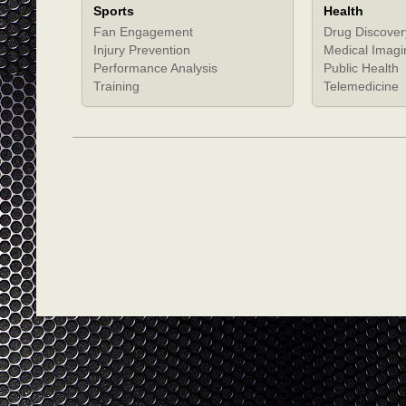
Sports
Health
Fan Engagement
Drug Discover
Injury Prevention
Medical Imagi
Performance Analysis
Public Health
Training
Telemedicine