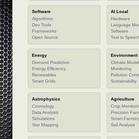
Software
AI Local
Algorithms
Hardware
Dev Tools
Language Mo
Frameworks
Software
Open Source
Text to Speec
Energy
Environment
Demand Prediction
Climate Model
Energy Efficiency
Monitoring
Renewables
Pollution Cont
Smart Grids
Sustainability
Astrophysics
Agriculture
Cosmology
Crop Monitori
Data Analysis
Precision Far
Simulations
Smart Farmin
Star Mapping
Soil Analysis