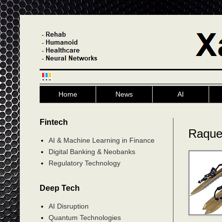
Home
News
AI
Fintech
Raque
AI & Machine Learning in Finance
Digital Banking & Neobanks
Regulatory Technology
Deep Tech
AI Disruption
Quantum Technologies