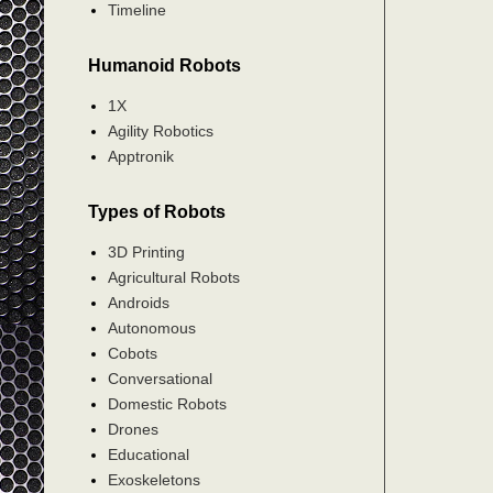
Timeline
Humanoid Robots
1X
Agility Robotics
Apptronik
Types of Robots
3D Printing
Agricultural Robots
Androids
Autonomous
Cobots
Conversational
Domestic Robots
Drones
Educational
Exoskeletons