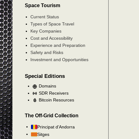
Space Tourism
Current Status
Types of Space Travel
Key Companies
Cost and Accessibility
Experience and Preparation
Safety and Risks
Investment and Opportunities
Special Editions
Domains
SDR Receivers
Bitcoin Resources
The Off-Grid Collection
Principat d'Andorra
Sitges