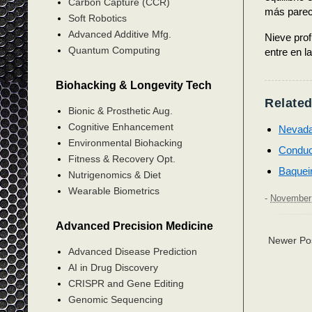
Carbon Capture (CCR)
más pareci
Soft Robotics
Advanced Additive Mfg.
Nieve prof
Quantum Computing
entre en l
Biohacking & Longevity Tech
Related
Bionic & Prosthetic Aug.
Cognitive Enhancement
Nevada
Environmental Biohacking
Conduc
Fitness & Recovery Opt.
Baquei
Nutrigenomics & Diet
Wearable Biometrics
-
November 
Advanced Precision Medicine
Newer Po
Advanced Disease Prediction
AI in Drug Discovery
CRISPR and Gene Editing
Genomic Sequencing