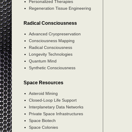
Personalized Therapies
Regeneration Tissue Engineering
Radical Consciousness
Advanced Cryopreservation
Consciousness Mapping
Radical Consciousness
Longevity Technologies
Quantum Mind
Synthetic Consciousness
Space Resources
Asteroid Mining
Closed-Loop Life Support
Interplanetary Data Networks
Private Space Infrastructures
Space Biotech
Space Colonies