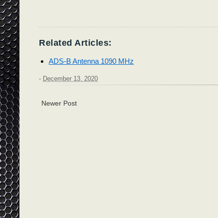
Related Articles:
ADS-B Antenna 1090 MHz
-
December 13, 2020
Newer Post