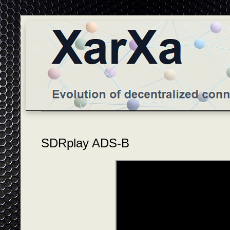
SDRplay ADS-B