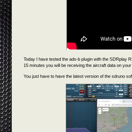
Today I have tested the ads-b plugin with the SDRplay RS
15 minutes you will be receiving the aircraft data on your
You just have to have the latest version of the sdruno soft