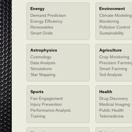
Energy
Environment
Demand Prediction
Climate Modeling
Energy Efficiency
Monitoring
Renewables
Pollution Control
Smart Grids
Sustainability
Astrophysics
Agriculture
Cosmology
Crop Monitoring
Data Analysis
Precision Farmin
Simulations
Smart Farming
Star Mapping
Soil Analysis
Sports
Health
Fan Engagement
Drug Discovery
Injury Prevention
Medical Imaging
Performance Analysis
Public Health
Training
Telemedicine