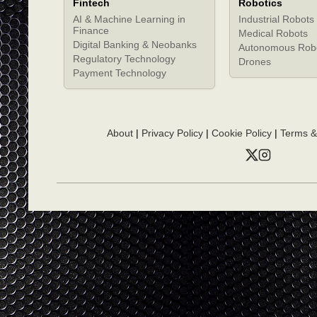
Fintech
Robotics
AI & Machine Learning in
Industrial Robots
Finance
Medical Robots
Digital Banking & Neobanks
Autonomous Rob
Regulatory Technology
Drones
Payment Technology
About
|
Privacy Policy
|
Cookie Policy
|
Terms &