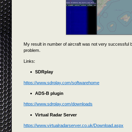
My result in number of aircraft was not very successful b
problem.
Links:
SDRplay
https://www.sdrplay.com/softwarehome
ADS-B plugin
https://www.sdrplay.com/downloads
Virtual Radar Server
https://www.virtualradarserver.co.uk/Download.aspx