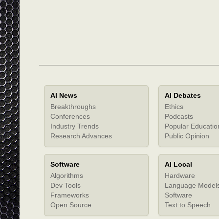
AI News
AI Debates
Breakthroughs
Ethics
Conferences
Podcasts
Industry Trends
Popular Educatio
Research Advances
Public Opinion
Software
AI Local
Algorithms
Hardware
Dev Tools
Language Model
Frameworks
Software
Open Source
Text to Speech