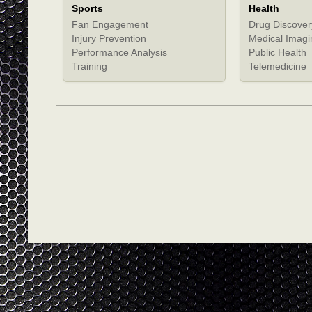
Sports
Health
Fan Engagement
Drug Discover
Injury Prevention
Medical Imagi
Performance Analysis
Public Health
Training
Telemedicine