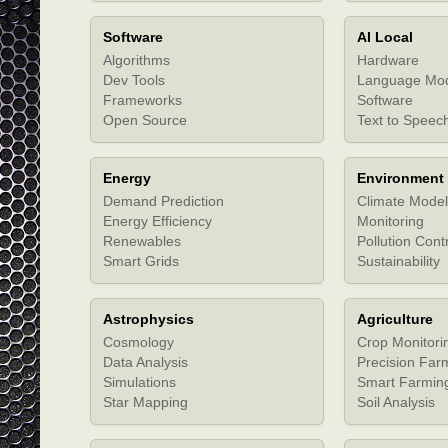
Software
AI Local
Algorithms
Hardware
Dev Tools
Language Mo
Frameworks
Software
Open Source
Text to Speec
Energy
Environment
Demand Prediction
Climate Model
Energy Efficiency
Monitoring
Renewables
Pollution Cont
Smart Grids
Sustainability
Astrophysics
Agriculture
Cosmology
Crop Monitori
Data Analysis
Precision Far
Simulations
Smart Farmin
Star Mapping
Soil Analysis