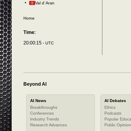
Val d´Aran
Home
Time:
20:00:18 -
UTC
Beyond AI
AI News
AI Debates
Breakthroughs
Ethics
Conferences
Podcasts
Industry Trends
Popular Educa
Research Advances
Public Opinion