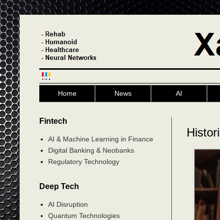
Home
News
AI
Fintech
Histor
AI & Machine Learning in Finance
Digital Banking & Neobanks
Regulatory Technology
Deep Tech
AI Disruption
Quantum Technologies