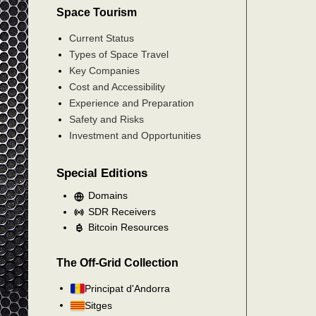
Space Tourism
Current Status
Types of Space Travel
Key Companies
Cost and Accessibility
Experience and Preparation
Safety and Risks
Investment and Opportunities
Special Editions
Domains
SDR Receivers
Bitcoin Resources
The Off-Grid Collection
Principat d'Andorra
Sitges