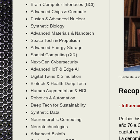
Brain-Computer Interfaces (BCI)
Advanced Chips & Compute
Fusion & Advanced Nuclear
Synthetic Biology
Advanced Materials & Nanotech
Space Tech & Propulsion
Advanced Energy Storage
Spatial Computing (XR)
Next-Gen Cybersecurity
Advanced IoT & Edge AI
Digital Twins & Simulation
Fuente de la 
Biotech & Health Deep Tech
Recopi
Human Augmentation & HCI
Robotics & Automation
Deep Tech for Sustainability
- Influen
Synthetic Data
Polibio, h
Neuromorphic Computing
año 76 a.C
Neurotechnologies
capital e
Advanced Bioinfo
La denomi