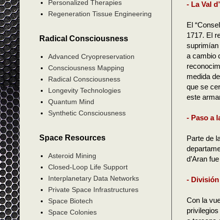
Personalized Therapies
- La Val 
Regeneration Tissue Engineering
El “Consel
1717. El r
Radical Consciousness
suprimían 
a cambio d
Advanced Cryopreservation
reconocimi
Consciousness Mapping
medida de 
Radical Consciousness
que se cer
Longevity Technologies
este armar
Quantum Mind
Synthetic Consciousness
- Paso a 
Space Resources
Parte de l
departamen
Asteroid Mining
d’Aran fue
Closed-Loop Life Support
Interplanetary Data Networks
- División
Private Space Infrastructures
Con la vue
Space Biotech
privilegio
Space Colonies