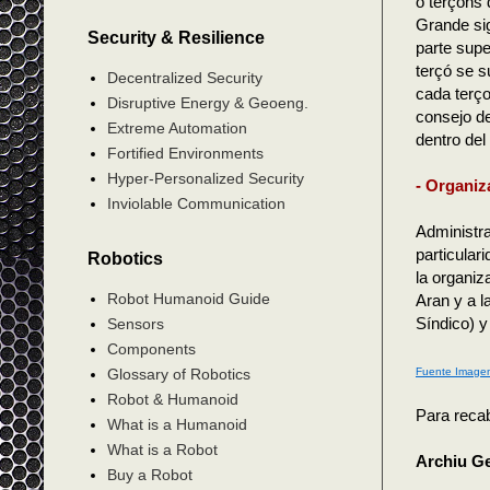
o terçons 
Grande sig
Security & Resilience
parte supe
terçó se s
Decentralized Security
cada terço
Disruptive Energy & Geoeng.
consejo de
Extreme Automation
dentro del
Fortified Environments
Hyper-Personalized Security
- Organiz
Inviolable Communication
Administr
particular
Robotics
la organiz
Robot Humanoid Guide
Aran y a l
Síndico) y
Sensors
Components
Fuente Image
Glossary of Robotics
Robot & Humanoid
Para recab
What is a Humanoid
What is a Robot
Archiu G
Buy a Robot