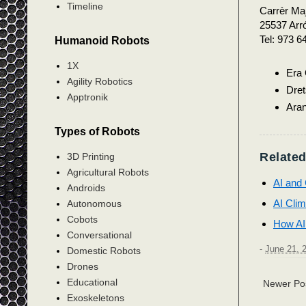
Timeline
Carrèr Maj
25537 Arró
Tel: 973 6
Humanoid Robots
1X
Era
Agility Robotics
Dret
Apptronik
Aran
Types of Robots
Related
3D Printing
Agricultural Robots
AI and 
Androids
AI Clim
Autonomous
Cobots
How AI
Conversational
-
June 21, 
Domestic Robots
Drones
Educational
Newer Po
Exoskeletons