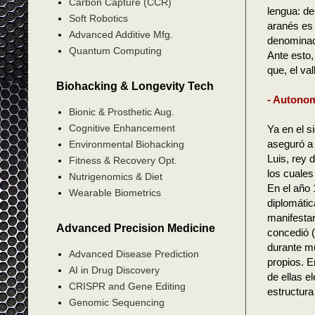
Carbon Capture (CCR)
lengua: de
Soft Robotics
aranés es 
Advanced Additive Mfg.
denominac
Quantum Computing
Ante esto,
que, el va
Biohacking & Longevity Tech
- Autonom
Bionic & Prosthetic Aug.
Cognitive Enhancement
Ya en el s
aseguró a 
Environmental Biohacking
Luis, rey 
Fitness & Recovery Opt.
los cuales 
Nutrigenomics & Diet
En el año 
Wearable Biometrics
diplomáti
manifestar
Advanced Precision Medicine
concedió (
durante mu
Advanced Disease Prediction
propios. E
AI in Drug Discovery
de ellas e
CRISPR and Gene Editing
estructura
Genomic Sequencing