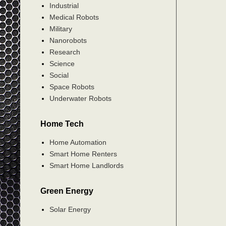
Industrial
Medical Robots
Military
Nanorobots
Research
Science
Social
Space Robots
Underwater Robots
Home Tech
Home Automation
Smart Home Renters
Smart Home Landlords
Green Energy
Solar Energy