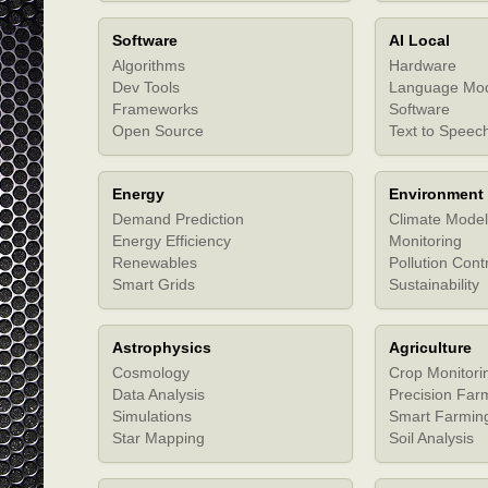
Software
AI Local
Algorithms
Hardware
Dev Tools
Language Mo
Frameworks
Software
Open Source
Text to Speec
Energy
Environment
Demand Prediction
Climate Model
Energy Efficiency
Monitoring
Renewables
Pollution Cont
Smart Grids
Sustainability
Astrophysics
Agriculture
Cosmology
Crop Monitori
Data Analysis
Precision Far
Simulations
Smart Farmin
Star Mapping
Soil Analysis