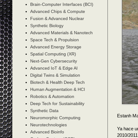
Brain-Computer Interfaces (BCI)
Advanced Chips & Compute
Fusion & Advanced Nuclear
Synthetic Biology
Advanced Materials & Nanotech
Space Tech & Propulsion
Advanced Energy Storage
Spatial Computing (XR)
Next-Gen Cybersecurity
Advanced IoT & Edge AI
Digital Twins & Simulation
Biotech & Health Deep Tech
Human Augmentation & HCI
Robotics & Automation
Deep Tech for Sustainability
Synthetic Data
Estanh Ma
Neuromorphic Computing
Neurotechnologies
Ya hace u
Advanced Bioinfo
2010/2011,