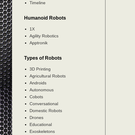
Timeline
Humanoid Robots
1X
Agility Robotics
Apptronik
Types of Robots
3D Printing
Agricultural Robots
Androids
Autonomous
Cobots
Conversational
Domestic Robots
Drones
Educational
Exoskeletons