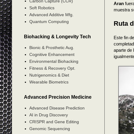
Carbon Capture (CCR)
Aran
fuera
Soft Robotics
muestra s
Advanced Additive Mfg.
Quantum Computing
Ruta d
Biohacking & Longevity Tech
Este fin 
completado
Bionic & Prosthetic Aug.
aparte de 
Cognitive Enhancement
igualment
Environmental Biohacking
Fitness & Recovery Opt.
Nutrigenomics & Diet
Wearable Biometrics
Advanced Precision Medicine
Advanced Disease Prediction
AI in Drug Discovery
CRISPR and Gene Editing
Genomic Sequencing