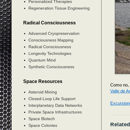
Personalized Therapies
Regeneration Tissue Engineering
Radical Consciousness
Advanced Cryopreservation
Consciousness Mapping
Radical Consciousness
Longevity Technologies
Quantum Mind
Synthetic Consciousness
Space Resources
Como no, 
Valle de A
Asteroid Mining
Closed-Loop Life Support
Excursion
Interplanetary Data Networks
Private Space Infrastructures
Space Biotech
Related
Space Colonies