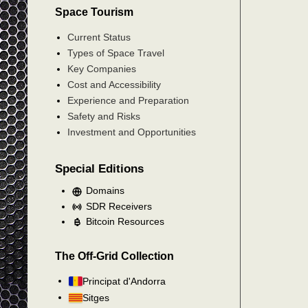
Space Tourism
Current Status
Types of Space Travel
Key Companies
Cost and Accessibility
Experience and Preparation
Safety and Risks
Investment and Opportunities
Special Editions
Domains
SDR Receivers
Bitcoin Resources
The Off-Grid Collection
Principat d'Andorra
Sitges