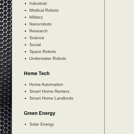
Industrial
Medical Robots
Military
Nanorobots
Research
Science
Social
Space Robots
Underwater Robots
Home Tech
Home Automation
Smart Home Renters
Smart Home Landlords
Green Energy
Solar Energy