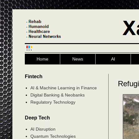
Home
News
AI
Fintech
Refug
AI & Machine Learning in Finance
Digital Banking & Neobanks
Regulatory Technology
Deep Tech
AI Disruption
Quantum Technologies