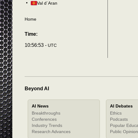
Val d´Aran
Home
Time:
10:56:56 -
UTC
Beyond AI
AI News
AI Debates
Breakthroughs
Ethics
Conferences
Podcasts
Industry Trends
Popular Educa
Research Advances
Public Opinion