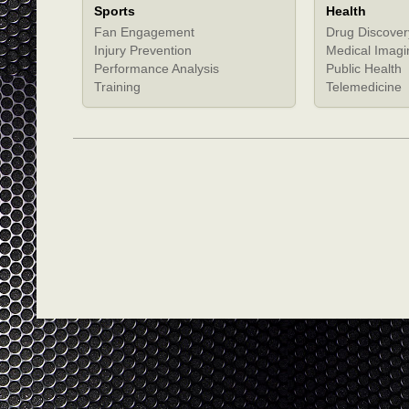
Sports
Health
Fan Engagement
Drug Discover
Injury Prevention
Medical Imagi
Performance Analysis
Public Health
Training
Telemedicine