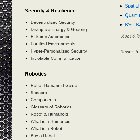
Spatia
Security & Resilience
Quantu
Decentralized Security
BSC Ba
Disruptive Energy & Geoeng.
-
May 08, 2
Extreme Automation
Fortified Environments
Hyper-Personalized Security
Newer Po
Inviolable Communication
Robotics
Robot Humanoid Guide
Sensors
Components
Glossary of Robotics
Robot & Humanoid
What is a Humanoid
What is a Robot
Buy a Robot