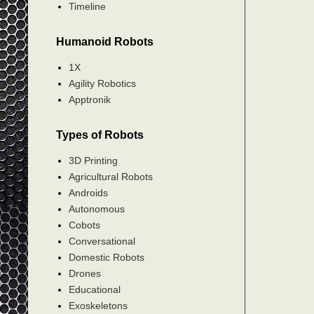
Timeline
Humanoid Robots
1X
Agility Robotics
Apptronik
Types of Robots
3D Printing
Agricultural Robots
Androids
Autonomous
Cobots
Conversational
Domestic Robots
Drones
Educational
Exoskeletons