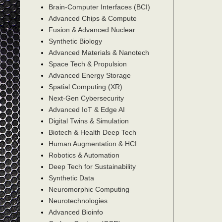
Brain-Computer Interfaces (BCI)
Advanced Chips & Compute
Fusion & Advanced Nuclear
Synthetic Biology
Advanced Materials & Nanotech
Space Tech & Propulsion
Advanced Energy Storage
Spatial Computing (XR)
Next-Gen Cybersecurity
Advanced IoT & Edge AI
Digital Twins & Simulation
Biotech & Health Deep Tech
Human Augmentation & HCI
Robotics & Automation
Deep Tech for Sustainability
Synthetic Data
Neuromorphic Computing
Neurotechnologies
Advanced Bioinfo