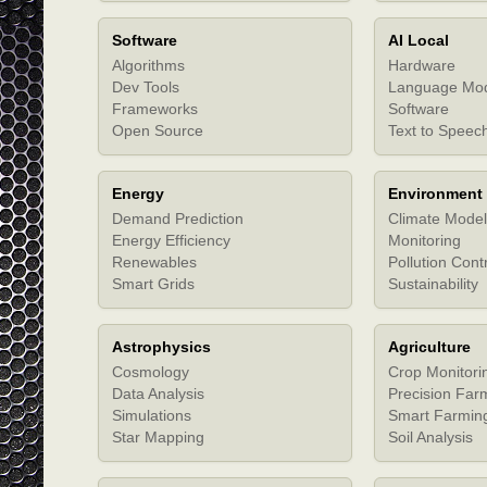
Software
AI Local
Algorithms
Hardware
Dev Tools
Language Mo
Frameworks
Software
Open Source
Text to Speec
Energy
Environment
Demand Prediction
Climate Model
Energy Efficiency
Monitoring
Renewables
Pollution Cont
Smart Grids
Sustainability
Astrophysics
Agriculture
Cosmology
Crop Monitori
Data Analysis
Precision Far
Simulations
Smart Farmin
Star Mapping
Soil Analysis