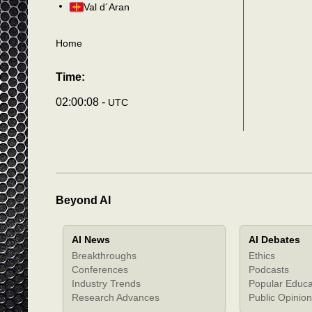
Val d´Aran
Home
Time:
02:00:11 -
UTC
Beyond AI
AI News
AI Debates
Breakthroughs
Ethics
Conferences
Podcasts
Industry Trends
Popular Educa
Research Advances
Public Opinion