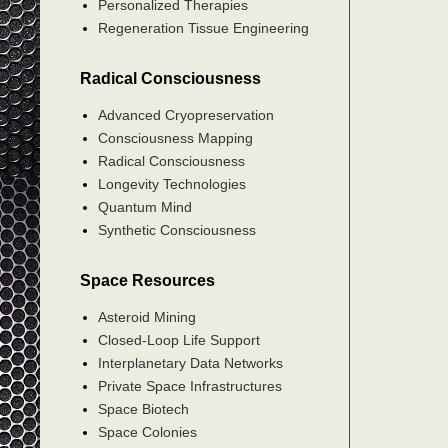
Personalized Therapies
Regeneration Tissue Engineering
Radical Consciousness
Advanced Cryopreservation
Consciousness Mapping
Radical Consciousness
Longevity Technologies
Quantum Mind
Synthetic Consciousness
Space Resources
Asteroid Mining
Closed-Loop Life Support
Interplanetary Data Networks
Private Space Infrastructures
Space Biotech
Space Colonies