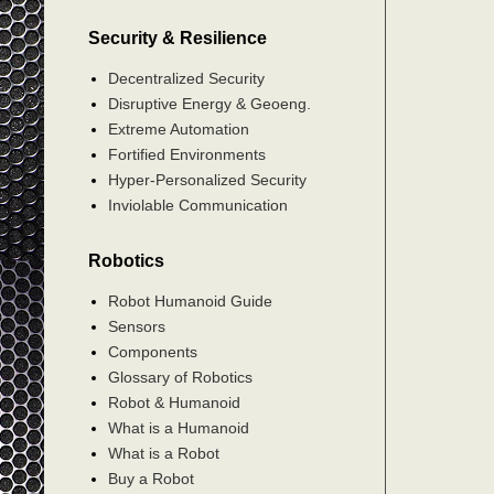
Security & Resilience
Decentralized Security
Disruptive Energy & Geoeng.
Extreme Automation
Fortified Environments
Hyper-Personalized Security
Inviolable Communication
Robotics
Robot Humanoid Guide
Sensors
Components
Glossary of Robotics
Robot & Humanoid
What is a Humanoid
What is a Robot
Buy a Robot