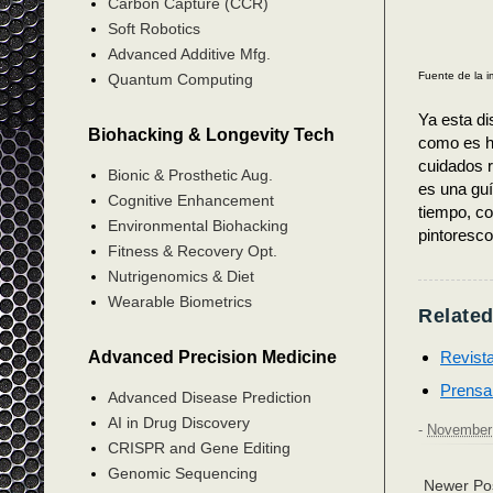
Carbon Capture (CCR)
Soft Robotics
Advanced Additive Mfg.
Fuente de la 
Quantum Computing
Ya esta di
Biohacking & Longevity Tech
como es ha
cuidados r
Bionic & Prosthetic Aug.
es una guí
Cognitive Enhancement
tiempo, co
Environmental Biohacking
pintoresco
Fitness & Recovery Opt.
Nutrigenomics & Diet
Wearable Biometrics
Related
Revist
Advanced Precision Medicine
Prensa
Advanced Disease Prediction
AI in Drug Discovery
-
November 
CRISPR and Gene Editing
Genomic Sequencing
Newer Po