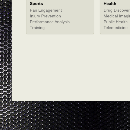
Sports
Health
Fan Engagement
Drug Discover
Injury Prevention
Medical Imagi
Performance Analysis
Public Health
Training
Telemedicine