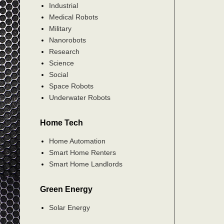
Industrial
Medical Robots
Military
Nanorobots
Research
Science
Social
Space Robots
Underwater Robots
Home Tech
Home Automation
Smart Home Renters
Smart Home Landlords
Green Energy
Solar Energy