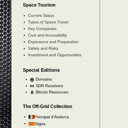
Space Tourism
Current Status
Types of Space Travel
Key Companies
Cost and Accessibility
Experience and Preparation
Safety and Risks
Investment and Opportunities
Special Editions
Domains
SDR Receivers
Bitcoin Resources
The Off-Grid Collection
Principat d'Andorra
Sitges