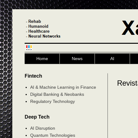
Home
News
AI
Fintech
Revis
AI & Machine Learning in Finance
Digital Banking & Neobanks
Regulatory Technology
Deep Tech
AI Disruption
Quantum Technologies