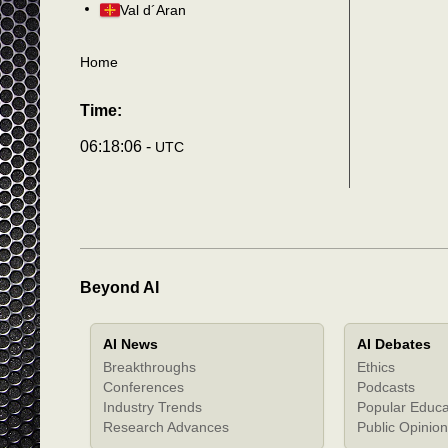
Val d´Aran
Home
Time:
06:18:09 -
UTC
Beyond AI
AI News
AI Debates
Breakthroughs
Ethics
Conferences
Podcasts
Industry Trends
Popular Educa
Research Advances
Public Opinion