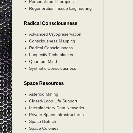
Personalized Therapies
Regeneration Tissue Engineering
Radical Consciousness
Advanced Cryopreservation
Consciousness Mapping
Radical Consciousness
Longevity Technologies
Quantum Mind
Synthetic Consciousness
Space Resources
Asteroid Mining
Closed-Loop Life Support
Interplanetary Data Networks
Private Space Infrastructures
Space Biotech
Space Colonies