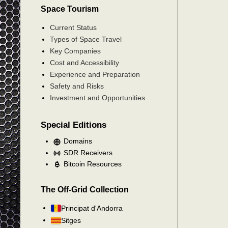
Space Tourism
Current Status
Types of Space Travel
Key Companies
Cost and Accessibility
Experience and Preparation
Safety and Risks
Investment and Opportunities
Special Editions
Domains
SDR Receivers
Bitcoin Resources
The Off-Grid Collection
Principat d'Andorra
Sitges