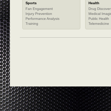
Sports
Health
Fan Engagement
Drug Discover
Injury Prevention
Medical Imagi
Performance Analysis
Public Health
Training
Telemedicine