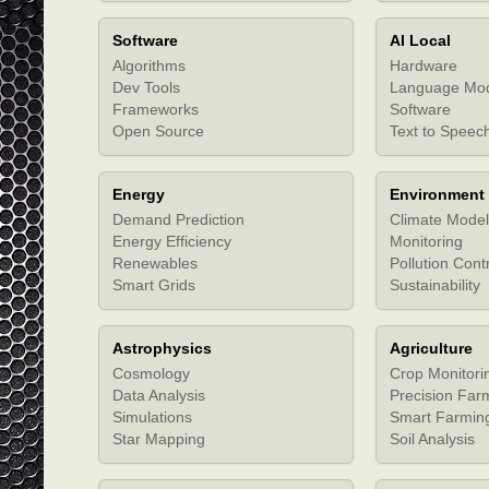
Software
AI Local
Algorithms
Hardware
Dev Tools
Language Mo
Frameworks
Software
Open Source
Text to Speec
Energy
Environment
Demand Prediction
Climate Model
Energy Efficiency
Monitoring
Renewables
Pollution Cont
Smart Grids
Sustainability
Astrophysics
Agriculture
Cosmology
Crop Monitori
Data Analysis
Precision Far
Simulations
Smart Farmin
Star Mapping
Soil Analysis