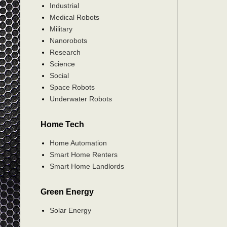
Industrial
Medical Robots
Military
Nanorobots
Research
Science
Social
Space Robots
Underwater Robots
Home Tech
Home Automation
Smart Home Renters
Smart Home Landlords
Green Energy
Solar Energy