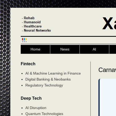
Home
News
AI
Fintech
Carnav
AI & Machine Learning in Finance
Digital Banking & Neobanks
Regulatory Technology
Deep Tech
AI Disruption
Quantum Technologies