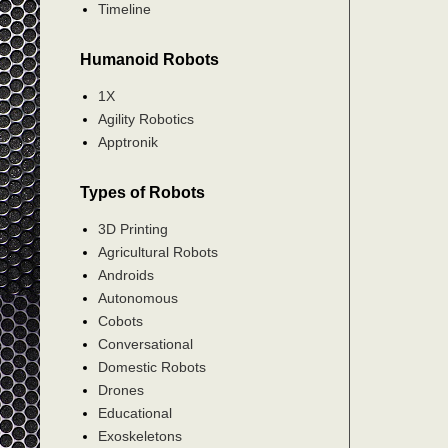
Timeline
Humanoid Robots
1X
Agility Robotics
Apptronik
Types of Robots
3D Printing
Agricultural Robots
Androids
Autonomous
Cobots
Conversational
Domestic Robots
Drones
Educational
Exoskeletons