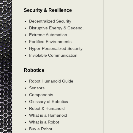
Security & Resilience
Decentralized Security
Disruptive Energy & Geoeng.
Extreme Automation
Fortified Environments
Hyper-Personalized Security
Inviolable Communication
Robotics
Robot Humanoid Guide
Sensors
Components
Glossary of Robotics
Robot & Humanoid
What is a Humanoid
What is a Robot
Buy a Robot