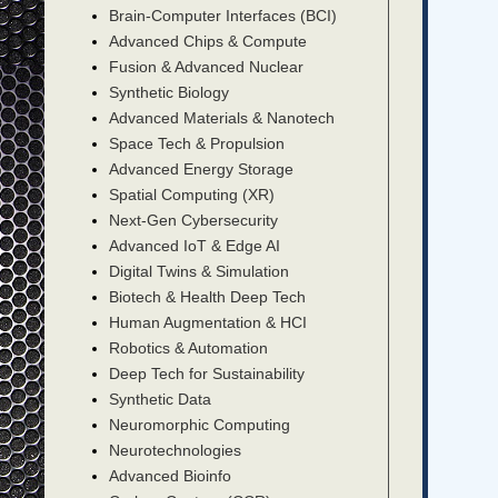
Brain-Computer Interfaces (BCI)
Advanced Chips & Compute
Fusion & Advanced Nuclear
Synthetic Biology
Advanced Materials & Nanotech
Space Tech & Propulsion
Advanced Energy Storage
Spatial Computing (XR)
Next-Gen Cybersecurity
Advanced IoT & Edge AI
Digital Twins & Simulation
Biotech & Health Deep Tech
Human Augmentation & HCI
Robotics & Automation
Deep Tech for Sustainability
Synthetic Data
Neuromorphic Computing
Neurotechnologies
Advanced Bioinfo