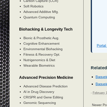
Carbon Capture (CCR)
Soft Robotics
Advanced Additive Mfg.
Quantum Computing
Biohacking & Longevity Tech
Bionic & Prosthetic Aug.
Cognitive Enhancement
Portal
Environmental Biohacking
Fitness & Recovery Opt.
Nutrigenomics & Diet
Wearable Biometrics
Related
Baquei
Advanced Precision Medicine
Baquei
Advanced Disease Prediction
AI in Drug Discovery
-
February 
CRISPR and Gene Editing
Genomic Sequencing
Newer Po